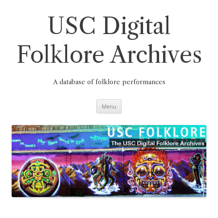
Skip
to
content
USC Digital
Folklore Archives
A database of folklore performances
Menu