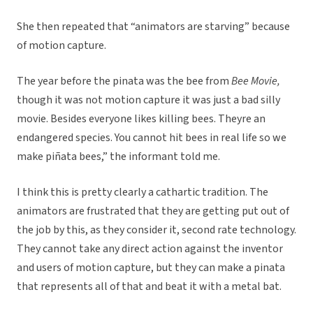
She then repeated that “animators are starving” because
of motion capture.
The year before the pinata was the bee from
Bee Movie,
though it was not motion capture it was just a bad silly
movie. Besides everyone likes killing bees. Theyre an
endangered species. You cannot hit bees in real life so we
make piñata bees,” the informant told me.
I think this is pretty clearly a cathartic tradition. The
animators are frustrated that they are getting put out of
the job by this, as they consider it, second rate technology.
They cannot take any direct action against the inventor
and users of motion capture, but they can make a pinata
that represents all of that and beat it with a metal bat.