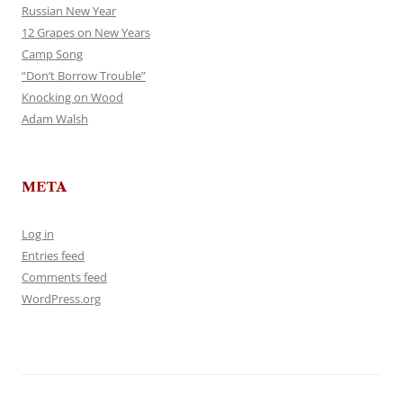
Russian New Year
12 Grapes on New Years
Camp Song
“Don’t Borrow Trouble”
Knocking on Wood
Adam Walsh
META
Log in
Entries feed
Comments feed
WordPress.org