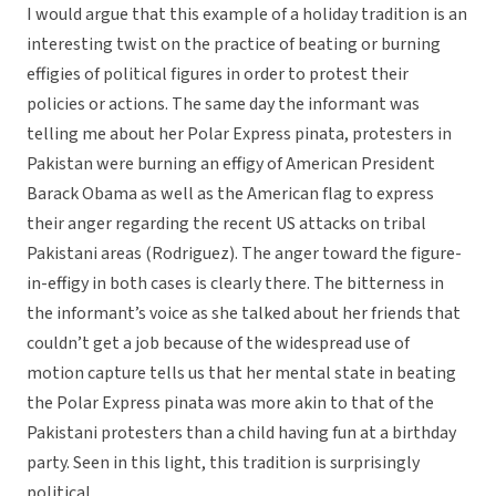
I would argue that this example of a holiday tradition is an
interesting twist on the practice of beating or burning
effigies of political figures in order to protest their
policies or actions. The same day the informant was
telling me about her Polar Express pinata, protesters in
Pakistan were burning an effigy of American President
Barack Obama as well as the American flag to express
their anger regarding the recent US attacks on tribal
Pakistani areas (Rodriguez). The anger toward the figure-
in-effigy in both cases is clearly there. The bitterness in
the informant’s voice as she talked about her friends that
couldn’t get a job because of the widespread use of
motion capture tells us that her mental state in beating
the Polar Express pinata was more akin to that of the
Pakistani protesters than a child having fun at a birthday
party. Seen in this light, this tradition is surprisingly
political.