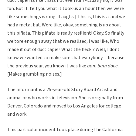
duct tape! Its like thats not even fun! Actually no, it was
fun. But Ill tell you what it took us an hour then we were
like somethings wrong. [Laughs.] This is, this is a  and we
had a metal bat. Were like, okay, something is up about
this piñata. This piñata is really resilient! Okay. So finally
we tore enough away that we realized, I was like, Who
made it out of duct tape!? What the heck!? Well, I dont
know we wanted to make sure that everybody –  because
the previous year, you know it was like
bam bam done
.
[Makes grumbling noises.]
The informant is a 25-year-old Story Board Artist and
animator who works in television. She is originally from
Denver, Colorado and moved to Los Angeles for college
and work.
This particular incident took place during the California