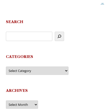
→
navigation
SEARCH
CATEGORIES
Categories
ARCHIVES
Archives