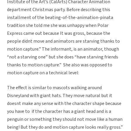
Institute of the Art’s (CalArts) Character Animation
department Christmas party. Before describing this
installment of the beating-of-the-animation-pinata
tradition she told me she was unhappy when Polar
Express came out because It was gross, because the
people didnt move and animators are starving thanks to
motion capture.” The informant, is an animator, though
“not a starving one” but she does “have starving friends
thanks to motion capture.” She also was opposed to
motion capture on a technical level:
The effect is similar to mascots walking around
Disneyland with giant hats. They move natural but it
doesnt make any sense with the character shape because
you have to  if the character has a giant head and is a
penguin or something they should not move like a human
being! But they do and motion capture looks really gross.”