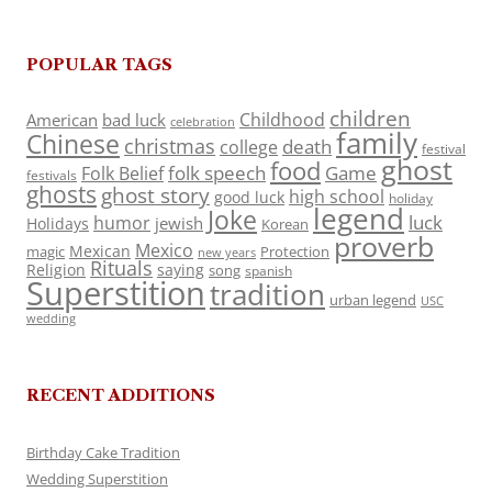
POPULAR TAGS
children
Childhood
American
bad luck
celebration
family
Chinese
christmas
death
college
festival
ghost
food
folk speech
Game
Folk Belief
festivals
ghosts
ghost story
high school
good luck
holiday
legend
Joke
luck
humor
jewish
Holidays
Korean
proverb
Mexico
Mexican
magic
Protection
new years
Rituals
Religion
saying
song
spanish
Superstition
tradition
urban legend
USC
wedding
RECENT ADDITIONS
Birthday Cake Tradition
Wedding Superstition