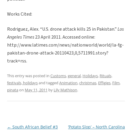
Works Cited:
Rodriguez, Alex. “U.S. drone attack kills 25 in Pakistan.”
Los
Angeles Times
23 April 2011. Accessed online:
http://www.latimes.com/news/nationworld/world/la-fg-
pakistan-drone-attack-20110423,0,5711991.story?
track=rss.
This entry was posted in
Customs
,
general
,
Holidays
,
Rituals,
festivals, holidays
and tagged
Animation
,
christmas
,
Effigies
,
Film
,
pinata
on
May 11, 2011
by
Lily Mathison
.
←
South African Belief #3
‘Potato Slop’ – North Carolina
Post