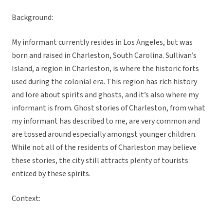
Background:
My informant currently resides in Los Angeles, but was
born and raised in Charleston, South Carolina. Sullivan’s
Island, a region in Charleston, is where the historic forts
used during the colonial era. This region has rich history
and lore about spirits and ghosts, and it’s also where my
informant is from. Ghost stories of Charleston, from what
my informant has described to me, are very common and
are tossed around especially amongst younger children.
While not all of the residents of Charleston may believe
these stories, the city still attracts plenty of tourists
enticed by these spirits.
Context: