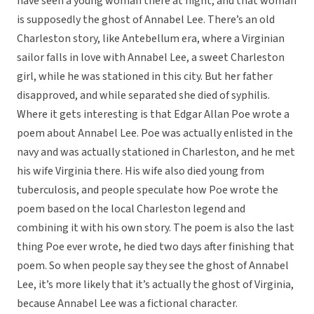
have seen a young woman there at night, and that woman
is supposedly the ghost of Annabel Lee. There’s an old
Charleston story, like Antebellum era, where a Virginian
sailor falls in love with Annabel Lee, a sweet Charleston
girl, while he was stationed in this city. But her father
disapproved, and while separated she died of syphilis.
Where it gets interesting is that Edgar Allan Poe wrote a
poem about Annabel Lee. Poe was actually enlisted in the
navy and was actually stationed in Charleston, and he met
his wife Virginia there. His wife also died young from
tuberculosis, and people speculate how Poe wrote the
poem based on the local Charleston legend and
combining it with his own story. The poem is also the last
thing Poe ever wrote, he died two days after finishing that
poem. So when people say they see the ghost of Annabel
Lee, it’s more likely that it’s actually the ghost of Virginia,
because Annabel Lee was a fictional character.