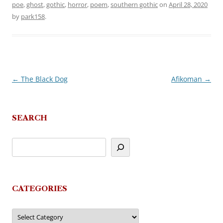
poe
,
ghost
,
gothic
,
horror
,
poem
,
southern gothic
on
April 28, 2020
by
park158
.
←
The Black Dog
Afikoman
→
Post
navigation
SEARCH
CATEGORIES
Categories