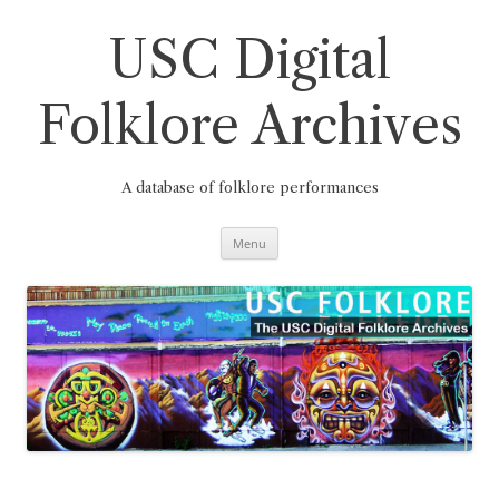
Skip
to
content
USC Digital
Folklore Archives
A database of folklore performances
Menu