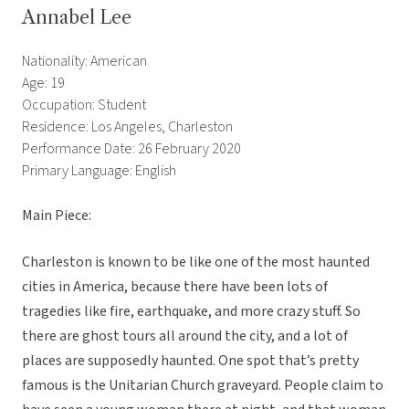
Annabel Lee
Nationality: American
Age: 19
Occupation: Student
Residence: Los Angeles, Charleston
Performance Date: 26 February 2020
Primary Language: English
Main Piece:
Charleston is known to be like one of the most haunted
cities in America, because there have been lots of
tragedies like fire, earthquake, and more crazy stuff. So
there are ghost tours all around the city, and a lot of
places are supposedly haunted. One spot that’s pretty
famous is the Unitarian Church graveyard. People claim to