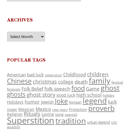
ARCHIVES
Archives
POPULAR TAGS
children
Childhood
American
bad luck
celebration
family
Chinese
christmas
death
college
festival
ghost
food
folk speech
Game
Folk Belief
festivals
ghosts
ghost story
high school
good luck
holiday
legend
Joke
luck
humor
jewish
Holidays
Korean
proverb
Mexico
Mexican
magic
Protection
new years
Rituals
Religion
saying
song
spanish
Superstition
tradition
urban legend
USC
wedding