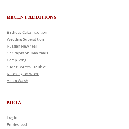
RECENT ADDITIONS
Birthday Cake Tradition
Wedding Superstition
Russian New Year
12 Grapes on New Years
Camp Song
“Don’t Borrow Trouble”
Knocking on Wood
Adam Walsh
META
Log in
Entries feed