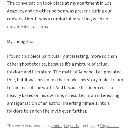
The conversation took place at my apartment in Los
Angeles, and no other person was present during our
conversation. It was a comfortable setting with no
notable distractions.
My thoughts:
I found this piece particularly interesting, more so than
other ghost stories, because it’s a mixture of actual
folklore and literature. The myth of Annabel Lee predated
Poe, but it was his poem that made this story mainstream
to the rest of the world. And because his poem was so
heavily based on his own life, it resulted in an interesting
amalgamation of an author inserting himself into a
folklore to enrich the myth even further.
This entry was posted in
general
,
Legends
and tagged
Edgar allan