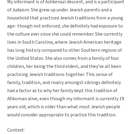
My informant is of Ashkenazi descent, and is a participant
of Judaism. She grew up under Jewish parents and a
household that practiced Jewish traditions from a young
age- though not enforced, she definitely had exposure to
the culture ever since she could remember. She currently
lives in South Carolina, where Jewish American heritage
has long history compared to other Southern regions of
the United States. She also comes from a family of four
children, her being the third eldest, and they’ve all been
practicing Jewish traditions together. This sense of
family, tradition, and rivalry amongst siblings definitely
had a factor as to why her family kept this tradition of
Afikoman alive, even though my informant is currently 19
years old, which is older than what most Jewish people
would consider appropriate to practice this tradition.
Context: