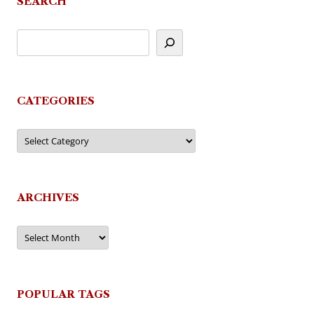
SEARCH
CATEGORIES
Categories
ARCHIVES
Archives
POPULAR TAGS