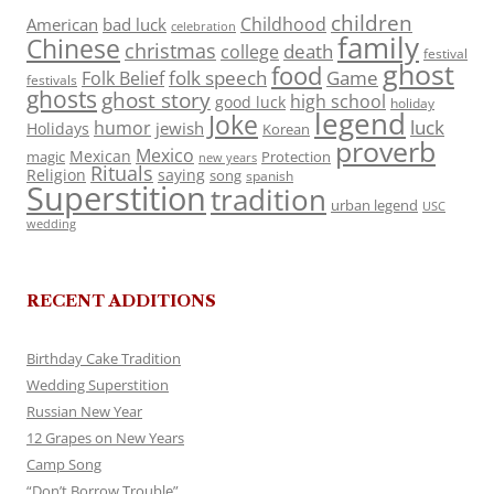
children
Childhood
American
bad luck
celebration
family
Chinese
christmas
death
college
festival
ghost
food
folk speech
Game
Folk Belief
festivals
ghosts
ghost story
high school
good luck
holiday
legend
Joke
luck
humor
jewish
Holidays
Korean
proverb
Mexico
Mexican
magic
Protection
new years
Rituals
Religion
saying
song
spanish
Superstition
tradition
urban legend
USC
wedding
RECENT ADDITIONS
Birthday Cake Tradition
Wedding Superstition
Russian New Year
12 Grapes on New Years
Camp Song
“Don’t Borrow Trouble”