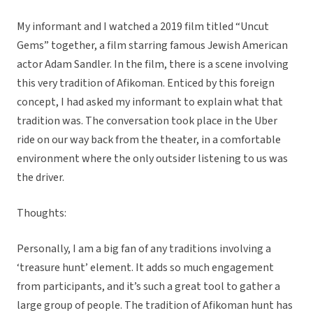
My informant and I watched a 2019 film titled “Uncut
Gems” together, a film starring famous Jewish American
actor Adam Sandler. In the film, there is a scene involving
this very tradition of Afikoman. Enticed by this foreign
concept, I had asked my informant to explain what that
tradition was. The conversation took place in the Uber
ride on our way back from the theater, in a comfortable
environment where the only outsider listening to us was
the driver.
Thoughts:
Personally, I am a big fan of any traditions involving a
‘treasure hunt’ element. It adds so much engagement
from participants, and it’s such a great tool to gather a
large group of people. The tradition of Afikoman hunt has