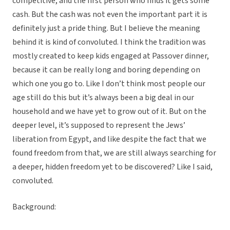
competitive, and the first person who finds it gets some
cash. But the cash was not even the important part it is
definitely just a pride thing. But I believe the meaning
behind it is kind of convoluted. I think the tradition was
mostly created to keep kids engaged at Passover dinner,
because it can be really long and boring depending on
which one you go to. Like I don’t think most people our
age still do this but it’s always been a big deal in our
household and we have yet to grow out of it. But on the
deeper level, it’s supposed to represent the Jews’
liberation from Egypt, and like despite the fact that we
found freedom from that, we are still always searching for
a deeper, hidden freedom yet to be discovered? Like I said,
convoluted.
Background: