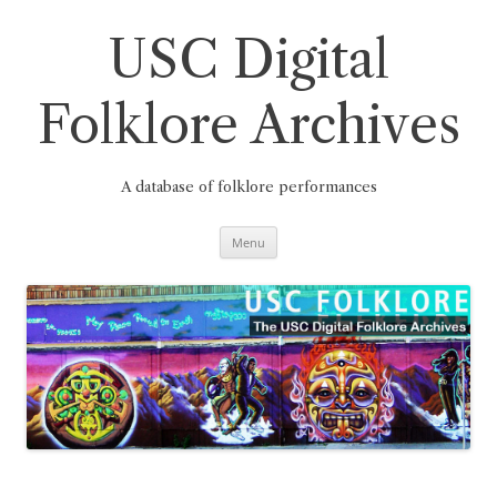
Skip
to
content
USC Digital
Folklore Archives
A database of folklore performances
Menu