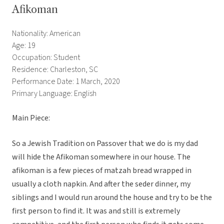
Afikoman
Nationality: American
Age: 19
Occupation: Student
Residence: Charleston, SC
Performance Date: 1 March, 2020
Primary Language: English
Main Piece:
So a Jewish Tradition on Passover that we do is my dad
will hide the Afikoman somewhere in our house. The
afikoman is a few pieces of matzah bread wrapped in
usually a cloth napkin. And after the seder dinner, my
siblings and I would run around the house and try to be the
first person to find it. It was and still is extremely