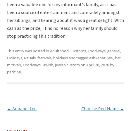
been a valuable one for my informant’s family, as it has
been a source of entertainment and comradely amongst
her siblings, and hearing about it was a great delight. With
cash as the prize, I find no reason why her family should
stop practicing this tradition.
This entry was posted in
Adulthood
,
Customs
,
Foodways
,
general
,
Holidays
,
Rituals, festivals, holidays
and tagged
ashkenazi jew
,
bat
mitzvah
,
Foodways
,
jewish
,
jewish custom
on
April 28, 2020
by
park158
.
←
Annabel Lee
Chinese Red Name
→
Post
navigation