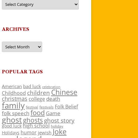
Categories
ARCHIVES
Archives
POPULAR TAGS
American
bad luck
celebration
Chinese
children
Childhood
christmas
death
college
family
Folk Belief
festivals
festival
food
folk speech
Game
ghost
ghosts
ghost story
high school
good luck
holiday
Joke
humor
jewish
Holidays