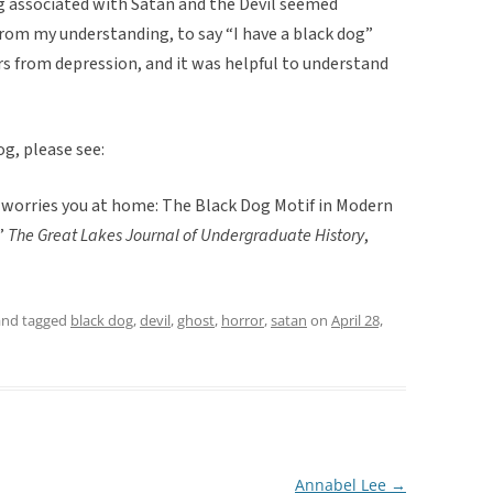
ing associated with Satan and the Devil seemed
rom my understanding, to say “I have a black dog”
 from depression, and it was helpful to understand
g, please see:
t worries you at home: The Black Dog Motif in Modern
.”
The Great Lakes Journal of Undergraduate History
,
nd tagged
black dog
,
devil
,
ghost
,
horror
,
satan
on
April 28,
Annabel Lee
→