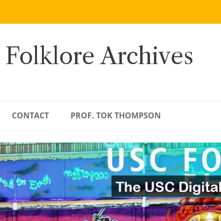
 Folklore Archives
CONTACT
PROF. TOK THOMPSON