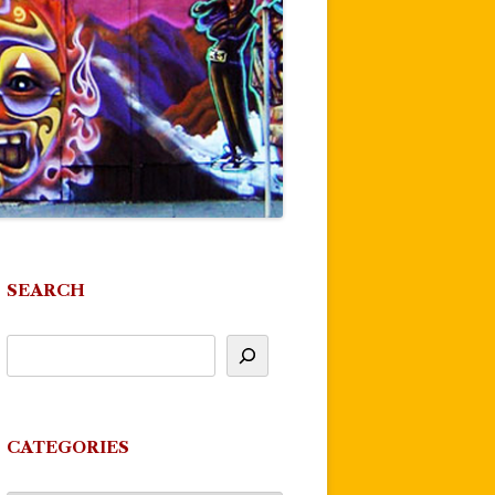
SEARCH
CATEGORIES