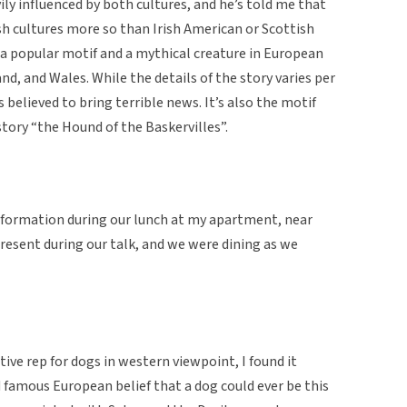
ily influenced by both cultures, and he’s told me that
sh cultures more so than Irish American or Scottish
 a popular motif and a mythical creature in European
and, and Wales. While the details of the story varies per
s believed to bring terrible news. It’s also the motif
ory “the Hound of the Baskervilles”.
information during our lunch at my apartment, near
esent during our talk, and we were dining as we
ive rep for dogs in western viewpoint, I found it
d famous European belief that a dog could ever be this