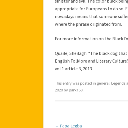
sinister and evil. The color black be
appropriate for Europeans to do so. F
nowadays means that someone suffers
where the phrase originated from.
For more information on the Black Do
Quaile, Sheilagh. “The black dog tha
English Folklore and Literary Culture
vol.1 article 3, 2013.
This entry was posted in
general
,
Legends
a
2020
by
park158
.
←
Papa Legba
Post