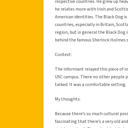
respective countries. He grew up heav
he relates more with Irish and Scotti
American identities. The Black Dog is
countries, especially in Britain, Scotl
region, but in general the Black Dog i
behind the famous Sherlock Holmes st
Context:
The informant relayed this piece of 
USC campus. There no other people pr
talked. It was a comfortable setting.
My thoughts:
Because there’s so much cultural posit
fascinating that there’s a very old an