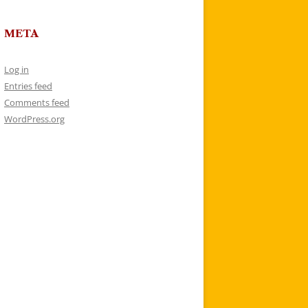
META
Log in
Entries feed
Comments feed
WordPress.org