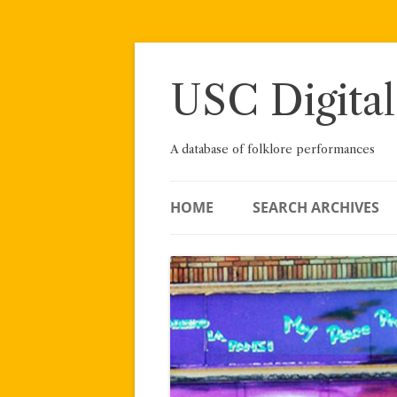
Skip
to
content
USC Digital
A database of folklore performances
HOME
SEARCH ARCHIVES