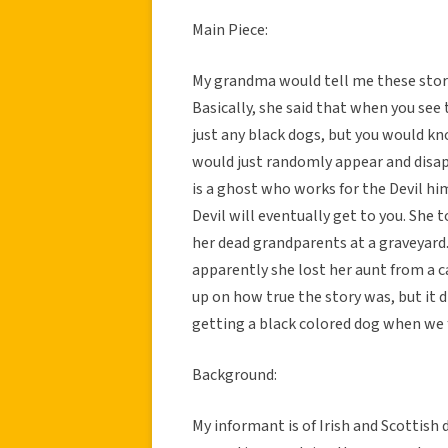
Main Piece:
My grandma would tell me these storie
Basically, she said that when you see t
just any black dogs, but you would kn
would just randomly appear and disa
is a ghost who works for the Devil hi
Devil will eventually get to you. She t
her dead grandparents at a graveyard
apparently she lost her aunt from a c
up on how true the story was, but it d
getting a black colored dog when we f
Background:
My informant is of Irish and Scottish