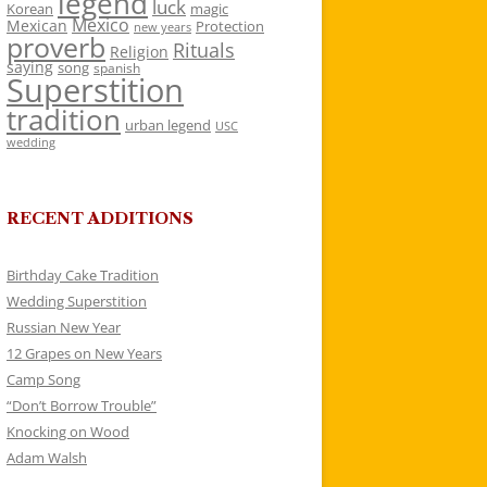
legend
luck
Korean
magic
Mexico
Mexican
Protection
new years
proverb
Rituals
Religion
saying
song
spanish
Superstition
tradition
urban legend
USC
wedding
RECENT ADDITIONS
Birthday Cake Tradition
Wedding Superstition
Russian New Year
12 Grapes on New Years
Camp Song
“Don’t Borrow Trouble”
Knocking on Wood
Adam Walsh