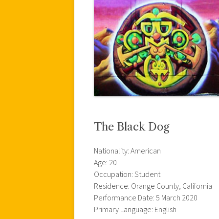
The Black Dog
Nationality: American
Age: 20
Occupation: Student
Residence: Orange County, California
Performance Date: 5 March 2020
Primary Language: English