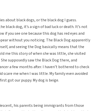
s about black dogs, or the black dog I guess.
he black dog, it’s a sign of bad luck or death. It’s not
ow if you see one because this dog has red eyes and
ppear without you noticing. The Black Dog apparently
mself, and seeing the Dog basically means that the
old me this story of when she was little, she visited
. She supposedly saw the Black Dog there, and
ancer a few months after. I haven’t bothered to check
id scare me when I was little. My family even avoided
irst got our puppy. My dog is beige.
 descent, his parents being immigrants from those