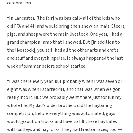
celebration.
“In Lancaster, [the fair] was basically all of the kids who
did FFA and 4H and would bring their show animals. Steers,
pigs, and sheep were the main livestock. One year, I had a
grand champion lamb that I showed. But [in addition to
the livestock], you still had all the other arts and crafts
and stuff and everything else. It always happened the last
week of summer before school started.
“I was there every year, but probably when I was seven or
eight was when I started 4H, and that was when we got
really into it. But we probably went there just for fun my
whole life. My dad’s older brothers did the haybaling
competition; before everything was automated, guys
would go out on trucks and have to lift these hay bales
with pulleys and hay forks. They had tractor races, too ––