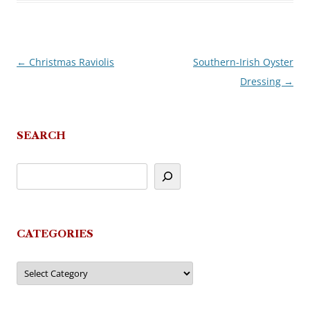
←
Christmas Raviolis
Southern-Irish Oyster
Post
Dressing
→
navigation
SEARCH
CATEGORIES
Categories