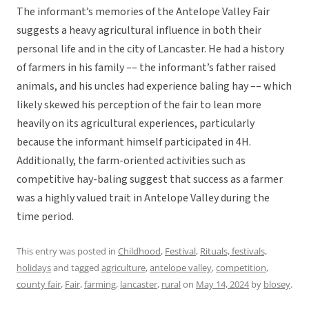
The informant’s memories of the Antelope Valley Fair
suggests a heavy agricultural influence in both their
personal life and in the city of Lancaster. He had a history
of farmers in his family –– the informant’s father raised
animals, and his uncles had experience baling hay –– which
likely skewed his perception of the fair to lean more
heavily on its agricultural experiences, particularly
because the informant himself participated in 4H.
Additionally, the farm-oriented activities such as
competitive hay-baling suggest that success as a farmer
was a highly valued trait in Antelope Valley during the
time period.
This entry was posted in
Childhood
,
Festival
,
Rituals, festivals,
holidays
and tagged
agriculture
,
antelope valley
,
competition
,
county fair
,
Fair
,
farming
,
lancaster
,
rural
on
May 14, 2024
by
blosey
.