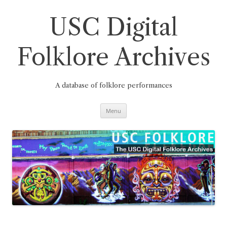
Skip
to
content
USC Digital
Folklore Archives
A database of folklore performances
Menu