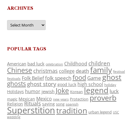
ARCHIVES
Archives
POPULAR TAGS
children
Childhood
American
bad luck
celebration
family
Chinese
christmas
death
college
festival
ghost
food
folk speech
Game
Folk Belief
festivals
ghosts
ghost story
high school
good luck
holiday
legend
Joke
luck
humor
jewish
Holidays
Korean
proverb
Mexico
Mexican
magic
Protection
new years
Rituals
Religion
saying
song
spanish
Superstition
tradition
urban legend
USC
wedding