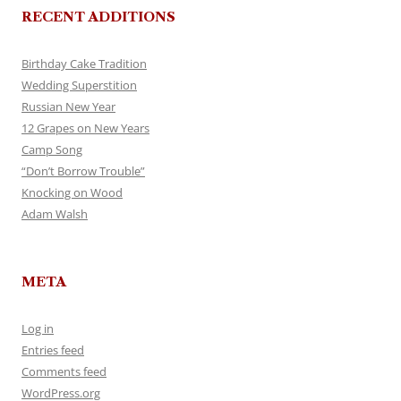
RECENT ADDITIONS
Birthday Cake Tradition
Wedding Superstition
Russian New Year
12 Grapes on New Years
Camp Song
“Don’t Borrow Trouble”
Knocking on Wood
Adam Walsh
META
Log in
Entries feed
Comments feed
WordPress.org