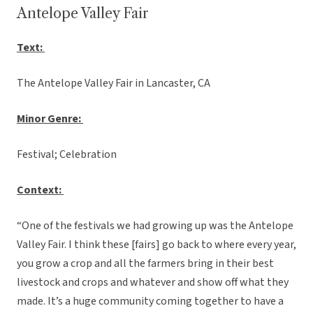
Antelope Valley Fair
Text:
The Antelope Valley Fair in Lancaster, CA
Minor Genre:
Festival; Celebration
Context:
“One of the festivals we had growing up was the Antelope
Valley Fair. I think these [fairs] go back to where every year,
you grow a crop and all the farmers bring in their best
livestock and crops and whatever and show off what they
made. It’s a huge community coming together to have a