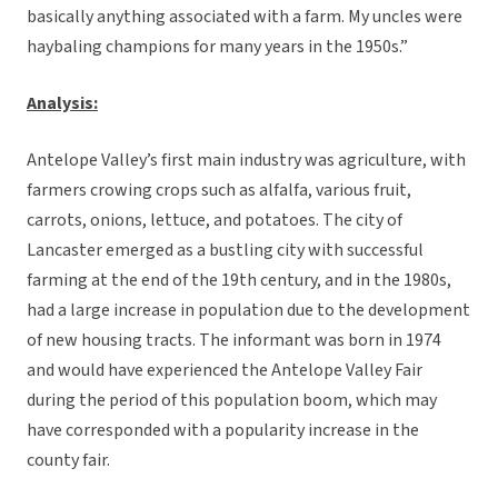
basically anything associated with a farm. My uncles were
haybaling champions for many years in the 1950s.”
Analysis:
Antelope Valley’s first main industry was agriculture, with
farmers crowing crops such as alfalfa, various fruit,
carrots, onions, lettuce, and potatoes. The city of
Lancaster emerged as a bustling city with successful
farming at the end of the 19th century, and in the 1980s,
had a large increase in population due to the development
of new housing tracts. The informant was born in 1974
and would have experienced the Antelope Valley Fair
during the period of this population boom, which may
have corresponded with a popularity increase in the
county fair.