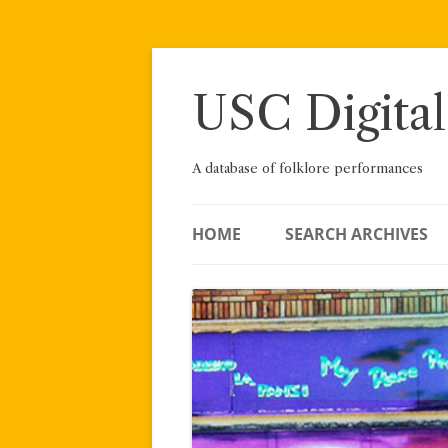
Skip
to
content
USC Digital
A database of folklore performances
HOME
SEARCH ARCHIVES