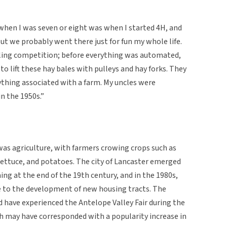
 when I was seven or eight was when I started 4H, and
But we probably went there just for fun my whole life.
aling competition; before everything was automated,
o lift these hay bales with pulleys and hay forks. They
nything associated with a farm. My uncles were
n the 1950s.”
 was agriculture, with farmers crowing crops such as
s, lettuce, and potatoes. The city of Lancaster emerged
ming at the end of the 19th century, and in the 1980s,
ue to the development of new housing tracts. The
 have experienced the Antelope Valley Fair during the
h may have corresponded with a popularity increase in