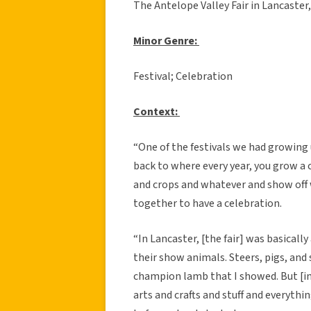
The Antelope Valley Fair in Lancaster
Minor Genre:
Festival; Celebration
Context:
“One of the festivals we had growing u
back to where every year, you grow a c
and crops and whatever and show off
together to have a celebration.
“In Lancaster, [the fair] was basicall
their show animals. Steers, pigs, and
champion lamb that I showed. But [in a
arts and crafts and stuff and everyth