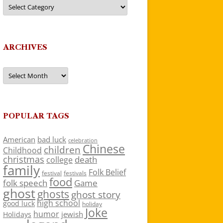
Categories
ARCHIVES
Archives
POPULAR TAGS
American
bad luck
celebration
Chinese
children
Childhood
christmas
death
college
family
Folk Belief
festivals
festival
food
folk speech
Game
ghost
ghosts
ghost story
high school
good luck
holiday
Joke
humor
jewish
Holidays