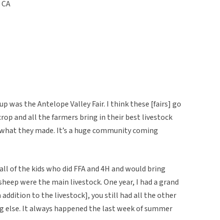
, CA
p was the Antelope Valley Fair. I think these [fairs] go
rop and all the farmers bring in their best livestock
 what they made. It’s a huge community coming
y all of the kids who did FFA and 4H and would bring
 sheep were the main livestock. One year, I had a grand
ddition to the livestock], you still had all the other
ing else. It always happened the last week of summer