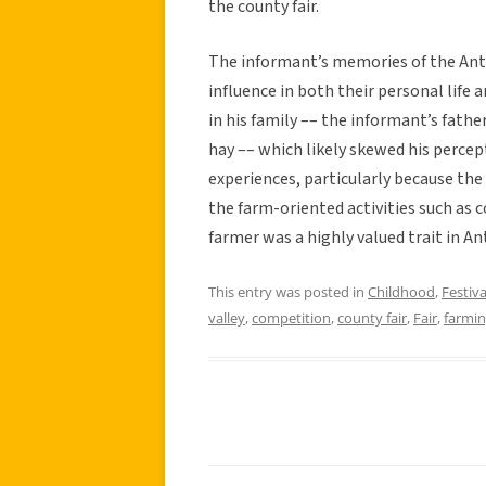
the county fair.
The informant’s memories of the Ante
influence in both their personal life a
in his family –– the informant’s fathe
hay –– which likely skewed his percept
experiences, particularly because the
the farm-oriented activities such as 
farmer was a highly valued trait in An
This entry was posted in
Childhood
,
Festiva
valley
,
competition
,
county fair
,
Fair
,
farmi