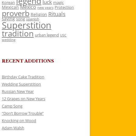
legend
luck
Korean
magic
Mexico
Mexican
Protection
new years
proverb
Rituals
Religion
saying
song
spanish
Superstition
tradition
urban legend
USC
wedding
RECENT ADDITIONS
Birthday Cake Tradition
Wedding Superstition
Russian New Year
12 Grapes on New Years
Camp Song
“Don’t Borrow Trouble”
Knocking on Wood
Adam Walsh