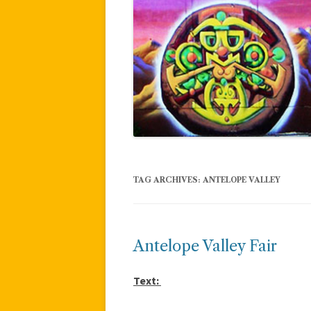
TAG ARCHIVES:
ANTELOPE VALLEY
Antelope Valley Fair
Text: