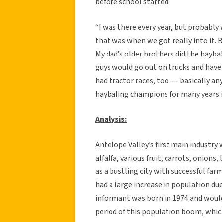
before school started.
“I was there every year, but probably
that was when we got really into it. 
My dad’s older brothers did the hayb
guys would go out on trucks and have t
had tractor races, too –– basically a
haybaling champions for many years i
Analysis:
Antelope Valley’s first main industry
alfalfa, various fruit, carrots, onion
as a bustling city with successful far
had a large increase in population d
informant was born in 1974 and would
period of this population boom, whic