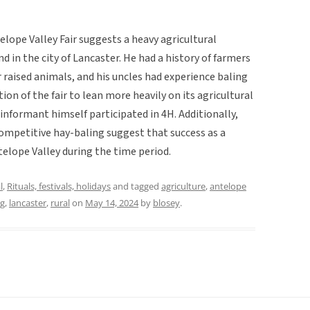
lope Valley Fair suggests a heavy agricultural
nd in the city of Lancaster. He had a history of farmers
r raised animals, and his uncles had experience baling
ion of the fair to lean more heavily on its agricultural
 informant himself participated in 4H. Additionally,
competitive hay-baling suggest that success as a
telope Valley during the time period.
l
,
Rituals, festivals, holidays
and tagged
agriculture
,
antelope
ng
,
lancaster
,
rural
on
May 14, 2024
by
blosey
.