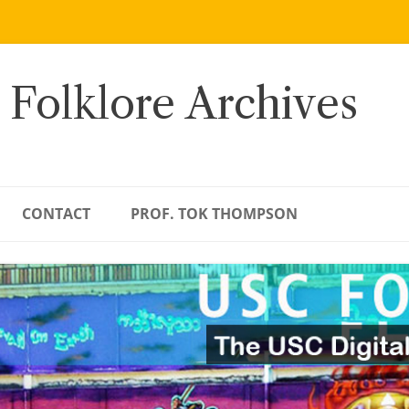
 Folklore Archives
CONTACT
PROF. TOK THOMPSON