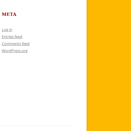
META
Log in
Entries feed
Comments feed
WordPress.org