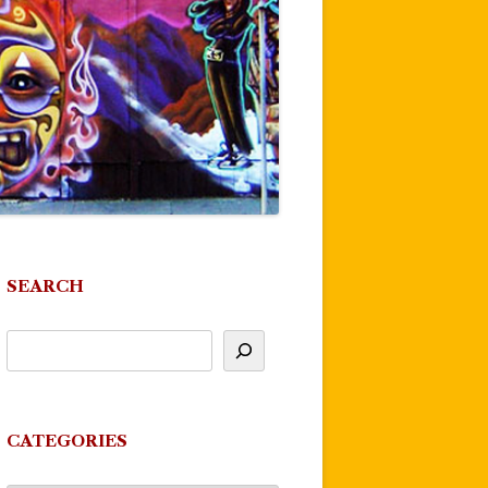
SEARCH
CATEGORIES