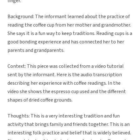
finger.”
Background: The informant learned about the practice of
reading the coffee cup from her mother and grandmother.
She says it is a fun way to keep traditions. Reading cups is a
good bonding experience and has connected her to her
parents and grandparents.
Context: This piece was collected from a video tutorial
sent by the informant. Here is the audio transcription
describing her experience with coffee readings. In the
video she shows the espresso cup used and the different
shapes of dried coffee grounds.
Thoughts: This is a very interesting tradition and fun
activity that brings family and friends together. This is an
interesting folk practice and belief that is widely believed.