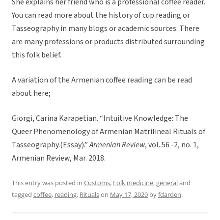
She explains her friend who is a professional coffee reader.
You can read more about the history of cup reading or
Tasseography in many blogs or academic sources. There
are many professions or products distributed surrounding
this folk belief.
A variation of the Armenian coffee reading can be read
about here;
Giorgi, Carina Karapetian. “Intuitive Knowledge: The
Queer Phenomenology of Armenian Matrilineal Rituals of
Tasseography.(Essay).”
Armenian Review
, vol. 56 -2, no. 1,
Armenian Review, Mar. 2018.
This entry was posted in
Customs
,
Folk medicine
,
general
and
tagged
coffee
,
reading
,
Rituals
on
May 17, 2020
by
fdarden
.