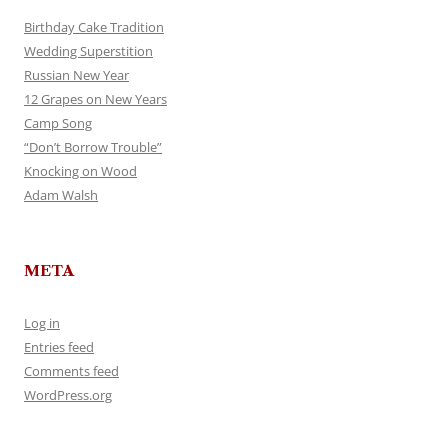
Birthday Cake Tradition
Wedding Superstition
Russian New Year
12 Grapes on New Years
Camp Song
“Don’t Borrow Trouble”
Knocking on Wood
Adam Walsh
META
Log in
Entries feed
Comments feed
WordPress.org