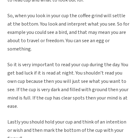
to read cup and what to look out for.
So, when you look in your cup the coffee grind will settle
at the bottom. You look and interpret what you see. So for
example you could see a bird, and that may mean you are
about to travel or freedom. You can see an egg or
something.
So it is very important to read your cup during the day. You
get bad luck if it is read at night. You shouldn’t read you
own cup because then you will just see what you want to
see. If the cup is very dark and filled with ground then your
mind is full. If the cup has clear spots then your mind is at
ease.
Lastly you should hold your cup and think of an intention
or wish and then mark the bottom of the cup with your