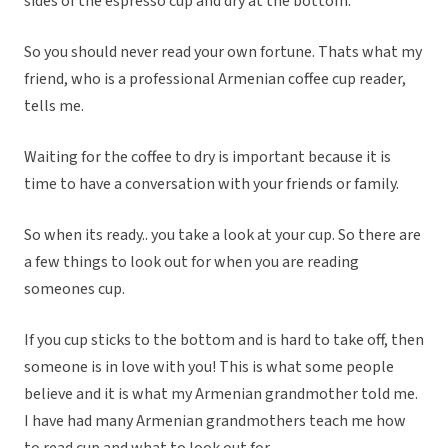
sides of the espresso cup and dry at the bottom.
So you should never read your own fortune. Thats what my
friend, who is a professional Armenian coffee cup reader,
tells me.
Waiting for the coffee to dry is important because it is
time to have a conversation with your friends or family.
So when its ready.. you take a look at your cup. So there are
a few things to look out for when you are reading
someones cup.
If you cup sticks to the bottom and is hard to take off, then
someone is in love with you! This is what some people
believe and it is what my Armenian grandmother told me.
I have had many Armenian grandmothers teach me how