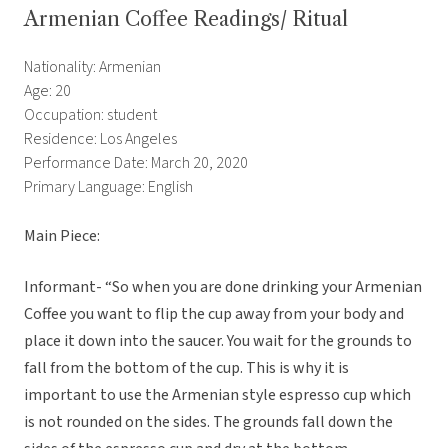
Armenian Coffee Readings/ Ritual
Nationality: Armenian
Age: 20
Occupation: student
Residence: Los Angeles
Performance Date: March 20, 2020
Primary Language: English
Main Piece:
Informant- “So when you are done drinking your Armenian
Coffee you want to flip the cup away from your body and
place it down into the saucer. You wait for the grounds to
fall from the bottom of the cup. This is why it is
important to use the Armenian style espresso cup which
is not rounded on the sides. The grounds fall down the