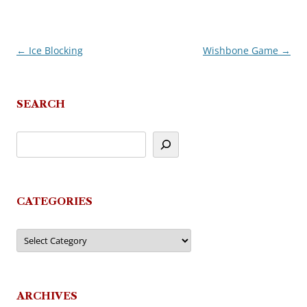
←
Ice Blocking
Wishbone Game
→
Post
navigation
SEARCH
CATEGORIES
Categories
ARCHIVES