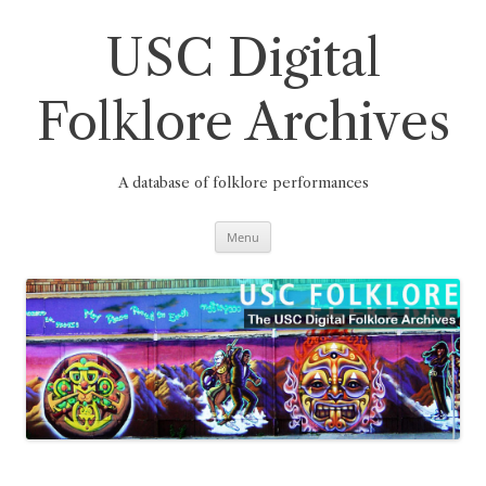
Skip
to
content
USC Digital
Folklore Archives
A database of folklore performances
Menu