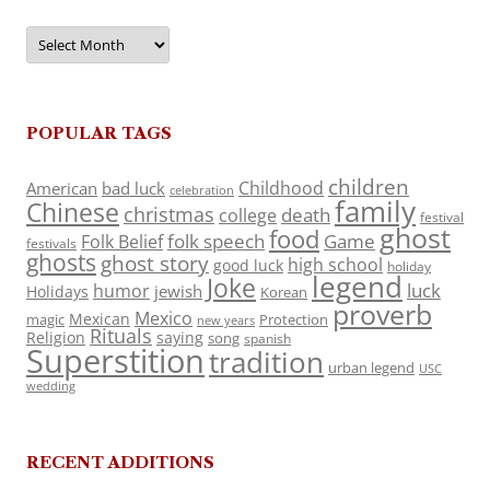
Archives
POPULAR TAGS
children
Childhood
American
bad luck
celebration
family
Chinese
christmas
death
college
festival
ghost
food
folk speech
Game
Folk Belief
festivals
ghosts
ghost story
high school
good luck
holiday
legend
Joke
luck
humor
jewish
Holidays
Korean
proverb
Mexico
Mexican
magic
Protection
new years
Rituals
Religion
saying
song
spanish
Superstition
tradition
urban legend
USC
wedding
RECENT ADDITIONS