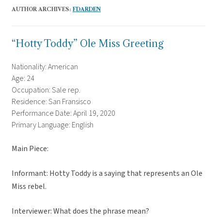
AUTHOR ARCHIVES:
FDARDEN
“Hotty Toddy” Ole Miss Greeting
Nationality: American
Age: 24
Occupation: Sale rep.
Residence: San Fransisco
Performance Date: April 19, 2020
Primary Language: English
Main Piece:
Informant: Hotty Toddy is a saying that represents an Ole
Miss rebel.
Interviewer: What does the phrase mean?