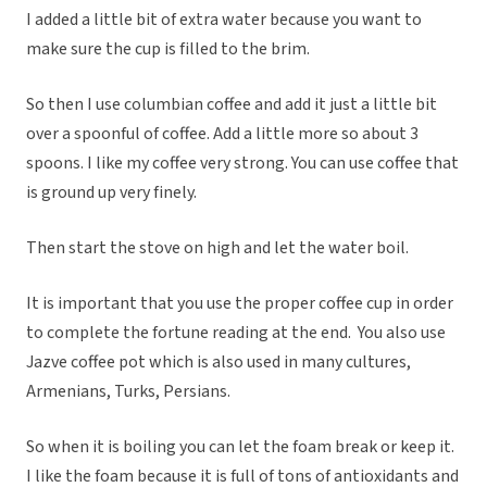
I added a little bit of extra water because you want to
make sure the cup is filled to the brim.
So then I use columbian coffee and add it just a little bit
over a spoonful of coffee. Add a little more so about 3
spoons. I like my coffee very strong. You can use coffee that
is ground up very finely.
Then start the stove on high and let the water boil.
It is important that you use the proper coffee cup in order
to complete the fortune reading at the end. You also use
Jazve coffee pot which is also used in many cultures,
Armenians, Turks, Persians.
So when it is boiling you can let the foam break or keep it.
I like the foam because it is full of tons of antioxidants and