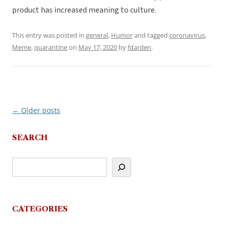
product has increased meaning to culture.
This entry was posted in
general
,
Humor
and tagged
coronavirus
,
Meme
,
quarantine
on
May 17, 2020
by
fdarden
.
←
Older posts
Post
navigation
SEARCH
CATEGORIES