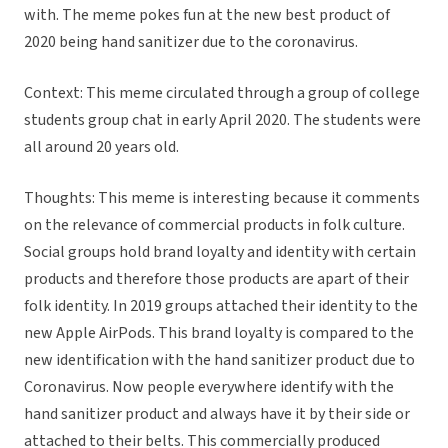
with. The meme pokes fun at the new best product of
2020 being hand sanitizer due to the coronavirus.
Context: This meme circulated through a group of college
students group chat in early April 2020. The students were
all around 20 years old.
Thoughts: This meme is interesting because it comments
on the relevance of commercial products in folk culture.
Social groups hold brand loyalty and identity with certain
products and therefore those products are apart of their
folk identity. In 2019 groups attached their identity to the
new Apple AirPods. This brand loyalty is compared to the
new identification with the hand sanitizer product due to
Coronavirus. Now people everywhere identify with the
hand sanitizer product and always have it by their side or
attached to their belts. This commercially produced