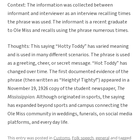
Context: The information was collected between
informant and interviewer as an interview recalling times
the phrase was used. The informant is a recent graduate
to Ole Miss and recalls using the phrase numerous times.
Thoughts: This saying “Hotty Toddy” has varied meaning
and is used in many different scenarios. The phrase is used
as a greeting, cheer, or secret message. “Hot Toddy” has
changed over time. The first documented evidence of the
phrase (then written as “Heighty! Tighty!”) appeared in a
November 19, 1926 copy of the student newspaper,
The
Mississippian.
Although originated in sports, the saying
has expanded beyond sports and campus connecting the
Ole Miss community in weddings, funerals, on social media
platforms, and every day life.
This entry was posted in
Customs
,
Folk speech
,
general
and tagged