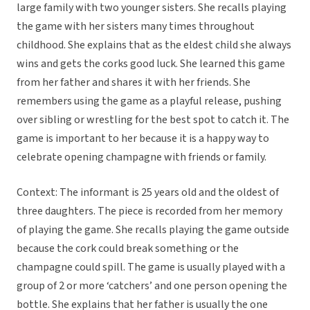
large family with two younger sisters. She recalls playing
the game with her sisters many times throughout
childhood. She explains that as the eldest child she always
wins and gets the corks good luck. She learned this game
from her father and shares it with her friends. She
remembers using the game as a playful release, pushing
over sibling or wrestling for the best spot to catch it. The
game is important to her because it is a happy way to
celebrate opening champagne with friends or family.
Context: The informant is 25 years old and the oldest of
three daughters. The piece is recorded from her memory
of playing the game. She recalls playing the game outside
because the cork could break something or the
champagne could spill. The game is usually played with a
group of 2 or more ‘catchers’ and one person opening the
bottle. She explains that her father is usually the one