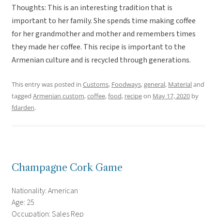
Thoughts: This is an interesting tradition that is
important to her family. She spends time making coffee
for her grandmother and mother and remembers times
they made her coffee. This recipe is important to the
Armenian culture and is recycled through generations.
This entry was posted in
Customs
,
Foodways
,
general
,
Material
and
tagged
Armenian custom
,
coffee
,
food
,
recipe
on
May 17, 2020
by
fdarden
.
Champagne Cork Game
Nationality: American
Age: 25
Occupation: Sales Rep