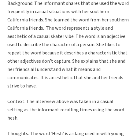
Background: The informant shares that she used the word
frequently in casual situations with her southern
California friends. She learned the word from her southern
California friends. The word represents a style and
aesthetic of a casual skater vibe. The word is an adjective
used to describe the character of a person. She likes to
repeat the word because it describes a characteristic that
other adjectives don’t capture. She explains that she and
her friends all understand what it means and
communicates. It is an esthetic that she and her friends
strive to have.
Context: The interview above was taken in a casual
setting as the informant recalling times using the word
hesh.
Thoughts: The word ‘Hesh’ is a slang used in with young