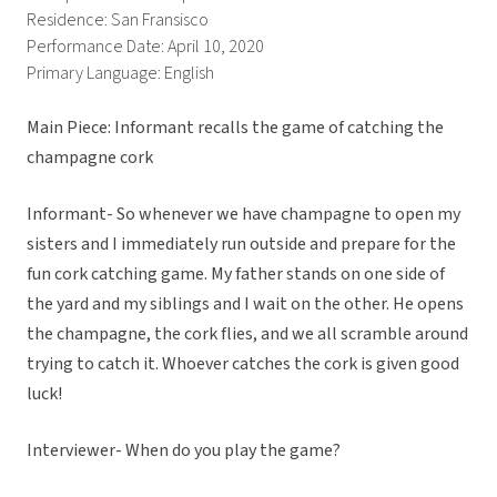
Residence: San Fransisco
Performance Date: April 10, 2020
Primary Language: English
Main Piece: Informant recalls the game of catching the
champagne cork
Informant- So whenever we have champagne to open my
sisters and I immediately run outside and prepare for the
fun cork catching game. My father stands on one side of
the yard and my siblings and I wait on the other. He opens
the champagne, the cork flies, and we all scramble around
trying to catch it. Whoever catches the cork is given good
luck!
Interviewer- When do you play the game?