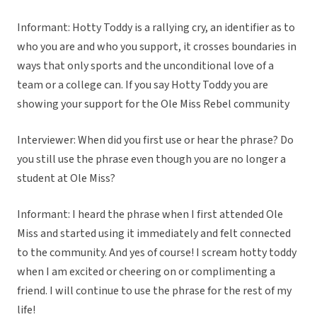
Informant: Hotty Toddy is a rallying cry, an identifier as to
who you are and who you support, it crosses boundaries in
ways that only sports and the unconditional love of a
team or a college can. If you say Hotty Toddy you are
showing your support for the Ole Miss Rebel community
Interviewer: When did you first use or hear the phrase? Do
you still use the phrase even though you are no longer a
student at Ole Miss?
Informant: I heard the phrase when I first attended Ole
Miss and started using it immediately and felt connected
to the community. And yes of course! I scream hotty toddy
when I am excited or cheering on or complimenting a
friend. I will continue to use the phrase for the rest of my
life!