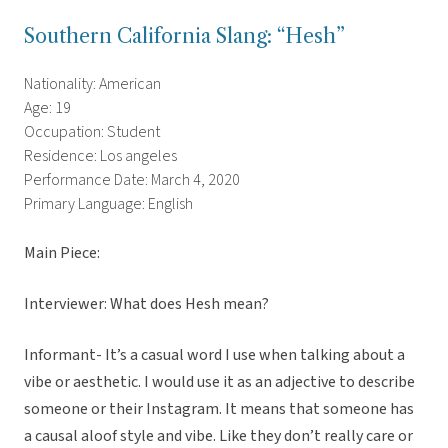
Southern California Slang: “Hesh”
Nationality: American
Age: 19
Occupation: Student
Residence: Los angeles
Performance Date: March 4, 2020
Primary Language: English
Main Piece:
Interviewer: What does Hesh mean?
Informant- It’s a casual word I use when talking about a
vibe or aesthetic. I would use it as an adjective to describe
someone or their Instagram. It means that someone has
a causal aloof style and vibe. Like they don’t really care or