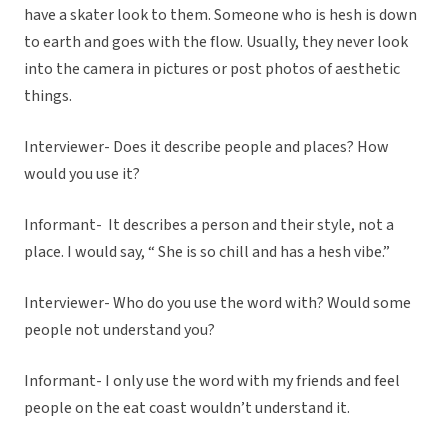
have a skater look to them. Someone who is hesh is down
to earth and goes with the flow. Usually, they never look
into the camera in pictures or post photos of aesthetic
things.
Interviewer- Does it describe people and places? How
would you use it?
Informant- It describes a person and their style, not a
place. I would say, “ She is so chill and has a hesh vibe.”
Interviewer- Who do you use the word with? Would some
people not understand you?
Informant- I only use the word with my friends and feel
people on the eat coast wouldn’t understand it.