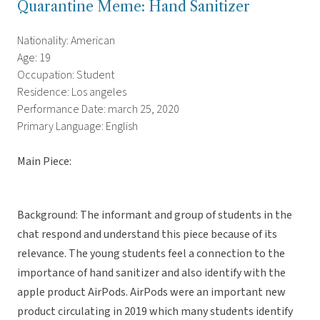
Quarantine Meme: Hand Sanitizer
Nationality: American
Age: 19
Occupation: Student
Residence: Los angeles
Performance Date: march 25, 2020
Primary Language: English
Main Piece:
Background: The informant and group of students in the
chat respond and understand this piece because of its
relevance. The young students feel a connection to the
importance of hand sanitizer and also identify with the
apple product AirPods. AirPods were an important new
product circulating in 2019 which many students identify