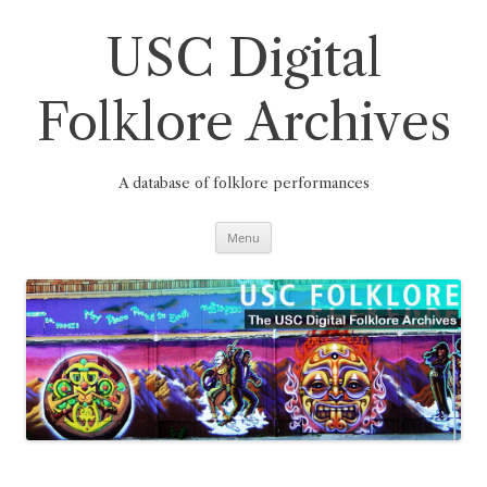
Skip
to
content
USC Digital
Folklore Archives
A database of folklore performances
Menu