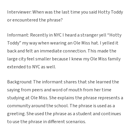
Interviewer: When was the last time you said Hotty Toddy
or encountered the phrase?
Informant: Recently in NYC I heard a stranger yell “Hotty
Toddy” my way when wearing an Ole Miss hat. I yelled it
back and felt an immediate connection. This made the
large city feel smaller because I knew my Ole Miss family
extended to NYC as well.
Background: The informant shares that she learned the
saying from peers and word of mouth from her time
studying at Ole Miss. She explains the phrase represents a
community around the school. The phrase is used as a
greeting. She used the phrase as a student and continues
to use the phrase in different scenarios.