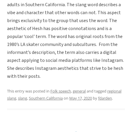
adults in Southern California. The slang word describes a
vibe and character that other words can not. This aspect
brings exclusivity to the group that uses the word. The
aesthetic of Hesh has positive connotations and is a
popular ‘cool’ term. The word has original roots from the
1980’s LA skater community and subcultures. From the
informant’s description, the term also carries a digital
aspect applying to social media platforms like Instagram.
She describes Instagram aesthetics that strive to be hesh
with their posts.
This entry was posted in
Folk speech
,
general
and tagged
regional
slang
,
slang
,
Southern California
on
May 17, 2020
by
fdarden
.