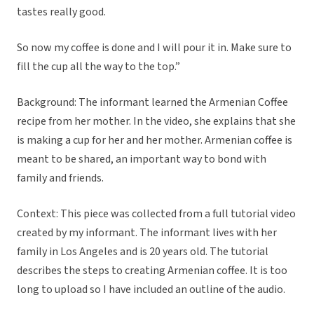
tastes really good.
So now my coffee is done and I will pour it in. Make sure to
fill the cup all the way to the top.”
Background: The informant learned the Armenian Coffee
recipe from her mother. In the video, she explains that she
is making a cup for her and her mother. Armenian coffee is
meant to be shared, an important way to bond with
family and friends.
Context: This piece was collected from a full tutorial video
created by my informant. The informant lives with her
family in Los Angeles and is 20 years old. The tutorial
describes the steps to creating Armenian coffee. It is too
long to upload so I have included an outline of the audio.