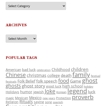
Categories
ARCHIVES
Archives
POPULAR TAGS
children
Childhood
American
bad luck
celebration
family
Chinese
christmas
death
college
festival
ghost
food
folk speech
Game
Folk Belief
festivals
ghosts
ghost story
high school
good luck
holiday
legend
Joke
luck
humor
jewish
Holidays
Korean
proverb
Mexico
Mexican
magic
Protection
new years
Rituals
Religion
saying
song
spanish