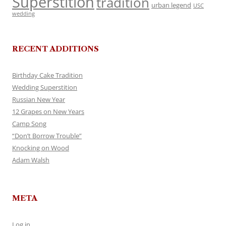
Superstition
tradition
urban legend
USC
wedding
RECENT ADDITIONS
Birthday Cake Tradition
Wedding Superstition
Russian New Year
12 Grapes on New Years
Camp Song
“Don’t Borrow Trouble”
Knocking on Wood
Adam Walsh
META
Log in