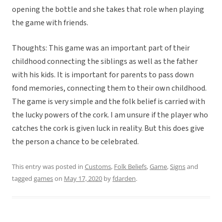
opening the bottle and she takes that role when playing
the game with friends.
Thoughts: This game was an important part of their
childhood connecting the siblings as well as the father
with his kids. It is important for parents to pass down
fond memories, connecting them to their own childhood.
The game is very simple and the folk belief is carried with
the lucky powers of the cork. I am unsure if the player who
catches the cork is given luck in reality. But this does give
the person a chance to be celebrated.
This entry was posted in
Customs
,
Folk Beliefs
,
Game
,
Signs
and
tagged
games
on
May 17, 2020
by
fdarden
.