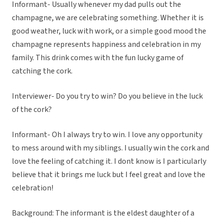
Informant- Usually whenever my dad pulls out the
champagne, we are celebrating something. Whether it is
good weather, luck with work, or a simple good mood the
champagne represents happiness and celebration in my
family. This drink comes with the fun lucky game of
catching the cork.
Interviewer- Do you try to win? Do you believe in the luck
of the cork?
Informant- Oh I always try to win. I love any opportunity
to mess around with my siblings. I usually win the cork and
love the feeling of catching it. I dont know is I particularly
believe that it brings me luck but I feel great and love the
celebration!
Background: The informant is the eldest daughter of a