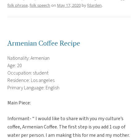
folk phrase
,
folk speech
on
May 17, 2020
by
fdarden
.
Armenian Coffee Recipe
Nationality: Armenian
Age: 20
Occupation: student
Residence: Los angeles
Primary Language: English
Main Piece:
Informant- “ I would like to share with you my culture’s
coffee, Armenian Coffee. The first step is you add 1 cup of
water per person. I am making this for me and my mother.