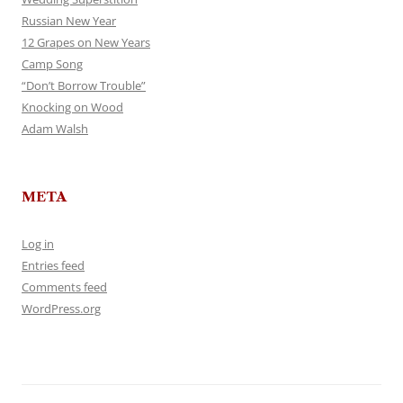
Russian New Year
12 Grapes on New Years
Camp Song
“Don’t Borrow Trouble”
Knocking on Wood
Adam Walsh
META
Log in
Entries feed
Comments feed
WordPress.org