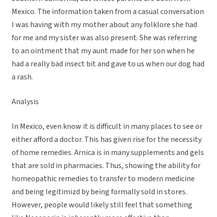
Mexico. The information taken from a casual conversation
I was having with my mother about any folklore she had
for me and my sister was also present. She was referring
to an ointment that my aunt made for her son when he
had a really bad insect bit and gave to us when our dog had
a rash.
Analysis
In Mexico, even know it is difficult in many places to see or
either afford a doctor. This has given rise for the necessity
of home remedies. Arnica is in many supplements and gels
that are sold in pharmacies. Thus, showing the ability for
homeopathic remedies to transfer to modern medicine
and being legitimizd by being formally sold in stores.
However, people would likely still feel that something