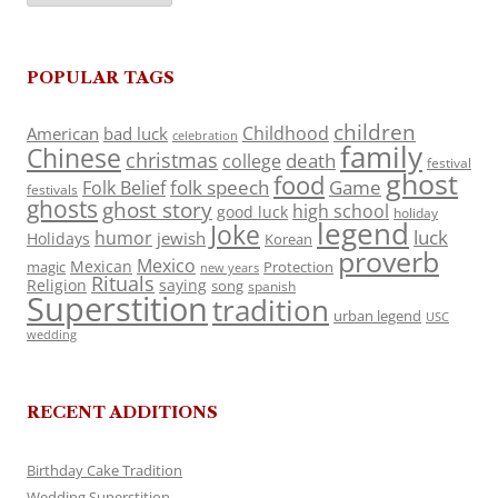
POPULAR TAGS
children
Childhood
American
bad luck
celebration
family
Chinese
christmas
death
college
festival
ghost
food
folk speech
Game
Folk Belief
festivals
ghosts
ghost story
high school
good luck
holiday
legend
Joke
luck
humor
jewish
Holidays
Korean
proverb
Mexico
Mexican
magic
Protection
new years
Rituals
Religion
saying
song
spanish
Superstition
tradition
urban legend
USC
wedding
RECENT ADDITIONS
Birthday Cake Tradition
Wedding Superstition