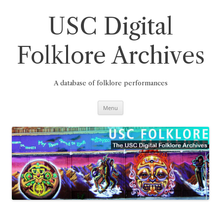
Skip
to
content
USC Digital
Folklore Archives
A database of folklore performances
Menu