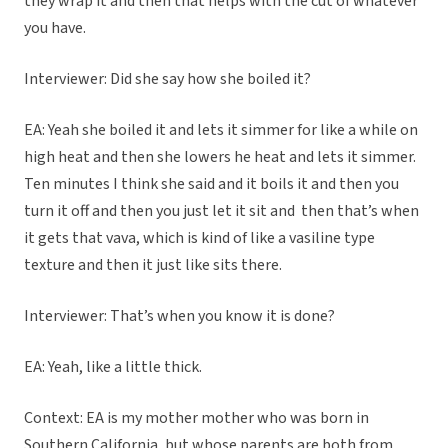
they wrap it and then that helps with the cut of whatever
you have.
Interviewer: Did she say how she boiled it?
EA: Yeah she boiled it and lets it simmer for like a while on
high heat and then she lowers he heat and lets it simmer.
Ten minutes I think she said and it boils it and then you
turn it off and then you just let it sit and then that’s when
it gets that vava, which is kind of like a vasiline type
texture and then it just like sits there.
Interviewer: That’s when you know it is done?
EA: Yeah, like a little thick.
Context: EA is my mother mother who was born in
Southern California, but whose parents are both from