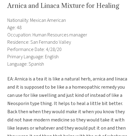
Arnica and Linaca Mixture for Healing
Nationality: Mexican American
Age: 48
Occupation: Human Resources manager
Residence: San Fernando Valley
Performance Date: 4/28/20
Primary Language: English
Language: Spanish
EA: Arnica is a tea it is like a natural herb, arnica and linaca
and it is supposed to be like a a homeopathic remedy you
can use for like swelling and just kind of instead of like a
Neosporin type thing. It helps to heal a little bit better.
Back then when they would make it when you know they
did not have modern medicine so they would take it with
like leaves or whatever and they would put it on and then