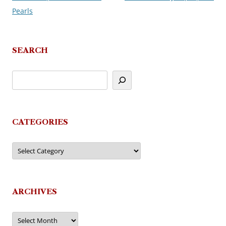
Pearls
navigation
SEARCH
CATEGORIES
Categories
ARCHIVES
Archives