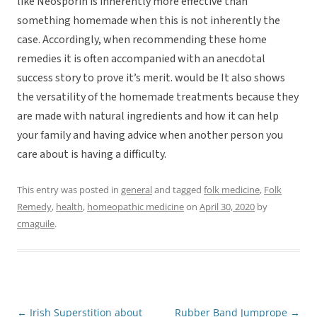
like Neosporin is inherently more effective than
something homemade when this is not inherently the
case. Accordingly, when recommending these home
remedies it is often accompanied with an anecdotal
success story to prove it’s merit. would be It also shows
the versatility of the homemade treatments because they
are made with natural ingredients and how it can help
your family and having advice when another person you
care about is having a difficulty.
This entry was posted in
general
and tagged
folk medicine
,
Folk
Remedy
,
health
,
homeopathic medicine
on
April 30, 2020
by
cmaguile
.
←
Irish Superstition about
Rubber Band Jumprope
→
Post