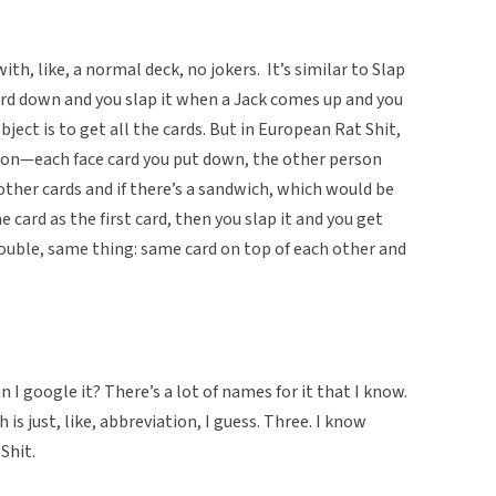
ith, like, a normal deck, no jokers. It’s similar to Slap
ard down and you slap it when a Jack comes up and you
object is to get all the cards. But in European Rat Shit,
rson—each face card you put down, the other person
ther cards and if there’s a sandwich, which would be
e card as the first card, then you slap it and you get
 double, same thing: same card on top of each other and
 I google it? There’s a lot of names for it that I know.
is just, like, abbreviation, I guess. Three. I know
Shit.