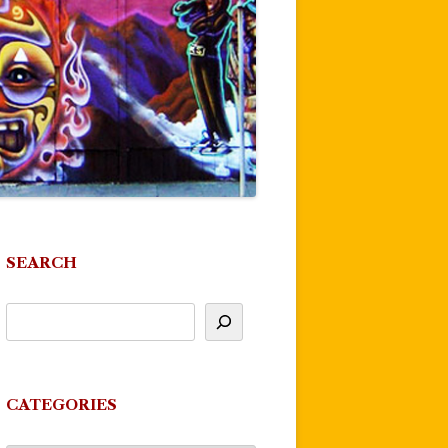
SEARCH
CATEGORIES