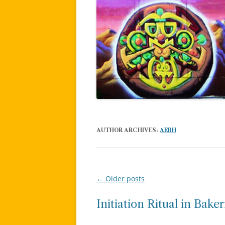
AUTHOR ARCHIVES:
AEBH
←
Older posts
Post
navigation
Initiation Ritual in Baker