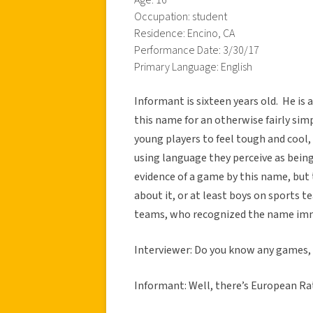
Occupation: student
Residence: Encino, CA
Performance Date: 3/30/17
Primary Language: English
Informant is sixteen years old. He is a
this name for an otherwise fairly si
young players to feel tough and cool,
using language they perceive as bein
evidence of a game by this name, bu
about it, or at least boys on sports t
teams, who recognized the name imm
Interviewer: Do you know any games, 
Informant: Well, there’s European Rat