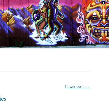
Newer posts
→
ies