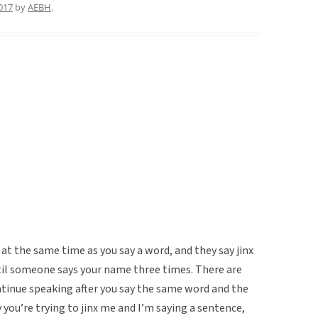
017
by
AEBH
.
at the same time as you say a word, and they say jinx
ntil someone says your name three times. There are
 continue speaking after you say the same word and the
ay you’re trying to jinx me and I’m saying a sentence,