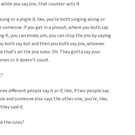
while you say jinx, that counter-acts it.
song or a jingle if, like, you’re both singing along or
r someone. If you get in a jinxout, where you both say
g it, you can kinda, um, you can stop the jinx by saying
ou both say but and then you both say jinx, whoever
ink that’s all the jinx rules. Oh. They gotta say your
mes or it doesn’t count.
t?
ee different people say it or if, like, if two people say
ble and someone else says the other one, you’re, like,
 they said it.
k the rules?