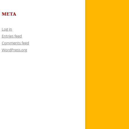
META
Log in
Entries feed
Comments feed
WordPress.org