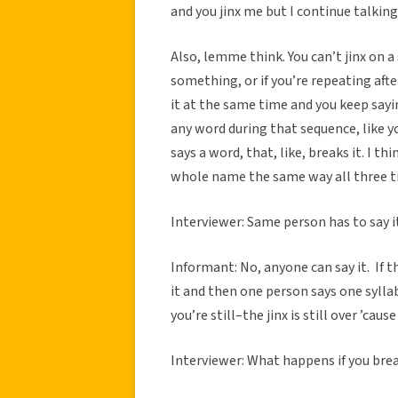
and you jinx me but I continue talking 
Also, lemme think. You can’t jinx on a 
something, or if you’re repeating afte
it at the same time and you keep sayin
any word during that sequence, like y
says a word, that, like, breaks it. I th
whole name the same way all three ti
Interviewer: Same person has to say i
Informant: No, anyone can say it. If thr
it and then one person says one sylla
you’re still–the jinx is still over ’cause
Interviewer: What happens if you brea