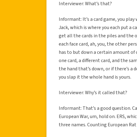
Interviewer: What’s that?
Informant: It’s a card game, you play w
Jack, which is where you each put a c
get all the cards in the piles and the 
each face card, ah, you, the other pe
has to but down a certain amount of o
one card, a different card, and the sam
the hand that’s down, or if there’s a
you slap it the whole hand is yours.
Interviewer: Why’s it called that?
Informant: That’s a good question. Can
European War, um, hold on. ERS, which 
three names. Counting European Rat 