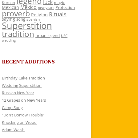
legend
luck
Korean
magic
Mexico
Mexican
Protection
new years
proverb
Rituals
Religion
saying
song
spanish
Superstition
tradition
urban legend
USC
wedding
RECENT ADDITIONS
Birthday Cake Tradition
Wedding Superstition
Russian New Year
12 Grapes on New Years
Camp Song
“Don’t Borrow Trouble”
Knocking on Wood
Adam Walsh