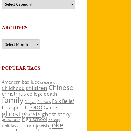
Categories
ARCHIVES
Archives
POPULAR TAGS
American
bad luck
celebration
Chinese
children
Childhood
christmas
death
college
family
Folk Belief
festivals
festival
food
folk speech
Game
ghost
ghosts
ghost story
high school
good luck
holiday
Joke
humor
jewish
Holidays