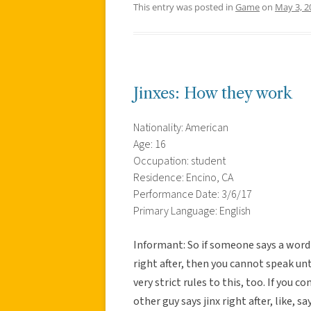
This entry was posted in
Game
on
May 3, 2
Jinxes: How they work
Nationality: American
Age: 16
Occupation: student
Residence: Encino, CA
Performance Date: 3/6/17
Primary Language: English
Informant: So if someone says a word 
right after, then you cannot speak u
very strict rules to this, too. If you
other guy says jinx right after, like, s