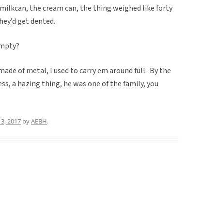
 milkcan, the cream can, the thing weighed like forty
they’d get dented.
empty?
 made of metal, I used to carry em around full. By the
ess, a hazing thing, he was one of the family, you
3, 2017
by
AEBH
.