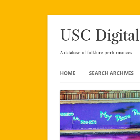
Skip
to
content
USC Digital
A database of folklore performances
HOME
SEARCH ARCHIVES