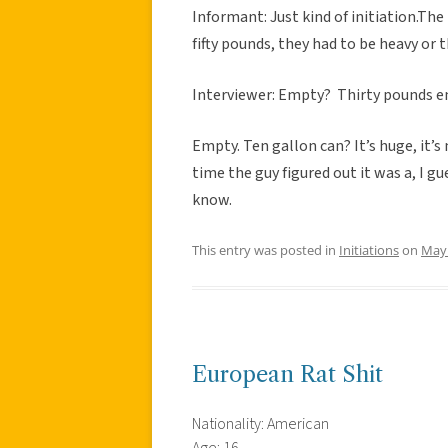
Informant: Just kind of initiation.The
fifty pounds, they had to be heavy or 
Interviewer: Empty? Thirty pounds 
Empty. Ten gallon can? It’s huge, it’s
time the guy figured out it was a, I gu
know.
This entry was posted in
Initiations
on
May 
European Rat Shit
Nationality: American
Age: 16