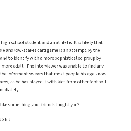
 high school student and an athlete. It is likely that
mple and low-stakes card game is an attempt by the
 and to identify with a more sophisticated group by
g more adult. The interviewer was unable to find any
t the informant swears that most people his age know
eams, as he has played it with kids from other football
ediately.
like something your friends taught you?
 Shit.