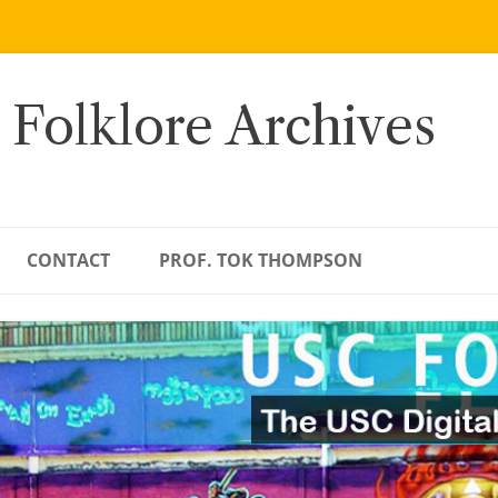
 Folklore Archives
CONTACT
PROF. TOK THOMPSON