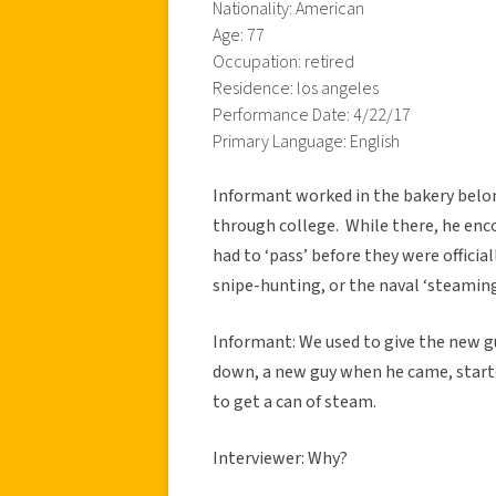
Nationality: American
Age: 77
Occupation: retired
Residence: los angeles
Performance Date: 4/22/17
Primary Language: English
Informant worked in the bakery belo
through college. While there, he enc
had to ‘pass’ before they were officiall
snipe-hunting, or the naval ‘steaming
Informant: We used to give the new g
down, a new guy when he came, start
to get a can of steam.
Interviewer: Why?