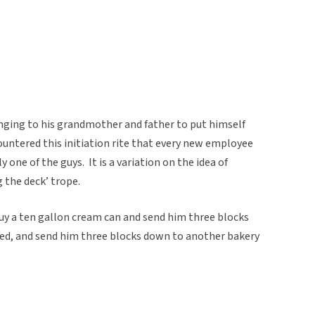
nging to his grandmother and father to put himself
ountered this initiation rite that every new employee
y one of the guys. It is a variation on the idea of
 the deck’ trope.
uy a ten gallon cream can and send him three blocks
ed, and send him three blocks down to another bakery