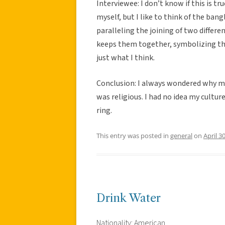
Interviewee: I don’t know if this is tru
myself, but I like to think of the bang
paralleling the joining of two differe
keeps them together, symbolizing th
just what I think.
Conclusion: I always wondered why my
was religious. I had no idea my cultu
ring.
This entry was posted in
general
on
April 3
Drink Water
Nationality: American