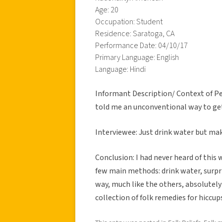
Age: 20
Occupation: Student
Residence: Saratoga, CA
Performance Date: 04/10/17
Primary Language: English
Language: Hindi
Informant Description/ Context of Pe
told me an unconventional way to get
Interviewee: Just drink water but mak
Conclusion: I had never heard of this 
few main methods: drink water, surpris
way, much like the others, absolutely
collection of folk remedies for hiccup