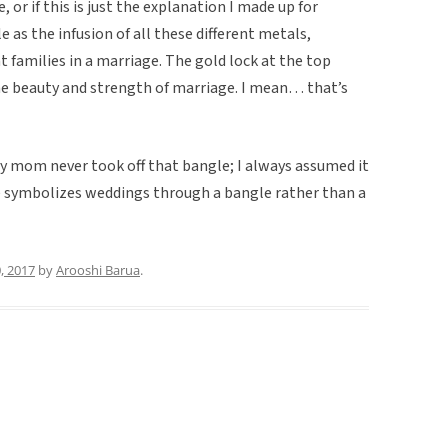
e, or if this is just the explanation I made up for
le as the infusion of all these different metals,
nt families in a marriage. The gold lock at the top
e beauty and strength of marriage. I mean… that’s
 mom never took off that bangle; I always assumed it
re symbolizes weddings through a bangle rather than a
0, 2017
by
Arooshi Barua
.