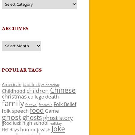
Categories
ARCHIVES
Archives
POPULAR TAGS
American
bad luck
celebration
Chinese
children
Childhood
christmas
death
college
family
Folk Belief
festivals
festival
food
folk speech
Game
ghost
ghosts
ghost story
high school
good luck
holiday
Joke
humor
jewish
Holidays