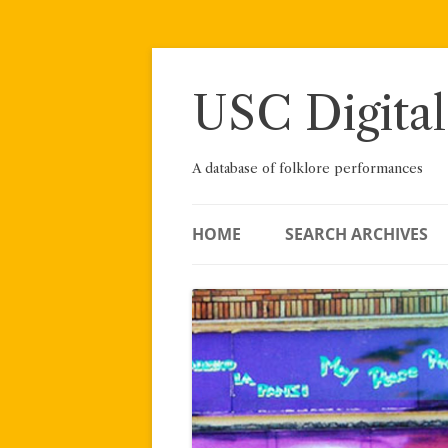
Skip
to
content
USC Digital
A database of folklore performances
HOME
SEARCH ARCHIVES