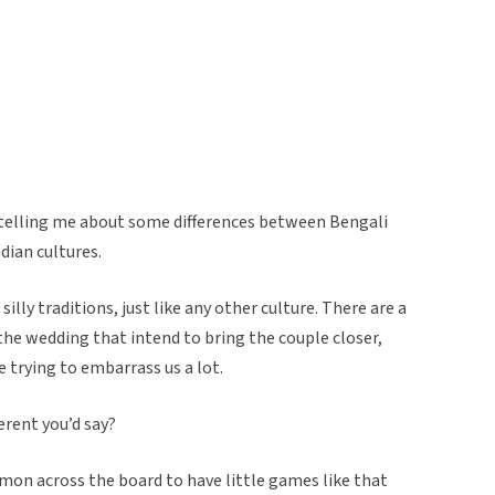
elling me about some differences between Bengali
dian cultures.
illy traditions, just like any other culture. There are a
the wedding that intend to bring the couple closer,
e trying to embarrass us a lot.
erent you’d say?
ommon across the board to have little games like that