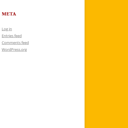
META
Log in
Entries feed
Comments feed
WordPress.org