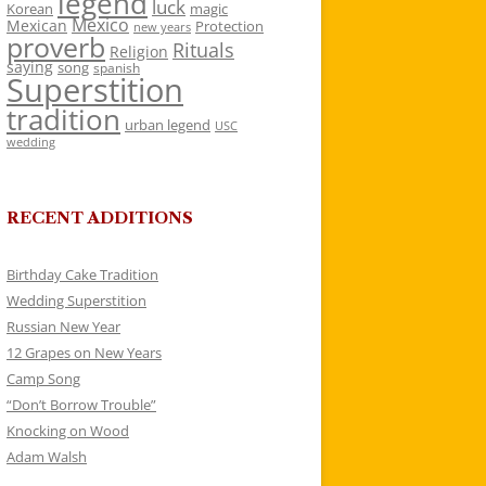
legend
luck
Korean
magic
Mexico
Mexican
Protection
new years
proverb
Rituals
Religion
saying
song
spanish
Superstition
tradition
urban legend
USC
wedding
RECENT ADDITIONS
Birthday Cake Tradition
Wedding Superstition
Russian New Year
12 Grapes on New Years
Camp Song
“Don’t Borrow Trouble”
Knocking on Wood
Adam Walsh