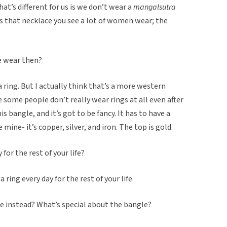
t’s different for us is we don’t wear a
mangalsutra
’s that necklace you see a lot of women wear; the
e wear then?
 ring. But I actually think that’s a more western
 some people don’t really wear rings at all even after
s bangle, and it’s got to be fancy. It has to have a
e mine- it’s copper, silver, and iron. The top is gold.
for the rest of your life?
 ring every day for the rest of your life.
e instead? What’s special about the bangle?