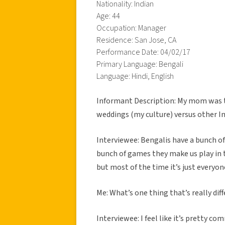
Nationality: Indian
Age: 44
Occupation: Manager
Residence: San Jose, CA
Performance Date: 04/02/17
Primary Language: Bengali
Language: Hindi, English
Informant Description: My mom was t
weddings (my culture) versus other In
Interviewee: Bengalis have a bunch of s
bunch of games they make us play in 
but most of the time it’s just everyon
Me: What’s one thing that’s really diff
Interviewee: I feel like it’s pretty c