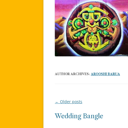
AUTHOR ARCHIVES:
AROOSHI BARUA
←
Older posts
Post
navigation
Wedding Bangle