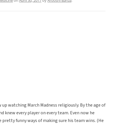
medicine
on
April 30, 2017
by
Arooshi Barua
.
w up watching March Madness religiously. By the age of
and knew every player on every team. Even now he
 pretty funny ways of making sure his team wins. (He