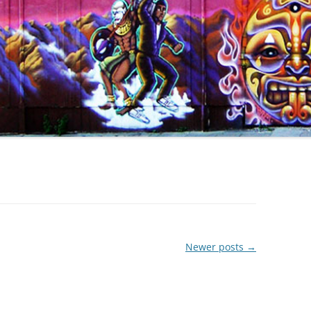
Newer posts
→