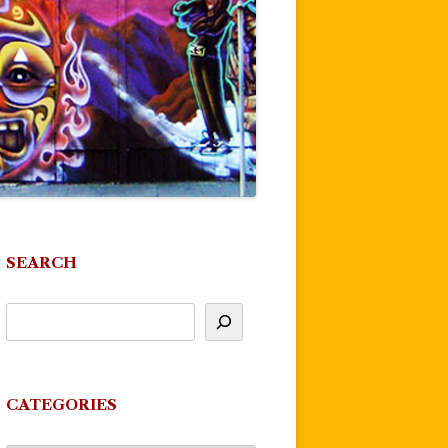
SEARCH
CATEGORIES