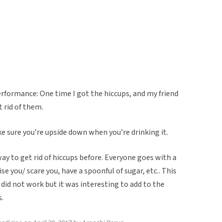
rformance: One time I got the hiccups, and my friend
 rid of them.
e sure you’re upside down when you’re drinking it.
way to get rid of hiccups before. Everyone goes with a
e you/ scare you, have a spoonful of sugar, etc.. This
 did not work but it was interesting to add to the
s.