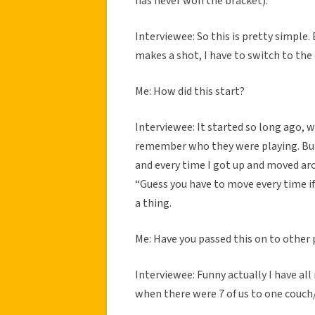
has never won the bracket).
Interviewee: So this is pretty simpl
makes a shot, I have to switch to the o
Me: How did this start?
Interviewee: It started so long ago, 
remember who they were playing. But b
and every time I got up and moved ar
“Guess you have to move every time if
a thing.
Me: Have you passed this on to other p
Interviewee: Funny actually I have all 
when there were 7 of us to one couch/.