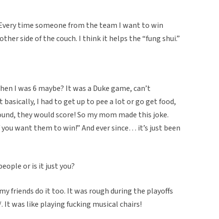
e. Every time someone from the team I want to win
ther side of the couch. I think it helps the “fung shui.”
when I was 6 maybe? It was a Duke game, can’t
asically, I had to get up to pee a lot or go get food,
ound, they would score! So my mom made this joke.
 you want them to win!” And ever since… it’s just been
eople or is it just you?
my friends do it too. It was rough during the playoffs
 It was like playing fucking musical chairs!