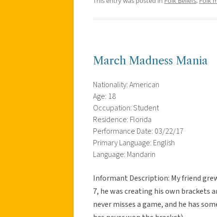
This entry was posted in
Folk Beliefs
,
Folk 
March Madness Mania
Nationality: American
Age: 18
Occupation: Student
Residence: Florida
Performance Date: 03/22/17
Primary Language: English
Language: Mandarin
Informant Description: My friend gre
7, he was creating his own brackets 
never misses a game, and he has some