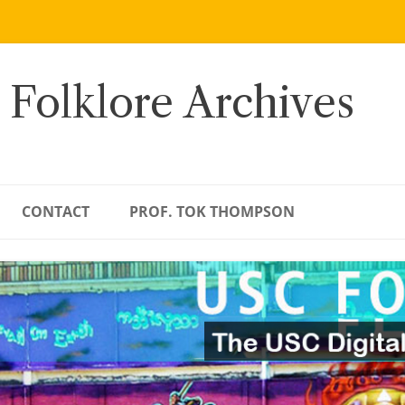
 Folklore Archives
CONTACT
PROF. TOK THOMPSON