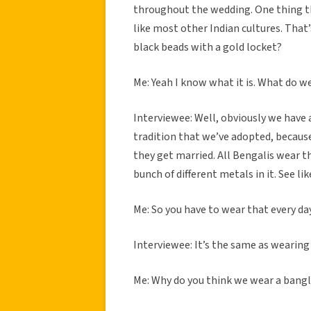
throughout the wedding. One thing tha
like most other Indian cultures. That
black beads with a gold locket?
Me: Yeah I know what it is. What do w
Interviewee: Well, obviously we have a
tradition that we’ve adopted, because
they get married. All Bengalis wear thi
bunch of different metals in it. See lik
Me: So you have to wear that every day 
Interviewee: It’s the same as wearing a
Me: Why do you think we wear a bangl