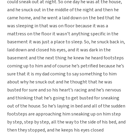
could sneak out at night. So one day he was at the house,
and he snuck out in the middle of the night and then he
came home, and he went a laid down on the bed that he
was sleeping in that was on floor because it was a
mattress on the floor it wasn’t anything specific in the
basement it was just a place to sleep. So, he snuck back in,
laid down and closed his eyes, and it was dark in the
basement and the next thing he knew he heard footsteps
coming up to him and of course he’s petrified because he’s
sure that it is my dad coming to say something to him
about why he snuck out and he thought that he was
busted for sure and so his heart’s racing and he’s nervous
and thinking that he’s going to get busted for sneaking
out of the house. So he’s laying in bed and all of the sudden
footsteps are approaching him sneaking up on him step
by step, step by step, all the way to the side of his bed, and
then they stopped, and he keeps his eyes closed