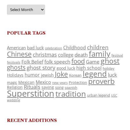
Archives
POPULAR TAGS
children
Childhood
American
bad luck
celebration
family
Chinese
christmas
death
college
festival
ghost
food
folk speech
Game
Folk Belief
festivals
ghosts
ghost story
high school
good luck
holiday
legend
Joke
luck
humor
jewish
Holidays
Korean
proverb
Mexico
Mexican
magic
Protection
new years
Rituals
Religion
saying
song
spanish
Superstition
tradition
urban legend
USC
wedding
RECENT ADDITIONS