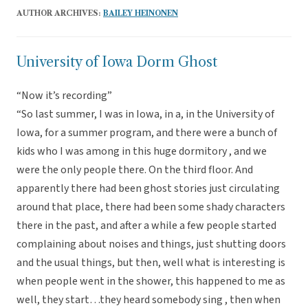
AUTHOR ARCHIVES:
BAILEY HEINONEN
University of Iowa Dorm Ghost
“Now it’s recording”
“So last summer, I was in Iowa, in a, in the University of
Iowa, for a summer program, and there were a bunch of
kids who I was among in this huge dormitory , and we
were the only people there. On the third floor. And
apparently there had been ghost stories just circulating
around that place, there had been some shady characters
there in the past, and after a while a few people started
complaining about noises and things, just shutting doors
and the usual things, but then, well what is interesting is
when people went in the shower, this happened to me as
well, they start…they heard somebody sing , then when