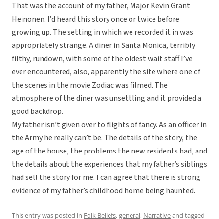
That was the account of my father, Major Kevin Grant
Heinonen. I’d heard this story once or twice before
growing up. The setting in which we recorded it in was
appropriately strange. A diner in Santa Monica, terribly
filthy, rundown, with some of the oldest wait staff I’ve
ever encountered, also, apparently the site where one of
the scenes in the movie Zodiac was filmed. The
atmosphere of the diner was unsettling and it provided a
good backdrop.
My father isn’t given over to flights of fancy. As an officer in
the Army he really can’t be. The details of the story, the
age of the house, the problems the new residents had, and
the details about the experiences that my father’s siblings
had sell the story for me. I can agree that there is strong
evidence of my father’s childhood home being haunted.
This entry was posted in
Folk Beliefs
,
general
,
Narrative
and tagged