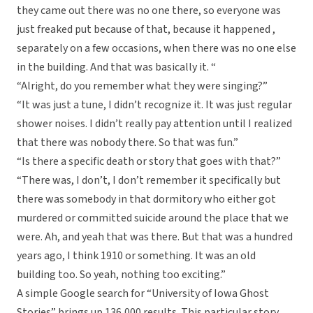
they came out there was no one there, so everyone was
just freaked put because of that, because it happened ,
separately on a few occasions, when there was no one else
in the building. And that was basically it. “
“Alright, do you remember what they were singing?”
“It was just a tune, I didn’t recognize it. It was just regular
shower noises. I didn’t really pay attention until I realized
that there was nobody there. So that was fun.”
“Is there a specific death or story that goes with that?”
“There was, I don’t, I don’t remember it specifically but
there was somebody in that dormitory who either got
murdered or committed suicide around the place that we
were. Ah, and yeah that was there. But that was a hundred
years ago, I think 1910 or something. It was an old
building too. So yeah, nothing too exciting.”
A simple Google search for “University of Iowa Ghost
Stories” brings up 136,000 results. This particular story