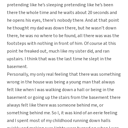
pretending like he’s sleeping pretending like he’s been
there the whole time and he waits about 20 seconds and
he opens his eyes, there’s nobody there. And at that point
he thought my dad was down there, but he wasn’t down
there, he was no where to be found, all there was was the
footsteps with nothing in front of him. Of course at this
point he freaked out, much like my sister did, and ran
upstairs. I think that was the last time he slept in the
basement.
Personally, my only real feeling that there was something
wrong in the house was being a young man that always
felt like when I was walking down a hall or being in the
basement or going up the stairs from the basement there
always felt like there was someone behind me, or
something behind me. So I, it was kind of an eerie feeling
and I spent most of my childhood running down halls