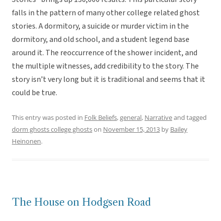
falls in the pattern of many other college related ghost
stories. A dormitory, a suicide or murder victim in the
dormitory, and old school, and a student legend base
around it. The reoccurrence of the shower incident, and
the multiple witnesses, add credibility to the story. The
story isn’t very long but it is traditional and seems that it
could be true.
This entry was posted in
Folk Beliefs
,
general
,
Narrative
and tagged
dorm ghosts college ghosts
on
November 15, 2013
by
Bailey
Heinonen
.
The House on Hodgsen Road