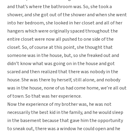
and that’s where the bathroom was. So, she took a
shower, and she got out of the shower and when she went
into her bedroom, she looked in her closet and all of her
hangers which were originally spaced throughout the
entire closet were now all pushed to one side of the
closet. So, of course at this point, she thought that
someone was in the house, but, so she freaked out and
didn’t know what was going on in the house and got
scared and then realized that there was nobody in the
house. She was there by herself, still alone, and nobody
was in the house, none of us had come home, we’re all out
of town. So that was her experience.
Now the experience of my brother was, he was not
necessarily the best kid in the family, and he would sleep
in the basement because that gave him the opportunity
to sneak out, there was a window he could open and he