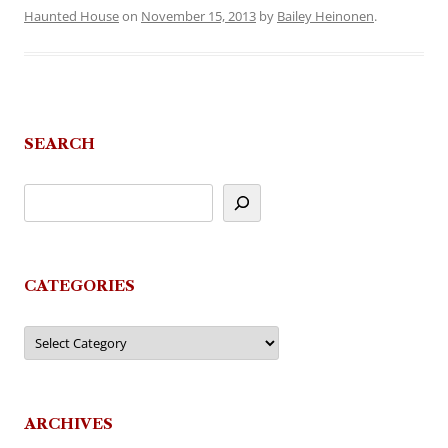
Haunted House
on
November 15, 2013
by
Bailey Heinonen
.
SEARCH
CATEGORIES
Categories
ARCHIVES