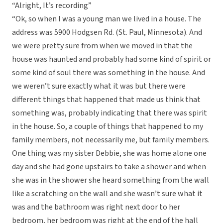
“Alright, It’s recording”
“Ok, so when I was a young man we lived in a house. The
address was 5900 Hodgsen Rd. (St. Paul, Minnesota). And
we were pretty sure from when we moved in that the
house was haunted and probably had some kind of spirit or
some kind of soul there was something in the house. And
we weren’t sure exactly what it was but there were
different things that happened that made us think that
something was, probably indicating that there was spirit
in the house. So, a couple of things that happened to my
family members, not necessarily me, but family members.
One thing was my sister Debbie, she was home alone one
day and she had gone upstairs to take a shower and when
she was in the shower she heard something from the wall
like a scratching on the wall and she wasn’t sure what it
was and the bathroom was right next door to her
bedroom, her bedroom was right at the end of the hall