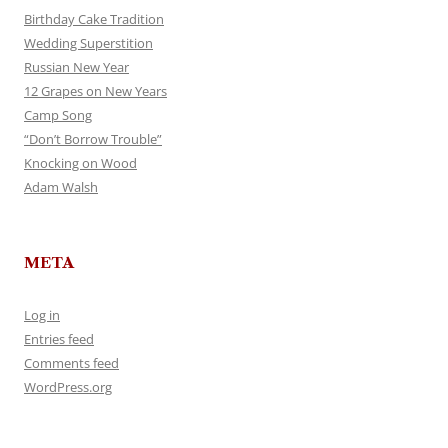
Birthday Cake Tradition
Wedding Superstition
Russian New Year
12 Grapes on New Years
Camp Song
“Don’t Borrow Trouble”
Knocking on Wood
Adam Walsh
META
Log in
Entries feed
Comments feed
WordPress.org