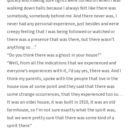
quickly and making sure lights were turned on when I was
walking down halls because I always felt like there was
somebody, somebody behind me. And there never was, I
never had any personal experience, just besides and eerie
creepy feeling that I was being followed or watched or
there was a presence that was there, but there wasn’t
anything so…”
“Do you think there was a ghost in your house?”
“Well, from all the indications that we experienced and
everyone’s experiences with it, I’d say yes, there was. And I
think my parents, spoke with the people that live in the
house now at some point and they said that there was
some strange occurrences, that they experienced too so…
It was an older house, it was built in 1910, it was an old
farmhouse, so I’m not sure exactly what the spirit was,
but we were pretty sure that there was some kind of a
spirit there.”