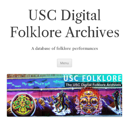
Skip
to
content
USC Digital
Folklore Archives
A database of folklore performances
Menu