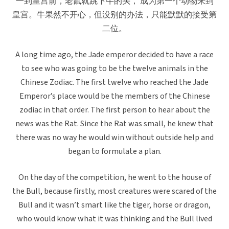
一到皇宫前，老鼠就跳下牛的头， 成为第一个动物来到
皇宫。牛果然不开心，但没别的办法，只能默默的接受第
二位。
A long time ago, the Jade emperor decided to have a race
to see who was going to be the twelve animals in the
Chinese Zodiac. The first twelve who reached the Jade
Emperor’s place would be the members of the Chinese
zodiac in that order. The first person to hear about the
news was the Rat. Since the Rat was small, he knew that
there was no way he would win without outside help and
began to formulate a plan.
On the day of the competition, he went to the house of
the Bull, because firstly, most creatures were scared of the
Bull and it wasn’t smart like the tiger, horse or dragon,
who would know what it was thinking and the Bull lived