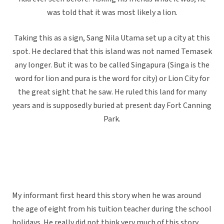
was told that it was most likely a lion.
Taking this as a sign, Sang Nila Utama set up a city at this
spot. He declared that this island was not named Temasek
any longer. But it was to be called Singapura (Singa is the
word for lion and pura is the word for city) or Lion City for
the great sight that he saw. He ruled this land for many
years and is supposedly buried at present day Fort Canning
Park.
My informant first heard this story when he was around
the age of eight from his tuition teacher during the school
holidays. He really did not think very much of this story