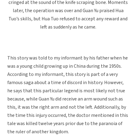
cringed at the sound of the knife scraping bone. Moments
later, the operation was over and Guan Yu praised Hua
Tuo’s skills, but Hua Tuo refused to accept any reward and
left as suddenly as he came.
This story was told to my informant by his father when he
was a young child growing up in China during the 1950s.
According to my informant, this story is part of a very
famous saga about a time of discord in history. However,
he says that this particular legend is most likely not true
because, while Guan Yu did receive an arm wound such as
this, it was the right arm and not the left. Additionally, by
the time this injury occurred, the doctor mentioned in this
tale was killed twelve years prior due to the paranoia of
the ruler of another kingdom.