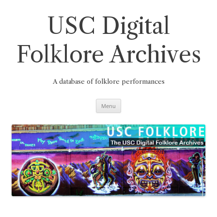
Skip
to
content
USC Digital
Folklore Archives
A database of folklore performances
Menu