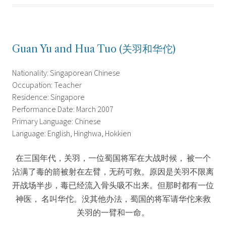
Guan Yu and Hua Tuo (关羽和华佗)
Nationality: Singaporean Chinese
Occupation: Teacher
Residence: Singapore
Performance Date: March 2007
Primary Language: Chinese
Language: English, Hinghwa, Hokkien
在三国年代，关羽，一位蜀国将军在大战时候， 被一个
沾满了毒的箭被射在左臂，无药可救。原因是关羽不限离
开战场半步，毒已经流入骨头吸不出来。但那时都有一位
神医， 名叫华佗。没其他办法，蜀国的将军请华佗来救
关羽的一臂和一命。