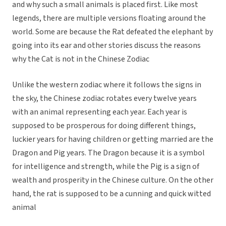
and why such a small animals is placed first. Like most
legends, there are multiple versions floating around the
world. Some are because the Rat defeated the elephant by
going into its ear and other stories discuss the reasons
why the Cat is not in the Chinese Zodiac
Unlike the western zodiac where it follows the signs in
the sky, the Chinese zodiac rotates every twelve years
with an animal representing each year. Each year is
supposed to be prosperous for doing different things,
luckier years for having children or getting married are the
Dragon and Pig years. The Dragon because it is a symbol
for intelligence and strength, while the Pig is a sign of
wealth and prosperity in the Chinese culture. On the other
hand, the rat is supposed to be a cunning and quick witted
animal