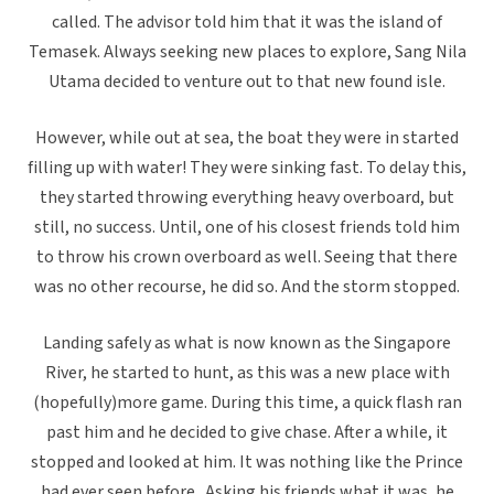
called. The advisor told him that it was the island of
Temasek. Always seeking new places to explore, Sang Nila
Utama decided to venture out to that new found isle.
However, while out at sea, the boat they were in started
filling up with water! They were sinking fast. To delay this,
they started throwing everything heavy overboard, but
still, no success. Until, one of his closest friends told him
to throw his crown overboard as well. Seeing that there
was no other recourse, he did so. And the storm stopped.
Landing safely as what is now known as the Singapore
River, he started to hunt, as this was a new place with
(hopefully)more game. During this time, a quick flash ran
past him and he decided to give chase. After a while, it
stopped and looked at him. It was nothing like the Prince
had ever seen before. Asking his friends what it was, he