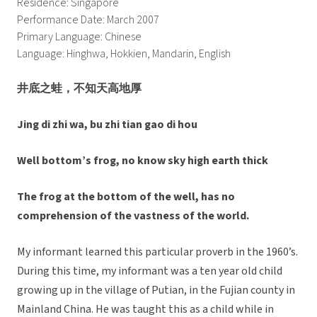
Residence: Singapore
Performance Date: March 2007
Primary Language: Chinese
Language: Hinghwa, Hokkien, Mandarin, English
井底之蛙，不知天高地厚
Jing di zhi wa, bu zhi tian gao di hou
Well bottom’s frog, no know sky high earth thick
The frog at the bottom of the well, has no
comprehension of the vastness of the world.
My informant learned this particular proverb in the 1960’s.
During this time, my informant was a ten year old child
growing up in the village of Putian, in the Fujian county in
Mainland China. He was taught this as a child while in