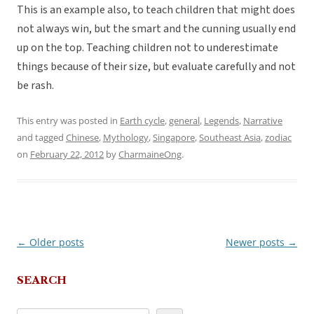
This is an example also, to teach children that might does
not always win, but the smart and the cunning usually end
up on the top. Teaching children not to underestimate
things because of their size, but evaluate carefully and not
be rash.
This entry was posted in
Earth cycle
,
general
,
Legends
,
Narrative
and tagged
Chinese
,
Mythology
,
Singapore
,
Southeast Asia
,
zodiac
on
February 22, 2012
by
CharmaineOng
.
←
Older posts
Newer posts
→
Post
navigation
SEARCH