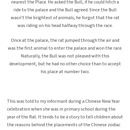
nearest the Place. He asked the Bull, if he could hitch a
ride to the palace and the Bull agreed. Since the Bull
wasn’t the brightest of animals, he forgot that the rat
was riding on his head halfway through the race.
Once at the palace, the rat jumped through the air and
was the first animal to enter the palace and won the race.
Naturally, the Bull was not pleased with this
development, but he had no other choice than to accept
his place at number two.
This was told to my informant during a Chinese New Year
celebration when she was in primary school during the
year of the Rat. It tends to be a story to tell children about
the reasons behind the placements of the Chinese zodiac