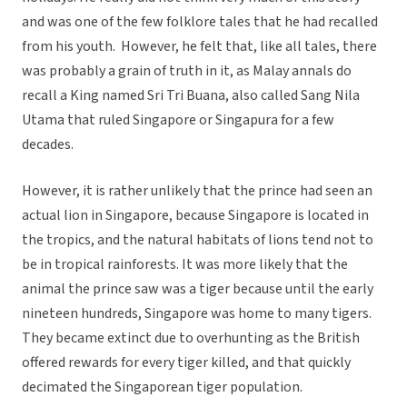
and was one of the few folklore tales that he had recalled
from his youth. However, he felt that, like all tales, there
was probably a grain of truth in it, as Malay annals do
recall a King named Sri Tri Buana, also called Sang Nila
Utama that ruled Singapore or Singapura for a few
decades.
However, it is rather unlikely that the prince had seen an
actual lion in Singapore, because Singapore is located in
the tropics, and the natural habitats of lions tend not to
be in tropical rainforests. It was more likely that the
animal the prince saw was a tiger because until the early
nineteen hundreds, Singapore was home to many tigers.
They became extinct due to overhunting as the British
offered rewards for every tiger killed, and that quickly
decimated the Singaporean tiger population.