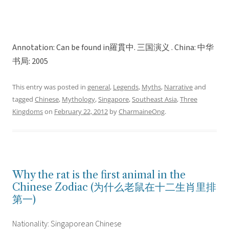
Annotation: Can be found in羅貫中. 三国演义 . China: 中华
书局: 2005
This entry was posted in
general
,
Legends
,
Myths
,
Narrative
and
tagged
Chinese
,
Mythology
,
Singapore
,
Southeast Asia
,
Three
Kingdoms
on
February 22, 2012
by
CharmaineOng
.
Why the rat is the first animal in the
Chinese Zodiac (为什么老鼠在十二生肖里排
第一)
Nationality: Singaporean Chinese