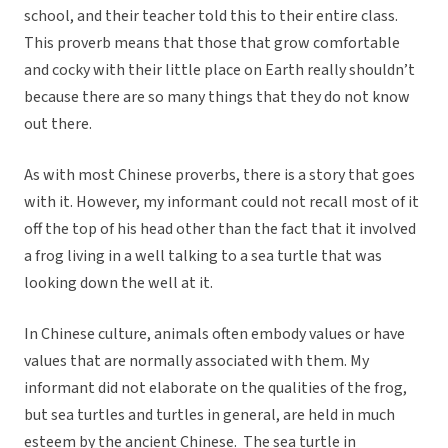
school, and their teacher told this to their entire class.
This proverb means that those that grow comfortable
and cocky with their little place on Earth really shouldn’t
because there are so many things that they do not know
out there.
As with most Chinese proverbs, there is a story that goes
with it. However, my informant could not recall most of it
off the top of his head other than the fact that it involved
a frog living in a well talking to a sea turtle that was
looking down the well at it.
In Chinese culture, animals often embody values or have
values that are normally associated with them. My
informant did not elaborate on the qualities of the frog,
but sea turtles and turtles in general, are held in much
esteem by the ancient Chinese. The sea turtle in