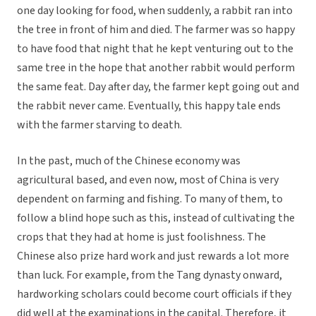
one day looking for food, when suddenly, a rabbit ran into
the tree in front of him and died. The farmer was so happy
to have food that night that he kept venturing out to the
same tree in the hope that another rabbit would perform
the same feat. Day after day, the farmer kept going out and
the rabbit never came. Eventually, this happy tale ends
with the farmer starving to death.
In the past, much of the Chinese economy was
agricultural based, and even now, most of China is very
dependent on farming and fishing. To many of them, to
follow a blind hope such as this, instead of cultivating the
crops that they had at home is just foolishness. The
Chinese also prize hard work and just rewards a lot more
than luck. For example, from the Tang dynasty onward,
hardworking scholars could become court officials if they
did well at the examinations in the capital. Therefore, it