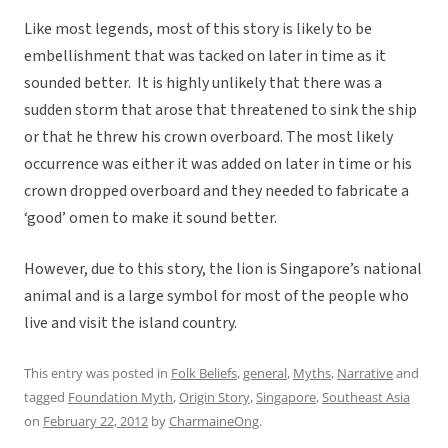
Like most legends, most of this story is likely to be
embellishment that was tacked on later in time as it
sounded better. It is highly unlikely that there was a
sudden storm that arose that threatened to sink the ship
or that he threw his crown overboard. The most likely
occurrence was either it was added on later in time or his
crown dropped overboard and they needed to fabricate a
‘good’ omen to make it sound better.
However, due to this story, the lion is Singapore’s national
animal and is a large symbol for most of the people who
live and visit the island country.
This entry was posted in
Folk Beliefs
,
general
,
Myths
,
Narrative
and
tagged
Foundation Myth
,
Origin Story
,
Singapore
,
Southeast Asia
on
February 22, 2012
by
CharmaineOng
.