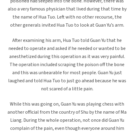
poisoned had seeped into the bone. However, there was
also a very famous physician that lived during that time by
the name of Hua Tuo. Left with no other recourse, the
other generals invited Hua Tuo to look at Guan Yu’s arm.
After examining his arm, Hua Tuo told Guan Yu that he
needed to operate and asked if he needed or wanted to be
anesthetized during this operation as it was very painful.
The operation included scraping the poison off the bone
and this was unbearable for most people. Guan Yu just
laughed and told Hua Tuo to just go ahead because he was
not scared of a little pain.
While this was going on, Guan Yu was playing chess with
another official from the country of Shu by the name of Ma
Liang. During the whole operation, not once did Guan Yu
complain of the pain, even though everyone around him