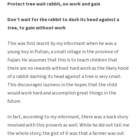
Protect tree wait rabbit, no work and gain
Don’t wait for the rabbit to dash its head against a
tree, to gain without work
This was first learnt by my informant when he was a
young boy in Putian, a small village in the province of
Fujian. He assumes that this is to teach children that
there are no rewards without hard work as the likely hood
of a rabbit dashing its head against a tree is very small.
This discourages laziness in the hopes that the child
would work hard and accomplish great things in the
future.
In fact, according to my informant, there was a back story
involved with this proverb as well. While he did not tell me
the whole story, the gist of it was that a farmer was out