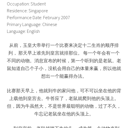
Occupation: Student
Residence: Singapore
Performance Date: February 2007
Primary Language: Chinese
Language: English
从前，玉皇大帝举行一个比赛来决定十二生肖的顺序排
列， 那天早上谁先到皇宫就排那位。 每一个年会有一个
不同的动物。消息宣布的时候，第一个听到的是老鼠。老
鼠知道自己个子小，没机会用自己的体量来赢，所以他就
想出一个能赢得办法。
比赛那天早上，他就到牛的家问他，可不可以坐在他的背
上载他到皇宫去。牛答应了，老鼠就爬到他的头顶上。
但，因为牛虽然大，不是世界最聪明的动物，过了不久，
牛忘记老鼠坐在他的头顶上。