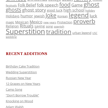
ghost
food
folk speech
Game
Folk Belief
festivals
ghosts
ghost story
high school
good luck
holiday
legend
Joke
luck
humor
jewish
Holidays
Korean
proverb
Mexico
Mexican
magic
Protection
new years
Rituals
Religion
saying
song
spanish
Superstition
tradition
urban legend
USC
wedding
RECENT ADDITIONS
Birthday Cake Tradition
Wedding Superstition
Russian New Year
12 Grapes on New Years
Camp Song
“Don’t Borrow Trouble”
Knocking on Wood
Adam Walsh