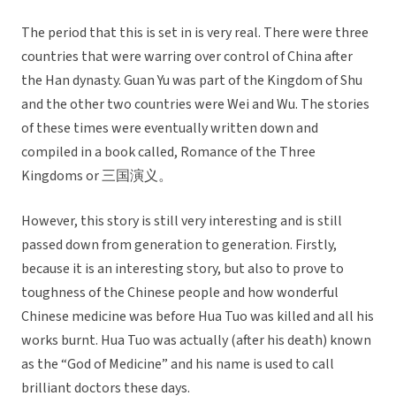
The period that this is set in is very real. There were three
countries that were warring over control of China after
the Han dynasty. Guan Yu was part of the Kingdom of Shu
and the other two countries were Wei and Wu. The stories
of these times were eventually written down and
compiled in a book called, Romance of the Three
Kingdoms or 三国演义。
However, this story is still very interesting and is still
passed down from generation to generation. Firstly,
because it is an interesting story, but also to prove to
toughness of the Chinese people and how wonderful
Chinese medicine was before Hua Tuo was killed and all his
works burnt. Hua Tuo was actually (after his death) known
as the “God of Medicine” and his name is used to call
brilliant doctors these days.