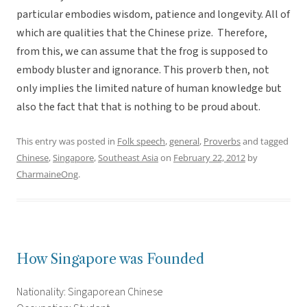
particular embodies wisdom, patience and longevity. All of
which are qualities that the Chinese prize. Therefore,
from this, we can assume that the frog is supposed to
embody bluster and ignorance. This proverb then, not
only implies the limited nature of human knowledge but
also the fact that that is nothing to be proud about.
This entry was posted in
Folk speech
,
general
,
Proverbs
and tagged
Chinese
,
Singapore
,
Southeast Asia
on
February 22, 2012
by
CharmaineOng
.
How Singapore was Founded
Nationality: Singaporean Chinese