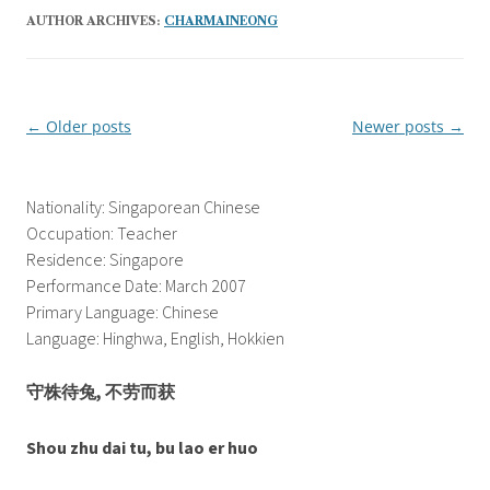
AUTHOR ARCHIVES:
CHARMAINEONG
←
Older posts
Newer posts
→
Post
navigation
Nationality: Singaporean Chinese
Occupation: Teacher
Residence: Singapore
Performance Date: March 2007
Primary Language: Chinese
Language: Hinghwa, English, Hokkien
守株待兔, 不劳而获
Shou zhu dai tu, bu lao er huo