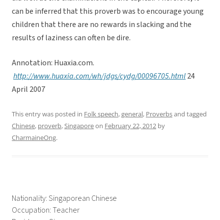
can be inferred that this proverb was to encourage young
children that there are no rewards in slacking and the
results of laziness can often be dire.
Annotation: Huaxia.com.
http://www.huaxia.com/wh/jdgs/cydg/00096705.html
24
April 2007
This entry was posted in
Folk speech
,
general
,
Proverbs
and tagged
Chinese
,
proverb
,
Singapore
on
February 22, 2012
by
CharmaineOng
.
Nationality: Singaporean Chinese
Occupation: Teacher