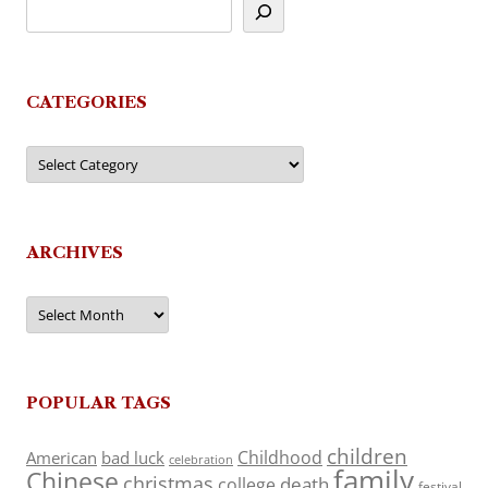
CATEGORIES
Categories
ARCHIVES
Archives
POPULAR TAGS
children
Childhood
American
bad luck
celebration
family
Chinese
christmas
death
college
festival