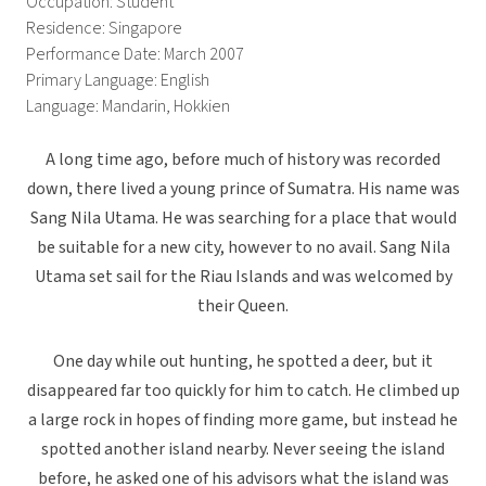
Occupation: Student
Residence: Singapore
Performance Date: March 2007
Primary Language: English
Language: Mandarin, Hokkien
A long time ago, before much of history was recorded
down, there lived a young prince of Sumatra. His name was
Sang Nila Utama. He was searching for a place that would
be suitable for a new city, however to no avail. Sang Nila
Utama set sail for the Riau Islands and was welcomed by
their Queen.
One day while out hunting, he spotted a deer, but it
disappeared far too quickly for him to catch. He climbed up
a large rock in hopes of finding more game, but instead he
spotted another island nearby. Never seeing the island
before, he asked one of his advisors what the island was