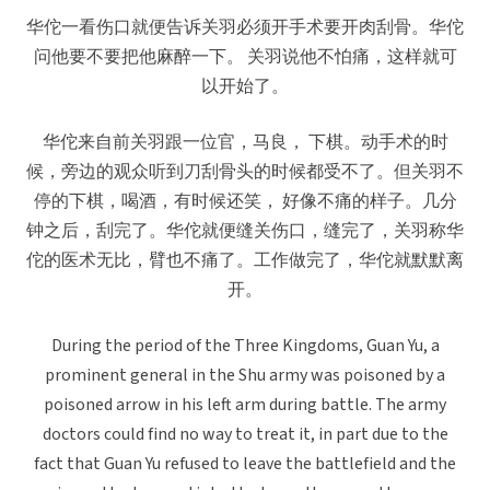
华佗一看伤口就便告诉关羽必须开手术要开肉刮骨。华佗
问他要不要把他麻醉一下。 关羽说他不怕痛，这样就可
以开始了。
华佗来自前关羽跟一位官，马良， 下棋。动手术的时
候，旁边的观众听到刀刮骨头的时候都受不了。但关羽不
停的下棋，喝酒，有时候还笑， 好像不痛的样子。几分
钟之后，刮完了。华佗就便缝关伤口，缝完了，关羽称华
佗的医术无比，臂也不痛了。工作做完了，华佗就默默离
开。
During the period of the Three Kingdoms, Guan Yu, a
prominent general in the Shu army was poisoned by a
poisoned arrow in his left arm during battle. The army
doctors could find no way to treat it, in part due to the
fact that Guan Yu refused to leave the battlefield and the