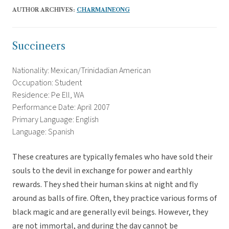
AUTHOR ARCHIVES:
CHARMAINEONG
Succineers
Nationality: Mexican/Trinidadian American
Occupation: Student
Residence: Pe Ell, WA
Performance Date: April 2007
Primary Language: English
Language: Spanish
These creatures are typically females who have sold their
souls to the devil in exchange for power and earthly
rewards. They shed their human skins at night and fly
around as balls of fire. Often, they practice various forms of
black magic and are generally evil beings. However, they
are not immortal, and during the day cannot be