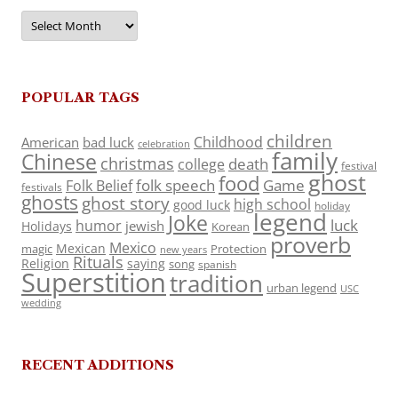
Archives
POPULAR TAGS
children
Childhood
American
bad luck
celebration
family
Chinese
christmas
death
college
festival
ghost
food
folk speech
Game
Folk Belief
festivals
ghosts
ghost story
high school
good luck
holiday
legend
Joke
luck
humor
jewish
Holidays
Korean
proverb
Mexico
Mexican
magic
Protection
new years
Rituals
Religion
saying
song
spanish
Superstition
tradition
urban legend
USC
wedding
RECENT ADDITIONS