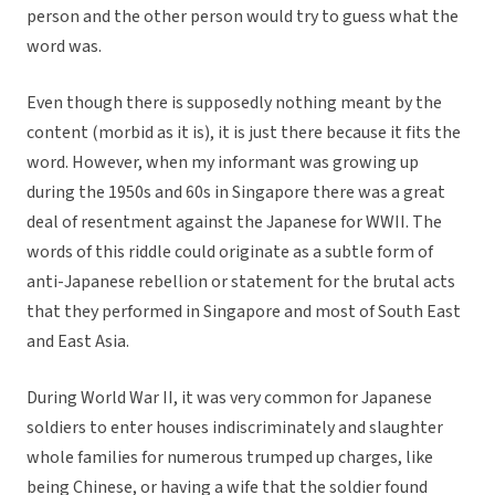
person and the other person would try to guess what the
word was.
Even though there is supposedly nothing meant by the
content (morbid as it is), it is just there because it fits the
word. However, when my informant was growing up
during the 1950s and 60s in Singapore there was a great
deal of resentment against the Japanese for WWII. The
words of this riddle could originate as a subtle form of
anti-Japanese rebellion or statement for the brutal acts
that they performed in Singapore and most of South East
and East Asia.
During World War II, it was very common for Japanese
soldiers to enter houses indiscriminately and slaughter
whole families for numerous trumped up charges, like
being Chinese, or having a wife that the soldier found