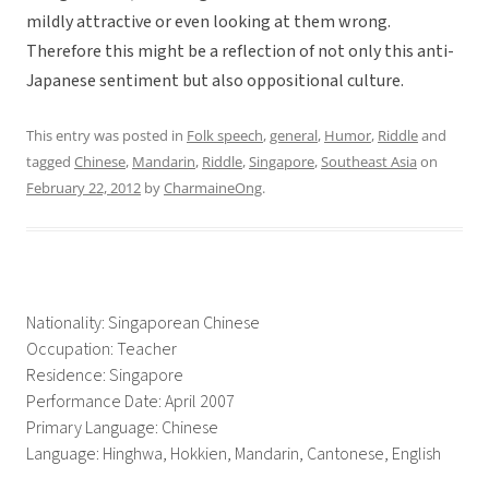
mildly attractive or even looking at them wrong.
Therefore this might be a reflection of not only this anti-
Japanese sentiment but also oppositional culture.
This entry was posted in
Folk speech
,
general
,
Humor
,
Riddle
and
tagged
Chinese
,
Mandarin
,
Riddle
,
Singapore
,
Southeast Asia
on
February 22, 2012
by
CharmaineOng
.
Nationality: Singaporean Chinese
Occupation: Teacher
Residence: Singapore
Performance Date: April 2007
Primary Language: Chinese
Language: Hinghwa, Hokkien, Mandarin, Cantonese, English