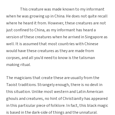
This creature was made known to my informant
when he was growing up in China. He does not quite recall
where he heard it from. However, these creatures are not
just confined to China, as my informant has heard a
version of these creatures when he arrived in Singapore as
well. It is assumed that most countries with Chinese
would have these creatures as they are made from
corpses, and all you’d need to know is the talisman
making ritual.
The magicians that create these are usually from the
Taoist traditions. Strangely enough, there is no devil in
this situation. Unlike most western and Latin American
ghouls and creatures, no hint of Christianity has appeared
in this particular piece of folklore. In fact, this black magic
is based in the dark-side of things and the unnatural.