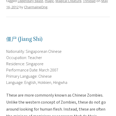
tagged
Legendary beast
,
magic
,
Magical Creature
,
Trinidad
on
May
16, 2012
by
CharmaineOng
.
僵尸 (Jiang Shi)
Nationality: Singaporean Chinese
Occupation: Teacher
Residence: Singapore
Performance Date: March 2007
Primary Language: Chinese
Language: English, Hokkien, Hingwha
These are more commonly known as Chinese Zombies.
Unlike the western concept of Zombies, these do not go
around looking for human flesh. Instead, these are often