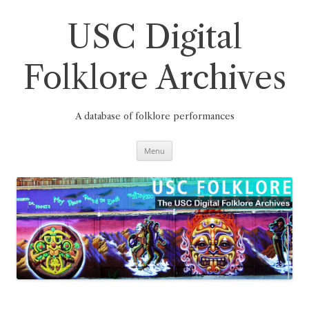
Skip
to
content
USC Digital
Folklore Archives
A database of folklore performances
Menu