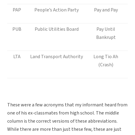
PAP
People’s Action Party
Pay and Pay
PUB
Public Utilities Board
Pay Until
Bankrupt
LTA
Land Transport Authority
Long Tio Ah
(Crash)
These were a few acronyms that my informant heard from
one of his ex-classmates from high school. The middle
column is the correct versions of these abbreviations.
While there are more than just these few, these are just