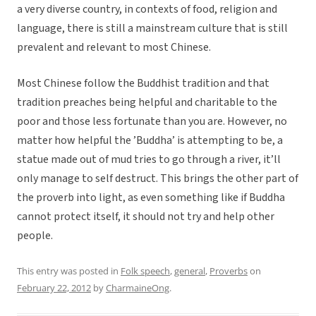
a very diverse country, in contexts of food, religion and
language, there is still a mainstream culture that is still
prevalent and relevant to most Chinese.
Most Chinese follow the Buddhist tradition and that
tradition preaches being helpful and charitable to the
poor and those less fortunate than you are. However, no
matter how helpful the ’Buddha’ is attempting to be, a
statue made out of mud tries to go through a river, it’ll
only manage to self destruct. This brings the other part of
the proverb into light, as even something like if Buddha
cannot protect itself, it should not try and help other
people.
This entry was posted in
Folk speech
,
general
,
Proverbs
on
February 22, 2012
by
CharmaineOng
.