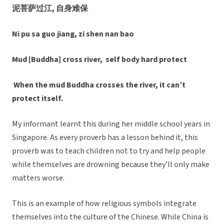
泥菩萨过江, 自身难保
Ni pu sa guo jiang, zi shen nan bao
Mud [Buddha] cross river, self body hard protect
When the mud Buddha crosses the river, it can’t
protect itself.
My informant learnt this during her middle school years in
Singapore. As every proverb has a lesson behind it, this
proverb was to teach children not to try and help people
while themselves are drowning because they’ll only make
matters worse.
This is an example of how religious symbols integrate
themselves into the culture of the Chinese. While China is