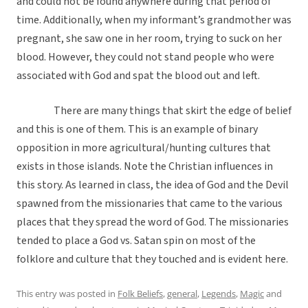
and could not be found anywhere during that period of
time. Additionally, when my informant’s grandmother was
pregnant, she saw one in her room, trying to suck on her
blood. However, they could not stand people who were
associated with God and spat the blood out and left.
There are many things that skirt the edge of belief
and this is one of them. This is an example of binary
opposition in more agricultural/hunting cultures that
exists in those islands. Note the Christian influences in
this story. As learned in class, the idea of God and the Devil
spawned from the missionaries that came to the various
places that they spread the word of God. The missionaries
tended to place a God vs. Satan spin on most of the
folklore and culture that they touched and is evident here.
This entry was posted in
Folk Beliefs
,
general
,
Legends
,
Magic
and