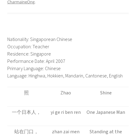
CharmaineOng
.
Nationality: Singaporean Chinese
Occupation: Teacher
Residence: Singapore
Performance Date: April 2007
Primary Language: Chinese
Language: Hinghwa, Hokkien, Mandarin, Cantonese, English
照
Zhao
Shine
一个日本人，
yi ge ri ben ren
One Japanese Man
站在门口，
zhan zai men
Standing at the