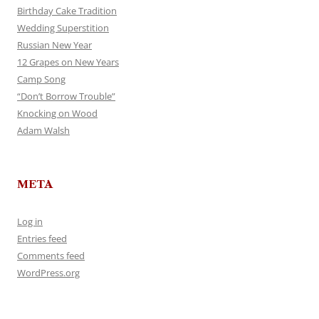
Birthday Cake Tradition
Wedding Superstition
Russian New Year
12 Grapes on New Years
Camp Song
“Don’t Borrow Trouble”
Knocking on Wood
Adam Walsh
META
Log in
Entries feed
Comments feed
WordPress.org