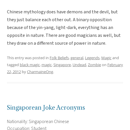
Chinese mythology does have demons and the devil, but
they just balance each other out. A binary opposition
because of the yin-yang, light-dark, everything has an
opposite in nature. There are good magicians as well, but
they draw on a different source of power in nature.
This entry was posted in
Folk Beliefs
,
general
,
Legends
,
Magic
and
tagged
black magic
,
magic
,
Singapore
,
Undead
,
Zombie
on
February
22, 2012
by
CharmaineOng
.
Singaporean Joke Acronyms
Nationality: Singaporean Chinese
Occupation: Student