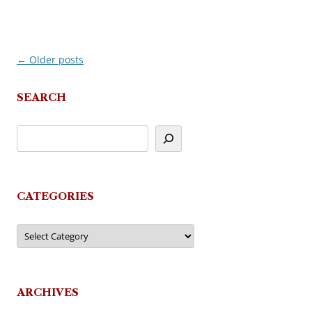
←
Older posts
Post
navigation
SEARCH
CATEGORIES
Categories
ARCHIVES