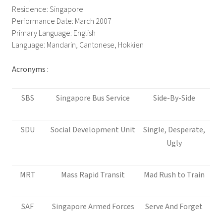
Residence: Singapore
Performance Date: March 2007
Primary Language: English
Language: Mandarin, Cantonese, Hokkien
Acronyms :
SBS
Singapore Bus Service
Side-By-Side
SDU
Social Development Unit
Single, Desperate,
Ugly
MRT
Mass Rapid Transit
Mad Rush to Train
SAF
Singapore Armed Forces
Serve And Forget