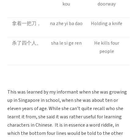
kou
doorway
拿着一把刀，
na zhe yi ba dao
Holding a knife
杀了四个人。
sha le si ge ren
He kills four
people
This was learned by my informant when she was growing
up in Singapore in school, when she was about ten or
eleven years of age. While she can’t quite recall who she
learnt it from, she said it was rather useful for learning
characters in Chinese. It is in essence a word riddle, in
which the bottom four lines would be told to the other