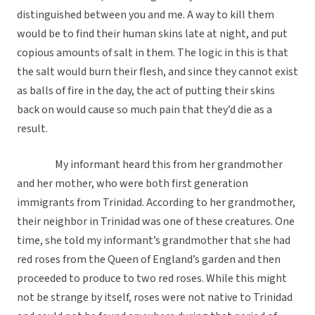
distinguished between you and me. A way to kill them
would be to find their human skins late at night, and put
copious amounts of salt in them. The logic in this is that
the salt would burn their flesh, and since they cannot exist
as balls of fire in the day, the act of putting their skins
back on would cause so much pain that they’d die as a
result.
My informant heard this from her grandmother
and her mother, who were both first generation
immigrants from Trinidad. According to her grandmother,
their neighbor in Trinidad was one of these creatures. One
time, she told my informant’s grandmother that she had
red roses from the Queen of England’s garden and then
proceeded to produce to two red roses. While this might
not be strange by itself, roses were not native to Trinidad