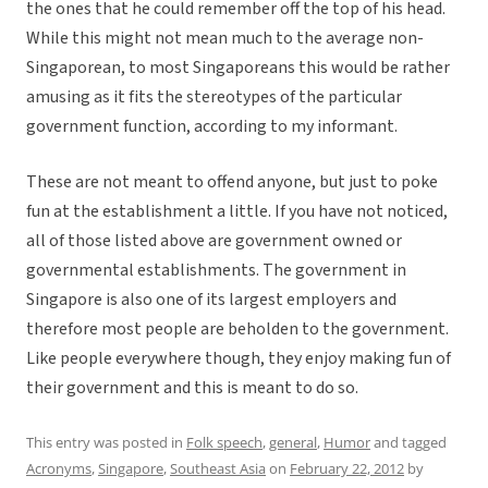
the ones that he could remember off the top of his head.
While this might not mean much to the average non-
Singaporean, to most Singaporeans this would be rather
amusing as it fits the stereotypes of the particular
government function, according to my informant.
These are not meant to offend anyone, but just to poke
fun at the establishment a little. If you have not noticed,
all of those listed above are government owned or
governmental establishments. The government in
Singapore is also one of its largest employers and
therefore most people are beholden to the government.
Like people everywhere though, they enjoy making fun of
their government and this is meant to do so.
This entry was posted in
Folk speech
,
general
,
Humor
and tagged
Acronyms
,
Singapore
,
Southeast Asia
on
February 22, 2012
by