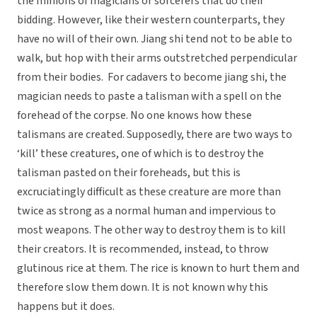
the minions of magicians or sorcerers that do their
bidding. However, like their western counterparts, they
have no will of their own. Jiang shi tend not to be able to
walk, but hop with their arms outstretched perpendicular
from their bodies. For cadavers to become jiang shi, the
magician needs to paste a talisman with a spell on the
forehead of the corpse. No one knows how these
talismans are created. Supposedly, there are two ways to
‘kill’ these creatures, one of which is to destroy the
talisman pasted on their foreheads, but this is
excruciatingly difficult as these creature are more than
twice as strong as a normal human and impervious to
most weapons. The other way to destroy them is to kill
their creators. It is recommended, instead, to throw
glutinous rice at them. The rice is known to hurt them and
therefore slow them down. It is not known why this
happens but it does.