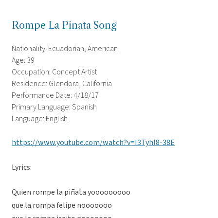
Rompe La Pinata Song
Nationality: Ecuadorian, American
Age: 39
Occupation: Concept Artist
Residence: Glendora, California
Performance Date: 4/18/17
Primary Language: Spanish
Language: English
https://www.youtube.com/watch?v=I3Tyhl8-38E
Lyrics:
Quien rompe la piñata yooooooooo
que la rompa felipe nooooooo