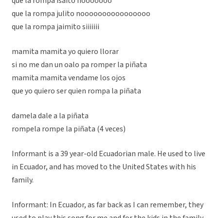
que la rompa isaito nooooooo
que la rompa julito noooooooooooooooo
que la rompa jaimito siiiiiii
mamita mamita yo quiero llorar
si no me dan un oalo pa romper la piñata
mamita mamita vendame los ojos
que yo quiero ser quien rompa la piñata
damela dale a la piñata
rompela rompe la piñata (4 veces)
Informant is a 39 year-old Ecuadorian male. He used to live
in Ecuador, and has moved to the United States with his
family.
Informant: In Ecuador, as far back as I can remember, they