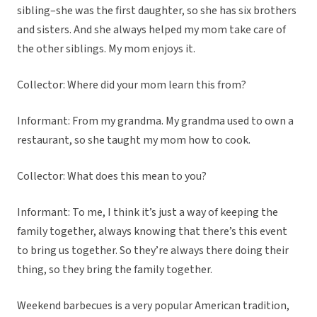
sibling–she was the first daughter, so she has six brothers
and sisters. And she always helped my mom take care of
the other siblings. My mom enjoys it.
Collector: Where did your mom learn this from?
Informant: From my grandma. My grandma used to own a
restaurant, so she taught my mom how to cook.
Collector: What does this mean to you?
Informant: To me, I think it’s just a way of keeping the
family together, always knowing that there’s this event
to bring us together. So they’re always there doing their
thing, so they bring the family together.
Weekend barbecues is a very popular American tradition,