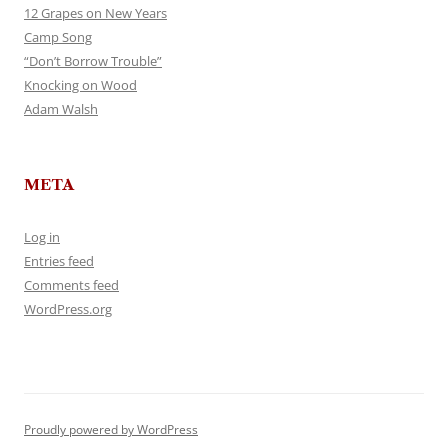
12 Grapes on New Years
Camp Song
“Don’t Borrow Trouble”
Knocking on Wood
Adam Walsh
META
Log in
Entries feed
Comments feed
WordPress.org
Proudly powered by WordPress