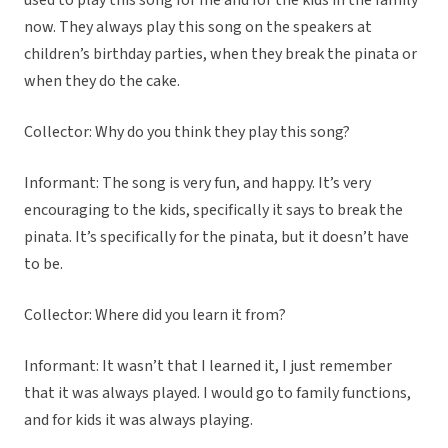
used to play this song for me and for the kids in the family
now. They always play this song on the speakers at
children’s birthday parties, when they break the pinata or
when they do the cake.
Collector: Why do you think they play this song?
Informant: The song is very fun, and happy. It’s very
encouraging to the kids, specifically it says to break the
pinata. It’s specifically for the pinata, but it doesn’t have
to be.
Collector: Where did you learn it from?
Informant: It wasn’t that I learned it, I just remember
that it was always played. I would go to family functions,
and for kids it was always playing.