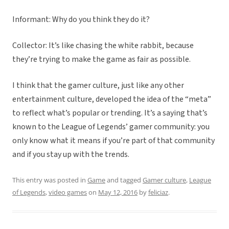
Informant: Why do you think they do it?
Collector: It’s like chasing the white rabbit, because
they’re trying to make the game as fair as possible.
I think that the gamer culture, just like any other
entertainment culture, developed the idea of the “meta”
to reflect what’s popular or trending. It’s a saying that’s
known to the League of Legends’ gamer community: you
only know what it means if you’re part of that community
and if you stay up with the trends.
This entry was posted in
Game
and tagged
Gamer culture
,
League
of Legends
,
video games
on
May 12, 2016
by
feliciaz
.