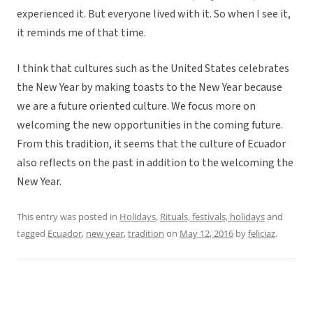
experienced it. But everyone lived with it. So when I see it,
it reminds me of that time.
I think that cultures such as the United States celebrates
the New Year by making toasts to the New Year because
we are a future oriented culture. We focus more on
welcoming the new opportunities in the coming future.
From this tradition, it seems that the culture of Ecuador
also reflects on the past in addition to the welcoming the
New Year.
This entry was posted in
Holidays
,
Rituals, festivals, holidays
and
tagged
Ecuador
,
new year
,
tradition
on
May 12, 2016
by
feliciaz
.