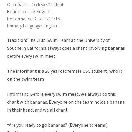
Occupation: College Student
Residence: Los Angeles
Performance Date: 4/17/16
Primary Language: English
Tradition: The Club Swim Team at the University of
Southern California always does a chant involving bananas
before every swim meet.
The informant is a 20 year old female USC student, who is
on the swim team.
Informant: Before every swim meet, we always do this
chant with bananas. Everyone on the team holds a banana
in their hand, and we all chant:
“Are you ready to go bananas? (Everyone screams)