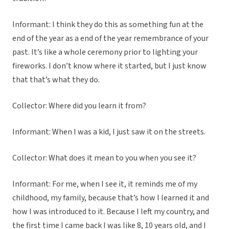
Informant: I think they do this as something fun at the
end of the year as a end of the year remembrance of your
past. It’s like a whole ceremony prior to lighting your
fireworks. I don’t know where it started, but I just know
that that’s what they do.
Collector: Where did you learn it from?
Informant: When I was a kid, I just saw it on the streets.
Collector: What does it mean to you when you see it?
Informant: For me, when I see it, it reminds me of my
childhood, my family, because that’s how I learned it and
how I was introduced to it. Because I left my country, and
the first time I came back I was like 8, 10 years old, and I