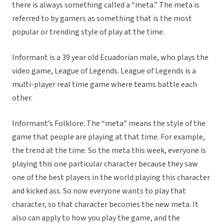
there is always something called a “meta.” The meta is
referred to by gamers as something that is the most
popular or trending style of play at the time.
Informant is a 39 year old Ecuadorian male, who plays the
video game, League of Legends. League of Legends is a
multi-player real time game where teams battle each
other.
Informant’s Folklore: The “meta” means the style of the
game that people are playing at that time. For example,
the trend at the time. So the meta this week, everyone is
playing this one particular character because they saw
one of the best players in the world playing this character
and kicked ass. So now everyone wants to play that
character, so that character becomes the new meta. It
also can apply to how you play the game, and the