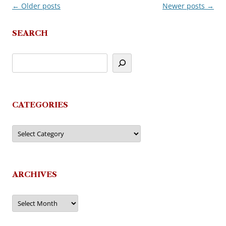
←
Older posts
Newer posts
→
Post
navigation
SEARCH
CATEGORIES
Categories
ARCHIVES
Archives