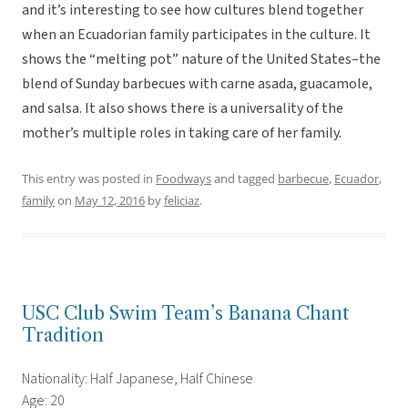
and it’s interesting to see how cultures blend together
when an Ecuadorian family participates in the culture. It
shows the “melting pot” nature of the United States–the
blend of Sunday barbecues with carne asada, guacamole,
and salsa. It also shows there is a universality of the
mother’s multiple roles in taking care of her family.
This entry was posted in
Foodways
and tagged
barbecue
,
Ecuador
,
family
on
May 12, 2016
by
feliciaz
.
USC Club Swim Team’s Banana Chant
Tradition
Nationality: Half Japanese, Half Chinese
Age: 20