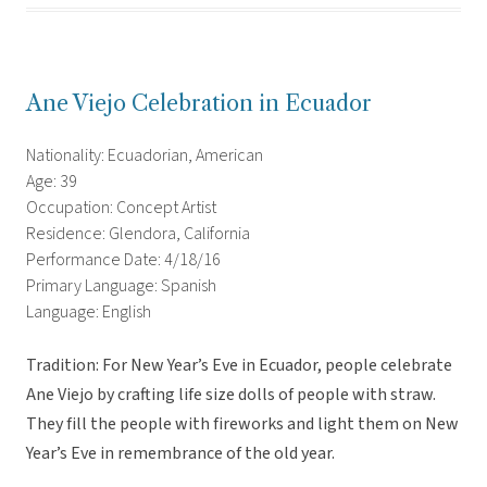
Ane Viejo Celebration in Ecuador
Nationality: Ecuadorian, American
Age: 39
Occupation: Concept Artist
Residence: Glendora, California
Performance Date: 4/18/16
Primary Language: Spanish
Language: English
Tradition: For New Year’s Eve in Ecuador, people celebrate
Ane Viejo by crafting life size dolls of people with straw.
They fill the people with fireworks and light them on New
Year’s Eve in remembrance of the old year.