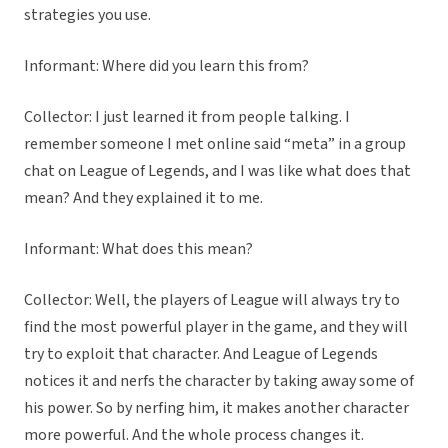
strategies you use.
Informant: Where did you learn this from?
Collector: I just learned it from people talking. I
remember someone I met online said “meta” in a group
chat on League of Legends, and I was like what does that
mean? And they explained it to me.
Informant: What does this mean?
Collector: Well, the players of League will always try to
find the most powerful player in the game, and they will
try to exploit that character. And League of Legends
notices it and nerfs the character by taking away some of
his power. So by nerfing him, it makes another character
more powerful. And the whole process changes it.