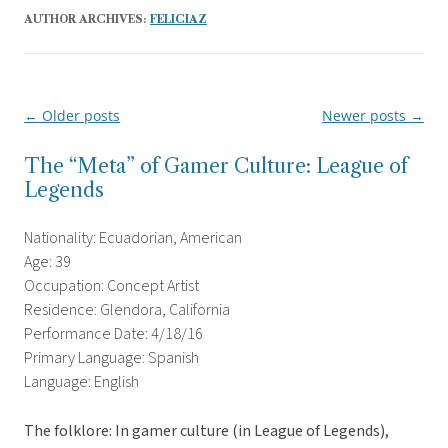
AUTHOR ARCHIVES:
FELICIAZ
←
Older posts
Newer posts
→
Post
navigation
The “Meta” of Gamer Culture: League of
Legends
Nationality: Ecuadorian, American
Age: 39
Occupation: Concept Artist
Residence: Glendora, California
Performance Date: 4/18/16
Primary Language: Spanish
Language: English
The folklore: In gamer culture (in League of Legends),