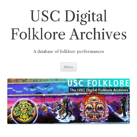
Skip
to
content
USC Digital
Folklore Archives
A database of folklore performances
Menu