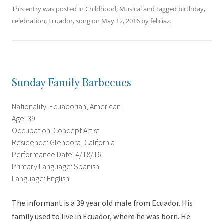
This entry was posted in
Childhood
,
Musical
and tagged
birthday
,
celebration
,
Ecuador
,
song
on
May 12, 2016
by
feliciaz
.
Sunday Family Barbecues
Nationality: Ecuadorian, American
Age: 39
Occupation: Concept Artist
Residence: Glendora, California
Performance Date: 4/18/16
Primary Language: Spanish
Language: English
The informant is a 39 year old male from Ecuador. His
family used to live in Ecuador, where he was born. He