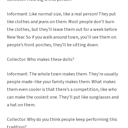
Informant: Like normal size, like a real person! They put
like clothes and jeans on them. Most people don’t burn
the clothes, but they’ll leave them out for a week before
New Year. So if you walk around town, you’ll see them on
people’s front porches, they’ll be sitting down.
Collector: Who makes these dolls?
Informant: The whole town makes them. They’re usually
people made–like your family makes them. What makes
them even cooler is that there’s a competition, like who
can make the coolest one. They’ll put like sunglasses and
a hat on them.
Collector: Why do you think people keep performing this
tradition?