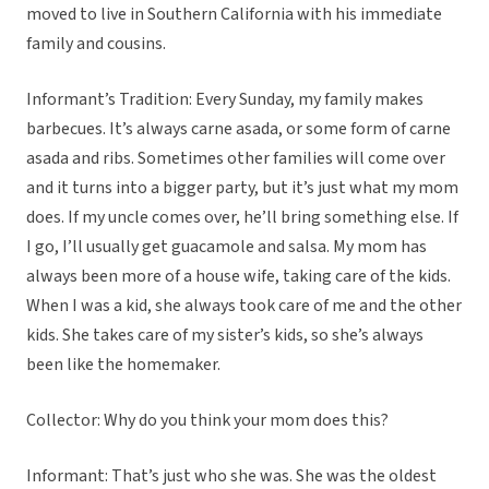
moved to live in Southern California with his immediate
family and cousins.
Informant’s Tradition: Every Sunday, my family makes
barbecues. It’s always carne asada, or some form of carne
asada and ribs. Sometimes other families will come over
and it turns into a bigger party, but it’s just what my mom
does. If my uncle comes over, he’ll bring something else. If
I go, I’ll usually get guacamole and salsa. My mom has
always been more of a house wife, taking care of the kids.
When I was a kid, she always took care of me and the other
kids. She takes care of my sister’s kids, so she’s always
been like the homemaker.
Collector: Why do you think your mom does this?
Informant: That’s just who she was. She was the oldest