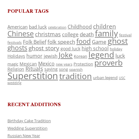
POPULAR TAGS
children
Childhood
American
bad luck
celebration
family
Chinese
christmas
death
college
festival
ghost
food
folk speech
Game
Folk Belief
festivals
ghosts
ghost story
high school
good luck
holiday
legend
Joke
luck
humor
jewish
Holidays
Korean
proverb
Mexico
Mexican
magic
Protection
new years
Rituals
Religion
saying
song
spanish
Superstition
tradition
urban legend
USC
wedding
RECENT ADDITIONS
Birthday Cake Tradition
Wedding Superstition
Russian New Year