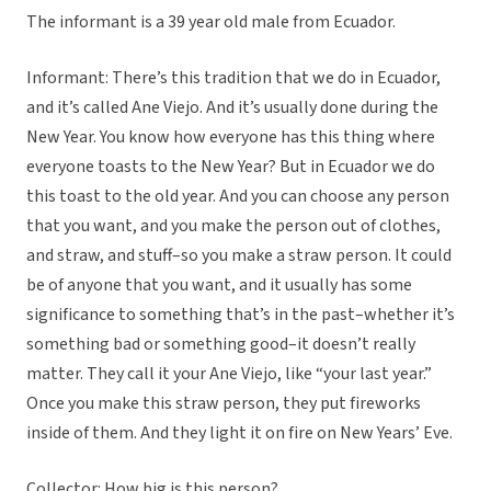
The informant is a 39 year old male from Ecuador.
Informant: There’s this tradition that we do in Ecuador,
and it’s called Ane Viejo. And it’s usually done during the
New Year. You know how everyone has this thing where
everyone toasts to the New Year? But in Ecuador we do
this toast to the old year. And you can choose any person
that you want, and you make the person out of clothes,
and straw, and stuff–so you make a straw person. It could
be of anyone that you want, and it usually has some
significance to something that’s in the past–whether it’s
something bad or something good–it doesn’t really
matter. They call it your Ane Viejo, like “your last year.”
Once you make this straw person, they put fireworks
inside of them. And they light it on fire on New Years’ Eve.
Collector: How big is this person?