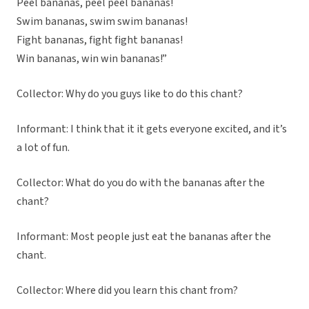
Peel bananas, peel peel bananas!
Swim bananas, swim swim bananas!
Fight bananas, fight fight bananas!
Win bananas, win win bananas!”
Collector: Why do you guys like to do this chant?
Informant: I think that it it gets everyone excited, and it’s
a lot of fun.
Collector: What do you do with the bananas after the
chant?
Informant: Most people just eat the bananas after the
chant.
Collector: Where did you learn this chant from?