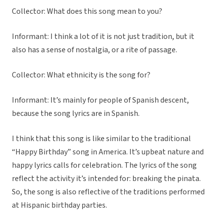
Collector: What does this song mean to you?
Informant: I think a lot of it is not just tradition, but it
also has a sense of nostalgia, or a rite of passage.
Collector: What ethnicity is the song for?
Informant: It’s mainly for people of Spanish descent,
because the song lyrics are in Spanish.
I think that this song is like similar to the traditional
“Happy Birthday” song in America. It’s upbeat nature and
happy lyrics calls for celebration. The lyrics of the song
reflect the activity it’s intended for: breaking the pinata.
So, the song is also reflective of the traditions performed
at Hispanic birthday parties.