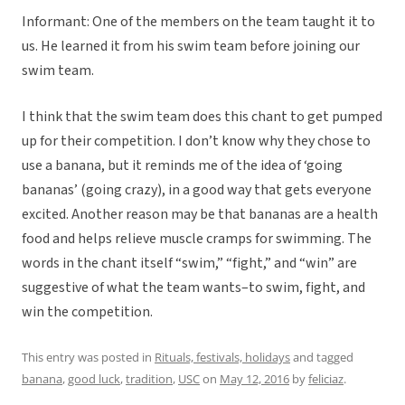
Informant: One of the members on the team taught it to
us. He learned it from his swim team before joining our
swim team.
I think that the swim team does this chant to get pumped
up for their competition. I don’t know why they chose to
use a banana, but it reminds me of the idea of ‘going
bananas’ (going crazy), in a good way that gets everyone
excited. Another reason may be that bananas are a health
food and helps relieve muscle cramps for swimming. The
words in the chant itself “swim,” “fight,” and “win” are
suggestive of what the team wants–to swim, fight, and
win the competition.
This entry was posted in
Rituals, festivals, holidays
and tagged
banana
,
good luck
,
tradition
,
USC
on
May 12, 2016
by
feliciaz
.