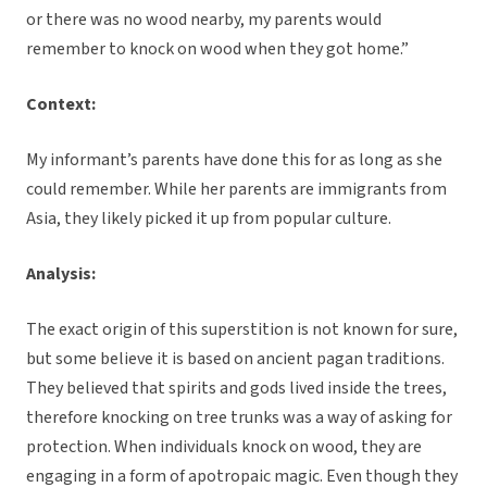
or there was no wood nearby, my parents would
remember to knock on wood when they got home.”
Context:
My informant’s parents have done this for as long as she
could remember. While her parents are immigrants from
Asia, they likely picked it up from popular culture.
Analysis:
The exact origin of this superstition is not known for sure,
but some believe it is based on ancient pagan traditions.
They believed that spirits and gods lived inside the trees,
therefore knocking on tree trunks was a way of asking for
protection. When individuals knock on wood, they are
engaging in a form of apotropaic magic. Even though they