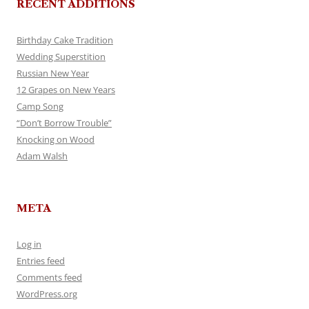
RECENT ADDITIONS
Birthday Cake Tradition
Wedding Superstition
Russian New Year
12 Grapes on New Years
Camp Song
“Don’t Borrow Trouble”
Knocking on Wood
Adam Walsh
META
Log in
Entries feed
Comments feed
WordPress.org