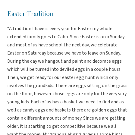
Easter Tradition
“A tradition I have is every year for Easter my whole
extended family goes to Cabo. Since Easter is on a Sunday
and most of us have school the next day, we celebrate
Easter on Saturday because we have to leave on Sunday.
During the day we hangout and paint and decorate eggs
which will be turned into deviled eggs in a couple hours.
Then, we get ready for our easter egg hunt which only
involves the grandkids. There are eggs sitting on the grass
on the floor, however those eggs are only for the very very
young kids. Each of us has a basket we need to find and as
well as candy eggs and baskets there are golden eggs that
contain different amounts of money. Since we are getting
older, it is starting to get competitive because we all
want the money. My grandpa always gives us some hints