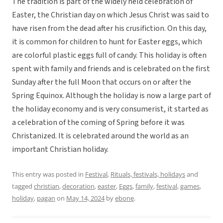
The tradition is part of the widely held celebration of
Easter, the Christian day on which Jesus Christ was said to
have risen from the dead after his crusifiction. On this day,
it is common for children to hunt for Easter eggs, which
are colorful plastic eggs full of candy. This holiday is often
spent with family and friends and is celebrated on the first
Sunday after the full Moon that occurs on or after the
Spring Equinox. Although the holiday is now a large part of
the holiday economy and is very consumerist, it started as
a celebration of the coming of Spring before it was
Christanized. It is celebrated around the world as an
important Christian holiday.
This entry was posted in
Festival
,
Rituals, festivals, holidays
and
tagged
christian
,
decoration
,
easter
,
Eggs
,
family
,
festival
,
games
,
holiday
,
pagan
on
May 14, 2024
by
ebone
.