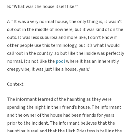
B: “What was the house itself like?”
A: “It was a very normal house, the only thing is, it wasn’t
out
out in the middle of nowhere, but it was kind of on the
outs. It was less suburbia and more like, I don’t know if
other people use this terminology, but it’s what I would
call ‘out in the country’ so but like the inside was perfectly
normal. It’s not like the
pool
where it has an inherently
creepy vibe, it was just like a house, yeah.”
Context:
The informant learned of the haunting as they were
spending the night in their friend’s house. The informant
and the owner of the house had been friends for years
prior to the incident. The informant believes that the
haunting is real and that the High Priestess is telling the