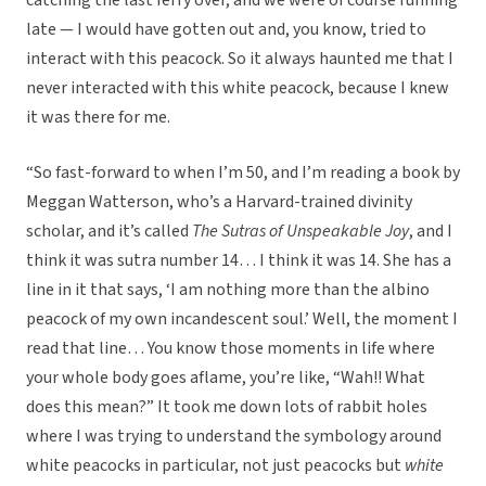
catching the last ferry over, and we were of course running
late — I would have gotten out and, you know, tried to
interact with this peacock. So it always haunted me that I
never interacted with this white peacock, because I knew
it was there for me.
“So fast-forward to when I’m 50, and I’m reading a book by
Meggan Watterson, who’s a Harvard-trained divinity
scholar, and it’s called
The Sutras of Unspeakable Joy
, and I
think it was sutra number 14… I think it was 14. She has a
line in it that says, ‘I am nothing more than the albino
peacock of my own incandescent soul.’ Well, the moment I
read that line… You know those moments in life where
your whole body goes aflame, you’re like, “Wah!! What
does this mean?” It took me down lots of rabbit holes
where I was trying to understand the symbology around
white peacocks in particular, not just peacocks but
white