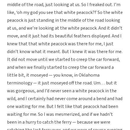
middle of the road, just looking at us. So I freaked out. I’m
like, ‘oh my god you see that white peacock?!’ So the white
peacock is just standing in the middle of the road looking
at us, and we’re looking at the white peacock. And it didn’t
move, and it just had its beautiful feathers displayed. And I
knew that that white peacock was there for me, I just
didn’t know what it meant. But I knew it was there for me.
It did not move until we started to creep the car forward,
and when we finally started to creep the car forward a
little bit, it moseyed — you know, in Oklahoma
terminology — it just moseyed off the road. Um… but it
was gorgeous, and I’d never seen a white peacock in the
wild, and I certainly had never come around a bend and had
one waiting for me. But I felt like that peacock had been
waiting for me. So I was mesmerized, and if we hadn’t
been in a hurry to catch the ferry — because we were