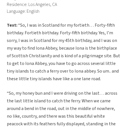
Residence: Los Angeles, CA
Language: English
Text:
“So, I was in Scotland for my fortieth… Forty-fifth
birthday. Fortieth birthday. Forty-fifth birthday. Yes, I’m
sorry, I was in Scotland for my 45th birthday, and I was on
my way to find Iona Abbey, because Iona is the birthplace
of Scottish Christianity and is kind of a pilgrimage site. But
to get to Iona Abbey, you have to go across several little
tiny islands to catch a ferry over to Iona abbey. So um.. and
these little tiny islands have like a one lane road.
“So, my honey bun and I were driving on the last… across
the last little island to catch the ferry. When we came
around a bend in the road, out in the middle of nowhere,
no like, country, and there was this beautiful white
peacock with its feathers fully displayed, standing in the