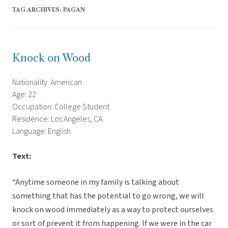
TAG ARCHIVES:
PAGAN
Knock on Wood
Nationality: American
Age: 22
Occupation: College Student
Residence: Los Angeles, CA
Language: English
Text:
“Anytime someone in my family is talking about
something that has the potential to go wrong, we will
knock on wood immediately as a way to protect ourselves
or sort of prevent it from happening. If we were in the car