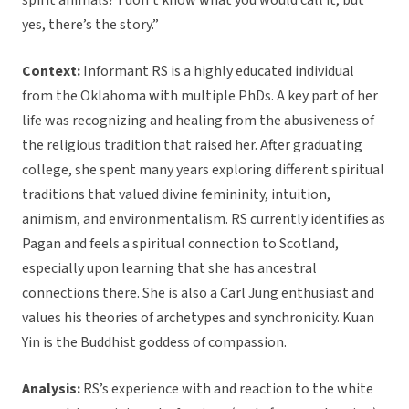
spirit animals? I don’t know what you would call it, but
yes, there’s the story.”
Context:
Informant RS is a highly educated individual
from the Oklahoma with multiple PhDs. A key part of her
life was recognizing and healing from the abusiveness of
the religious tradition that raised her. After graduating
college, she spent many years exploring different spiritual
traditions that valued divine femininity, intuition,
animism, and environmentalism. RS currently identifies as
Pagan and feels a spiritual connection to Scotland,
especially upon learning that she has ancestral
connections there. She is also a Carl Jung enthusiast and
values his theories of archetypes and synchronicity. Kuan
Yin is the Buddhist goddess of compassion.
Analysis:
RS’s experience with and reaction to the white