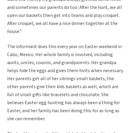
and sometimes our parents do too. After the hunt, we all
open our baskets then get into teams and play croquet.
After croquet, we all have a nice dinner together at the
house.”
The informant does this every year on Easter weekend in
Cabo, Mexico. Her whole family is involved, including
aunts, uncles, cousins, and grandparents. Her grandpa
helps hide the eggs and gives them hints when necessary.
Her parents get all of her siblings small baskets, the
other parents give their kids baskets as well, which are
full of small gifts like bracelets and chocolate. She
believes Easter egg hunting has always been a thing for
Easter, and her family has been doing this for as long as
she can remember.