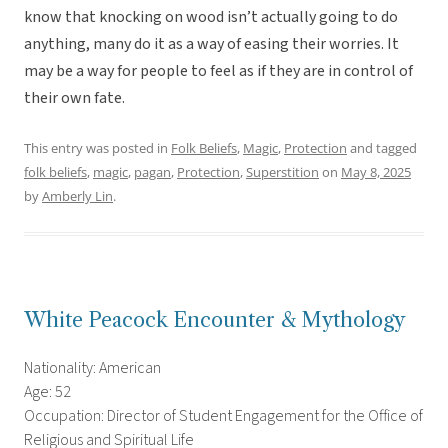
know that knocking on wood isn’t actually going to do
anything, many do it as a way of easing their worries. It
may be a way for people to feel as if they are in control of
their own fate.
This entry was posted in
Folk Beliefs
,
Magic
,
Protection
and tagged
folk beliefs
,
magic
,
pagan
,
Protection
,
Superstition
on
May 8, 2025
by
Amberly Lin
.
White Peacock Encounter & Mythology
Nationality: American
Age: 52
Occupation: Director of Student Engagement for the Office of
Religious and Spiritual Life