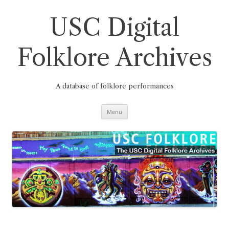
Skip
to
content
USC Digital
Folklore Archives
A database of folklore performances
Menu