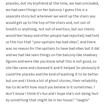
placebo, but my boyfriend at the time, we had concluded,
we had seen things on her balcony. I guess this is a
separate story but whenever we went up the stairs you
would get up to the top of the stairs and, not out of
breath or anything, not out of exertion, but our chests
would feel heavy and other people had reported, had told
us this too that “your upstairs has bad vibes”, and there
was no reason for the upstairs to have bad vibes but it did
and we had like seen things on the balcony like shadowy
figures and were like you know what this is not good, so
she like came and cleansed it and it helped. So obviously it
could the placebo and the kind of wanting it to be better
but um and I think a lot of ghost stories, their reliability
has to do with how much you believe in it sometimes. I
don’t know I think it’s fun and I hope she’s not being hurt
by something that might be in her house.” *laughs*