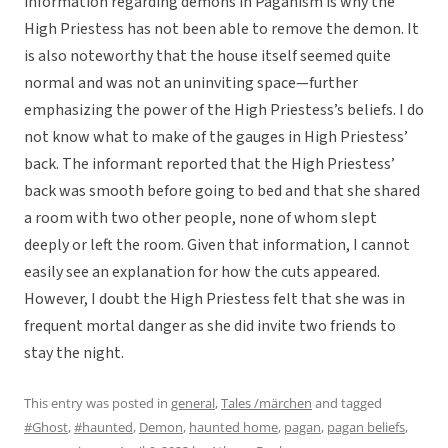
information regarding demons in Paganism is why the
High Priestess has not been able to remove the demon. It
is also noteworthy that the house itself seemed quite
normal and was not an uninviting space—further
emphasizing the power of the High Priestess’s beliefs. I do
not know what to make of the gauges in High Priestess’
back. The informant reported that the High Priestess’
back was smooth before going to bed and that she shared
a room with two other people, none of whom slept
deeply or left the room. Given that information, I cannot
easily see an explanation for how the cuts appeared.
However, I doubt the High Priestess felt that she was in
frequent mortal danger as she did invite two friends to
stay the night.
This entry was posted in
general
,
Tales /märchen
and tagged
#Ghost
,
#haunted
,
Demon
,
haunted home
,
pagan
,
pagan beliefs
,