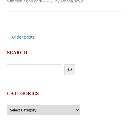
summoning
on
April 6, 2023
by
Athena Boyle
.
←
Older posts
Post
navigation
SEARCH
CATEGORIES
Categories