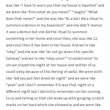
was like “I have to warn you that my house is haunted” and
we were like ‘Kimi what do you mean?” *laughs* “What
does that mean?” and she was like “As a kid I did a ritual to
summon a demon in my basement” and she didn’t realize
it was a demon but she did the ritual to summon
something in her home and since then, she was like 12,
and since then it has been in her house. And we’re like
“okay” and she was like “do not go down this specific
hallway” and we’re like “okay umm” *strained voice* So
um we stayed the night at her house and neither of us
could sleep because of this feeling of awful. We were both
like “did you just feel dreed all night” and we were like
“yeah” and I don’t remember if it was that night or a
different night but I distinctly remember um her coming
to us and telling us that she woke up with gouging scratch
marks on her back which she showed us and we were like