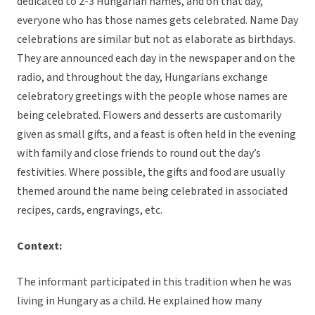
dedicated to 2-3 Hungarian names, and on that day,
everyone who has those names gets celebrated. Name Day
celebrations are similar but not as elaborate as birthdays.
They are announced each day in the newspaper and on the
radio, and throughout the day, Hungarians exchange
celebratory greetings with the people whose names are
being celebrated. Flowers and desserts are customarily
given as small gifts, and a feast is often held in the evening
with family and close friends to round out the day’s
festivities. Where possible, the gifts and food are usually
themed around the name being celebrated in associated
recipes, cards, engravings, etc.
Context:
The informant participated in this tradition when he was
living in Hungary as a child. He explained how many