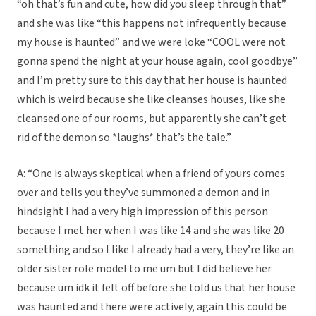
“oh that’s fun and cute, how did you sleep through that”
and she was like “this happens not infrequently because
my house is haunted” and we were loke “COOL were not
gonna spend the night at your house again, cool goodbye”
and I’m pretty sure to this day that her house is haunted
which is weird because she like cleanses houses, like she
cleansed one of our rooms, but apparently she can’t get
rid of the demon so *laughs* that’s the tale.”
A: “One is always skeptical when a friend of yours comes
over and tells you they’ve summoned a demon and in
hindsight I had a very high impression of this person
because I met her when I was like 14 and she was like 20
something and so I like I already had a very, they’re like an
older sister role model to me um but I did believe her
because um idk it felt off before she told us that her house
was haunted and there were actively, again this could be