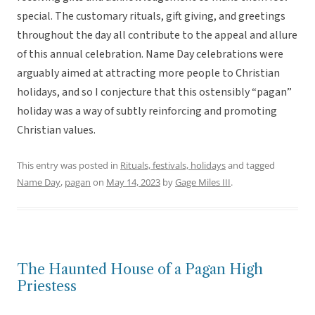
special. The customary rituals, gift giving, and greetings
throughout the day all contribute to the appeal and allure
of this annual celebration. Name Day celebrations were
arguably aimed at attracting more people to Christian
holidays, and so I conjecture that this ostensibly “pagan”
holiday was a way of subtly reinforcing and promoting
Christian values.
This entry was posted in
Rituals, festivals, holidays
and tagged
Name Day
,
pagan
on
May 14, 2023
by
Gage Miles III
.
The Haunted House of a Pagan High
Priestess