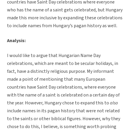
countries have Saint Day celebrations where everyone
who has the name of a saint gets celebrated, but Hungary
made this more inclusive by expanding these celebrations
to include names from Hungary’s pagan history as well.
Analysis:
I would like to argue that Hungarian Name Day
celebrations, which are meant to be secular holidays, in
fact, have a distinctly religious purpose. My informant
made a point of mentioning that many European
countries have Saint Day celebrations, where everyone
with the name of a saint is celebrated on a certain day of
the year. However, Hungary chose to expand this to
also
include names in its pagan history that were not related
to the saints or other biblical figures. However, why they
chose to do this, I believe, is something worth probing