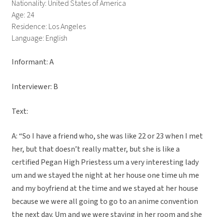
Nationality: United States of America
Age: 24
Residence: Los Angeles
Language: English
Informant: A
Interviewer: B
Text:
A: “So I have a friend who, she was like 22 or 23 when I met
her, but that doesn’t really matter, but she is like a
certified Pegan High Priestess um a very interesting lady
um and we stayed the night at her house one time uh me
and my boyfriend at the time and we stayed at her house
because we were all going to go to an anime convention
the next day. Um and we were staying in her room and she