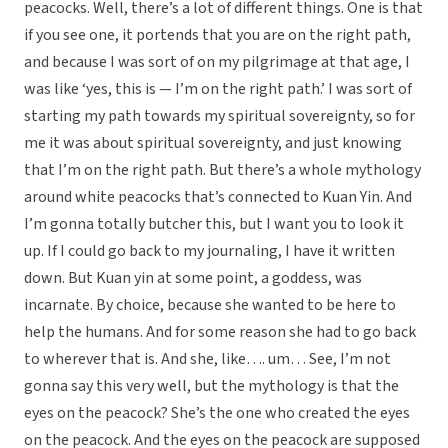
peacocks. Well, there’s a lot of different things. One is that
if you see one, it portends that you are on the right path,
and because I was sort of on my pilgrimage at that age, I
was like ‘yes, this is — I’m on the right path.’ I was sort of
starting my path towards my spiritual sovereignty, so for
me it was about spiritual sovereignty, and just knowing
that I’m on the right path. But there’s a whole mythology
around white peacocks that’s connected to Kuan Yin. And
I’m gonna totally butcher this, but I want you to look it
up. If I could go back to my journaling, I have it written
down. But Kuan yin at some point, a goddess, was
incarnate. By choice, because she wanted to be here to
help the humans. And for some reason she had to go back
to wherever that is. And she, like…. um… See, I’m not
gonna say this very well, but the mythology is that the
eyes on the peacock? She’s the one who created the eyes
on the peacock. And the eyes on the peacock are supposed