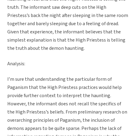
truth. The informant saw deep cuts on the High
Priestess’s back the night after sleeping in the same room
together and barely sleeping due to a feeling of dread.
Given that experience, the informant believes that the
simplest explanation is that the High Priestess is telling
the truth about the demon haunting.
Analysis:
I’m sure that understanding the particular form of
Paganism that the High Priestess practices would help
provide further context to interpret the haunting.
However, the informant does not recall the specifics of
the High Priestess’s beliefs. From preliminary research on
overarching principles of Paganism, the inclusion of
demons appears to be quite sparse. Perhaps the lack of