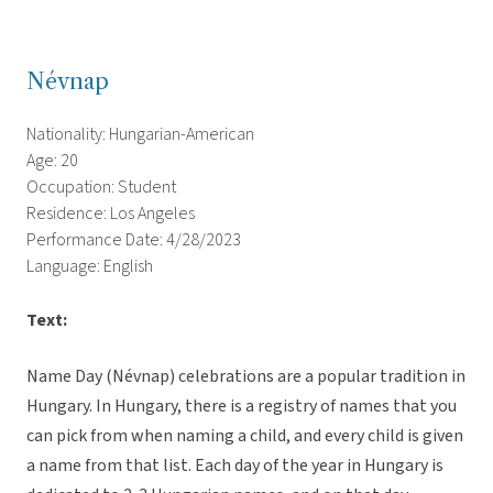
Névnap
Nationality: Hungarian-American
Age: 20
Occupation: Student
Residence: Los Angeles
Performance Date: 4/28/2023
Language: English
Text:
Name Day (Névnap) celebrations are a popular tradition in
Hungary. In Hungary, there is a registry of names that you
can pick from when naming a child, and every child is given
a name from that list. Each day of the year in Hungary is