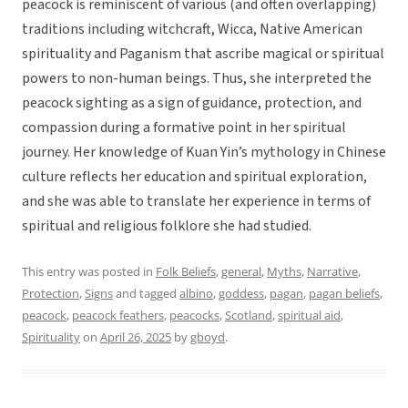
peacock is reminiscent of various (and often overlapping)
traditions including witchcraft, Wicca, Native American
spirituality and Paganism that ascribe magical or spiritual
powers to non-human beings. Thus, she interpreted the
peacock sighting as a sign of guidance, protection, and
compassion during a formative point in her spiritual
journey. Her knowledge of Kuan Yin’s mythology in Chinese
culture reflects her education and spiritual exploration,
and she was able to translate her experience in terms of
spiritual and religious folklore she had studied.
This entry was posted in
Folk Beliefs
,
general
,
Myths
,
Narrative
,
Protection
,
Signs
and tagged
albino
,
goddess
,
pagan
,
pagan beliefs
,
peacock
,
peacock feathers
,
peacocks
,
Scotland
,
spiritual aid
,
Spirituality
on
April 26, 2025
by
gboyd
.