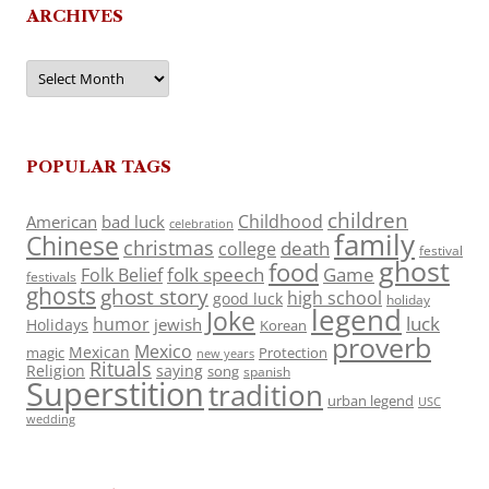
ARCHIVES
Archives
POPULAR TAGS
children
Childhood
American
bad luck
celebration
family
Chinese
christmas
death
college
festival
ghost
food
folk speech
Game
Folk Belief
festivals
ghosts
ghost story
high school
good luck
holiday
legend
Joke
luck
humor
jewish
Holidays
Korean
proverb
Mexico
Mexican
magic
Protection
new years
Rituals
Religion
saying
song
spanish
Superstition
tradition
urban legend
USC
wedding