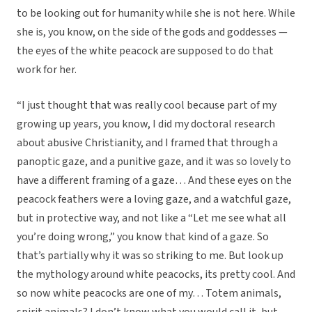
to be looking out for humanity while she is not here. While
she is, you know, on the side of the gods and goddesses —
the eyes of the white peacock are supposed to do that
work for her.
“I just thought that was really cool because part of my
growing up years, you know, I did my doctoral research
about abusive Christianity, and I framed that through a
panoptic gaze, and a punitive gaze, and it was so lovely to
have a different framing of a gaze… And these eyes on the
peacock feathers were a loving gaze, and a watchful gaze,
but in protective way, and not like a “Let me see what all
you’re doing wrong,” you know that kind of a gaze. So
that’s partially why it was so striking to me. But look up
the mythology around white peacocks, its pretty cool. And
so now white peacocks are one of my… Totem animals,