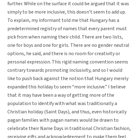
further. While on the surface it could be argued that it was
simply to be more inclusive, this doesn’t seem to add up.
To explain, my informant told me that Hungary has a
predetermined registry of names that every parent must
pick from when naming their child. There are two lists,
one for boys and one for girls. There are no gender neutral
options, he said, and there is no room for creativity or
personal expression. This rigid naming convention seems
contrary towards promoting inclusivity, and so I would
like to push back against the notion that Hungary merely
expanded this holiday to seem “more inclusive.” I believe
that it may have been a way of getting more of the
population to identify with what was traditionally a
Christian holiday (Saint Days), and thus, even historically
pagan families with pagan names would be drawn to
celebrate their Name Days in traditional Christian fashion,
receiving gifts and acknowledgement to make them feel