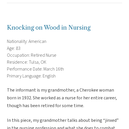
Knocking on Wood in Nursing
Nationality: American
Age: 83
Occupation: Retired Nurse
Residence: Tulsa, OK
Performance Date: March 16th
Primary Language: English
The informant is my grandmother, a Cherokee woman
born in 1932. She worked as a nurse for her entire career,
though has been retired for some time.
In this piece, my grandmother talks about being “jinxed”
in the nursing profession and what she does to combat