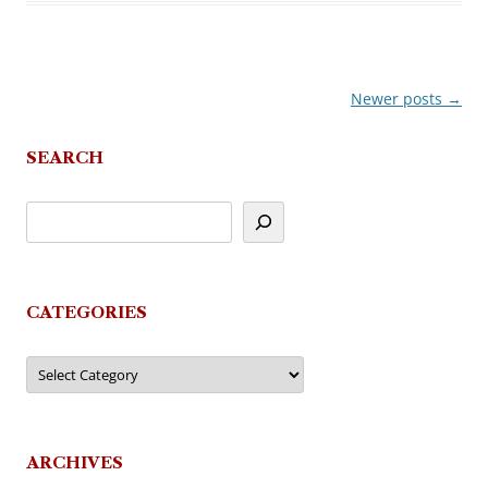
Newer posts
→
Post
navigation
SEARCH
CATEGORIES
Categories
ARCHIVES