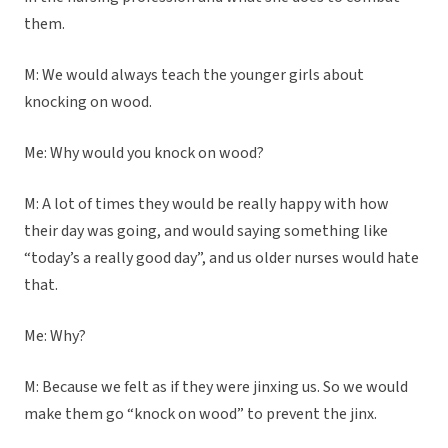
them.
M: We would always teach the younger girls about
knocking on wood.
Me: Why would you knock on wood?
M: A lot of times they would be really happy with how
their day was going, and would saying something like
“today’s a really good day”, and us older nurses would hate
that.
Me: Why?
M: Because we felt as if they were jinxing us. So we would
make them go “knock on wood” to prevent the jinx.