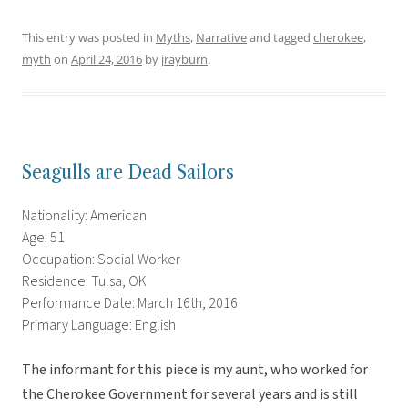
This entry was posted in
Myths
,
Narrative
and tagged
cherokee
,
myth
on
April 24, 2016
by
jrayburn
.
Seagulls are Dead Sailors
Nationality: American
Age: 51
Occupation: Social Worker
Residence: Tulsa, OK
Performance Date: March 16th, 2016
Primary Language: English
The informant for this piece is my aunt, who worked for
the Cherokee Government for several years and is still