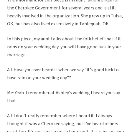
The informant for this piece is my aunt, who worked for
the Cherokee Government for several years and is still
heavily involved in the organization. She grew up in Tulsa,
OK, but has also lived extensively in Tahlequah, OK.
In this piece, my aunt talks about the folk belief that if it
rains on your wedding day, you will have good luck in your
marriage.
AJ: Have you ever heard it when we say “it’s good luck to
have rain on your wedding day”?
Me: Yeah. I remember at Ashley’s wedding I heard you say
that.
AJ: I don’t really remember where I heard it. I always
thought it was a Cherokee saying, but I’ve heard others
say it too. It’s not that hard to figure out. If it rains on your