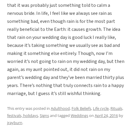
that it was probably just something told to calm a
nervous bride. In life, I feel like we always see rain as
something bad, even though rain is for the most part
really beneficial to the Earth: it causes growth. The idea
that rain on your wedding day is good luck I really like,
because it’s taking something we usually see as bad and
making it something else entirely. Though, now I’m
worried it’s not going to rain on my wedding day, but then
again, as my aunt pointed out, it did not rain on my
parent’s wedding day and they’ve been married thirty plus
years. There’s nothing that truly connects rain to a happy
marriage, but I guess it’s still wishful thinking.
This entry was posted in
Adulthood
,
Folk Beliefs
,
Life cycle
,
Rituals,
festivals, holidays
,
Signs
and tagged
Weddings
on
April 24, 2016
by
jrayburn
.