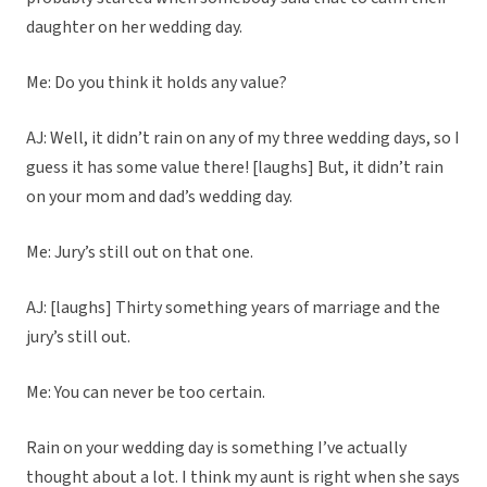
daughter on her wedding day.
Me: Do you think it holds any value?
AJ: Well, it didn’t rain on any of my three wedding days, so I
guess it has some value there! [laughs] But, it didn’t rain
on your mom and dad’s wedding day.
Me: Jury’s still out on that one.
AJ: [laughs] Thirty something years of marriage and the
jury’s still out.
Me: You can never be too certain.
Rain on your wedding day is something I’ve actually
thought about a lot. I think my aunt is right when she says