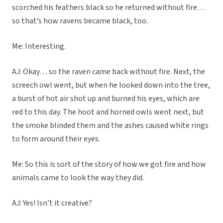
scorched his feathers black so he returned without fire…
so that’s how ravens became black, too.
Me: Interesting.
AJ: Okay… so the raven came back without fire. Next, the
screech owl went, but when he looked down into the tree,
a burst of hot air shot up and burned his eyes, which are
red to this day. The hoot and horned owls went next, but
the smoke blinded them and the ashes caused white rings
to form around their eyes.
Me: So this is sort of the story of how we got fire and how
animals came to look the way they did.
AJ: Yes! Isn’t it creative?