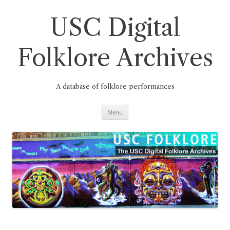
Skip
to
content
USC Digital
Folklore Archives
A database of folklore performances
Menu