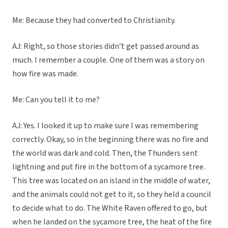
Me: Because they had converted to Christianity.
AJ: Right, so those stories didn’t get passed around as
much. I remember a couple. One of them was a story on
how fire was made.
Me: Can you tell it to me?
AJ: Yes. I looked it up to make sure I was remembering
correctly. Okay, so in the beginning there was no fire and
the world was dark and cold. Then, the Thunders sent
lightning and put fire in the bottom of a sycamore tree.
This tree was located on an island in the middle of water,
and the animals could not get to it, so they held a council
to decide what to do. The White Raven offered to go, but
when he landed on the sycamore tree, the heat of the fire