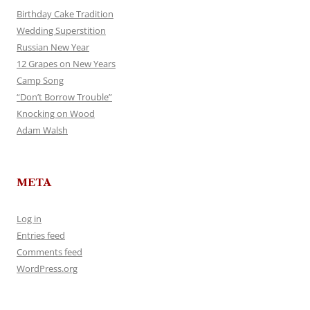
Birthday Cake Tradition
Wedding Superstition
Russian New Year
12 Grapes on New Years
Camp Song
“Don’t Borrow Trouble”
Knocking on Wood
Adam Walsh
META
Log in
Entries feed
Comments feed
WordPress.org