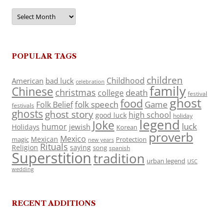
Archives
POPULAR TAGS
children
Childhood
American
bad luck
celebration
family
Chinese
christmas
death
college
festival
ghost
food
folk speech
Game
Folk Belief
festivals
ghosts
ghost story
high school
good luck
holiday
legend
Joke
luck
humor
jewish
Holidays
Korean
proverb
Mexico
Mexican
magic
Protection
new years
Rituals
Religion
saying
song
spanish
Superstition
tradition
urban legend
USC
wedding
RECENT ADDITIONS