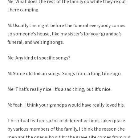
Me: What does the rest of the family do while they’re out
there camping.
M: Usually the night before the funeral everybody comes
to someone’s house, like my sister’s for your grandpa’s
funeral, and we sing songs.
Me: Any kind of specific songs?
M: Some old Indian songs. Songs from a long time ago.
Me: That’s really nice. It’s a sad thing, but it’s nice.
M: Yeah. I think your grandpa would have really loved his.
This ritual features a lot of different actions taken place
by various members of the family. I think the reason the
men are the ones who sit by the grave site comes from old