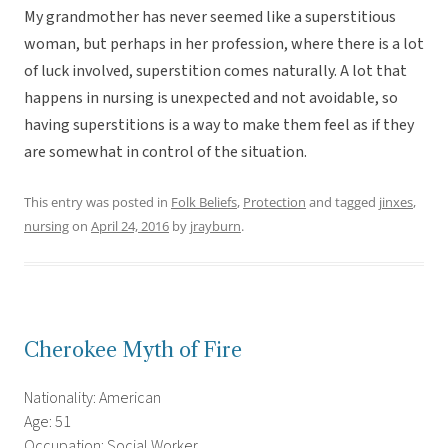
My grandmother has never seemed like a superstitious
woman, but perhaps in her profession, where there is a lot
of luck involved, superstition comes naturally. A lot that
happens in nursing is unexpected and not avoidable, so
having superstitions is a way to make them feel as if they
are somewhat in control of the situation.
This entry was posted in
Folk Beliefs
,
Protection
and tagged
jinxes
,
nursing
on
April 24, 2016
by
jrayburn
.
Cherokee Myth of Fire
Nationality: American
Age: 51
Occupation: Social Worker