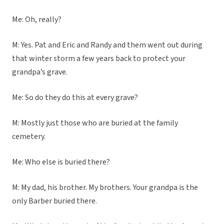
Me: Oh, really?
M: Yes. Pat and Eric and Randy and them went out during
that winter storm a few years back to protect your
grandpa’s grave.
Me: So do they do this at every grave?
M: Mostly just those who are buried at the family
cemetery.
Me: Who else is buried there?
M: My dad, his brother. My brothers. Your grandpa is the
only Barber buried there.