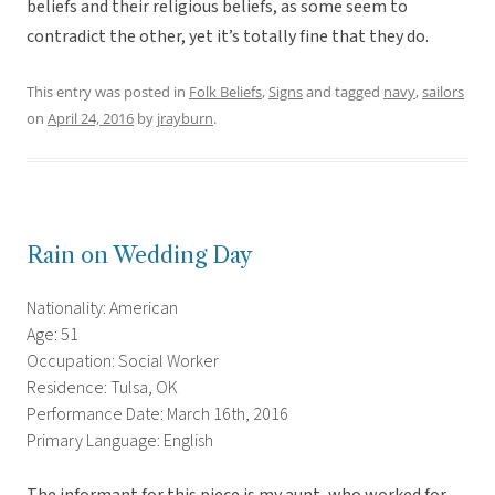
beliefs and their religious beliefs, as some seem to
contradict the other, yet it’s totally fine that they do.
This entry was posted in
Folk Beliefs
,
Signs
and tagged
navy
,
sailors
on
April 24, 2016
by
jrayburn
.
Rain on Wedding Day
Nationality: American
Age: 51
Occupation: Social Worker
Residence: Tulsa, OK
Performance Date: March 16th, 2016
Primary Language: English