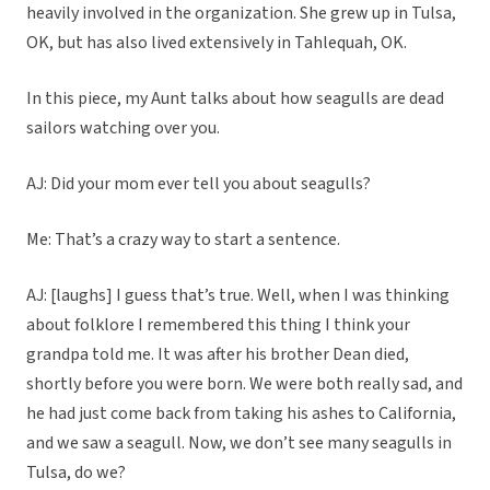
heavily involved in the organization. She grew up in Tulsa,
OK, but has also lived extensively in Tahlequah, OK.
In this piece, my Aunt talks about how seagulls are dead
sailors watching over you.
AJ: Did your mom ever tell you about seagulls?
Me: That’s a crazy way to start a sentence.
AJ: [laughs] I guess that’s true. Well, when I was thinking
about folklore I remembered this thing I think your
grandpa told me. It was after his brother Dean died,
shortly before you were born. We were both really sad, and
he had just come back from taking his ashes to California,
and we saw a seagull. Now, we don’t see many seagulls in
Tulsa, do we?