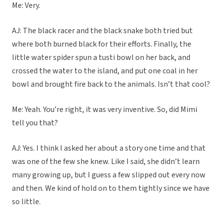
Me: Very.
AJ: The black racer and the black snake both tried but
where both burned black for their efforts. Finally, the
little water spider spun a tusti bowl on her back, and
crossed the water to the island, and put one coal in her
bowl and brought fire back to the animals. Isn’t that cool?
Me: Yeah. You’re right, it was very inventive. So, did Mimi
tell you that?
AJ: Yes. I think I asked her about a story one time and that
was one of the few she knew. Like I said, she didn’t learn
many growing up, but I guess a few slipped out every now
and then. We kind of hold on to them tightly since we have
so little.