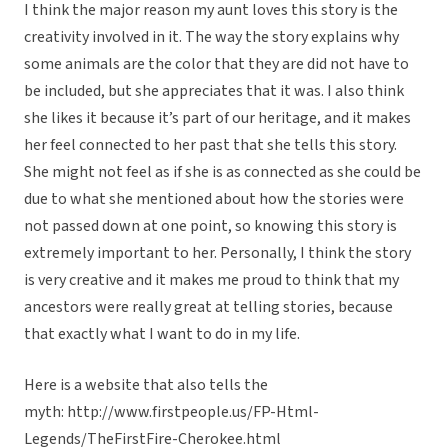
I think the major reason my aunt loves this story is the
creativity involved in it. The way the story explains why
some animals are the color that they are did not have to
be included, but she appreciates that it was. I also think
she likes it because it’s part of our heritage, and it makes
her feel connected to her past that she tells this story.
She might not feel as if she is as connected as she could be
due to what she mentioned about how the stories were
not passed down at one point, so knowing this story is
extremely important to her. Personally, I think the story
is very creative and it makes me proud to think that my
ancestors were really great at telling stories, because
that exactly what I want to do in my life.
Here is a website that also tells the
myth: http://www.firstpeople.us/FP-Html-
Legends/TheFirstFire-Cherokee.html