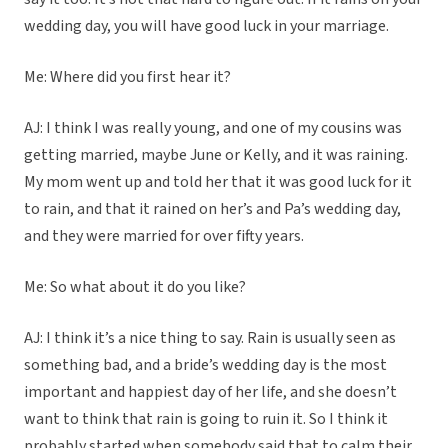
wedding day, you will have good luck in your marriage.
Me: Where did you first hear it?
AJ: I think I was really young, and one of my cousins was
getting married, maybe June or Kelly, and it was raining.
My mom went up and told her that it was good luck for it
to rain, and that it rained on her’s and Pa’s wedding day,
and they were married for over fifty years.
Me: So what about it do you like?
AJ: I think it’s a nice thing to say. Rain is usually seen as
something bad, and a bride’s wedding day is the most
important and happiest day of her life, and she doesn’t
want to think that rain is going to ruin it. So I think it
probably started when somebody said that to calm their