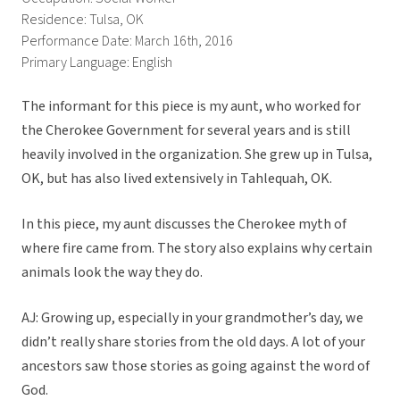
Residence: Tulsa, OK
Performance Date: March 16th, 2016
Primary Language: English
The informant for this piece is my aunt, who worked for
the Cherokee Government for several years and is still
heavily involved in the organization. She grew up in Tulsa,
OK, but has also lived extensively in Tahlequah, OK.
In this piece, my aunt discusses the Cherokee myth of
where fire came from. The story also explains why certain
animals look the way they do.
AJ: Growing up, especially in your grandmother’s day, we
didn’t really share stories from the old days. A lot of your
ancestors saw those stories as going against the word of
God.