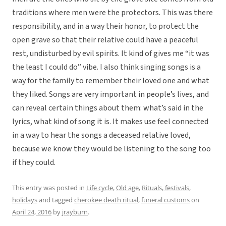
traditions where men were the protectors. This was there
responsibility, and in a way their honor, to protect the
open grave so that their relative could have a peaceful
rest, undisturbed by evil spirits. It kind of gives me “it was
the least I could do” vibe. I also think singing songs is a
way for the family to remember their loved one and what
they liked. Songs are very important in people’s lives, and
can reveal certain things about them: what’s said in the
lyrics, what kind of song it is. It makes use feel connected
in a way to hear the songs a deceased relative loved,
because we know they would be listening to the song too
if they could.
This entry was posted in
Life cycle
,
Old age
,
Rituals, festivals,
holidays
and tagged
cherokee death ritual
,
funeral customs
on
April 24, 2016
by
jrayburn
.