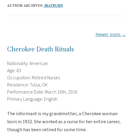
AUTHOR ARCHIVES:
JRAYBURN
Newer posts
→
Post
navigation
Cherokee Death Rituals
Nationality: American
Age: 83
Occupation: Retired Nurses
Residence: Tulsa, OK
Performance Date: March 16th, 2016
Primary Language: English
The informant is my grandmother, a Cherokee woman
born in 1932. She worked as a nurse for her entire career,
though has been retired for some time.