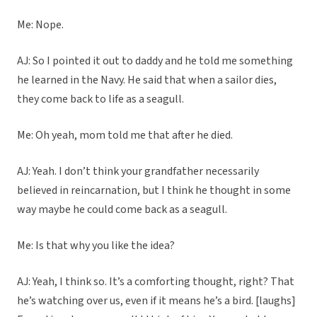
Me: Nope.
AJ: So I pointed it out to daddy and he told me something
he learned in the Navy. He said that when a sailor dies,
they come back to life as a seagull.
Me: Oh yeah, mom told me that after he died.
AJ: Yeah. I don’t think your grandfather necessarily
believed in reincarnation, but I think he thought in some
way maybe he could come back as a seagull.
Me: Is that why you like the idea?
AJ: Yeah, I think so. It’s a comforting thought, right? That
he’s watching over us, even if it means he’s a bird. [laughs]