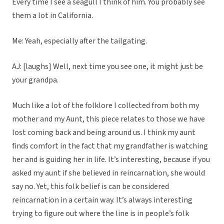
Every time I see a seagull I think of him. You probably see
them a lot in California.
Me: Yeah, especially after the tailgating.
AJ: [laughs] Well, next time you see one, it might just be
your grandpa.
Much like a lot of the folklore I collected from both my
mother and my Aunt, this piece relates to those we have
lost coming back and being around us. I think my aunt
finds comfort in the fact that my grandfather is watching
her and is guiding her in life. It’s interesting, because if you
asked my aunt if she believed in reincarnation, she would
say no. Yet, this folk belief is can be considered
reincarnation in a certain way. It’s always interesting
trying to figure out where the line is in people’s folk