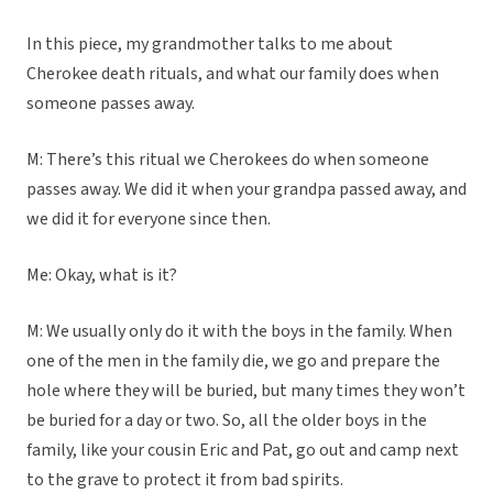
In this piece, my grandmother talks to me about
Cherokee death rituals, and what our family does when
someone passes away.
M: There’s this ritual we Cherokees do when someone
passes away. We did it when your grandpa passed away, and
we did it for everyone since then.
Me: Okay, what is it?
M: We usually only do it with the boys in the family. When
one of the men in the family die, we go and prepare the
hole where they will be buried, but many times they won’t
be buried for a day or two. So, all the older boys in the
family, like your cousin Eric and Pat, go out and camp next
to the grave to protect it from bad spirits.