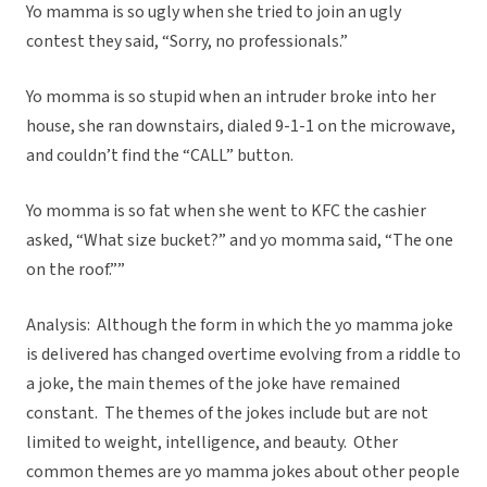
Yo mamma is so ugly when she tried to join an ugly
contest they said, “Sorry, no professionals.”
Yo momma is so stupid when an intruder broke into her
house, she ran downstairs, dialed 9-1-1 on the microwave,
and couldn’t find the “CALL” button.
Yo momma is so fat when she went to KFC the cashier
asked, “What size bucket?” and yo momma said, “The one
on the roof.””
Analysis: Although the form in which the yo mamma joke
is delivered has changed overtime evolving from a riddle to
a joke, the main themes of the joke have remained
constant. The themes of the jokes include but are not
limited to weight, intelligence, and beauty. Other
common themes are yo mamma jokes about other people