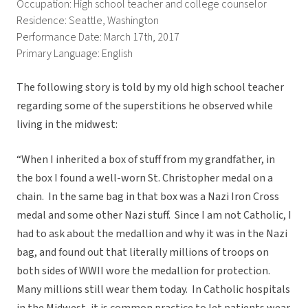
Occupation: High school teacher and college counselor
Residence: Seattle, Washington
Performance Date: March 17th, 2017
Primary Language: English
The following story is told by my old high school teacher
regarding some of the superstitions he observed while
living in the midwest:
“When I inherited a box of stuff from my grandfather, in
the box I found a well-worn St. Christopher medal on a
chain. In the same bag in that box was a Nazi Iron Cross
medal and some other Nazi stuff. Since I am not Catholic, I
had to ask about the medallion and why it was in the Nazi
bag, and found out that literally millions of troops on
both sides of WWII wore the medallion for protection.
Many millions still wear them today. In Catholic hospitals