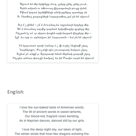
English: