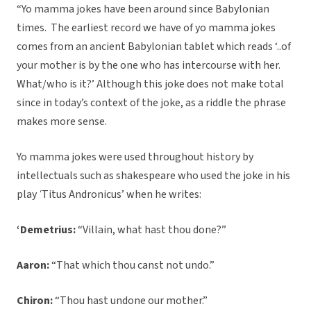
“Yo mamma jokes have been around since Babylonian
times. The earliest record we have of yo mamma jokes
comes from an ancient Babylonian tablet which reads ‘..of
your mother is by the one who has intercourse with her.
What/who is it?’ Although this joke does not make total
since in today’s context of the joke, as a riddle the phrase
makes more sense.
Yo mamma jokes were used throughout history by
intellectuals such as shakespeare who used the joke in his
play
‘
Titus Andronicus’ when he writes:
‘Demetrius:
“Villain, what hast thou done?”
Aaron:
“That which thou canst not undo.”
Chiron:
“Thou hast undone our mother.”