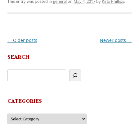
This entry was posted in
general
on
May 4, 2017
by
Kirbi Phillips
.
←
Older posts
Newer posts
→
Post
navigation
SEARCH
CATEGORIES
Categories