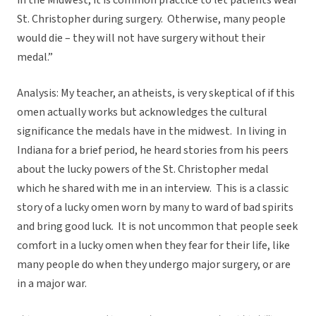
in the Midwest, it is common practice to let patients wear
St. Christopher during surgery. Otherwise, many people
would die – they will not have surgery without their
medal.”
Analysis: My teacher, an atheists, is very skeptical of if this
omen actually works but acknowledges the cultural
significance the medals have in the midwest. In living in
Indiana for a brief period, he heard stories from his peers
about the lucky powers of the St. Christopher medal
which he shared with me in an interview. This is a classic
story of a lucky omen worn by many to ward of bad spirits
and bring good luck. It is not uncommon that people seek
comfort in a lucky omen when they fear for their life, like
many people do when they undergo major surgery, or are
in a major war.