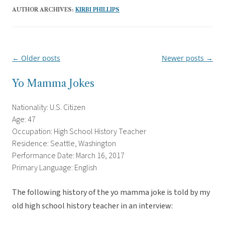
AUTHOR ARCHIVES:
KIRBI PHILLIPS
←
Older posts
Newer posts
→
Post
navigation
Yo Mamma Jokes
Nationality: U.S. Citizen
Age: 47
Occupation: High School History Teacher
Residence: Seattle, Washington
Performance Date: March 16, 2017
Primary Language: English
The following history of the yo mamma joke is told by my
old high school history teacher in an interview: