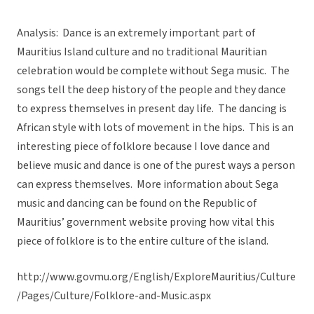
Analysis: Dance is an extremely important part of
Mauritius Island culture and no traditional Mauritian
celebration would be complete without Sega music. The
songs tell the deep history of the people and they dance
to express themselves in present day life. The dancing is
African style with lots of movement in the hips. This is an
interesting piece of folklore because I love dance and
believe music and dance is one of the purest ways a person
can express themselves. More information about Sega
music and dancing can be found on the Republic of
Mauritius’ government website proving how vital this
piece of folklore is to the entire culture of the island.
http://www.govmu.org/English/ExploreMauritius/Culture
/Pages/Culture/Folklore-and-Music.aspx