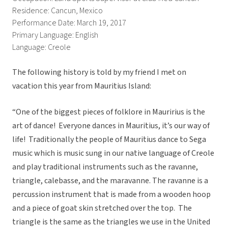
Residence: Cancun, Mexico
Performance Date: March 19, 2017
Primary Language: English
Language: Creole
The following history is told by my friend I met on
vacation this year from Mauritius Island:
“One of the biggest pieces of folklore in Mauririus is the
art of dance! Everyone dances in Mauritius, it’s our way of
life! Traditionally the people of Mauritius dance to Sega
music which is music sung in our native language of Creole
and play traditional instruments such as the ravanne,
triangle, calebasse, and the maravanne. The ravanne is a
percussion instrument that is made from a wooden hoop
and a piece of goat skin stretched over the top. The
triangle is the same as the triangles we use in the United