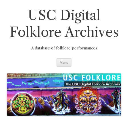
Skip
to
content
USC Digital
Folklore Archives
A database of folklore performances
Menu