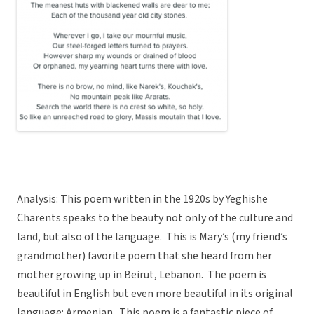
Analysis: This poem written in the 1920s by Yeghishe
Charents speaks to the beauty not only of the culture and
land, but also of the language. This is Mary’s (my friend’s
grandmother) favorite poem that she heard from her
mother growing up in Beirut, Lebanon. The poem is
beautiful in English but even more beautiful in its original
language: Armenian. This poem is a fantastic piece of