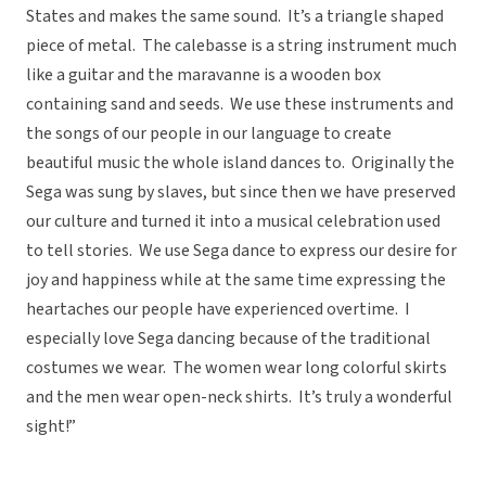
States and makes the same sound. It’s a triangle shaped
piece of metal. The calebasse is a string instrument much
like a guitar and the maravanne is a wooden box
containing sand and seeds. We use these instruments and
the songs of our people in our language to create
beautiful music the whole island dances to. Originally the
Sega was sung by slaves, but since then we have preserved
our culture and turned it into a musical celebration used
to tell stories. We use Sega dance to express our desire for
joy and happiness while at the same time expressing the
heartaches our people have experienced overtime. I
especially love Sega dancing because of the traditional
costumes we wear. The women wear long colorful skirts
and the men wear open-neck shirts. It’s truly a wonderful
sight!”