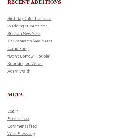
RECENT ADDITIONS
Birthday Cake Tradition
Wedding Superstition
Russian New Year
12 Grapes on New Years
Camp Song
“Don’t Borrow Trouble”
Knocking on Wood
Adam Walsh
META
Log in
Entries feed
Comments feed
WordPress.org