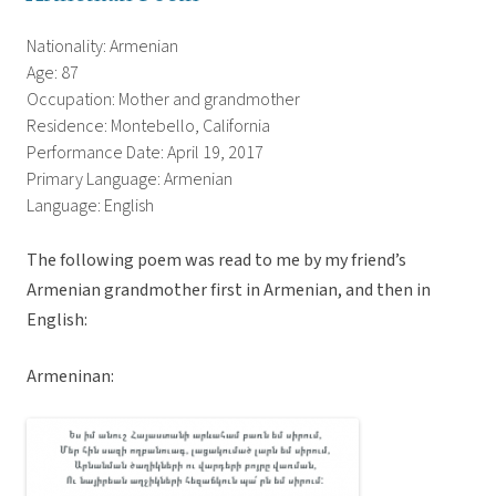
Nationality: Armenian
Age: 87
Occupation: Mother and grandmother
Residence: Montebello, California
Performance Date: April 19, 2017
Primary Language: Armenian
Language: English
The following poem was read to me by my friend’s
Armenian grandmother first in Armenian, and then in
English:
Armeninan: