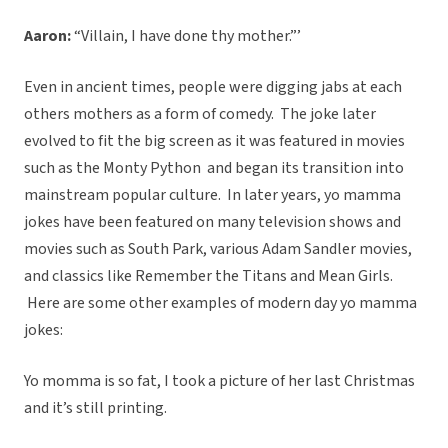
Aaron:
“Villain, I have done thy mother.”’
Even in ancient times, people were digging jabs at each
others mothers as a form of comedy. The joke later
evolved to fit the big screen as it was featured in movies
such as the Monty Python and began its transition into
mainstream popular culture. In later years, yo mamma
jokes have been featured on many television shows and
movies such as South Park, various Adam Sandler movies,
and classics like Remember the Titans and Mean Girls.
Here are some other examples of modern day yo mamma
jokes:
Yo momma is so fat, I took a picture of her last Christmas
and it’s still printing.