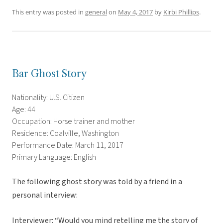
This entry was posted in
general
on
May 4, 2017
by
Kirbi Phillips
.
Bar Ghost Story
Nationality: U.S. Citizen
Age: 44
Occupation: Horse trainer and mother
Residence: Coalville, Washington
Performance Date: March 11, 2017
Primary Language: English
The following ghost story was told by a friend in a
personal interview:
Interviewer: “Would you mind retelling me the story of