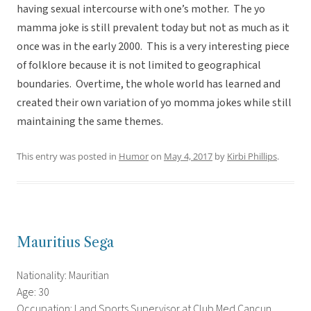
having sexual intercourse with one’s mother. The yo
mamma joke is still prevalent today but not as much as it
once was in the early 2000. This is a very interesting piece
of folklore because it is not limited to geographical
boundaries. Overtime, the whole world has learned and
created their own variation of yo momma jokes while still
maintaining the same themes.
This entry was posted in
Humor
on
May 4, 2017
by
Kirbi Phillips
.
Mauritius Sega
Nationality: Mauritian
Age: 30
Occupation: Land Sports Supervisor at Club Med Cancun