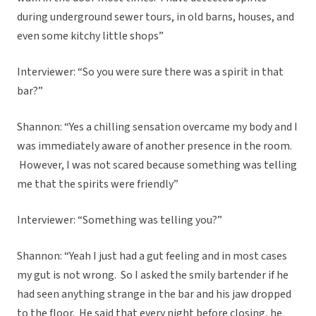
during underground sewer tours, in old barns, houses, and
even some kitchy little shops”
Interviewer: “So you were sure there was a spirit in that
bar?”
Shannon: “Yes a chilling sensation overcame my body and I
was immediately aware of another presence in the room.
However, I was not scared because something was telling
me that the spirits were friendly”
Interviewer: “Something was telling you?”
Shannon: “Yeah I just had a gut feeling and in most cases
my gut is not wrong. So I asked the smily bartender if he
had seen anything strange in the bar and his jaw dropped
to the floor. He said that every night before closing, he