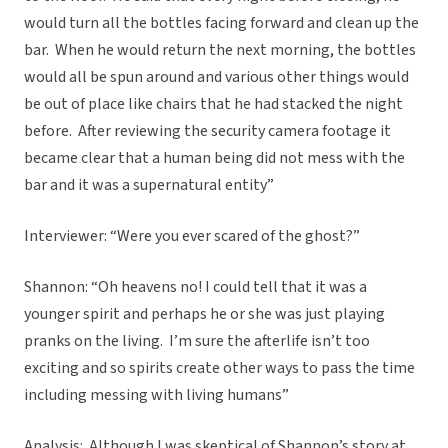
would turn all the bottles facing forward and clean up the
bar. When he would return the next morning, the bottles
would all be spun around and various other things would
be out of place like chairs that he had stacked the night
before. After reviewing the security camera footage it
became clear that a human being did not mess with the
bar and it was a supernatural entity”
Interviewer: “Were you ever scared of the ghost?”
Shannon: “Oh heavens no! I could tell that it was a
younger spirit and perhaps he or she was just playing
pranks on the living. I’m sure the afterlife isn’t too
exciting and so spirits create other ways to pass the time
including messing with living humans”
Analysis: Although I was skeptical of Shannon’s story at