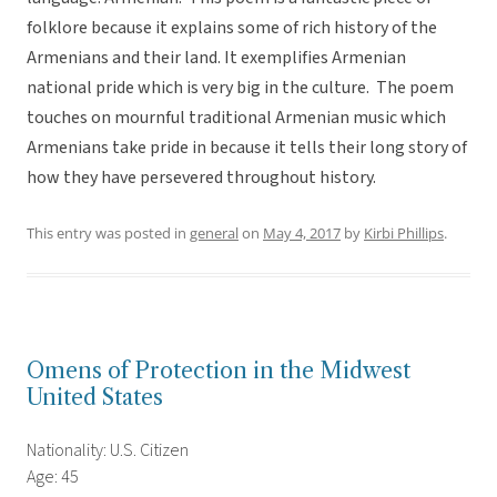
folklore because it explains some of rich history of the
Armenians and their land. It exemplifies Armenian
national pride which is very big in the culture. The poem
touches on mournful traditional Armenian music which
Armenians take pride in because it tells their long story of
how they have persevered throughout history.
This entry was posted in
general
on
May 4, 2017
by
Kirbi Phillips
.
Omens of Protection in the Midwest
United States
Nationality: U.S. Citizen
Age: 45