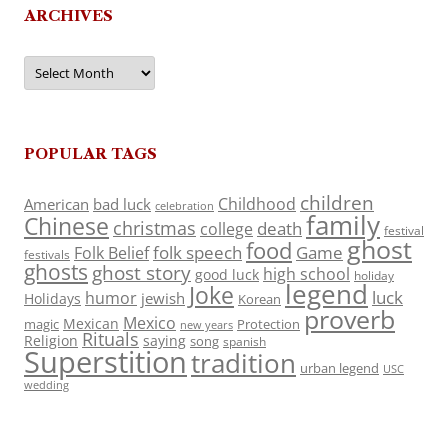
ARCHIVES
Archives
POPULAR TAGS
children
Childhood
American
bad luck
celebration
family
Chinese
christmas
death
college
festival
ghost
food
folk speech
Game
Folk Belief
festivals
ghosts
ghost story
high school
good luck
holiday
legend
Joke
luck
humor
jewish
Holidays
Korean
proverb
Mexico
Mexican
magic
Protection
new years
Rituals
Religion
saying
song
spanish
Superstition
tradition
urban legend
USC
wedding