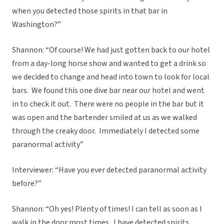
when you detected those spirits in that bar in
Washington?”
Shannon: “Of course! We had just gotten back to our hotel
from a day-long horse show and wanted to get a drink so
we decided to change and head into town to look for local
bars. We found this one dive bar near our hotel and went
in to check it out. There were no people in the bar but it
was open and the bartender smiled at us as we walked
through the creaky door. Immediately I detected some
paranormal activity”
Interviewer: “Have you ever detected paranormal activity
before?”
Shannon: “Oh yes! Plenty of times! I can tell as soon as I
walk in the door most times. I have detected spirits