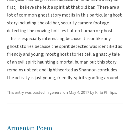
first, I believe she felt a spirit at that old bar. There are a
lot of common ghost story motifs in this particular ghost
story including the old bar, security camera footage
detecting the moving bottles but no human or ghost.
This is especially interesting because it is unlike any
ghost stories because the spirit detected was identified as
friendly and young; most ghost stories tell a ghastly tale
of an evil spirit haunting a mortal human but this story
remains upbeat and lighthearted as Shannon concludes
the activity is just young, friendly spirits goofing around.
This entry was posted in
general
on
May 4, 2017
by
Kirbi Phillips
.
Armenian Poem