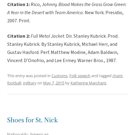
Citation 1:
Rico, Johnny.
Blood Makes the Grass Grow Green:
A Year in the Desert with Team America
. New York: Presidio,
2007. Print.
Citation 2:
Full Metal Jacket
. Dir. Stanley Kubrick. Prod.
Stanley Kubrick. By Stanley Kubrick, Michael Herr, and
Gustav Hasford. Perf. Matthew Modine, Adam Baldwin,
Vincent D’Onofrio, and Lee Ermey. Warner Bros., 1987.
This entry was posted in
Customs
,
Folk speech
and tagged
chant
,
football
,
military
on
May 7, 2015
by
Katherine Marchant
.
Shoes for St. Nick
Nationality: American