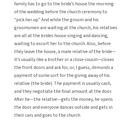
family has to go to the bride’s house the morning
of the wedding before the church ceremony to
“pick her up.” And while the groom and his
groomsmen are waiting at the church, his relatives
are all at the brides house singing and dancing,
waiting to escort her to the church. Also, before
they leave the house, a male relative of the bride—
it’s usually like a brother or a close cousin—closes
the front doors and ask for, or, I guess,
demands
a
payment of some sort for the giving away of his
relative (the bride). The payment is usually cash,
and they negotiate the final amount at the door.
After he—the relative—gets the money, he opens
the door and everyone dances outside and gets in
their cars and goes to the church.