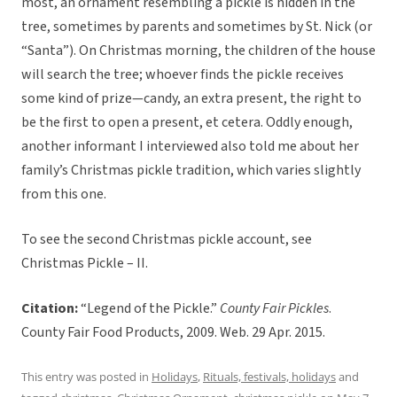
most, an ornament resembling a pickle is hidden in the
tree, sometimes by parents and sometimes by St. Nick (or
“Santa”). On Christmas morning, the children of the house
will search the tree; whoever finds the pickle receives
some kind of prize—candy, an extra present, the right to
be the first to open a present, et cetera. Oddly enough,
another informant I interviewed also told me about her
family’s Christmas pickle tradition, which varies slightly
from this one.
To see the second Christmas pickle account, see
Christmas Pickle – II.
Citation:
“Legend of the Pickle.”
County Fair Pickles
.
County Fair Food Products, 2009. Web. 29 Apr. 2015.
This entry was posted in
Holidays
,
Rituals, festivals, holidays
and