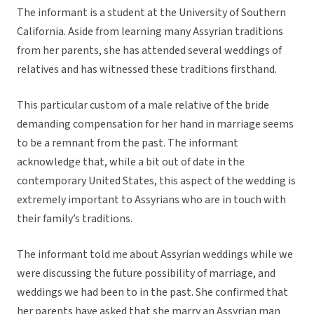
The informant is a student at the University of Southern
California. Aside from learning many Assyrian traditions
from her parents, she has attended several weddings of
relatives and has witnessed these traditions firsthand.
This particular custom of a male relative of the bride
demanding compensation for her hand in marriage seems
to be a remnant from the past. The informant
acknowledge that, while a bit out of date in the
contemporary United States, this aspect of the wedding is
extremely important to Assyrians who are in touch with
their family’s traditions.
The informant told me about Assyrian weddings while we
were discussing the future possibility of marriage, and
weddings we had been to in the past. She confirmed that
her parents have asked that she marry an Assyrian man