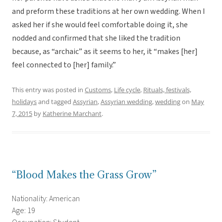
and preform these traditions at her own wedding. When I
asked her if she would feel comfortable doing it, she
nodded and confirmed that she liked the tradition
because, as “archaic” as it seems to her, it “makes [her]
feel connected to [her] family.”
This entry was posted in
Customs
,
Life cycle
,
Rituals, festivals,
holidays
and tagged
Assyrian
,
Assyrian wedding
,
wedding
on
May
7, 2015
by
Katherine Marchant
.
“Blood Makes the Grass Grow”
Nationality: American
Age: 19