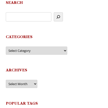
SEARCH
CATEGORIES
Categories
ARCHIVES
Archives
POPULAR TAGS