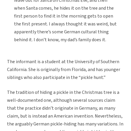
leave out for Santa on Christmas Eve, and then
when Santa comes, he hides it on the tree and the
first person to find it in the morning gets to open
the first present. I always thought it was weird, but
apparently there’s some German cultural thing
behind it. I don’t know, my dad’s family does it.
The informant is a student at the University of Southern
California. She is originally from Florida, and has younger
siblings who also participate in the “pickle hunt.”
The tradition of hiding a pickle in the Christmas tree is a
well-documented one, although several sources claim
that the practice didn’t originate in Germany, as many
claim, but is instead an American invention. Nevertheless,
the arguably German pickle-hiding has many variations. In