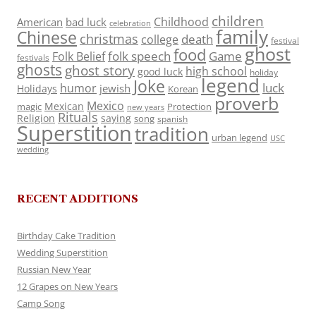
children
Childhood
American
bad luck
celebration
family
Chinese
christmas
death
college
festival
ghost
food
folk speech
Game
Folk Belief
festivals
ghosts
ghost story
high school
good luck
holiday
legend
Joke
luck
humor
jewish
Holidays
Korean
proverb
Mexico
Mexican
magic
Protection
new years
Rituals
Religion
saying
song
spanish
Superstition
tradition
urban legend
USC
wedding
RECENT ADDITIONS
Birthday Cake Tradition
Wedding Superstition
Russian New Year
12 Grapes on New Years
Camp Song