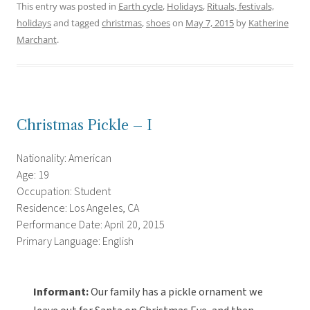
This entry was posted in
Earth cycle
,
Holidays
,
Rituals, festivals,
holidays
and tagged
christmas
,
shoes
on
May 7, 2015
by
Katherine
Marchant
.
Christmas Pickle – I
Nationality: American
Age: 19
Occupation: Student
Residence: Los Angeles, CA
Performance Date: April 20, 2015
Primary Language: English
Informant:
Our family has a pickle ornament we