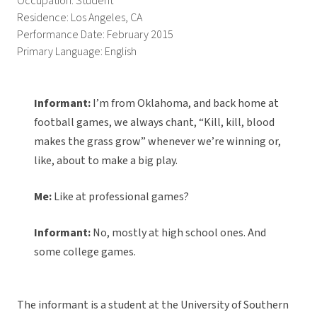
Occupation: Student
Residence: Los Angeles, CA
Performance Date: February 2015
Primary Language: English
Informant:
I’m from Oklahoma, and back home at
football games, we always chant, “Kill, kill, blood
makes the grass grow” whenever we’re winning or,
like, about to make a big play.
Me:
Like at professional games?
Informant:
No, mostly at high school ones. And
some college games.
The informant is a student at the University of Southern