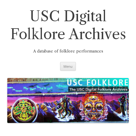
Skip
to
content
USC Digital
Folklore Archives
A database of folklore performances
Menu