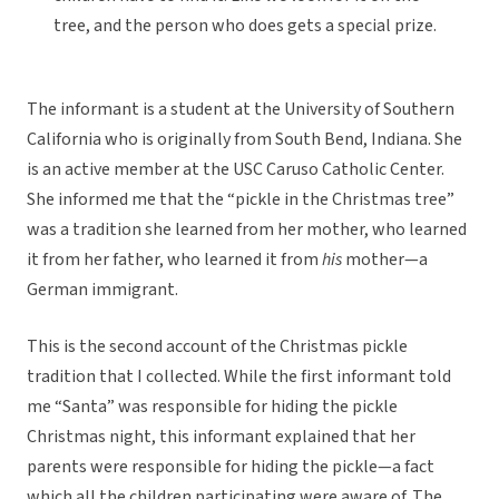
tree, and the person who does gets a special prize.
The informant is a student at the University of Southern
California who is originally from South Bend, Indiana. She
is an active member at the USC Caruso Catholic Center.
She informed me that the “pickle in the Christmas tree”
was a tradition she learned from her mother, who learned
it from her father, who learned it from
his
mother—a
German immigrant.
This is the second account of the Christmas pickle
tradition that I collected. While the first informant told
me “Santa” was responsible for hiding the pickle
Christmas night, this informant explained that her
parents were responsible for hiding the pickle—a fact
which all the children participating were aware of. The