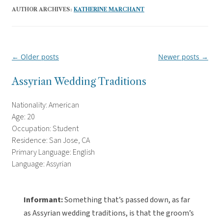
AUTHOR ARCHIVES:
KATHERINE MARCHANT
←
Older posts
Newer posts
→
Post
navigation
Assyrian Wedding Traditions
Nationality: American
Age: 20
Occupation: Student
Residence: San Jose, CA
Primary Language: English
Language: Assyrian
Informant:
Something that’s passed down, as far
as Assyrian wedding traditions, is that the groom’s