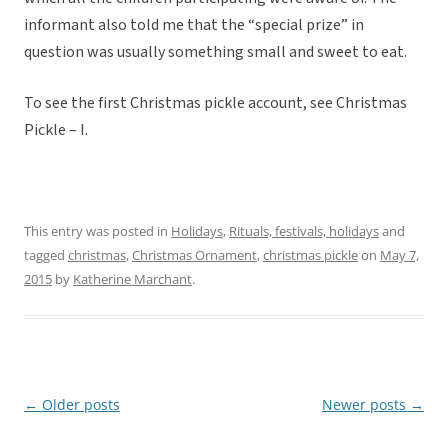
informant also told me that the “special prize” in
question was usually something small and sweet to eat.
To see the first Christmas pickle account, see Christmas
Pickle – I.
This entry was posted in
Holidays
,
Rituals, festivals, holidays
and
tagged
christmas
,
Christmas Ornament
,
christmas pickle
on
May 7,
2015
by
Katherine Marchant
.
←
Older posts
Newer posts
→
Post
navigation