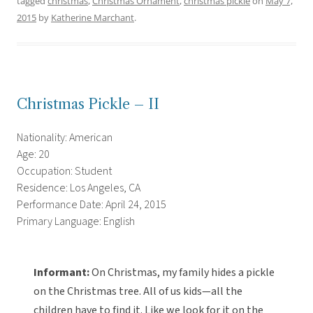
tagged
christmas
,
Christmas Ornament
,
christmas pickle
on
May 7,
2015
by
Katherine Marchant
.
Christmas Pickle – II
Nationality: American
Age: 20
Occupation: Student
Residence: Los Angeles, CA
Performance Date: April 24, 2015
Primary Language: English
Informant:
On Christmas, my family hides a pickle
on the Christmas tree. All of us kids—all the
children have to find it. Like we look for it on the