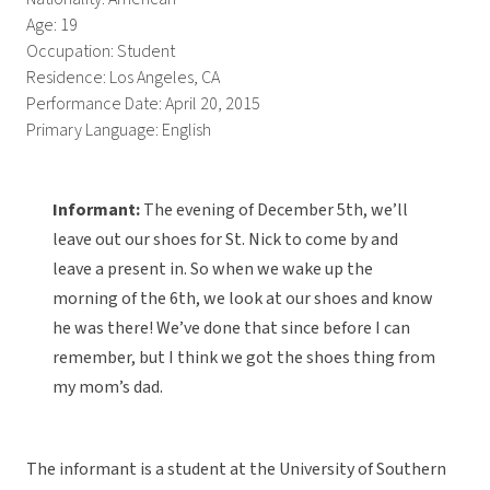
Age: 19
Occupation: Student
Residence: Los Angeles, CA
Performance Date: April 20, 2015
Primary Language: English
Informant:
The evening of December 5th, we’ll
leave out our shoes for St. Nick to come by and
leave a present in. So when we wake up the
morning of the 6th, we look at our shoes and know
he was there! We’ve done that since before I can
remember, but I think we got the shoes thing from
my mom’s dad.
The informant is a student at the University of Southern