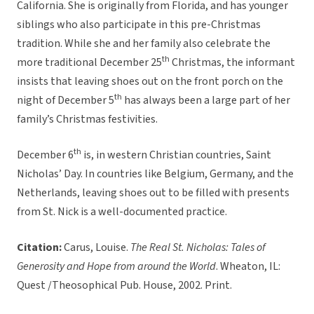
California. She is originally from Florida, and has younger
siblings who also participate in this pre-Christmas
tradition. While she and her family also celebrate the
th
more traditional December 25
Christmas, the informant
insists that leaving shoes out on the front porch on the
th
night of December 5
has always been a large part of her
family’s Christmas festivities.
th
December 6
is, in western Christian countries, Saint
Nicholas’ Day. In countries like Belgium, Germany, and the
Netherlands, leaving shoes out to be filled with presents
from St. Nick is a well-documented practice.
Citation:
Carus, Louise.
The Real St. Nicholas: Tales of
Generosity and Hope from around the World
. Wheaton, IL:
Quest /Theosophical Pub. House, 2002. Print.