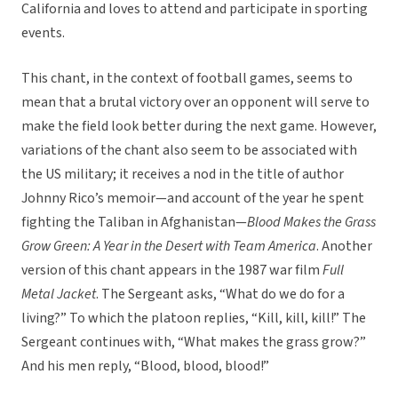
California and loves to attend and participate in sporting
events.
This chant, in the context of football games, seems to
mean that a brutal victory over an opponent will serve to
make the field look better during the next game. However,
variations of the chant also seem to be associated with
the US military; it receives a nod in the title of author
Johnny Rico’s memoir—and account of the year he spent
fighting the Taliban in Afghanistan—
Blood Makes the Grass
Grow Green: A Year in the Desert with Team America
. Another
version of this chant appears in the 1987 war film
Full
Metal Jacket
. The Sergeant asks, “What do we do for a
living?” To which the platoon replies, “Kill, kill, kill!” The
Sergeant continues with, “What makes the grass grow?”
And his men reply, “Blood, blood, blood!”