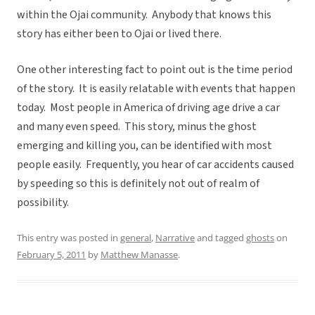
within the Ojai community. Anybody that knows this
story has either been to Ojai or lived there.
One other interesting fact to point out is the time period
of the story. It is easily relatable with events that happen
today. Most people in America of driving age drive a car
and many even speed. This story, minus the ghost
emerging and killing you, can be identified with most
people easily. Frequently, you hear of car accidents caused
by speeding so this is definitely not out of realm of
possibility.
This entry was posted in
general
,
Narrative
and tagged
ghosts
on
February 5, 2011
by
Matthew Manasse
.