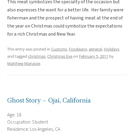
This meat symbolizes the specialty of the occasion but
also expresses the want for a better life. Her family were
fisherman and the prospect of having meat at the end of
the year on Christmas could symbolize the expectations
for a rich Christmas and New Year.
This entry was posted in
Customs
,
Foodways
,
general
,
Holidays
and tagged
christmas
,
Christmas Eve
on
February 5, 2011
by
Matthew Manasse
.
Ghost Story – Ojai, California
Age: 18
Occupation: Student
Residence: Los Angeles, CA