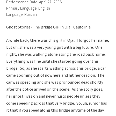
Performance Date: April 27, 2008
Primary Language: English
Language: Russian
Ghost Stories- The Bridge Girl in Ojai, California
A while back, there was this girl in Ojai. I forgot her name,
but uh, she was a very young girl with a big future. One
night, she was walking alone along the road back home.
Everything was fine until she started going over this
bridge. So, as she starts walking across this bridge, a car
came zooming out of nowhere and hit her dead on. The
car was speeding and she was pronounced dead shortly
after the police arrived on the scene. As the story goes,
her ghost lives on and never hurts people unless they
come speeding across that very bridge. So, uh, rumor has
it that if you speed along this bridge anytime of the day,