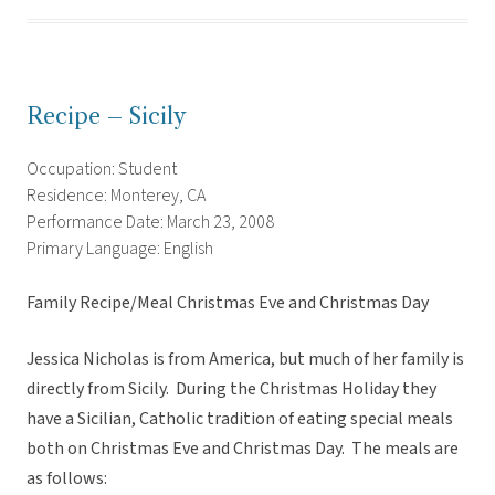
Recipe – Sicily
Occupation: Student
Residence: Monterey, CA
Performance Date: March 23, 2008
Primary Language: English
Family Recipe/Meal Christmas Eve and Christmas Day
Jessica Nicholas is from America, but much of her family is
directly from Sicily. During the Christmas Holiday they
have a Sicilian, Catholic tradition of eating special meals
both on Christmas Eve and Christmas Day. The meals are
as follows: