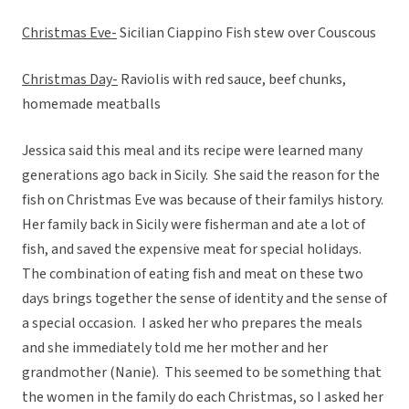
Christmas Eve-
Sicilian Ciappino Fish stew over Couscous
Christmas Day-
Raviolis with red sauce, beef chunks,
homemade meatballs
Jessica said this meal and its recipe were learned many
generations ago back in Sicily. She said the reason for the
fish on Christmas Eve was because of their familys history.
Her family back in Sicily were fisherman and ate a lot of
fish, and saved the expensive meat for special holidays.
The combination of eating fish and meat on these two
days brings together the sense of identity and the sense of
a special occasion. I asked her who prepares the meals
and she immediately told me her mother and her
grandmother (Nanie). This seemed to be something that
the women in the family do each Christmas, so I asked her