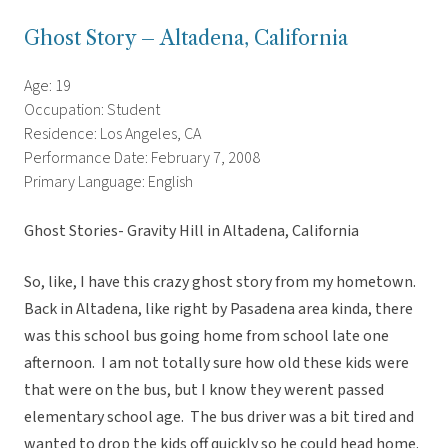
Ghost Story – Altadena, California
Age: 19
Occupation: Student
Residence: Los Angeles, CA
Performance Date: February 7, 2008
Primary Language: English
Ghost Stories- Gravity Hill in Altadena, California
So, like, I have this crazy ghost story from my hometown.
Back in Altadena, like right by Pasadena area kinda, there
was this school bus going home from school late one
afternoon. I am not totally sure how old these kids were
that were on the bus, but I know they werent passed
elementary school age. The bus driver was a bit tired and
wanted to drop the kids off quickly so he could head home.