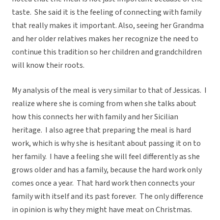
taste. She said it is the feeling of connecting with family
that really makes it important. Also, seeing her Grandma
and her older relatives makes her recognize the need to
continue this tradition so her children and grandchildren
will know their roots.
My analysis of the meal is very similar to that of Jessicas. I
realize where she is coming from when she talks about
how this connects her with family and her Sicilian
heritage. I also agree that preparing the meal is hard
work, which is why she is hesitant about passing it on to
her family. I have a feeling she will feel differently as she
grows older and has a family, because the hard work only
comes once a year. That hard work then connects your
family with itself and its past forever. The only difference
in opinion is why they might have meat on Christmas.