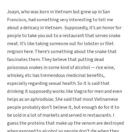
Joayn, who was born in Vietnam but grew up in San
Francisco, had something very interesting to tell me
about a delicacy in Vietnam. Supposedly, it’s an honor for
people to take you out to a restaurant that serves snake
meat. It’s like taking someone out for lobster or filet
mignon here. There’s something about the snake that
fascinates them. They believe that putting dead
poisonous snakes in some kind of alcohol — rice wine,
whiskey, etc has tremendous medicinal benefits,
especially regarding sexual health. So it is said that
drinking it supposedly works like Viagra for men and even
helps as an aphrodisiac. She said that most Vietnamese
people probably don’t believe it, but enough do for it to
be sold in a lot of markets and served in restaurants. I
guess the proteins that make up the venom are destroyed
when exposed to alcohol so people don’t die when they