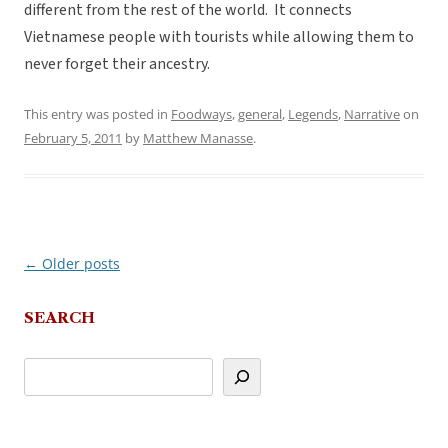
different from the rest of the world. It connects
Vietnamese people with tourists while allowing them to
never forget their ancestry.
This entry was posted in
Foodways
,
general
,
Legends
,
Narrative
on
February 5, 2011
by
Matthew Manasse
.
←
Older posts
Post
navigation
SEARCH