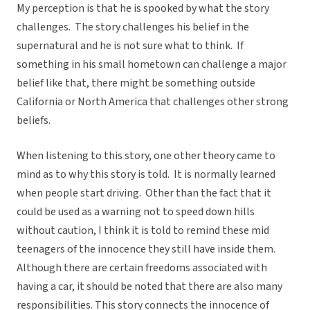
My perception is that he is spooked by what the story
challenges. The story challenges his belief in the
supernatural and he is not sure what to think. If
something in his small hometown can challenge a major
belief like that, there might be something outside
California or North America that challenges other strong
beliefs.
When listening to this story, one other theory came to
mind as to why this story is told. It is normally learned
when people start driving. Other than the fact that it
could be used as a warning not to speed down hills
without caution, I think it is told to remind these mid
teenagers of the innocence they still have inside them.
Although there are certain freedoms associated with
having a car, it should be noted that there are also many
responsibilities. This story connects the innocence of