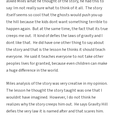
asked Miles what he thought of the story, he had this to
say: Im not really sure what to think of it all. The story
itself seems so cool that the ghosts would push you up
the hill because the kids dont want something terrible to
happen again. But at the same time, the fact that its true
creeps me out. It kind of defies the laws of gravity and I
dont like that. He did have one other thing to say about
the story and that is the lesson he thinks it should teach
everyone. He said it teaches everyone to not take other
peoples lives for granted, because even children can make
a huge difference in the world.
Miles analysis of the story was very creative in my opinion.
The lesson he thought the story taught was one that I
wouldnt have imagined. However, I do not think he
realizes why the story creeps him out. He says Gravity Hill
defies the very law it is named after and that scares him.