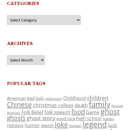
CATEGORIES
Categories
ARCHIVES
Archives
POPULAR TAGS
children
Childhood
American
bad luck
celebration
family
Chinese
christmas
death
college
festival
ghost
food
folk speech
Game
Folk Belief
festivals
ghosts
ghost story
high school
good luck
holiday
legend
Joke
luck
humor
jewish
Holidays
Korean