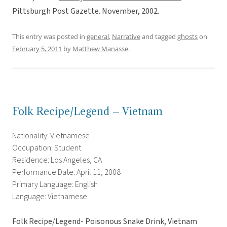
Pittsburgh Post Gazette. November, 2002.
This entry was posted in
general
,
Narrative
and tagged
ghosts
on
February 5, 2011
by
Matthew Manasse
.
Folk Recipe/Legend – Vietnam
Nationality: Vietnamese
Occupation: Student
Residence: Los Angeles, CA
Performance Date: April 11, 2008
Primary Language: English
Language: Vietnamese
Folk Recipe/Legend- Poisonous Snake Drink, Vietnam