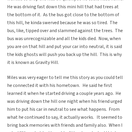
He was driving fast down this mini hill that had trees at
the bottom of it. As the bus got close to the bottom of
this hill, he kinda swerved because he was so tired. The
bus, like, tipped over and slammed against the trees. The
bus was unrecognizable and all the kids died. Now, when
you are on that hill and put your car into neutral, it is said
the kids ghosts will push you back up the hill. This is why
it is known as Gravity Hill.
Miles was very eager to tell me this story as you could tell
he connected it with his hometown. He said he first
learned it when he started driving a couple years ago. He
was driving down the hill one night when his friend urged
him to put his car in neutral to see what happens. From
what he continued to say, it actually works. It seemed to
bring back memories with friends and family also. When I