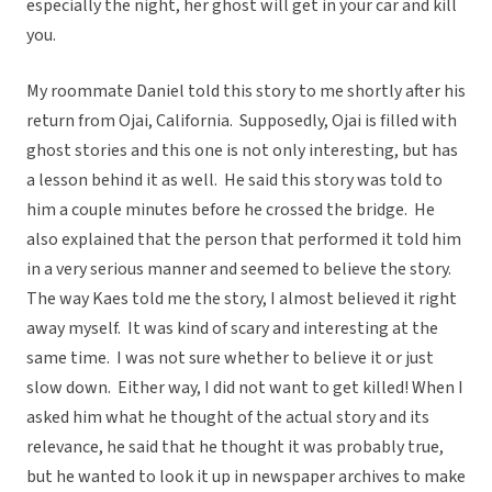
especially the night, her ghost will get in your car and kill
you.
My roommate Daniel told this story to me shortly after his
return from Ojai, California. Supposedly, Ojai is filled with
ghost stories and this one is not only interesting, but has
a lesson behind it as well. He said this story was told to
him a couple minutes before he crossed the bridge. He
also explained that the person that performed it told him
in a very serious manner and seemed to believe the story.
The way Kaes told me the story, I almost believed it right
away myself. It was kind of scary and interesting at the
same time. I was not sure whether to believe it or just
slow down. Either way, I did not want to get killed! When I
asked him what he thought of the actual story and its
relevance, he said that he thought it was probably true,
but he wanted to look it up in newspaper archives to make