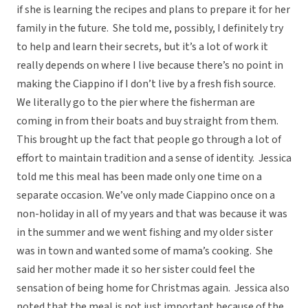
if she is learning the recipes and plans to prepare it for her
family in the future. She told me, possibly, I definitely try
to help and learn their secrets, but it’s a lot of work it
really depends on where I live because there’s no point in
making the Ciappino if I don’t live by a fresh fish source.
We literally go to the pier where the fisherman are
coming in from their boats and buy straight from them.
This brought up the fact that people go through a lot of
effort to maintain tradition and a sense of identity. Jessica
told me this meal has been made only one time on a
separate occasion. We’ve only made Ciappino once on a
non-holiday in all of my years and that was because it was
in the summer and we went fishing and my older sister
was in town and wanted some of mama’s cooking. She
said her mother made it so her sister could feel the
sensation of being home for Christmas again. Jessica also
noted that the meal is not just important because of the