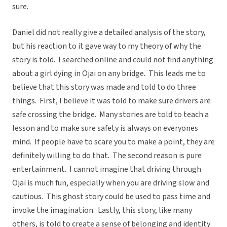
sure.
Daniel did not really give a detailed analysis of the story,
but his reaction to it gave way to my theory of why the
story is told. I searched online and could not find anything
about a girl dying in Ojai on any bridge. This leads me to
believe that this story was made and told to do three
things. First, I believe it was told to make sure drivers are
safe crossing the bridge. Many stories are told to teach a
lesson and to make sure safety is always on everyones
mind. If people have to scare you to make a point, they are
definitely willing to do that. The second reason is pure
entertainment. I cannot imagine that driving through
Ojai is much fun, especially when you are driving slow and
cautious. This ghost story could be used to pass time and
invoke the imagination. Lastly, this story, like many
others, is told to create a sense of belonging and identity