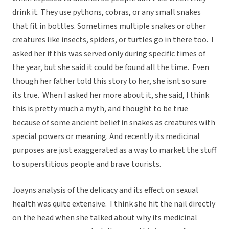
drink it. They use pythons, cobras, or any small snakes
that fit in bottles. Sometimes multiple snakes or other
creatures like insects, spiders, or turtles go in there too. I
asked her if this was served only during specific times of
the year, but she said it could be found all the time. Even
though her father told this story to her, she isnt so sure
its true. When I asked her more about it, she said, I think
this is pretty much a myth, and thought to be true
because of some ancient belief in snakes as creatures with
special powers or meaning. And recently its medicinal
purposes are just exaggerated as a way to market the stuff
to superstitious people and brave tourists.
Joayns analysis of the delicacy and its effect on sexual
health was quite extensive. I think she hit the nail directly
on the head when she talked about why its medicinal