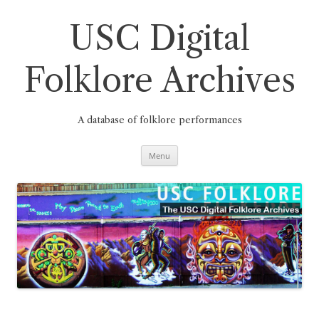
Skip
to
content
USC Digital
Folklore Archives
A database of folklore performances
Menu