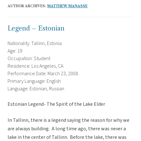
AUTHOR ARCHIVES:
MATTHEW MANASSE
Legend – Estonian
Nationality: Tallinn, Estonia
Age: 19
Occupation: Student
Residence: Los Angeles, CA
Performance Date: March 23, 2008
Primary Language: English
Language: Estonian, Russian
Estonian Legend- The Spirit of the Lake Elder
In Tallinn, there is a legend saying the reason for why we
are always building. A long time ago, there was never a
lake in the center of Tallinn. Before the lake, there was