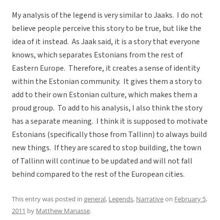
My analysis of the legend is very similar to Jaaks. I do not
believe people perceive this story to be true, but like the
idea of it instead. As Jaak said, it is a story that everyone
knows, which separates Estonians from the rest of
Eastern Europe. Therefore, it creates a sense of identity
within the Estonian community. It gives them a story to
add to their own Estonian culture, which makes them a
proud group. To add to his analysis, I also think the story
has a separate meaning. I think it is supposed to motivate
Estonians (specifically those from Tallinn) to always build
new things. If they are scared to stop building, the town
of Tallinn will continue to be updated and will not fall
behind compared to the rest of the European cities.
This entry was posted in
general
,
Legends
,
Narrative
on
February 5,
2011
by
Matthew Manasse
.