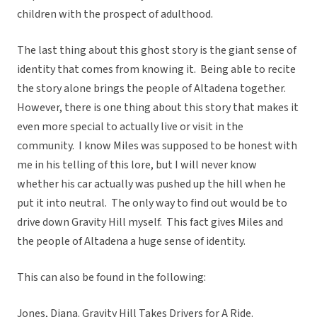
children with the prospect of adulthood.
The last thing about this ghost story is the giant sense of
identity that comes from knowing it. Being able to recite
the story alone brings the people of Altadena together.
However, there is one thing about this story that makes it
even more special to actually live or visit in the
community. I know Miles was supposed to be honest with
me in his telling of this lore, but I will never know
whether his car actually was pushed up the hill when he
put it into neutral. The only way to find out would be to
drive down Gravity Hill myself. This fact gives Miles and
the people of Altadena a huge sense of identity.
This can also be found in the following:
Jones, Diana.
Gravity Hill Takes Drivers for A Ride.