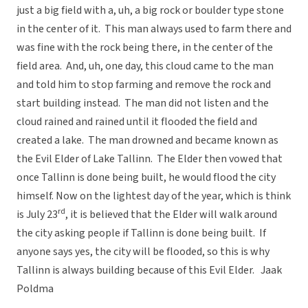
just a big field with a, uh, a big rock or boulder type stone
in the center of it. This man always used to farm there and
was fine with the rock being there, in the center of the
field area. And, uh, one day, this cloud came to the man
and told him to stop farming and remove the rock and
start building instead. The man did not listen and the
cloud rained and rained until it flooded the field and
created a lake. The man drowned and became known as
the Evil Elder of Lake Tallinn. The Elder then vowed that
once Tallinn is done being built, he would flood the city
himself. Now on the lightest day of the year, which is think
rd
is July 23
, it is believed that the Elder will walk around
the city asking people if Tallinn is done being built. If
anyone says yes, the city will be flooded, so this is why
Tallinn is always building because of this Evil Elder.  Jaak
Poldma