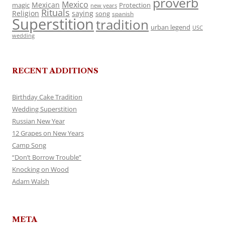
proverb
Mexico
Mexican
magic
Protection
new years
Rituals
Religion
saying
song
spanish
Superstition
tradition
urban legend
USC
wedding
RECENT ADDITIONS
Birthday Cake Tradition
Wedding Superstition
Russian New Year
12 Grapes on New Years
Camp Song
“Don’t Borrow Trouble”
Knocking on Wood
Adam Walsh
META