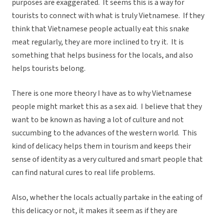
purposes are exaggerated. It seems this is a way for
tourists to connect with what is truly Vietnamese. If they
think that Vietnamese people actually eat this snake
meat regularly, they are more inclined to try it. It is
something that helps business for the locals, and also
helps tourists belong.
There is one more theory I have as to why Vietnamese
people might market this as a sex aid. I believe that they
want to be known as having a lot of culture and not
succumbing to the advances of the western world. This
kind of delicacy helps them in tourism and keeps their
sense of identity as a very cultured and smart people that
can find natural cures to real life problems.
Also, whether the locals actually partake in the eating of
this delicacy or not, it makes it seem as if they are