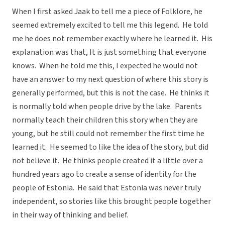
When I first asked Jaak to tell me a piece of Folklore, he
seemed extremely excited to tell me this legend. He told
me he does not remember exactly where he learned it. His
explanation was that, It is just something that everyone
knows. When he told me this, I expected he would not
have an answer to my next question of where this story is
generally performed, but this is not the case. He thinks it
is normally told when people drive by the lake. Parents
normally teach their children this story when they are
young, but he still could not remember the first time he
learned it. He seemed to like the idea of the story, but did
not believe it. He thinks people created it a little over a
hundred years ago to create a sense of identity for the
people of Estonia. He said that Estonia was never truly
independent, so stories like this brought people together
in their way of thinking and belief.