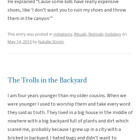
He explained “Cause some kids have really expensive
shoes, like ‘I don’t want you to ruin my shoes and throw
them in the canyon.'”
This entry was posted in
Initiations
,
Rituals, festivals, holidays
on
May 14, 2013
by
Natalie Strom
.
The Trolls in the Backyard
I am four years younger than my older cousins. When we
were younger I used to worship them and take every word
they said as truth. They lived in a big house in the middle of
nowhere with a big backyard full of plants and dirt which
scared me, probably because I grew up in a city with a
bricked in backyard. I hated bugs and didn’t want to