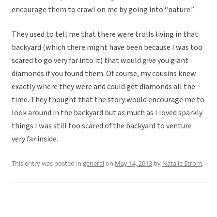
encourage them to crawl on me by going into “nature.”
They used to tell me that there were trolls living in that
backyard (which there might have been because I was too
scared to go very far into it) that would give you giant
diamonds if you found them. Of course, my cousins knew
exactly where they were and could get diamonds all the
time. They thought that the story would encourage me to
look around in the backyard but as much as I loved sparkly
things I was still too scared of the backyard to venture
very far inside.
This entry was posted in
general
on
May 14, 2013
by
Natalie Strom
.