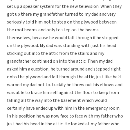
set up a speaker system for the new television. When they
got up there my grandfather turned to my dad and very
seriously told him not to step on the plywood between
the roof beams and only to step on the beams
themselves, because he would fall through if he stepped
on the plywood. My dad was standing with just his head
sticking out into the attic from the stairs and my
grandfather continued on into the attic. Then my dad
asked him a question, he turned around and stepped right
onto the plywood and fell through the attic, just like he’d
warned my dad not to. Luckily he threw out his elbows and
was able to brace himself against the floor to keep from
falling all the way into the basement which would
certainly have ended up with him in the emergency room.
In his position he was now face to face with my father who
just had his head in the attic. He looked at my father who