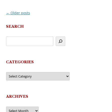
←
Older posts
Post
navigation
SEARCH
CATEGORIES
Categories
ARCHIVES
Archives