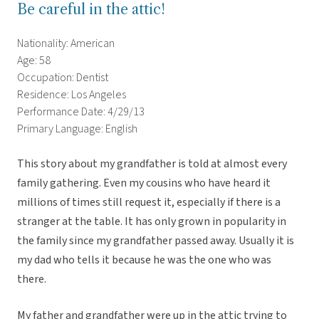
Be careful in the attic!
Nationality: American
Age: 58
Occupation: Dentist
Residence: Los Angeles
Performance Date: 4/29/13
Primary Language: English
This story about my grandfather is told at almost every
family gathering. Even my cousins who have heard it
millions of times still request it, especially if there is a
stranger at the table. It has only grown in popularity in
the family since my grandfather passed away. Usually it is
my dad who tells it because he was the one who was
there.
My father and grandfather were up in the attic trying to