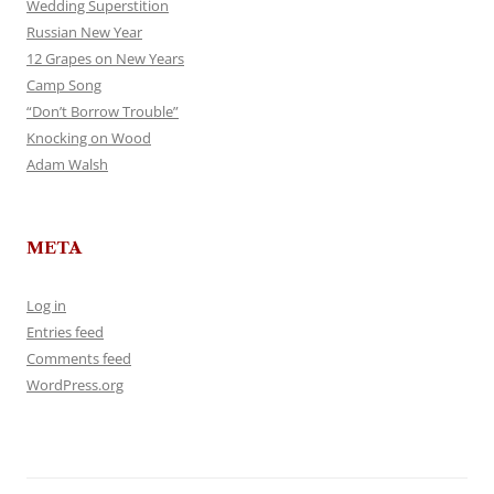
Wedding Superstition
Russian New Year
12 Grapes on New Years
Camp Song
“Don’t Borrow Trouble”
Knocking on Wood
Adam Walsh
META
Log in
Entries feed
Comments feed
WordPress.org