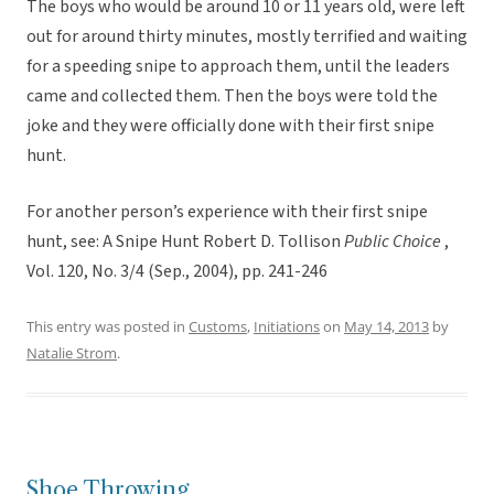
The boys who would be around 10 or 11 years old, were left
out for around thirty minutes, mostly terrified and waiting
for a speeding snipe to approach them, until the leaders
came and collected them. Then the boys were told the
joke and they were officially done with their first snipe
hunt.
For another person’s experience with their first snipe
hunt, see: A Snipe Hunt Robert D. Tollison
Public Choice
,
Vol. 120, No. 3/4 (Sep., 2004), pp. 241-246
This entry was posted in
Customs
,
Initiations
on
May 14, 2013
by
Natalie Strom
.
Shoe Throwing