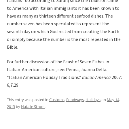
Italians” do according to Sarah) since the tradition came
to America with Italian immigrants it has been known to
have as many as thirteen different seafood dishes. The
number seven has been speculated to represent the
seventh day on which God rested from creating the Earth
or simply because the number is the most repeated in the
Bible.
For further discussion of the Feast of Seven Fishes in
Italian-American culture, see: Penna, Joanna Della.
“Italian American Holiday Traditions.”
Italian America
2007:
6,7,29
This entry was posted in
Customs
,
Foodways
,
Holidays
on
May 14,
2013
by
Natalie Strom
.