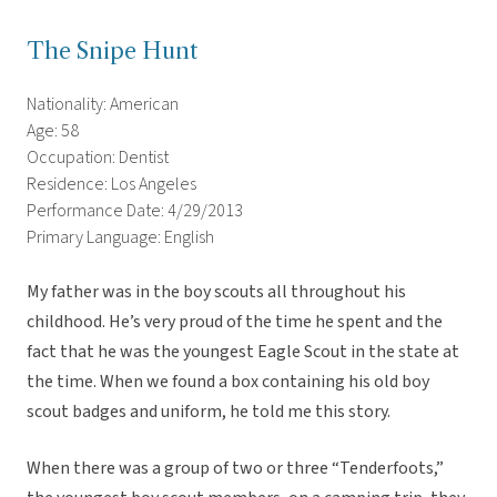
The Snipe Hunt
Nationality: American
Age: 58
Occupation: Dentist
Residence: Los Angeles
Performance Date: 4/29/2013
Primary Language: English
My father was in the boy scouts all throughout his
childhood. He’s very proud of the time he spent and the
fact that he was the youngest Eagle Scout in the state at
the time. When we found a box containing his old boy
scout badges and uniform, he told me this story.
When there was a group of two or three “Tenderfoots,”