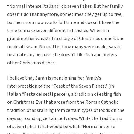
“Normal intense Italians” do seven fishes. But her family
doesn’t do that anymore, sometimes they get up to five,
but her mom now works full time and doesn’t have the
time to make seven different fish dishes. When her
grandmother was still in charge of Christmas dinners she
made all seven. No matter how many were made, Sarah
never ate any because she doesn’t like fish and prefers
other Christmas dishes.
I believe that Sarah is mentioning her family’s
interpretation of the “Feast of the Seven Fishes,” (in
Italian “Festa dei setti pesce”), a tradition of eating fish
on Christmas Eve that arose from the Roman Catholic
tradition of abstaining from certain types of foods on the
days surrounding certain holy days. While the tradition is
of seven fishes (that would be what “Normal intense