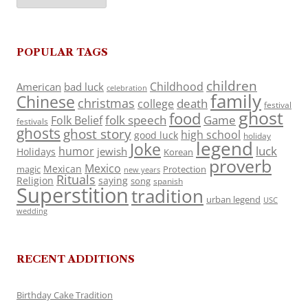
POPULAR TAGS
children
Childhood
American
bad luck
celebration
family
Chinese
christmas
death
college
festival
ghost
food
folk speech
Game
Folk Belief
festivals
ghosts
ghost story
high school
good luck
holiday
legend
Joke
luck
humor
jewish
Holidays
Korean
proverb
Mexico
Mexican
magic
Protection
new years
Rituals
Religion
saying
song
spanish
Superstition
tradition
urban legend
USC
wedding
RECENT ADDITIONS
Birthday Cake Tradition