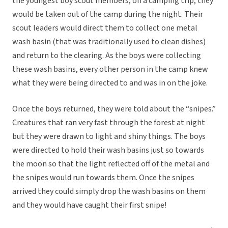
the youngest boy scout members, on a camping trip, they
would be taken out of the camp during the night. Their
scout leaders would direct them to collect one metal
wash basin (that was traditionally used to clean dishes)
and return to the clearing. As the boys were collecting
these wash basins, every other person in the camp knew
what they were being directed to and was in on the joke.
Once the boys returned, they were told about the “snipes.”
Creatures that ran very fast through the forest at night
but they were drawn to light and shiny things. The boys
were directed to hold their wash basins just so towards
the moon so that the light reflected off of the metal and
the snipes would run towards them. Once the snipes
arrived they could simply drop the wash basins on them
and they would have caught their first snipe!