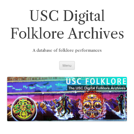
Skip
to
content
USC Digital
Folklore Archives
A database of folklore performances
Menu