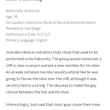
Nationality: American
Age: 24
Occupation: Electronic Medical Records Representative
Residence: San Diego
Performance Date: 4/27/13
Primary Language: English
Josh described an initiation trust ritual that used to be
performed in his fraternity. The group would stand over a
cliff or near a canyon and ask a new member for his shoe.
An already initiated member would pretend like he was
going to throw the shoe over the cliff, although it was
secretly tied to a string. The idea was to make the guy
choose between the frat and his shoe.
Interestingly, Josh said that most guys chose their shoe.