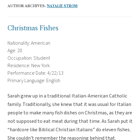
AUTHOR ARCHIVES:
NATALIE STROM
Christmas Fishes
Nationality: American
Age: 20
Occupation: Student
Residence: New York
Performance Date: 4/22/13
Primary Language: English
Sarah grew up in a traditional Italian-American Catholic
family. Traditionally, she knew that it was usual for Italian
people to make many fish dishes on Christmas, as they are
not supposed to eat meat during that time. As Sarah put it
“hardcore like Biblical Christian Italians” do eleven fishes.
She couldn’t remember the reasoning behind that.