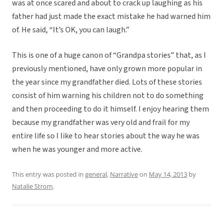
was at once scared and about to crack up laughing as his
father had just made the exact mistake he had warned him
of. He said, “It’s OK, you can laugh.”
This is one of a huge canon of “Grandpa stories” that, as I
previously mentioned, have only grown more popular in
the year since my grandfather died. Lots of these stories
consist of him warning his children not to do something
and then proceeding to do it himself. I enjoy hearing them
because my grandfather was very old and frail for my
entire life so I like to hear stories about the way he was
when he was younger and more active.
This entry was posted in
general
,
Narrative
on
May 14, 2013
by
Natalie Strom
.