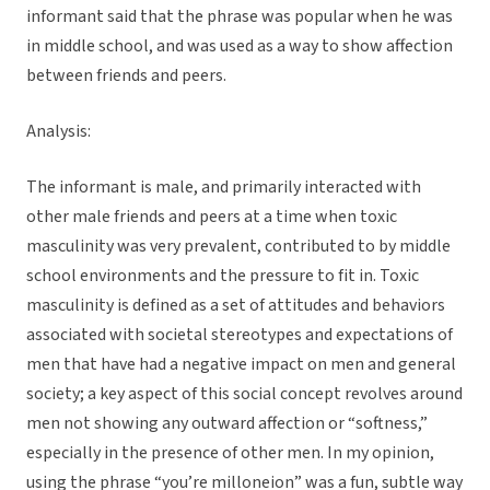
informant said that the phrase was popular when he was
in middle school, and was used as a way to show affection
between friends and peers.
Analysis:
The informant is male, and primarily interacted with
other male friends and peers at a time when toxic
masculinity was very prevalent, contributed to by middle
school environments and the pressure to fit in. Toxic
masculinity is defined as a set of attitudes and behaviors
associated with societal stereotypes and expectations of
men that have had a negative impact on men and general
society; a key aspect of this social concept revolves around
men not showing any outward affection or “softness,”
especially in the presence of other men. In my opinion,
using the phrase “you’re milloneion” was a fun, subtle way