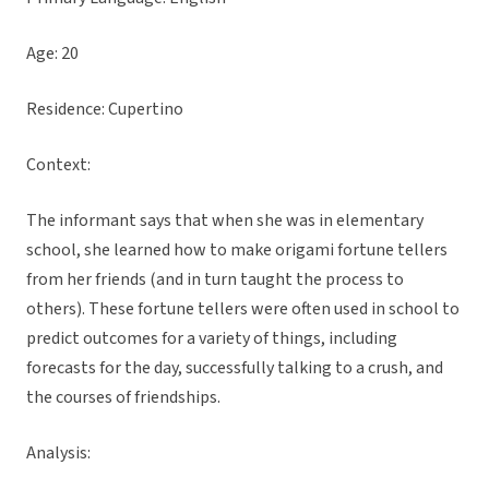
Age: 20
Residence: Cupertino
Context:
The informant says that when she was in elementary
school, she learned how to make origami fortune tellers
from her friends (and in turn taught the process to
others). These fortune tellers were often used in school to
predict outcomes for a variety of things, including
forecasts for the day, successfully talking to a crush, and
the courses of friendships.
Analysis: