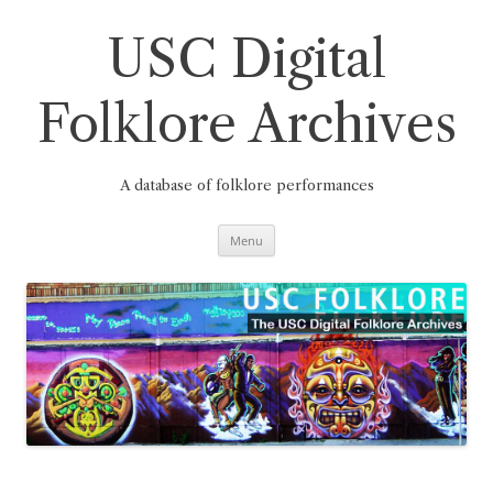
Skip
to
content
USC Digital
Folklore Archives
A database of folklore performances
Menu