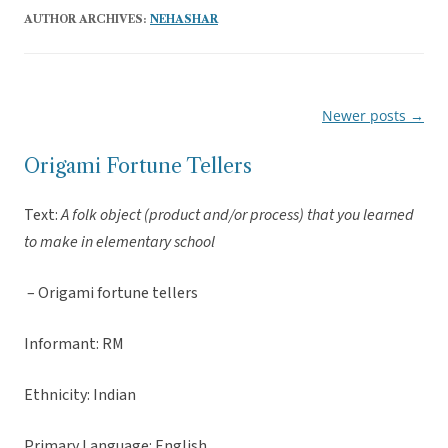
AUTHOR ARCHIVES:
NEHASHAR
Newer posts
→
Post
navigation
Origami Fortune Tellers
Text:
A folk object (product and/or process) that you learned
to make in elementary school
– Origami fortune tellers
Informant: RM
Ethnicity: Indian
Primary Language: English