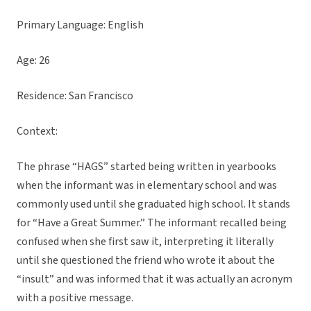
Primary Language: English
Age: 26
Residence: San Francisco
Context:
The phrase “HAGS” started being written in yearbooks
when the informant was in elementary school and was
commonly used until she graduated high school. It stands
for “Have a Great Summer.” The informant recalled being
confused when she first saw it, interpreting it literally
until she questioned the friend who wrote it about the
“insult” and was informed that it was actually an acronym
with a positive message.