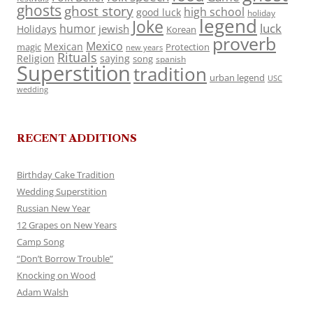
ghosts
ghost story
high school
good luck
holiday
legend
Joke
luck
humor
jewish
Holidays
Korean
proverb
Mexico
Mexican
magic
Protection
new years
Rituals
Religion
saying
song
spanish
Superstition
tradition
urban legend
USC
wedding
RECENT ADDITIONS
Birthday Cake Tradition
Wedding Superstition
Russian New Year
12 Grapes on New Years
Camp Song
“Don’t Borrow Trouble”
Knocking on Wood
Adam Walsh