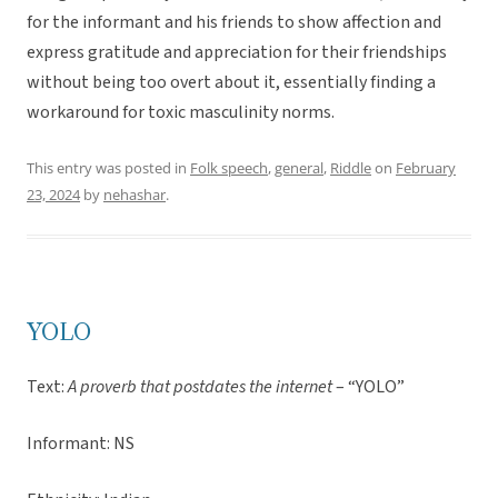
for the informant and his friends to show affection and
express gratitude and appreciation for their friendships
without being too overt about it, essentially finding a
workaround for toxic masculinity norms.
This entry was posted in
Folk speech
,
general
,
Riddle
on
February
23, 2024
by
nehashar
.
YOLO
Text:
A proverb that postdates the internet
– “YOLO”
Informant: NS