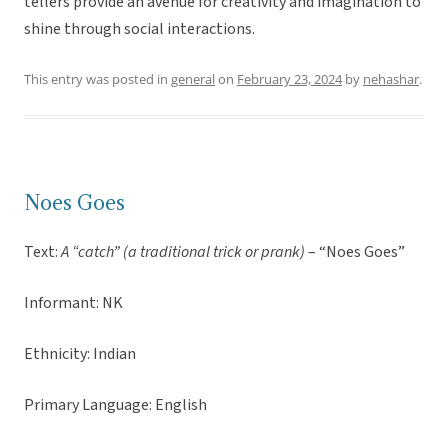
tellers provide an avenue for creativity and imagination to
shine through social interactions.
This entry was posted in
general
on
February 23, 2024
by
nehashar
.
Noes Goes
Text:
A “catch” (a traditional trick or prank)
– “Noes Goes”
Informant: NK
Ethnicity: Indian
Primary Language: English