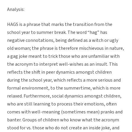
Analysis:
HAGS is a phrase that marks the transition from the
school year to summer break. The word “hag” has
negative connotations, being defined as a witch or ugly
old woman; the phrase is therefore mischievous in nature,
a gag joke meant to trick those who are unfamiliar with
the acronym to interpret well-wishes as an insult. This
reflects the shift in peer dynamics amongst children
during the school year, which reflects a more serious and
formal environment, to the summertime, which is more
relaxed. Furthermore, social dynamics amongst children,
who are still learning to process their emotions, often
comes with well-meaning (sometimes mean) pranks and
banter. Groups of children who know what the acronym
stood for vs. those who do not create an inside joke, and