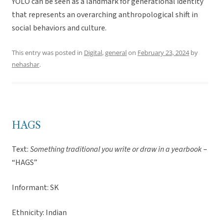
YOLO can be seen as a landmark for generational identity
that represents an overarching anthropological shift in
social behaviors and culture.
This entry was posted in
Digital
,
general
on
February 23, 2024
by
nehashar
.
HAGS
Text:
Something traditional you write or draw in a yearbook
–
“HAGS”
Informant: SK
Ethnicity: Indian