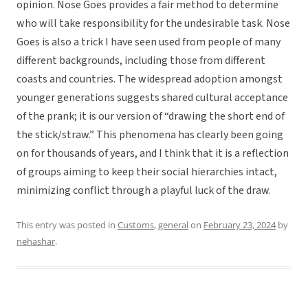
opinion. Nose Goes provides a fair method to determine
who will take responsibility for the undesirable task. Nose
Goes is also a trick I have seen used from people of many
different backgrounds, including those from different
coasts and countries. The widespread adoption amongst
younger generations suggests shared cultural acceptance
of the prank; it is our version of “drawing the short end of
the stick/straw.” This phenomena has clearly been going
on for thousands of years, and I think that it is a reflection
of groups aiming to keep their social hierarchies intact,
minimizing conflict through a playful luck of the draw.
This entry was posted in
Customs
,
general
on
February 23, 2024
by
nehashar
.