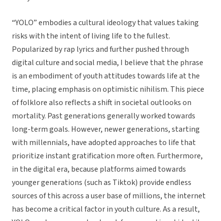
“YOLO” embodies a cultural ideology that values taking
risks with the intent of living life to the fullest.
Popularized by rap lyrics and further pushed through
digital culture and social media, I believe that the phrase
is an embodiment of youth attitudes towards life at the
time, placing emphasis on optimistic nihilism. This piece
of folklore also reflects a shift in societal outlooks on
mortality. Past generations generally worked towards
long-term goals. However, newer generations, starting
with millennials, have adopted approaches to life that
prioritize instant gratification more often. Furthermore,
in the digital era, because platforms aimed towards
younger generations (such as Tiktok) provide endless
sources of this across a user base of millions, the internet
has become a critical factor in youth culture. As a result,