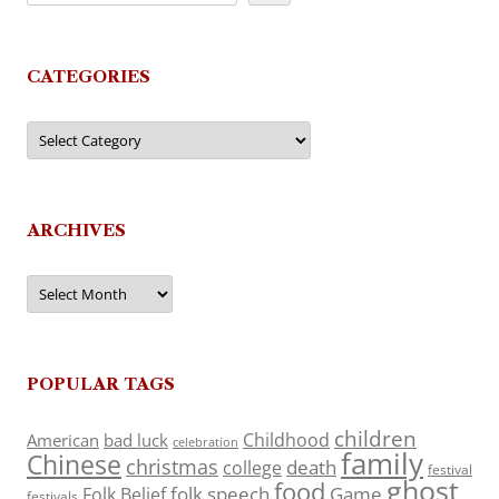
CATEGORIES
Categories
ARCHIVES
Archives
POPULAR TAGS
children
Childhood
American
bad luck
celebration
family
Chinese
christmas
death
college
festival
ghost
food
folk speech
Game
Folk Belief
festivals