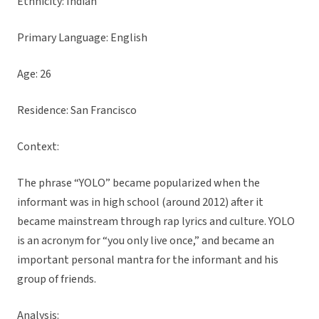
Ethnicity: Indian
Primary Language: English
Age: 26
Residence: San Francisco
Context:
The phrase “YOLO” became popularized when the
informant was in high school (around 2012) after it
became mainstream through rap lyrics and culture. YOLO
is an acronym for “you only live once,” and became an
important personal mantra for the informant and his
group of friends.
Analysis: