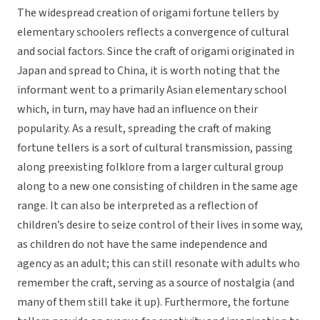
The widespread creation of origami fortune tellers by
elementary schoolers reflects a convergence of cultural
and social factors. Since the craft of origami originated in
Japan and spread to China, it is worth noting that the
informant went to a primarily Asian elementary school
which, in turn, may have had an influence on their
popularity. As a result, spreading the craft of making
fortune tellers is a sort of cultural transmission, passing
along preexisting folklore from a larger cultural group
along to a new one consisting of children in the same age
range. It can also be interpreted as a reflection of
children’s desire to seize control of their lives in some way,
as children do not have the same independence and
agency as an adult; this can still resonate with adults who
remember the craft, serving as a source of nostalgia (and
many of them still take it up). Furthermore, the fortune