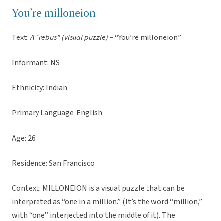
You’re milloneion
Text:
A “rebus” (visual puzzle)
– “You’re milloneion”
Informant: NS
Ethnicity: Indian
Primary Language: English
Age: 26
Residence: San Francisco
Context: MILLONEION is a visual puzzle that can be
interpreted as “one in a million.” (It’s the word “million,”
with “one” interjected into the middle of it). The