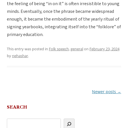
the feeling of being “in on it” is often irresistible to young
minds. Eventually, once the phrase became widespread
enough, it became the embodiment of the yearly ritual of
signing yearbooks, integrating itself into the “folklore” of
primary education.
This entry was posted in
Folk speech
,
general
on
February 23, 2024
by
nehashar
.
Newer posts
→
Post
navigation
SEARCH