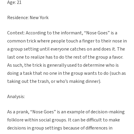
Age: 21
Residence: New York
Context: According to the informant, “Nose Goes” is a
common trick where people touch a finger to their nose in
a group setting until everyone catches on and does it. The
last one to realize has to do the rest of the group a favor.
As such, the trick is generally used to determine who is
doing a task that no one in the group wants to do (such as
taking out the trash, or who’s making dinner).
Analysis:
As a prank, “Nose Goes” is an example of decision-making
folklore within social groups. It can be difficult to make
decisions in group settings because of differences in