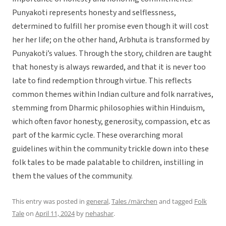
Punyakoti represents honesty and selflessness,
determined to fulfill her promise even though it will cost
her her life; on the other hand, Arbhuta is transformed by
Punyakoti’s values. Through the story, children are taught
that honesty is always rewarded, and that it is never too
late to find redemption through virtue. This reflects
common themes within Indian culture and folk narratives,
stemming from Dharmic philosophies within Hinduism,
which often favor honesty, generosity, compassion, etc as
part of the karmic cycle. These overarching moral
guidelines within the community trickle down into these
folk tales to be made palatable to children, instilling in
them the values of the community.
This entry was posted in
general
,
Tales /märchen
and tagged
Folk
Tale
on
April 11, 2024
by
nehashar
.