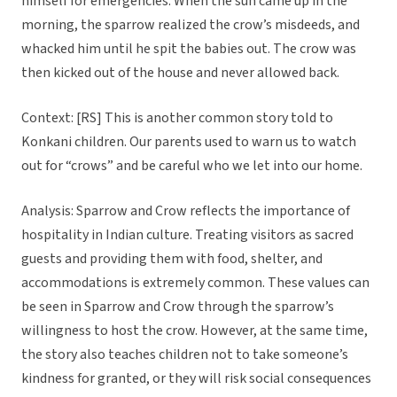
himself for emergencies. When the sun came up in the
morning, the sparrow realized the crow’s misdeeds, and
whacked him until he spit the babies out. The crow was
then kicked out of the house and never allowed back.
Context: [RS] This is another common story told to
Konkani children. Our parents used to warn us to watch
out for “crows” and be careful who we let into our home.
Analysis: Sparrow and Crow reflects the importance of
hospitality in Indian culture. Treating visitors as sacred
guests and providing them with food, shelter, and
accommodations is extremely common. These values can
be seen in Sparrow and Crow through the sparrow’s
willingness to host the crow. However, at the same time,
the story also teaches children not to take someone’s
kindness for granted, or they will risk social consequences