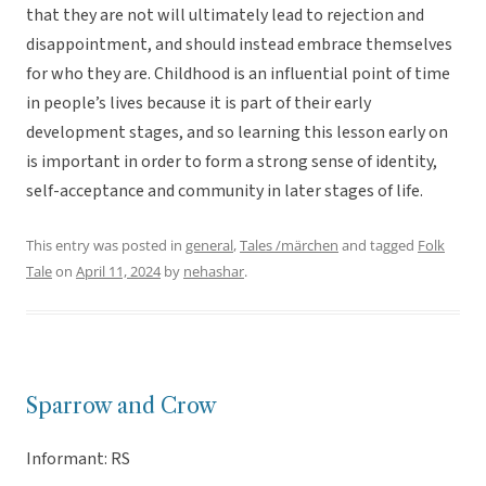
that they are not will ultimately lead to rejection and
disappointment, and should instead embrace themselves
for who they are. Childhood is an influential point of time
in people’s lives because it is part of their early
development stages, and so learning this lesson early on
is important in order to form a strong sense of identity,
self-acceptance and community in later stages of life.
This entry was posted in
general
,
Tales /märchen
and tagged
Folk
Tale
on
April 11, 2024
by
nehashar
.
Sparrow and Crow
Informant: RS