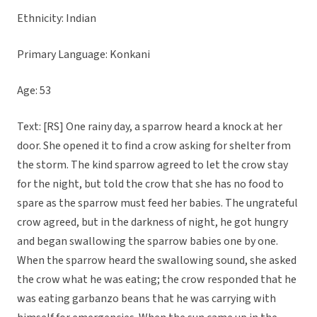
Ethnicity: Indian
Primary Language: Konkani
Age: 53
Text: [RS] One rainy day, a sparrow heard a knock at her
door. She opened it to find a crow asking for shelter from
the storm. The kind sparrow agreed to let the crow stay
for the night, but told the crow that she has no food to
spare as the sparrow must feed her babies. The ungrateful
crow agreed, but in the darkness of night, he got hungry
and began swallowing the sparrow babies one by one.
When the sparrow heard the swallowing sound, she asked
the crow what he was eating; the crow responded that he
was eating garbanzo beans that he was carrying with