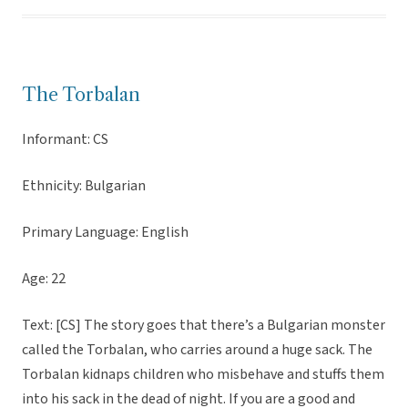
The Torbalan
Informant: CS
Ethnicity: Bulgarian
Primary Language: English
Age: 22
Text: [CS] The story goes that there’s a Bulgarian monster
called the Torbalan, who carries around a huge sack. The
Torbalan kidnaps children who misbehave and stuffs them
into his sack in the dead of night. If you are a good and