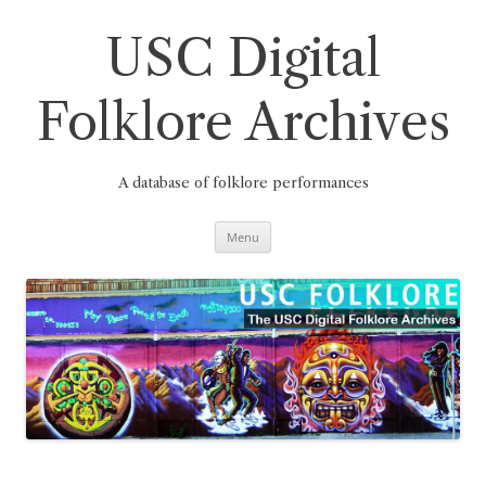
Skip
to
content
USC Digital
Folklore Archives
A database of folklore performances
Menu