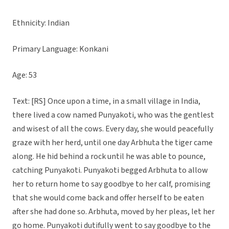
Ethnicity: Indian
Primary Language: Konkani
Age: 53
Text: [RS] Once upon a time, in a small village in India,
there lived a cow named Punyakoti, who was the gentlest
and wisest of all the cows. Every day, she would peacefully
graze with her herd, until one day Arbhuta the tiger came
along. He hid behind a rock until he was able to pounce,
catching Punyakoti. Punyakoti begged Arbhuta to allow
her to return home to say goodbye to her calf, promising
that she would come back and offer herself to be eaten
after she had done so. Arbhuta, moved by her pleas, let her
go home. Punyakoti dutifully went to say goodbye to the