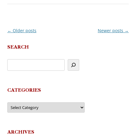
←
Older posts
Newer posts
→
Post
navigation
SEARCH
CATEGORIES
Categories
ARCHIVES