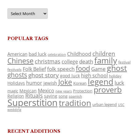
Archives
POPULAR TAGS
children
Childhood
American
bad luck
celebration
family
Chinese
christmas
death
college
festival
ghost
food
folk speech
Game
Folk Belief
festivals
ghosts
ghost story
high school
good luck
holiday
legend
Joke
luck
humor
jewish
Holidays
Korean
proverb
Mexico
Mexican
magic
Protection
new years
Rituals
Religion
saying
song
spanish
Superstition
tradition
urban legend
USC
wedding
RECENT ADDITIONS