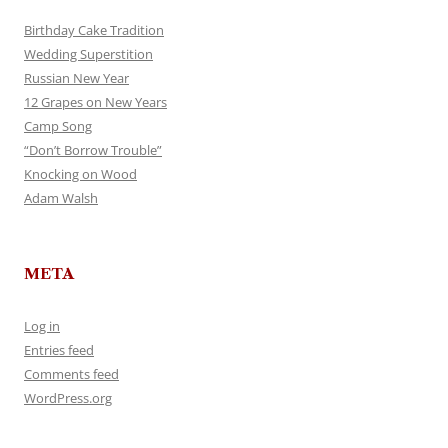
Birthday Cake Tradition
Wedding Superstition
Russian New Year
12 Grapes on New Years
Camp Song
“Don’t Borrow Trouble”
Knocking on Wood
Adam Walsh
META
Log in
Entries feed
Comments feed
WordPress.org