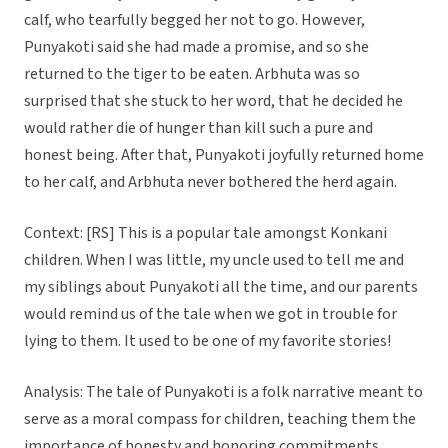
calf, who tearfully begged her not to go. However,
Punyakoti said she had made a promise, and so she
returned to the tiger to be eaten. Arbhuta was so
surprised that she stuck to her word, that he decided he
would rather die of hunger than kill such a pure and
honest being. After that, Punyakoti joyfully returned home
to her calf, and Arbhuta never bothered the herd again.
Context: [RS] This is a popular tale amongst Konkani
children. When I was little, my uncle used to tell me and
my siblings about Punyakoti all the time, and our parents
would remind us of the tale when we got in trouble for
lying to them. It used to be one of my favorite stories!
Analysis: The tale of Punyakoti is a folk narrative meant to
serve as a moral compass for children, teaching them the
importance of honesty and honoring commitments.