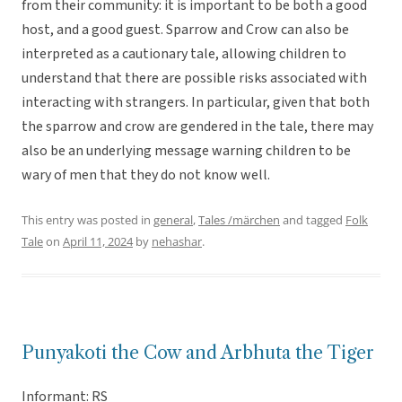
from their community: it is important to be both a good
host, and a good guest. Sparrow and Crow can also be
interpreted as a cautionary tale, allowing children to
understand that there are possible risks associated with
interacting with strangers. In particular, given that both
the sparrow and crow are gendered in the tale, there may
also be an underlying message warning children to be
wary of men that they do not know well.
This entry was posted in
general
,
Tales /märchen
and tagged
Folk
Tale
on
April 11, 2024
by
nehashar
.
Punyakoti the Cow and Arbhuta the Tiger
Informant: RS