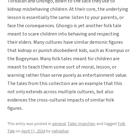
Torbalan and Ghongo, down to the sack they use to
kidnap misbehaving children. At their core, the underlying
lesson is essentially the same: listen to your parents, or
face the consequences. Ghongo is yet another folk tale
meant to scare children into behaving and respecting
their elders. Many cultures have similar demonic figures
that kidnap or punish disobedient kids, such as Krampus or
the Bogeyman. Many folk tales meant for children are
meant to teach them some sort of moral, lesson, or
warning rather than serve purely as entertainment value.
The tales from this collection are an example that this
not only extends across multiple cultures, but also
evidences the cross-cultural impacts of similar folk
figures.
This entry was posted in
general
,
Tales /märchen
and tagged
Folk
Tale
on
April 11, 2024
by
nehashar
.