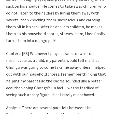
sack on his shoulder. He comes to take away children who
do not listen to their elders by luring them away with
sweets, then knocking them unconscious and carrying
them off in his sack. After he abducts children, he makes
them do his household chores, starves them, then finally
turns them into mango pickle!
Context: [RS] Whenever I played pranks or was too
mischievous as a child, my parents would tell me that
Ghongo was going to come take me away unless I helped
out with our household chores. I remember thinking that
helping my parents do the chores sounded like a better
deal than doing Ghongo’s! In fact, I was so terrified of
seeing such a scary figure, that I rarely misbehaved.
Analysis: There are several parallels between the