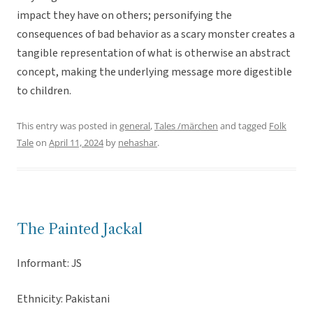
impact they have on others; personifying the
consequences of bad behavior as a scary monster creates a
tangible representation of what is otherwise an abstract
concept, making the underlying message more digestible
to children.
This entry was posted in
general
,
Tales /märchen
and tagged
Folk
Tale
on
April 11, 2024
by
nehashar
.
The Painted Jackal
Informant: JS
Ethnicity: Pakistani