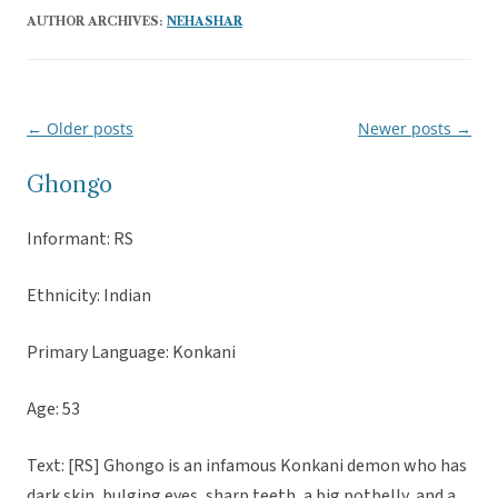
AUTHOR ARCHIVES:
NEHASHAR
←
Older posts
Newer posts
→
Post
navigation
Ghongo
Informant: RS
Ethnicity: Indian
Primary Language: Konkani
Age: 53
Text: [RS] Ghongo is an infamous Konkani demon who has
dark skin, bulging eyes, sharp teeth, a big potbelly, and a