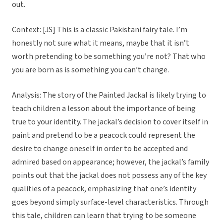
out.
Context: [JS] This is a classic Pakistani fairy tale. I’m
honestly not sure what it means, maybe that it isn’t
worth pretending to be something you’re not? That who
you are born as is something you can’t change.
Analysis: The story of the Painted Jackal is likely trying to
teach children a lesson about the importance of being
true to your identity. The jackal’s decision to cover itself in
paint and pretend to be a peacock could represent the
desire to change oneself in order to be accepted and
admired based on appearance; however, the jackal’s family
points out that the jackal does not possess any of the key
qualities of a peacock, emphasizing that one’s identity
goes beyond simply surface-level characteristics. Through
this tale, children can learn that trying to be someone