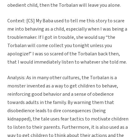
obedient child, then the Torbalan will leave you alone.
Context: [CS] My Baba used to tell me this story to scare
me into behaving as a child, especially when I was being a
troublemaker. If I got in trouble, she would say “the
Torbalan will come collect you tonight unless you
apologize!” I was so scared of the Torbalan back then,
that I would immediately listen to whatever she told me.
Analysis: As in many other cultures, the Torbalan is a
monster invented as a way to get children to behave,
reinforcing good behavior and a sense of obedience
towards adults in the family. By warning them that
disobedience leads to dire consequences (being
kidnapped), the tale uses fear tactics to motivate children
to listen to their parents. Furthermore, it is also used as a
way to get children to think about their actions and the