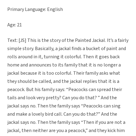
Primary Language: English
Age: 21
Text: [JS] This is the story of the Painted Jackal. It’s a fairly
simple story. Basically, a jackal finds a bucket of paint and
rolls around in it, turning it colorful. Then it goes back
home and announces to its family that it is no longer a
jackal because it is too colorful. Their family asks what
they should be called, and the jackal replies that it is a
peacock. But his family says: “Peacocks can spread their
tails and look very pretty? Can you do that? ” And the
jackal says no. Then the family says “Peacocks can sing
and make a lovely bird call. Can you do that?” And the
jackal says no. Then the family says “Then if you are not a
jackal, then neither are you a peacock,” and they kick him