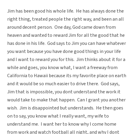
Jim has been good his whole life. He has always done the
right thing, treated people the right way, and been an all
around decent person. One day, God came down from
heaven and wanted to reward Jim for all the good that he
has done in his life. God says to Jim you can have whatever
you want because you have done good things in your life
and I want to reward you for this. Jim thinks about it for a
while and goes, you know what, I want a freeway from
California to Hawaii because its my favorite place on earth
and it would be so much easier to drive there. God says,
Jim that is impossible, you dont understand the work it
would take to make that happen. Can I grant you another
wish. Jim is disappointed but understands. He then goes
on to say, you know what I really want, my wife to
understand me. I want her to know why I come home
from work and watch football all night, and why I dont