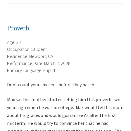
Proverb
Age: 20
Occupation: Student
Residence: Newport, CA
Performance Date: March 2, 2008
Primary Language: English
Dont count your chickens before they hatch
Max said his mother started telling him this proverb two
years ago when he was in college. Max would tell his mom
about his grades and would guarantee As after the first
midterm. He would try to convince her that he had