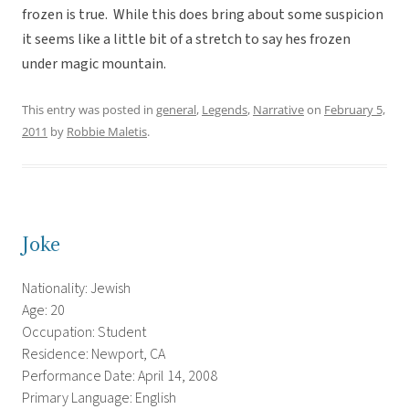
frozen is true. While this does bring about some suspicion
it seems like a little bit of a stretch to say hes frozen
under magic mountain.
This entry was posted in
general
,
Legends
,
Narrative
on
February 5,
2011
by
Robbie Maletis
.
Joke
Nationality: Jewish
Age: 20
Occupation: Student
Residence: Newport, CA
Performance Date: April 14, 2008
Primary Language: English