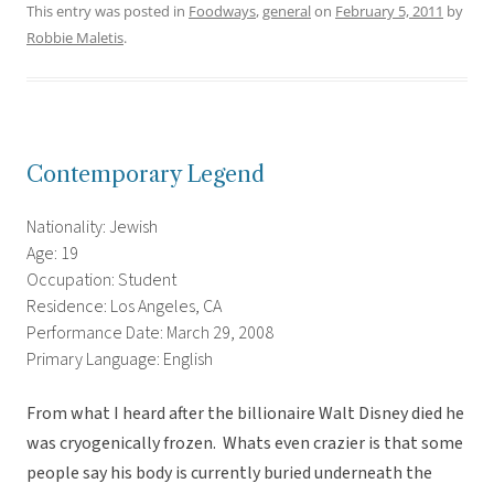
This entry was posted in
Foodways
,
general
on
February 5, 2011
by
Robbie Maletis
.
Contemporary Legend
Nationality: Jewish
Age: 19
Occupation: Student
Residence: Los Angeles, CA
Performance Date: March 29, 2008
Primary Language: English
From what I heard after the billionaire Walt Disney died he
was cryogenically frozen. Whats even crazier is that some
people say his body is currently buried underneath the