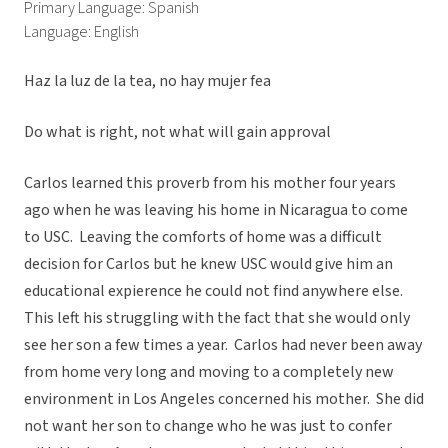
Primary Language: Spanish
Language: English
Haz la luz de la tea, no hay mujer fea
Do what is right, not what will gain approval
Carlos learned this proverb from his mother four years
ago when he was leaving his home in Nicaragua to come
to USC. Leaving the comforts of home was a difficult
decision for Carlos but he knew USC would give him an
educational expierence he could not find anywhere else.
This left his struggling with the fact that she would only
see her son a few times a year. Carlos had never been away
from home very long and moving to a completely new
environment in Los Angeles concerned his mother. She did
not want her son to change who he was just to confer