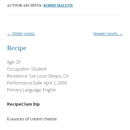
AUTHOR ARCHIVES:
ROBBIE MALETIS
←
Older posts
Newer posts
→
Post
navigation
Recipe
Age: 20
Occupation: Student
Residence: San Louis Obispo, CA
Performance Date: April 1, 2008
Primary Language: English
RecipeClam Dip
6 ounces of cream cheese