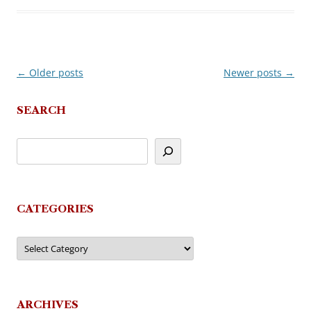
←
Older posts
Newer posts
→
Post
navigation
SEARCH
CATEGORIES
Categories
ARCHIVES