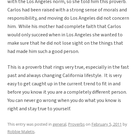
with the Los Angeles norm, so she told him this proverb.
Carlos had been raised with a strong sense of morals and
responsibility, and moving do Los Angeles did not concern
him. While his mother had complete faith that Carlos
would only succeed when in Los Angeles she wanted to
make sure that he did not lose sight on the things that
had made him such a good person.
This is a proverb that rings very true, especially in the fast
past and always changing California lifestyle. It is very
easy to get caught up in the current trend to fit in and
before you know it you are a completely different person.
You can never go wrong when you do what you know is
right and stay true to yourself.
This entry was posted in
general
,
Proverbs
on
February 5, 2011
by
Robbie Maletis
.