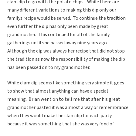
clam dip to go with the potato chips. While there are
many different variations to making this dip only our
familys recipe would be served. To continue the tradition
even further the dip has only been made by great
grandmother. This continued for all of the family
gatherings until she passed away nine years ago.
Although the dip was always her recipe that did not stop
the tradition as now the responsibility of making the dip
has been passed on to my grandmother.
While clam dip seems like something very simple it goes
to show that almost anything can have a special
meaning. Brian went on to tell me that after his great
grandmother pasted it was almost a way or remembrance
when they would make the clam dip for each party
because it was something that she was very fond of.