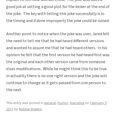
good job at setting a good plot for the kicker at the end of
the joke. The key with telling this joke successfully is in
the timing and if done improperly the joke could be ruined.
Another point to notice when the joke was over, Jared felt
the need to tell me that he had heard different versions
and wanted to assure me that he had heard others. In his
opinion he felt that the first version he had heard first was
the original and each other version came from someone
elses modifications. While he might think this to be true
in actuality there is no one right version and the joke will
continue to change as it gets passed from one person to
the next.
This entry was posted in
general
,
Humor
,
Narrative
on
February 5,
2011
by
Robbie Maletis
.