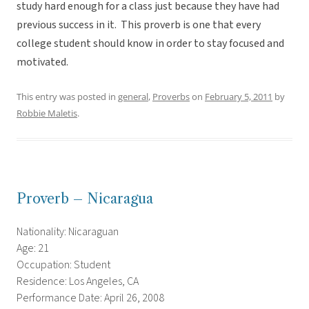
study hard enough for a class just because they have had
previous success in it. This proverb is one that every
college student should know in order to stay focused and
motivated.
This entry was posted in
general
,
Proverbs
on
February 5, 2011
by
Robbie Maletis
.
Proverb – Nicaragua
Nationality: Nicaraguan
Age: 21
Occupation: Student
Residence: Los Angeles, CA
Performance Date: April 26, 2008