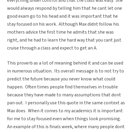
everything under control and that the class was easy. She
would always respond by telling him that he cant let one
good exam go to his head and it was important that he
stay focused on his work. Although Max didnt follow his
mothers advice the first time he admits that she was
right, and he had to learn the hard way that you cant just
cruise through a class and expect to get an A.
This proverb as a lot of meaning behind it and can be used
in numerous situation. Its overall message is to not try to
predict the future because you never know what could
happen. Often times people find themselves in trouble
because they have made to many assumptions that dont
pan out. I personally use this quote in the same context as
Max does. When it comes to my academics it is important
for me to stay focused even when things look promising.
An example of this is finals week, where many people dont