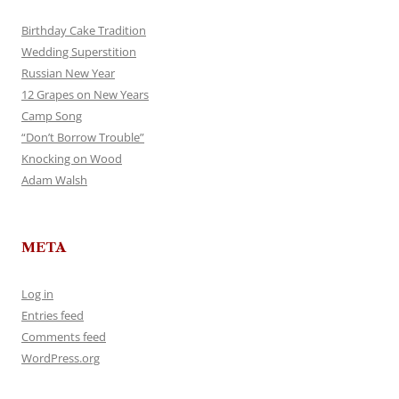
Birthday Cake Tradition
Wedding Superstition
Russian New Year
12 Grapes on New Years
Camp Song
“Don’t Borrow Trouble”
Knocking on Wood
Adam Walsh
META
Log in
Entries feed
Comments feed
WordPress.org