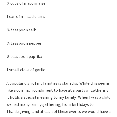
¾ cups of mayonnaise
1 can of minced clams
¼ teaspoon salt
¼ teaspoon pepper
½ teaspoon paprika
1 small clove of garlic
A popular dish of my families is clam dip. While this seems
like a common condiment to have at a party or gathering
it holds a special meaning to my family. When I was a child
we had many family gathering, from birthdays to
Thanksgiving, and at each of these events we would have a