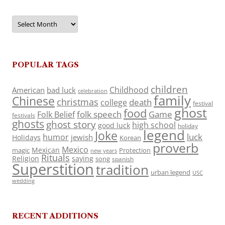
Archives
POPULAR TAGS
children
Childhood
American
bad luck
celebration
family
Chinese
christmas
death
college
festival
ghost
food
folk speech
Game
Folk Belief
festivals
ghosts
ghost story
high school
good luck
holiday
legend
Joke
luck
humor
jewish
Holidays
Korean
proverb
Mexico
Mexican
magic
Protection
new years
Rituals
Religion
saying
song
spanish
Superstition
tradition
urban legend
USC
wedding
RECENT ADDITIONS