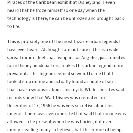
Pirates of the Caribbean exhibit at Disneyland. I even
heard that he froze himself so one day when the
technology is there, he can be unfrozen and brought back
to life.
This is probably one of the most bizarre urban legends I
have ever heard. Although I am not sure if this is a wide
spread rumor I feel that living in Los Angeles, just minutes
form Disney headquarters, makes this urban legend more
prevalent. This legend seemed so weird to me that I
looked it up online and actually found a couple of sites
that have a synopsis about this myth. While the sites said
records show that Walt Disney was cremated on
December of 17, 1966 he was very secretive about his
funeral. There was even one site that said that no one was
allowed to be present when he was buried, not even
family. Leading many to believe that this rumor of being