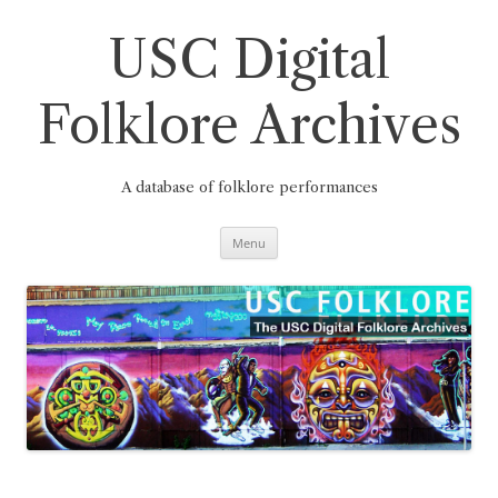
Skip
to
content
USC Digital
Folklore Archives
A database of folklore performances
Menu