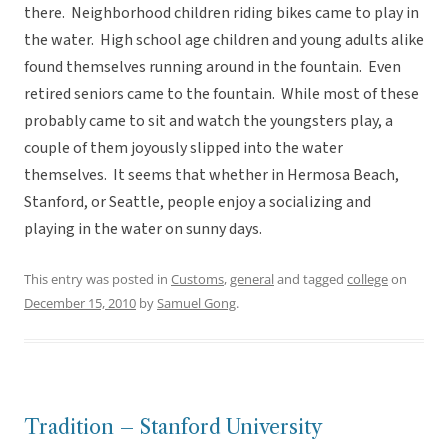
there. Neighborhood children riding bikes came to play in
the water. High school age children and young adults alike
found themselves running around in the fountain. Even
retired seniors came to the fountain. While most of these
probably came to sit and watch the youngsters play, a
couple of them joyously slipped into the water
themselves. It seems that whether in Hermosa Beach,
Stanford, or Seattle, people enjoy a socializing and
playing in the water on sunny days.
This entry was posted in
Customs
,
general
and tagged
college
on
December 15, 2010
by
Samuel Gong
.
Tradition – Stanford University