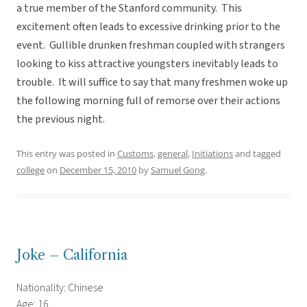
a true member of the Stanford community. This
excitement often leads to excessive drinking prior to the
event. Gullible drunken freshman coupled with strangers
looking to kiss attractive youngsters inevitably leads to
trouble. It will suffice to say that many freshmen woke up
the following morning full of remorse over their actions
the previous night.
This entry was posted in
Customs
,
general
,
Initiations
and tagged
college
on
December 15, 2010
by
Samuel Gong
.
Joke – California
Nationality: Chinese
Age: 16