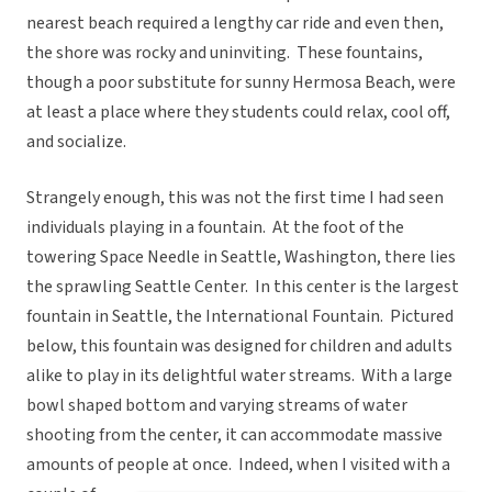
nearest beach required a lengthy car ride and even then,
the shore was rocky and uninviting. These fountains,
though a poor substitute for sunny Hermosa Beach, were
at least a place where they students could relax, cool off,
and socialize.
Strangely enough, this was not the first time I had seen
individuals playing in a fountain. At the foot of the
towering Space Needle in Seattle, Washington, there lies
the sprawling Seattle Center. In this center is the largest
fountain in Seattle, the International Fountain. Pictured
below, this fountain was designed for children and adults
alike to play in its delightful water streams. With a large
bowl shaped bottom and varying streams of water
shooting from the center, it can accommodate massive
amounts of people at once.
Indeed, when I visited with a