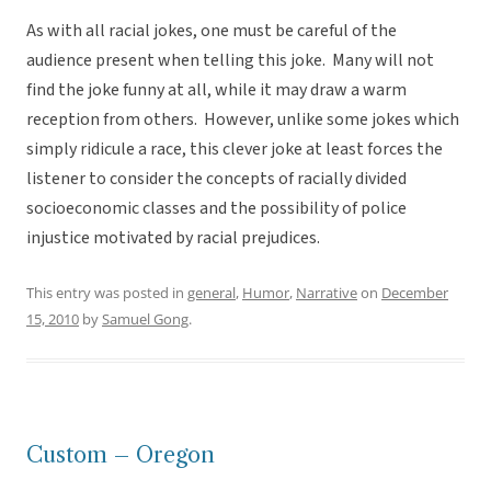
As with all racial jokes, one must be careful of the
audience present when telling this joke. Many will not
find the joke funny at all, while it may draw a warm
reception from others. However, unlike some jokes which
simply ridicule a race, this clever joke at least forces the
listener to consider the concepts of racially divided
socioeconomic classes and the possibility of police
injustice motivated by racial prejudices.
This entry was posted in
general
,
Humor
,
Narrative
on
December
15, 2010
by
Samuel Gong
.
Custom – Oregon