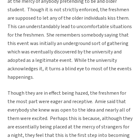
at the mercy of anybody pretending to be and older
student. Though it is not strictly enforced, the freshmen
are supposed to let any of the older individuals kiss them.
This can understandably lead to uncomfortable situations
for the freshmen. She remembers somebody saying that
this event was initially an underground sort of gathering
which was eventually discovered by the university and
adopted as a legitimate event. While the university
acknowledges it, it turns a blind eye to most of the events
happenings.
Though they are in effect being hazed, the freshmen for
the most part were eager and receptive. Amie said that
everybody she knew was open to the idea and nearly all of
them were excited. Perhaps this is because, although they
are essentially being placed at the mercy of strangers for
a night, they feel that this is the first step into becoming