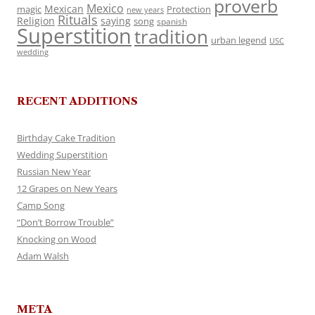
proverb
Mexico
Mexican
magic
Protection
new years
Rituals
Religion
saying
song
spanish
Superstition
tradition
urban legend
USC
wedding
RECENT ADDITIONS
Birthday Cake Tradition
Wedding Superstition
Russian New Year
12 Grapes on New Years
Camp Song
“Don’t Borrow Trouble”
Knocking on Wood
Adam Walsh
META