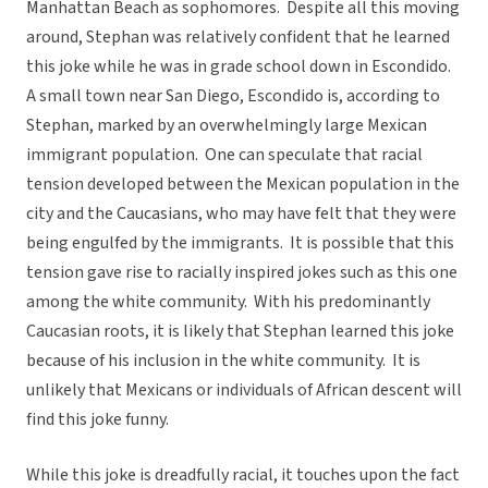
Manhattan Beach as sophomores. Despite all this moving
around, Stephan was relatively confident that he learned
this joke while he was in grade school down in Escondido.
A small town near San Diego, Escondido is, according to
Stephan, marked by an overwhelmingly large Mexican
immigrant population. One can speculate that racial
tension developed between the Mexican population in the
city and the Caucasians, who may have felt that they were
being engulfed by the immigrants. It is possible that this
tension gave rise to racially inspired jokes such as this one
among the white community. With his predominantly
Caucasian roots, it is likely that Stephan learned this joke
because of his inclusion in the white community. It is
unlikely that Mexicans or individuals of African descent will
find this joke funny.
While this joke is dreadfully racial, it touches upon the fact