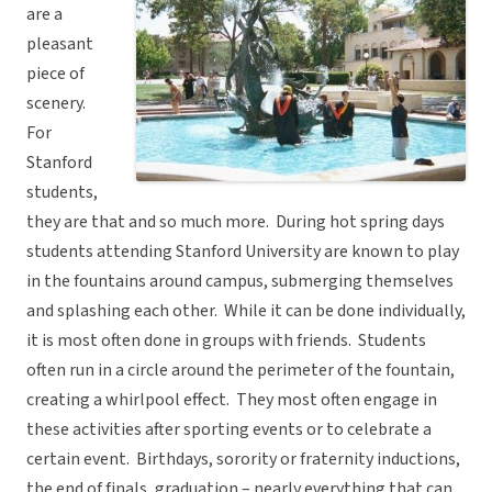
are a
pleasant
piece of
scenery.
For
Stanford
students,
they are that and so much more. During hot spring days
students attending Stanford University are known to play
in the fountains around campus, submerging themselves
and splashing each other. While it can be done individually,
it is most often done in groups with friends. Students
often run in a circle around the perimeter of the fountain,
creating a whirlpool effect. They most often engage in
these activities after sporting events or to celebrate a
certain event. Birthdays, sorority or fraternity inductions,
the end of finals, graduation – nearly everything that can