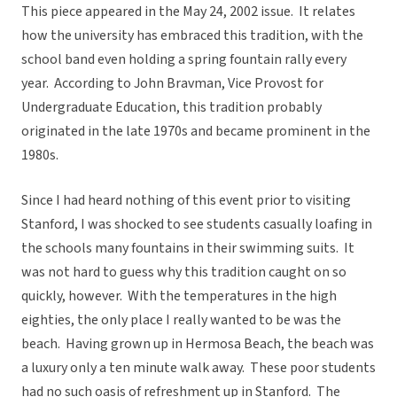
This piece appeared in the May 24, 2002 issue. It relates
how the university has embraced this tradition, with the
school band even holding a spring fountain rally every
year. According to John Bravman, Vice Provost for
Undergraduate Education, this tradition probably
originated in the late 1970s and became prominent in the
1980s.
Since I had heard nothing of this event prior to visiting
Stanford, I was shocked to see students casually loafing in
the schools many fountains in their swimming suits. It
was not hard to guess why this tradition caught on so
quickly, however. With the temperatures in the high
eighties, the only place I really wanted to be was the
beach. Having grown up in Hermosa Beach, the beach was
a luxury only a ten minute walk away. These poor students
had no such oasis of refreshment up in Stanford. The