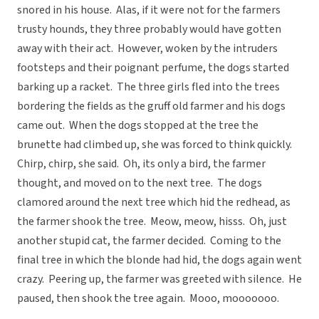
snored in his house. Alas, if it were not for the farmers
trusty hounds, they three probably would have gotten
away with their act. However, woken by the intruders
footsteps and their poignant perfume, the dogs started
barking up a racket. The three girls fled into the trees
bordering the fields as the gruff old farmer and his dogs
came out. When the dogs stopped at the tree the
brunette had climbed up, she was forced to think quickly.
Chirp, chirp, she said. Oh, its only a bird, the farmer
thought, and moved on to the next tree. The dogs
clamored around the next tree which hid the redhead, as
the farmer shook the tree. Meow, meow, hisss. Oh, just
another stupid cat, the farmer decided. Coming to the
final tree in which the blonde had hid, the dogs again went
crazy. Peering up, the farmer was greeted with silence. He
paused, then shook the tree again. Mooo, mooooooo.