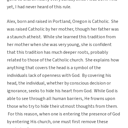
yet, I had never heard of this rule.
Alex, born and raised in Portland, Oregon is Catholic. She
was raised Catholic by her mother, though her father was
a staunch atheist. While she learned this tradition from
her mother when she was very young, she is confident
that this tradition has much deeper roots, probably
related to those of the Catholic church. She explains how
anything that covers the head is a symbol of the
individuals lack of openness with God. By covering his
head, the individual, whether by conscious decision or
ignorance, seeks to hide his heart from God. While God is
able to see through all human barriers, He frowns upon
those who try to hide their utmost thoughts from them.
For this reason, when one is entering the presence of God
by entering His church, one must first remove these