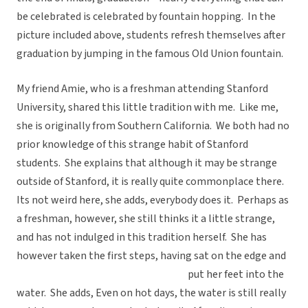
be celebrated is celebrated by fountain hopping. In the
picture included above, students refresh themselves after
graduation by jumping in the famous Old Union fountain.
My friend Amie, who is a freshman attending Stanford
University, shared this little tradition with me. Like me,
she is originally from Southern California. We both had no
prior knowledge of this strange habit of Stanford
students. She explains that although it may be strange
outside of Stanford, it is really quite commonplace there.
Its not weird here, she adds, everybody does it. Perhaps as
a freshman, however, she still thinks it a little strange,
and has not indulged in this tradition herself. She has
however taken the first
steps, having sat on the edge and
put her feet into the
water. She adds, Even on hot days, the water is still really