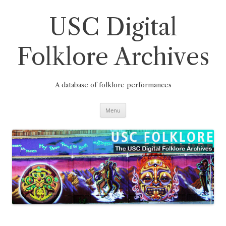
Skip
to
content
USC Digital
Folklore Archives
A database of folklore performances
Menu