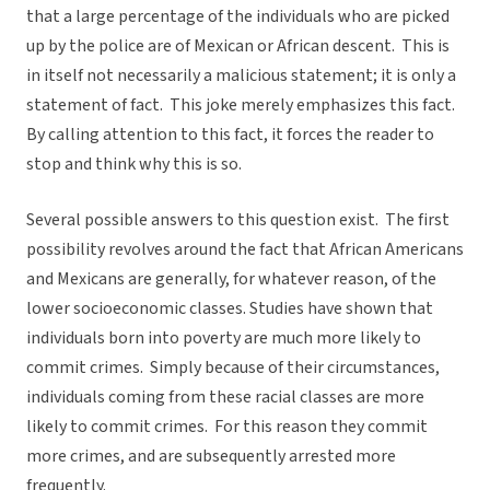
that a large percentage of the individuals who are picked
up by the police are of Mexican or African descent. This is
in itself not necessarily a malicious statement; it is only a
statement of fact. This joke merely emphasizes this fact.
By calling attention to this fact, it forces the reader to
stop and think why this is so.
Several possible answers to this question exist. The first
possibility revolves around the fact that African Americans
and Mexicans are generally, for whatever reason, of the
lower socioeconomic classes. Studies have shown that
individuals born into poverty are much more likely to
commit crimes. Simply because of their circumstances,
individuals coming from these racial classes are more
likely to commit crimes. For this reason they commit
more crimes, and are subsequently arrested more
frequently.