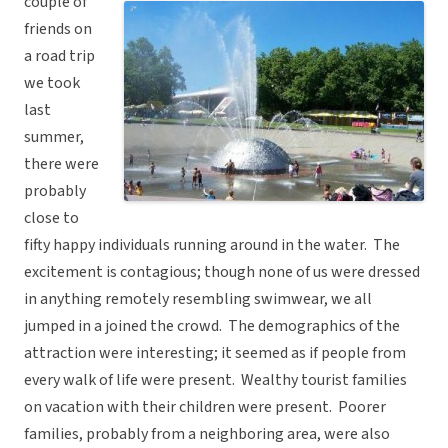
couple of
friends on
a road trip
we took
last
summer,
there were
probably
close to
fifty happy individuals running around in the water. The
excitement is contagious; though none of us were dressed
in anything remotely resembling swimwear, we all
jumped in a joined the crowd. The demographics of the
attraction were interesting; it seemed as if people from
every walk of life were present. Wealthy tourist families
on vacation with their children were present. Poorer
families, probably from a neighboring area, were also