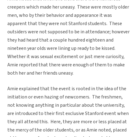
creepers which made her uneasy. These were mostly older
men, who by their behavior and appearance it was
apparent that they were not Stanford students. These
outsiders were not supposed to be in attendance; however
they had heard that a couple hundred eighteen and
nineteen year olds were lining up ready to be kissed.
Whether it was sexual excitement or just mere curiosity,
Amie reported that there were enough of them to make
both her and her friends uneasy.
Amie explained that the event is rooted in the idea of the
initiation or even hazing of newcomers. The freshmen,
not knowing anything in particular about the university,
are introduced to their first exclusive Stanford event when
they all attend this. Here, they are more or less placed at
the mercy of the older students, or as Amie noted, placed