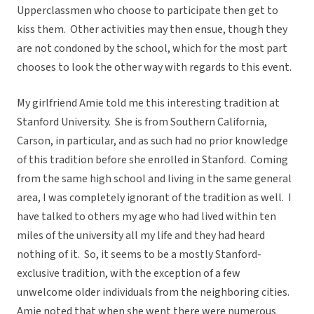
Upperclassmen who choose to participate then get to
kiss them. Other activities may then ensue, though they
are not condoned by the school, which for the most part
chooses to look the other way with regards to this event.
My girlfriend Amie told me this interesting tradition at
Stanford University. She is from Southern California,
Carson, in particular, and as such had no prior knowledge
of this tradition before she enrolled in Stanford. Coming
from the same high school and living in the same general
area, I was completely ignorant of the tradition as well. I
have talked to others my age who had lived within ten
miles of the university all my life and they had heard
nothing of it. So, it seems to be a mostly Stanford-
exclusive tradition, with the exception of a few
unwelcome older individuals from the neighboring cities.
Amie noted that when she went there were numerous