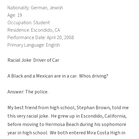
Nationality: German, Jewish
Age: 19
Occupation: Student
Residence: Escondido, CA
Performance Date: April 20, 2008
Primary Language: English
Racial Joke  Driver of Car
A Black and a Mexican are in a car. Whos driving?
Answer: The police.
My best friend from high school, Stephan Brown, told me
this very racial joke. He grew up in Escondido, California,
before moving to Hermosa Beach during his sophomore
year in high school. We both entered Mira Costa High in