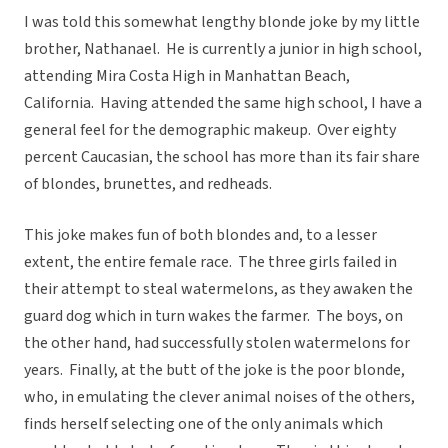
I was told this somewhat lengthy blonde joke by my little
brother, Nathanael. He is currently a junior in high school,
attending Mira Costa High in Manhattan Beach,
California. Having attended the same high school, I have a
general feel for the demographic makeup. Over eighty
percent Caucasian, the school has more than its fair share
of blondes, brunettes, and redheads.
This joke makes fun of both blondes and, to a lesser
extent, the entire female race. The three girls failed in
their attempt to steal watermelons, as they awaken the
guard dog which in turn wakes the farmer. The boys, on
the other hand, had successfully stolen watermelons for
years. Finally, at the butt of the joke is the poor blonde,
who, in emulating the clever animal noises of the others,
finds herself selecting one of the only animals which