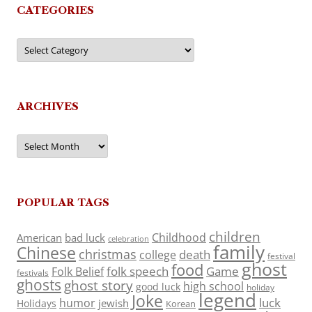
CATEGORIES
Categories
ARCHIVES
Archives
POPULAR TAGS
children
Childhood
American
bad luck
celebration
family
Chinese
christmas
death
college
festival
ghost
food
folk speech
Game
Folk Belief
festivals
ghosts
ghost story
high school
good luck
holiday
legend
Joke
luck
humor
jewish
Holidays
Korean