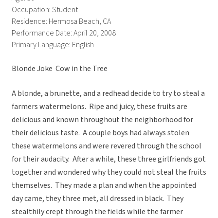
Occupation: Student
Residence: Hermosa Beach, CA
Performance Date: April 20, 2008
Primary Language: English
Blonde Joke  Cow in the Tree
A blonde, a brunette, and a redhead decide to try to steal a
farmers watermelons. Ripe and juicy, these fruits are
delicious and known throughout the neighborhood for
their delicious taste. A couple boys had always stolen
these watermelons and were revered through the school
for their audacity. After a while, these three girlfriends got
together and wondered why they could not steal the fruits
themselves. They made a plan and when the appointed
day came, they three met, all dressed in black. They
stealthily crept through the fields while the farmer