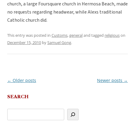
church, a large Foursquare church in Hermosa Beach, made
no requests regarding headwear, while Alexs traditional
Catholic church did.
This entry was posted in
Customs
,
general
and tagged
religious
on
December 15, 2010
by
Samuel Gong
.
←
Older posts
Newer posts
→
Post
navigation
SEARCH