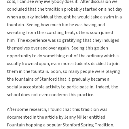
cold, I can see why everybody does it. After discussion we
concluded that the tradition probably started on a hot day
when a quirky individual thought he would take a swim in a
fountain. Seeing how much fun he was having and
sweating from the scorching heat, others soon joined
him. The experience was so gratifying that they indulged
themselves over and over again. Seeing this golden
opportunity to do something out of the ordinary which is
usually frowned upon, even more students decided to join
them in the fountain. Soon, so many people were playing
the fountains of Stanford that it gradually became a
socially acceptable activity to participate in. Indeed, the
school does not even condemn this practice.
After some research, I found that this tradition was
documented in the article by Jenny Miller entitled
Fountain hopping a popular Stanford Spring Tradition.