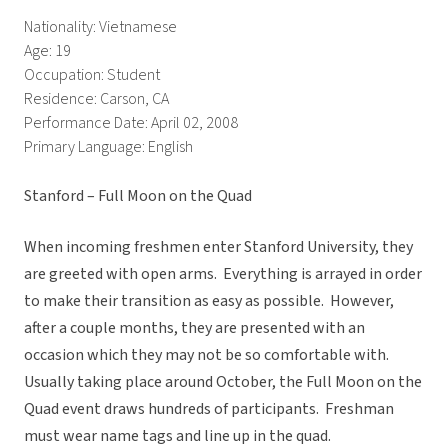
Nationality: Vietnamese
Age: 19
Occupation: Student
Residence: Carson, CA
Performance Date: April 02, 2008
Primary Language: English
Stanford – Full Moon on the Quad
When incoming freshmen enter Stanford University, they
are greeted with open arms. Everything is arrayed in order
to make their transition as easy as possible. However,
after a couple months, they are presented with an
occasion which they may not be so comfortable with.
Usually taking place around October, the Full Moon on the
Quad event draws hundreds of participants. Freshman
must wear name tags and line up in the quad.