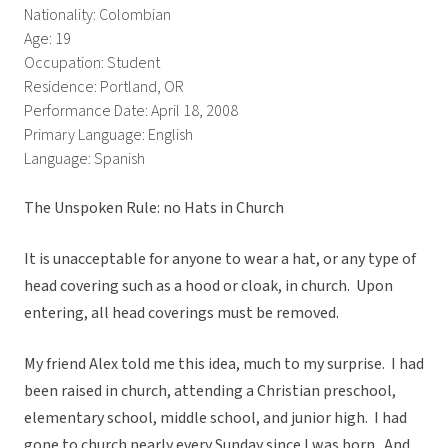
Nationality: Colombian
Age: 19
Occupation: Student
Residence: Portland, OR
Performance Date: April 18, 2008
Primary Language: English
Language: Spanish
The Unspoken Rule: no Hats in Church
It is unacceptable for anyone to wear a hat, or any type of
head covering such as a hood or cloak, in church. Upon
entering, all head coverings must be removed.
My friend Alex told me this idea, much to my surprise. I had
been raised in church, attending a Christian preschool,
elementary school, middle school, and junior high. I had
gone to church nearly every Sunday since I was born. And