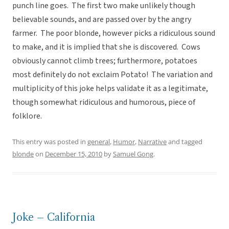
punch line goes. The first two make unlikely though
believable sounds, and are passed over by the angry
farmer. The poor blonde, however picks a ridiculous sound
to make, and it is implied that she is discovered. Cows
obviously cannot climb trees; furthermore, potatoes
most definitely do not exclaim Potato! The variation and
multiplicity of this joke helps validate it as a legitimate,
though somewhat ridiculous and humorous, piece of
folklore.
This entry was posted in
general
,
Humor
,
Narrative
and tagged
blonde
on
December 15, 2010
by
Samuel Gong
.
Joke – California