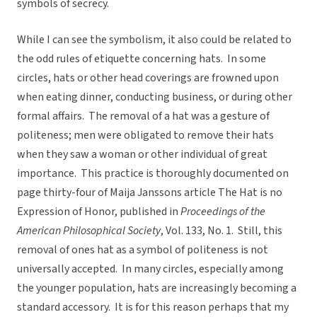
symbols of secrecy.
While I can see the symbolism, it also could be related to
the odd rules of etiquette concerning hats. In some
circles, hats or other head coverings are frowned upon
when eating dinner, conducting business, or during other
formal affairs. The removal of a hat was a gesture of
politeness; men were obligated to remove their hats
when they saw a woman or other individual of great
importance. This practice is thoroughly documented on
page thirty-four of Maija Janssons article The Hat is no
Expression of Honor, published in
Proceedings of the
American Philosophical Society
, Vol. 133, No. 1. Still, this
removal of ones hat as a symbol of politeness is not
universally accepted. In many circles, especially among
the younger population, hats are increasingly becoming a
standard accessory. It is for this reason perhaps that my