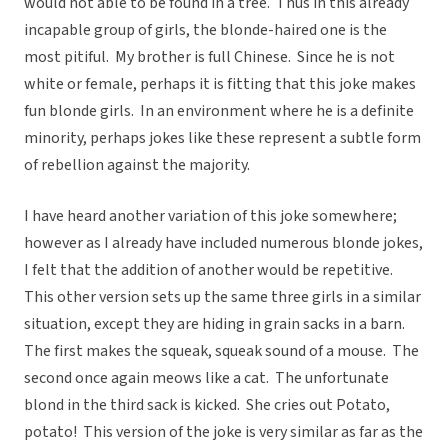
would not able to be found in a tree. Thus in this already
incapable group of girls, the blonde-haired one is the
most pitiful. My brother is full Chinese. Since he is not
white or female, perhaps it is fitting that this joke makes
fun blonde girls. In an environment where he is a definite
minority, perhaps jokes like these represent a subtle form
of rebellion against the majority.
I have heard another variation of this joke somewhere;
however as I already have included numerous blonde jokes,
I felt that the addition of another would be repetitive.
This other version sets up the same three girls in a similar
situation, except they are hiding in grain sacks in a barn.
The first makes the squeak, squeak sound of a mouse. The
second once again meows like a cat. The unfortunate
blond in the third sack is kicked. She cries out Potato,
potato! This version of the joke is very similar as far as the