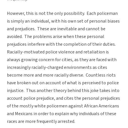
However, this is not the only possibility. Each policeman
is simply an individual, with his own set of personal biases
and prejudices. These are inevitable and cannot be
avoided. The problems arise when these personal
prejudices interfere with the completion of their duties.
Racially-motivated police violence and retaliation is
always growing concern for cities, as they are faced with
increasingly racially-charged environments as cites
become more and more racially diverse. Countless riots
have broken out on account of what is perceived to police
injustice. Thus another theory behind this joke takes into
account police prejudice, and cites the personal prejudices
of the mostly white policemen against African Americans
and Mexicans in order to explain why individuals of these
races are more frequently arrested.