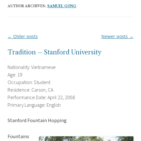
AUTHOR ARCHIVES:
SAMUEL GONG
←
Older posts
Newer posts
→
Post
navigation
Tradition – Stanford University
Nationality: Vietnamese
Age: 19
Occupation: Student
Residence: Carson, CA
Performance Date: April 22, 2008
Primary Language: English
Stanford Fountain Hopping
Fountains