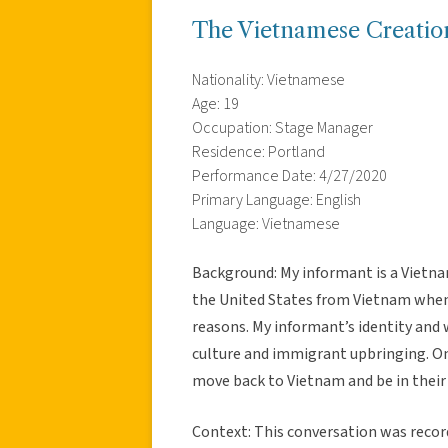
The Vietnamese Creatio
Nationality: Vietnamese
Age: 19
Occupation: Stage Manager
Residence: Portland
Performance Date: 4/27/2020
Primary Language: English
Language: Vietnamese
Background: My informant is a Vietn
the United States from Vietnam when 
reasons. My informant’s identity and 
culture and immigrant upbringing. One
move back to Vietnam and be in thei
Context: This conversation was reco