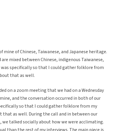
of mine of Chinese, Taiwanese, and Japanese heritage.
d are mixed between Chinese, indigenous Taiwanese,
was specifically so that I could gather folklore from
bout that as well.
rded on a zoom meeting that we had on a Wednesday
f mine, and the conversation occurred in both of our
ecifically so that I could gather folklore from my
 that as well. During the call and in between our
ms, we talked socially about how we were acclimating.
al than the rest of my interviews. The main piece is