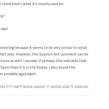
 I think that’s what it’s mostly used for.
ick?
 aquí.
teresting because it seems to be very similar to what
 fart joke. However, this Spanish fart comment can be
tions as well. I wonder if perhaps this indicates that
pain than it is in the States. I also found this
om a middle aged adult.
erbs
and tagged
farting
,
spanish
on
April 30, 2020
by
sukennet
.