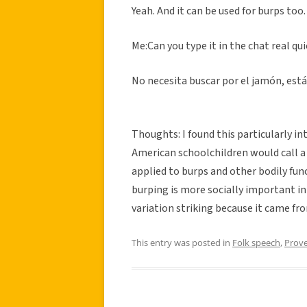
Yeah. And it can be used for burps too.
Me:Can you type it in the chat real qu
No necesita buscar por el jamón, está
Thoughts: I found this particularly in
American schoolchildren would call a
applied to burps and other bodily func
burping is more socially important in S
variation striking because it came fr
This entry was posted in
Folk speech
,
Prov