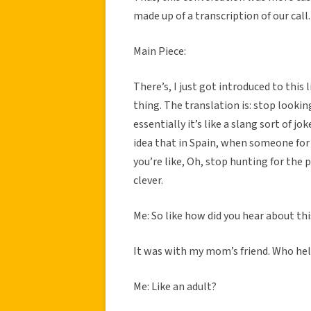
made up of a transcription of our call.
Main Piece:
There’s, I just got introduced to this 
thing. The translation is: stop looking
essentially it’s like a slang sort of jo
idea that in Spain, when someone for i
you’re like, Oh, stop hunting for the pig
clever.
Me: So like how did you hear about th
It was with my mom’s friend. Who he
Me: Like an adult?