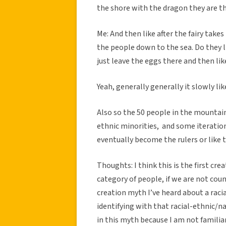
the shore with the dragon they are th
Me: And then like after the fairy tak
the people down to the sea. Do they lik
just leave the eggs there and then lik
Yeah, generally generally it slowly like
Also so the 50 people in the mountain
ethnic minorities, and some iteratio
eventually become the rulers or like 
Thoughts: I think this is the first cr
category of people, if we are not count
creation myth I’ve heard about a rac
identifying with that racial-ethnic/nat
in this myth because I am not familiar 