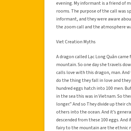
evening. My informant is a friend of m
rooms. The purpose of the call was sp
informant, and they were aware about 
the zoom call and the atmosphere was
Viet Creation Myths
A dragon called Lạc Long Quân came fr
mountain. So one day she travels do
calls love with this dragon, man. And 
do the thing they fall in love and th
hundred eggs hatch into 100 men. But, 
in the sea this was in Vietnam. So t
longer.” And so They divide up their c
others into the ocean. And it’s gener
descended from these 100 eggs. And it
fairy to the mountain are the ethnic