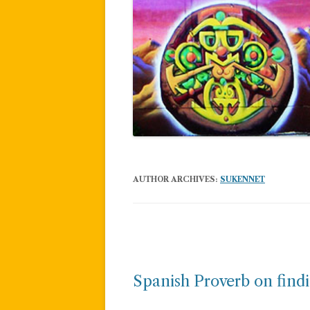
AUTHOR ARCHIVES:
SUKENNET
Post
navigation
Spanish Proverb on findi