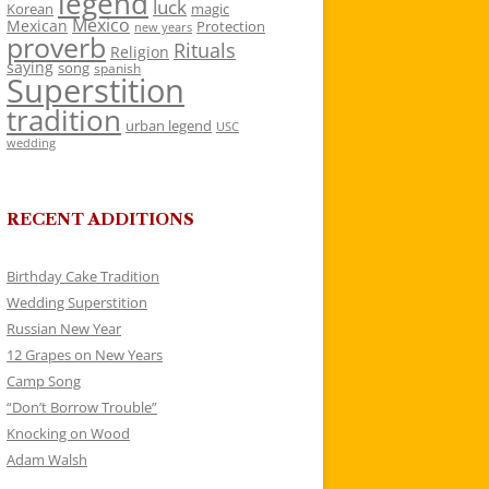
legend
luck
Korean
magic
Mexico
Mexican
Protection
new years
proverb
Rituals
Religion
saying
song
spanish
Superstition
tradition
urban legend
USC
wedding
RECENT ADDITIONS
Birthday Cake Tradition
Wedding Superstition
Russian New Year
12 Grapes on New Years
Camp Song
“Don’t Borrow Trouble”
Knocking on Wood
Adam Walsh