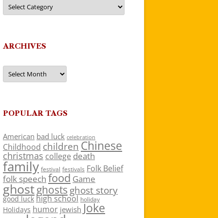
Categories
ARCHIVES
Archives
POPULAR TAGS
American
bad luck
celebration
Chinese
children
Childhood
christmas
death
college
family
Folk Belief
festivals
festival
food
folk speech
Game
ghost
ghosts
ghost story
high school
good luck
holiday
Joke
humor
jewish
Holidays