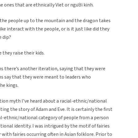
e ones that are ethnically Viet or người kinh.
es the people up to the mountain and the dragon takes
e interact with the people, or is it just like did they
e dip?
 they raise their kids.
s there’s another iteration, saying that they were
ns say that they were meant to leaders who
the kings.
eation myth I’ve heard about a racial-ethnic/national
ing the story of Adam and Eve. It is certainly the first
ial-ethnic/national category of people from a person
ional identity. I was intrigued by the motif of fairies
with fairies occurring often in Asian folklore. Prior to