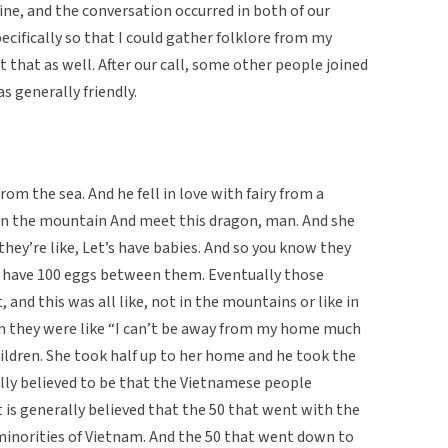
ine, and the conversation occurred in both of our
ecifically so that I could gather folklore from my
that as well. After our call, some other people joined
 generally friendly.
om the sea. And he fell in love with fairy from a
wn the mountain And meet this dragon, man. And she
they’re like, Let’s have babies. And so you know they
ey have 100 eggs between them. Eventually those
and this was all like, not in the mountains or like in
hen they were like “I can’t be away from my home much
hildren. She took half up to her home and he took the
ally believed to be that the Vietnamese people
 is generally believed that the 50 that went with the
 minorities of Vietnam. And the 50 that went down to