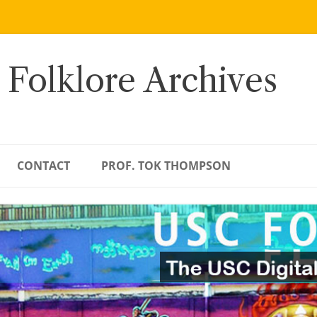
 Folklore Archives
CONTACT
PROF. TOK THOMPSON