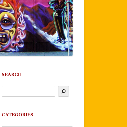
SEARCH
CATEGORIES