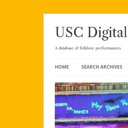
Skip
to
content
USC Digital
A database of folklore performances
HOME
SEARCH ARCHIVES