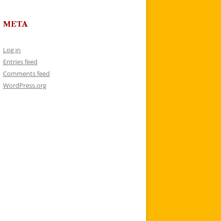
META
Log in
Entries feed
Comments feed
WordPress.org