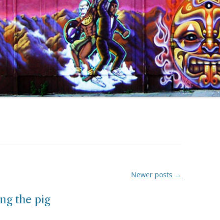
Newer posts
→
ng the pig