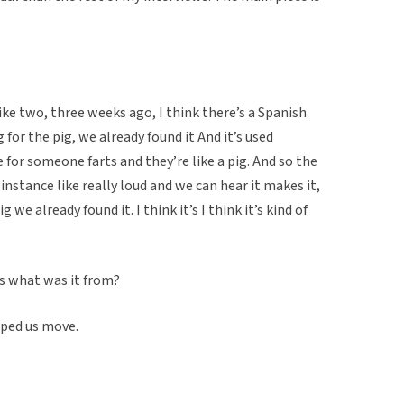
like two, three weeks ago, I think there’s a Spanish
 for the pig, we already found it And it’s used
ke for someone farts and they’re like a pig. And so the
nstance like really loud and we can hear it makes it,
 we already found it. I think it’s I think it’s kind of
is what was it from?
lped us move.