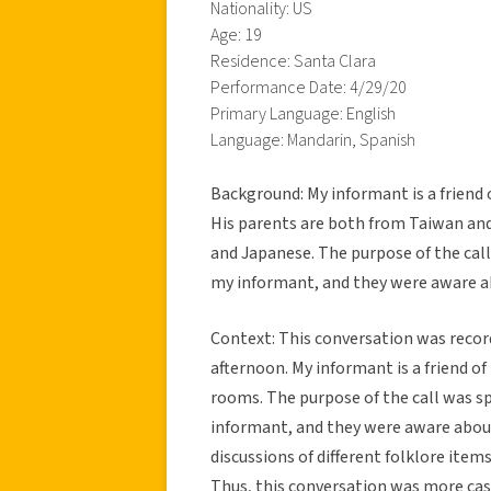
Nationality: US
Age: 19
Residence: Santa Clara
Performance Date: 4/29/20
Primary Language: English
Language: Mandarin, Spanish
Background: My informant is a friend 
His parents are both from Taiwan an
and Japanese. The purpose of the call 
my informant, and they were aware a
Context: This conversation was reco
afternoon. My informant is a friend o
rooms. The purpose of the call was sp
informant, and they were aware about
discussions of different folklore ite
Thus, this conversation was more casu