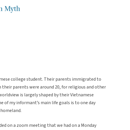
n Myth
amese college student. Their parents immigrated to
their parents were around 20, for religious and other
worldview is largely shaped by their Vietnamese
 of my informant’s main life goals is to one day
r homeland.
rded on a zoom meeting that we had on a Monday