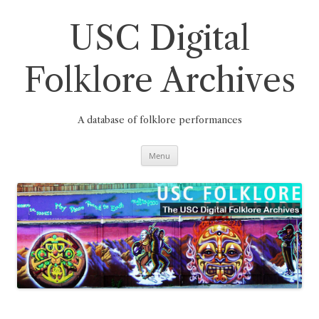
Skip
to
content
USC Digital
Folklore Archives
A database of folklore performances
Menu