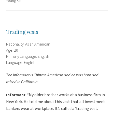
Young Kim
.
Trading vests
Nationality: Asian American
Age: 20
Primary Language: English
Language: English
The informant is Chinese American and he was born and
raised in California.
Informant
: “My older brother works at a business firm in
New York. He told me about this vest that all investment
bankers wear at workplace. It’s called a ‘trading vest.’