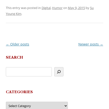
This entry was posted in
Digital
,
Humor
on
May 9, 2015
by
Su
Young Kim
.
←
Older posts
Newer posts
→
Post
navigation
SEARCH
CATEGORIES
Categories