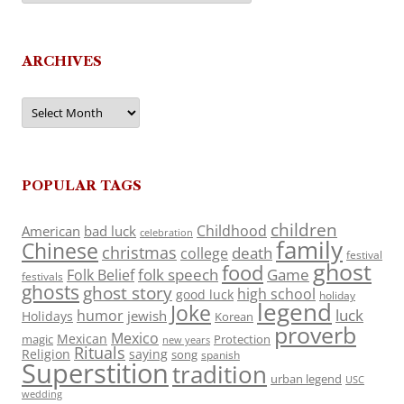
ARCHIVES
Archives
POPULAR TAGS
children
Childhood
American
bad luck
celebration
family
Chinese
christmas
death
college
festival
ghost
food
folk speech
Game
Folk Belief
festivals
ghosts
ghost story
high school
good luck
holiday
legend
Joke
luck
humor
jewish
Holidays
Korean
proverb
Mexico
Mexican
magic
Protection
new years
Rituals
Religion
saying
song
spanish
Superstition
tradition
urban legend
USC
wedding