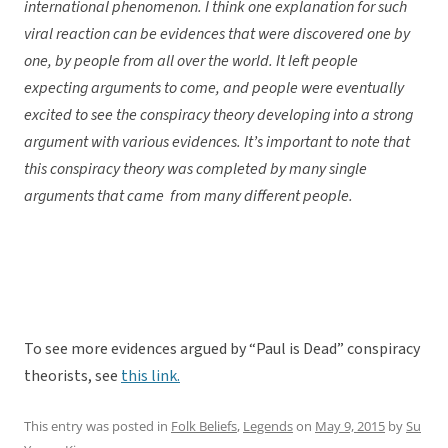
international phenomenon. I think one explanation for such
viral reaction can be evidences that were discovered one by
one, by people from all over the world. It left people
expecting arguments to come, and people were eventually
excited to see the conspiracy theory developing into a strong
argument with various evidences. It’s important to note that
this conspiracy theory was completed by many single
arguments that came from many different people.
To see more evidences argued by “Paul is Dead” conspiracy
theorists, see
this link.
This entry was posted in
Folk Beliefs
,
Legends
on
May 9, 2015
by
Su