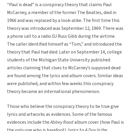
“Paul is dead” is a conspiracy theory that claims Paul
McCarney, a member of the former The Beatles, died in
1966 and was replaced by a look-alike. The first time this
theory was introduced was September 12, 1969. There was
a phone call to a radio DJ Russ Gibb during the airtime.
The caller identified himself as “Tom,” and introduced the
theory that Paul had died. Later on September 14, college
students of the Michigan State University published
articles claiming that clues to McCarney’s supposed dead
are found among the lyrics and album covers. Similar ideas
were published, and within few weeks this conspiracy
theory became an international phenomenon.
Those who believe the conspiracy theory to be true give
lyrics and artworks as evidences. Some of the famous
evidences include the
Abbey Road
album cover (how Paul is
the only one who is barefoot), lyrics to
A Day In the