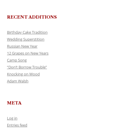
RECENT ADDITIONS
Birthday Cake Tradition
Wedding Superstition
Russian New Year
12 Grapes on New Years
Camp Song
“Don’t Borrow Trouble”
Knocking on Wood
Adam Walsh
META
Log in
Entries feed