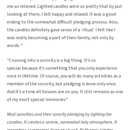
me so relieved. Lighted candles were so pretty that by just
looking at them, I felt happy and relaxed. It was a good
ending to the somewhat difficult pledging process. Also,
the candles definitely gave sense of a ‘ritual.’ I felt like I
was really becoming a part of their family, not only by
words. “
“Crossing into a sorority is a big thing. It’s so
special because it’s something that you only experience
once in lifetime. Of course, you will do many activities as a
member of the sorority, but pledging is done only once.
And it’s a time all focuses are on you. It still remains as one
of my most special memories.”
Most sororities and their sorority pledging by lighting the
candles. It creates a serene, somewhat holy atmosphere. It