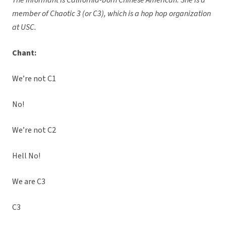
The informant is California-born Chinese American. She is a
member of Chaotic 3 (or C3), which is a hop hop organization
at USC.
Chant:
We’re not C1
No!
We’re not C2
Hell No!
We are C3
C3