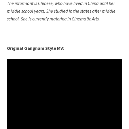
The informant is Chinese, who have lived in China until her
middle school years. She studied in the states after middle
school. She is currently majoring in Cinematic Arts.
Original Gangnam Style MV: