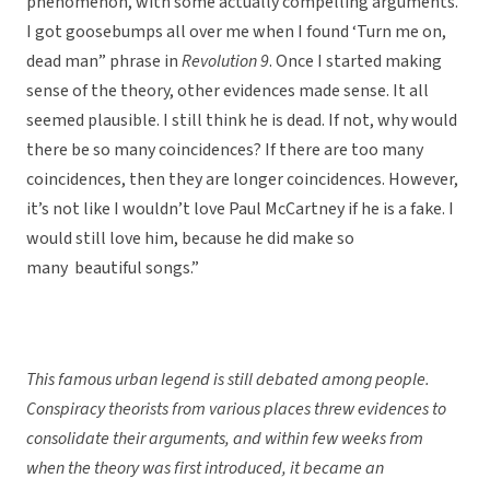
phenomenon, with some actually compelling arguments.
I got goosebumps all over me when I found ‘Turn me on,
dead man” phrase in
Revolution 9
. Once I started making
sense of the theory, other evidences made sense. It all
seemed plausible. I still think he is dead. If not, why would
there be so many coincidences? If there are too many
coincidences, then they are longer coincidences. However,
it’s not like I wouldn’t love Paul McCartney if he is a fake. I
would still love him, because he did make so
many beautiful songs.”
This famous urban legend is still debated among people.
Conspiracy theorists from various places threw evidences to
consolidate their arguments, and within few weeks from
when the theory was first introduced, it became an