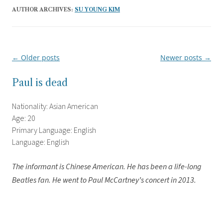
AUTHOR ARCHIVES:
SU YOUNG KIM
←
Older posts
Newer posts
→
Post
navigation
Paul is dead
Nationality: Asian American
Age: 20
Primary Language: English
Language: English
The informant is Chinese American. He has been a life-long
Beatles fan. He went to Paul McCartney’s concert in 2013.