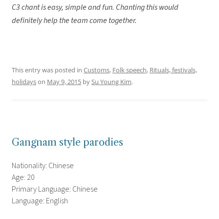
C3 chant is easy, simple and fun. Chanting this would
definitely help the team come together.
This entry was posted in
Customs
,
Folk speech
,
Rituals, festivals,
holidays
on
May 9, 2015
by
Su Young Kim
.
Gangnam style parodies
Nationality: Chinese
Age: 20
Primary Language: Chinese
Language: English