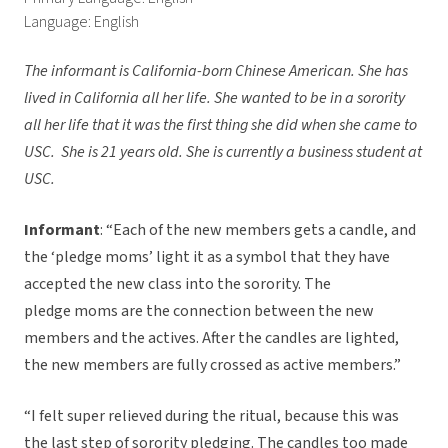
Language: English
The informant is California-born Chinese American. She has
lived in California all her life. She wanted to be in a sorority
all her life that it was the first thing she did when she came to
USC. She is 21 years old. She is currently a business student at
USC.
Informant
: “Each of the new members gets a candle, and
the ‘pledge moms’ light it as a symbol that they have
accepted the new class into the sorority. The
pledge moms are the connection between the new
members and the actives. After the candles are lighted,
the new members are fully crossed as active members.”
“I felt super relieved during the ritual, because this was
the last step of sorority pledging. The candles too made