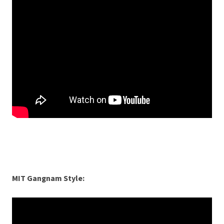
MIT Gangnam Style: