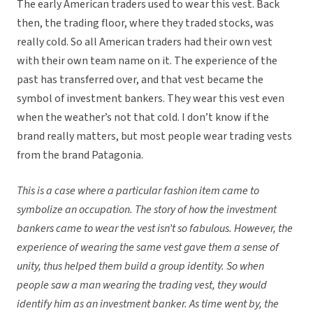
The
early American traders used to wear this vest. Back
then, the trading floor, where they traded stocks, was
really cold. So all American traders had their own vest
with their own team name on it. The experience of the
past has transferred over, and that vest became the
symbol of investment bankers. They wear this vest even
when the weather’s not that cold. I don’t know if the
brand really matters, but most people wear trading vests
from the brand Patagonia.
This is a case where a particular fashion item came to
symbolize an occupation. The story of how the investment
bankers came to wear the vest isn’t so fabulous. However, the
experience of wearing the same vest gave them a sense of
unity, thus helped them build a group identity. So when
people saw a man wearing the trading vest, they would
identify him as an investment banker. As time went by, the