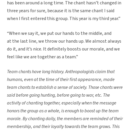
has been around a long time. The chant hasn’t changed in
three years for sure, because it is the same chant I said
when I first entered this group. This year is my third year.”
“When we say it, we put our hands to the middle, and
at the last line, we throw our hands up. We almost always
do it, and it’s nice. It definitely boosts our morale, and we
feel like we are together as a team.”
Team chants have long history. Anthropologists claim that
humans, even at the time of their first appearance, made
team chants to establish a sense of society. Those chants were
said before going hunting, before going to war, etc. The
activity of chanting together, especially when the message
honors the group as a whole, is enough to boost up the team
morale. By chanting daily, the members are reminded of their
membership, and their loyalty towards the team grows. This