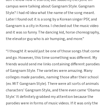
campus were talking about Gangnam Style. Gangnam
Style? I had n0 idea what the name of the song meant.
Later I found out it is a song by a Korean singer PSY, and
Gangnam is a city in Korea. I checked out the music video
and it was so funny. The dancing kid, horse choreography,
the elevator guy who is air humping, and more.”
“I thought it would just be one of those songs that come
and go. However, this time something was different. My
friends would send me links containing different parodies
of Gangnam Style. The varieties were amazing. Many
colleges made parodies, naming those after their school
(ex. MIT Gangnam Style). There were all sorts of animals
characters’ Gangnam Style, and there even came ‘Obama
Style.’ It definitely grabbed my attention because the
parodies were in forms of music videos. If it was only the