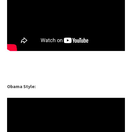
Obama Style: