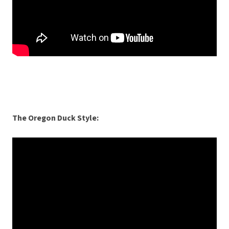
The Oregon Duck Style: