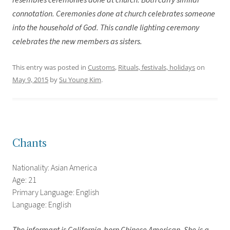
resembles ceremonies done at church. Both carry similar
connotation. Ceremonies done at church celebrates someone
into the household of God. This candle lighting ceremony
celebrates the new members as sisters.
This entry was posted in
Customs
,
Rituals, festivals, holidays
on
May 9, 2015
by
Su Young Kim
.
Chants
Nationality: Asian America
Age: 21
Primary Language: English
Language: English