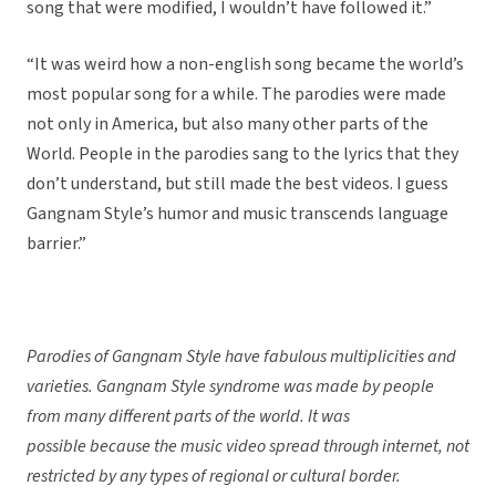
song that were modified, I wouldn’t have followed it.”
“It was weird how a non-english song became the world’s
most popular song for a while. The parodies were made
not only in America, but also many other parts of the
World. People in the parodies sang to the lyrics that they
don’t understand, but still made the best videos. I guess
Gangnam Style’s humor and music transcends language
barrier.”
Parodies of Gangnam Style have fabulous multiplicities and
varieties. Gangnam Style syndrome was made by people
from many different parts of the world. It was
possible because the music video spread through internet, not
restricted by any types of regional or cultural border.