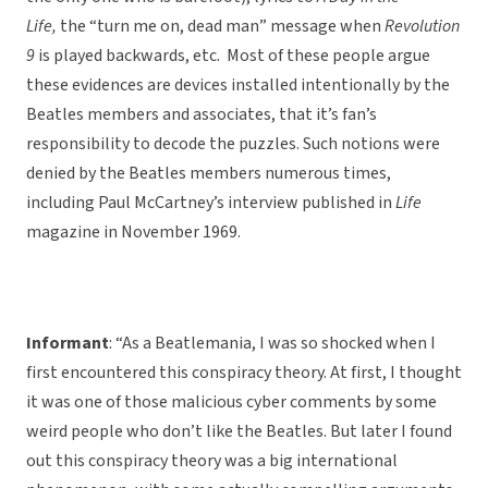
Life,
the “turn me on, dead man” message when
Revolution
9
is played backwards, etc. Most of these people argue
these evidences are devices installed intentionally by the
Beatles members and associates, that it’s fan’s
responsibility to decode the puzzles. Such notions were
denied by the Beatles members numerous times,
including Paul McCartney’s interview published in
Life
magazine in November 1969.
Informant
: “As a Beatlemania, I was so shocked when I
first encountered this conspiracy theory. At first, I thought
it was one of those malicious cyber comments by some
weird people who don’t like the Beatles. But later I found
out this conspiracy theory was a big international