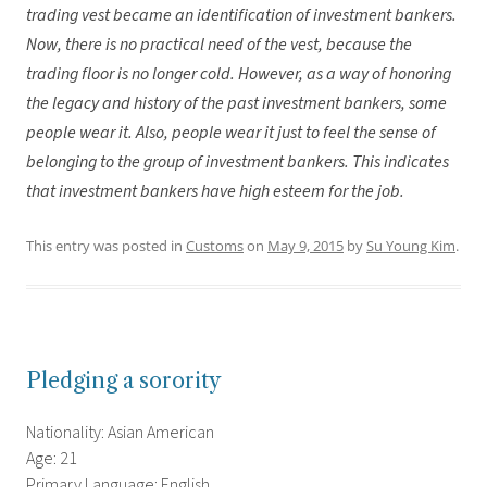
trading vest became an identification of investment bankers.
Now, there is no practical need of the vest, because the
trading floor is no longer cold. However, as a way of honoring
the legacy and history of the past investment bankers, some
people wear it. Also, people wear it just to feel the sense of
belonging to the group of investment bankers. This indicates
that investment bankers have high esteem for the job.
This entry was posted in
Customs
on
May 9, 2015
by
Su Young Kim
.
Pledging a sorority
Nationality: Asian American
Age: 21
Primary Language: English