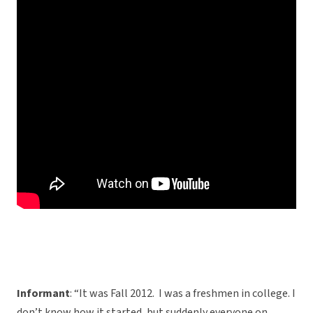
Informant
: “It was Fall 2012. I was a freshmen in college. I
don’t know how it started, but suddenly everyone on