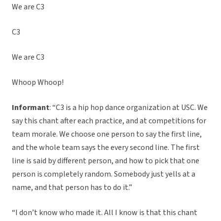
We are C3
C3
We are C3
Whoop Whoop!
Informant
: “C3 is a hip hop dance organization at USC. We
say this chant after each practice, and at competitions for
team morale. We
choose one person to say the first line,
and the whole team says the every second line. The first
line is said by different person, and how to pick that one
person is completely random. Somebody just yells at a
name, and that person has to do it.”
“I don’t know who made it. All I know is that this chant