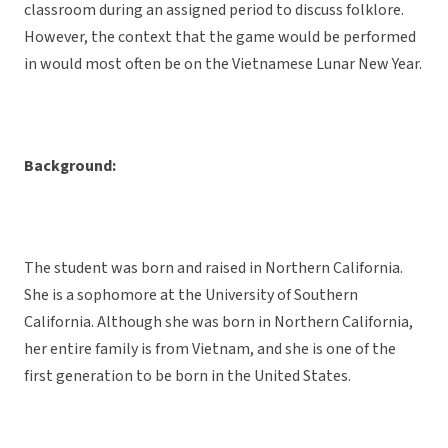
classroom during an assigned period to discuss folklore.
However, the context that the game would be performed
in would most often be on the Vietnamese Lunar New Year.
Background:
The student was born and raised in Northern California.
She is a sophomore at the University of Southern
California. Although she was born in Northern California,
her entire family is from Vietnam, and she is one of the
first generation to be born in the United States.