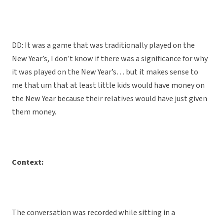
DD: It was a game that was traditionally played on the
New Year’s, I don’t know if there was a significance for why
it was played on the New Year’s… but it makes sense to
me that um that at least little kids would have money on
the New Year because their relatives would have just given
them money.
Context:
The conversation was recorded while sitting in a