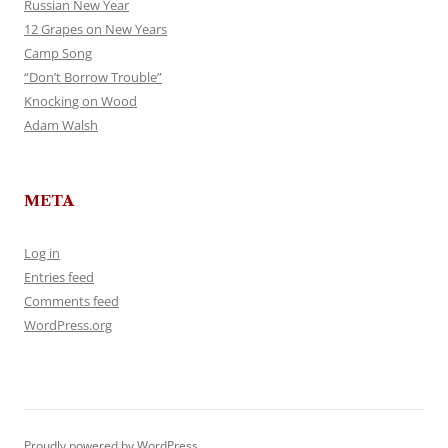
Russian New Year
12 Grapes on New Years
Camp Song
“Don’t Borrow Trouble”
Knocking on Wood
Adam Walsh
META
Log in
Entries feed
Comments feed
WordPress.org
Proudly powered by WordPress