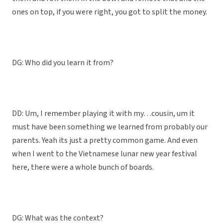
ones on top, if you were right, you got to split the money.
DG: Who did you learn it from?
DD: Um, I remember playing it with my…cousin, um it
must have been something we learned from probably our
parents. Yeah its just a pretty common game. And even
when I went to the Vietnamese lunar new year festival
here, there were a whole bunch of boards.
DG: What was the context?