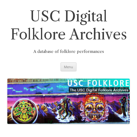
Skip
to
content
USC Digital
Folklore Archives
A database of folklore performances
Menu