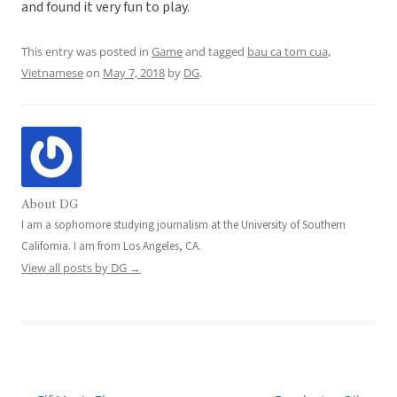
and found it very fun to play.
This entry was posted in
Game
and tagged
bau ca tom cua
,
Vietnamese
on
May 7, 2018
by
DG
.
About DG
I am a sophomore studying journalism at the University of Southern
California. I am from Los Angeles, CA.
View all posts by DG
→