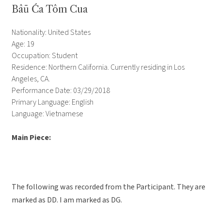
Bâū Ća Tôm Cua
Nationality: United States
Age: 19
Occupation: Student
Residence: Northern California. Currently residing in Los
Angeles, CA.
Performance Date: 03/29/2018
Primary Language: English
Language: Vietnamese
Main Piece:
The following was recorded from the Participant. They are
marked as DD. I am marked as DG.