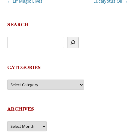
←
Elf Magic Elves
Eucalyptus Oil
→
Post
navigation
SEARCH
CATEGORIES
Categories
ARCHIVES
Archives