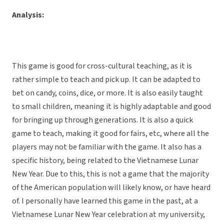
Analysis:
This game is good for cross-cultural teaching, as it is
rather simple to teach and pick up. It can be adapted to
bet on candy, coins, dice, or more. It is also easily taught
to small children, meaning it is highly adaptable and good
for bringing up through generations. It is also a quick
game to teach, making it good for fairs, etc, where all the
players may not be familiar with the game. It also has a
specific history, being related to the Vietnamese Lunar
New Year. Due to this, this is not a game that the majority
of the American population will likely know, or have heard
of. I personally have learned this game in the past, at a
Vietnamese Lunar New Year celebration at my university,