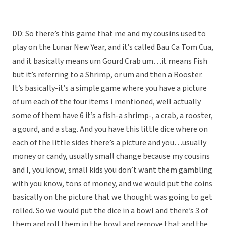
DD: So there’s this game that me and my cousins used to
play on the Lunar New Year, and it’s called Bau Ca Tom Cua,
and it basically means um Gourd Crab um…it means Fish
but it’s referring to a Shrimp, or um and then a Rooster.
It’s basically-it’s a simple game where you have a picture
of um each of the four items I mentioned, well actually
some of them have 6 it’s a fish-a shrimp-, a crab, a rooster,
a gourd, and a stag. And you have this little dice where on
each of the little sides there’s a picture and you…usually
money or candy, usually small change because my cousins
and I, you know, small kids you don’t want them gambling
with you know, tons of money, and we would put the coins
basically on the picture that we thought was going to get
rolled. So we would put the dice in a bowl and there’s 3 of
them and roll them in the bowl and remove that and the