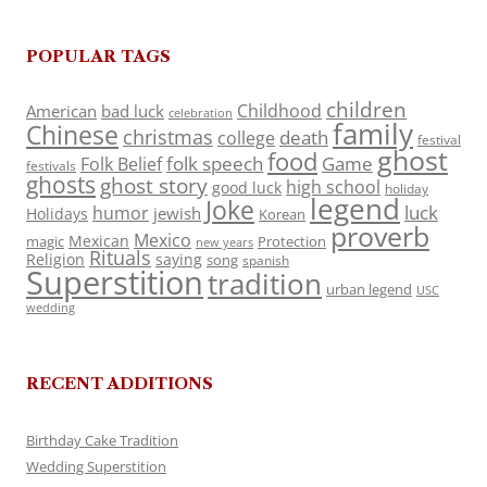
POPULAR TAGS
children
Childhood
American
bad luck
celebration
family
Chinese
christmas
death
college
festival
ghost
food
folk speech
Game
Folk Belief
festivals
ghosts
ghost story
high school
good luck
holiday
legend
Joke
luck
humor
jewish
Holidays
Korean
proverb
Mexico
Mexican
magic
Protection
new years
Rituals
Religion
saying
song
spanish
Superstition
tradition
urban legend
USC
wedding
RECENT ADDITIONS
Birthday Cake Tradition
Wedding Superstition