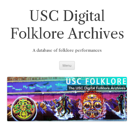
Skip
to
content
USC Digital
Folklore Archives
A database of folklore performances
Menu