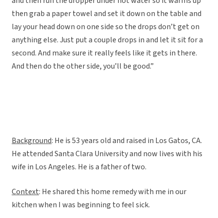
and then run the dropper under hot water so it warms up
then grab a paper towel and set it down on the table and
lay your head down on one side so the drops don’t get on
anything else. Just put a couple drops in and let it sit for a
second. And make sure it really feels like it gets in there.
And then do the other side, you’ll be good.”
Background
: He is 53 years old and raised in Los Gatos, CA.
He attended Santa Clara University and now lives with his
wife in Los Angeles. He is a father of two.
Context
: He shared this home remedy with me in our
kitchen when I was beginning to feel sick.