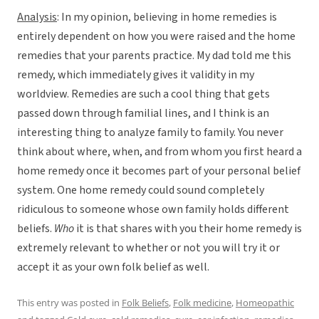
Analysis
: In my opinion, believing in home remedies is
entirely dependent on how you were raised and the home
remedies that your parents practice. My dad told me this
remedy, which immediately gives it validity in my
worldview. Remedies are such a cool thing that gets
passed down through familial lines, and I think is an
interesting thing to analyze family to family. You never
think about where, when, and from whom you first heard a
home remedy once it becomes part of your personal belief
system. One home remedy could sound completely
ridiculous to someone whose own family holds different
beliefs.
Who
it is that shares with you their home remedy is
extremely relevant to whether or not you will try it or
accept it as your own folk belief as well.
This entry was posted in
Folk Beliefs
,
Folk medicine
,
Homeopathic