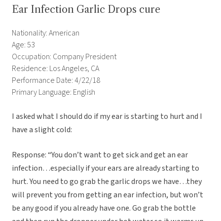
Ear Infection Garlic Drops cure
Nationality: American
Age: 53
Occupation: Company President
Residence: Los Angeles, CA
Performance Date: 4/22/18
Primary Language: English
I asked what I should do if my ear is starting to hurt and I
have a slight cold:
Response: “You don’t want to get sick and get an ear
infection…especially if your ears are already starting to
hurt. You need to go grab the garlic drops we have…they
will prevent you from getting an ear infection, but won’t
be any good if you already have one. Go grab the bottle