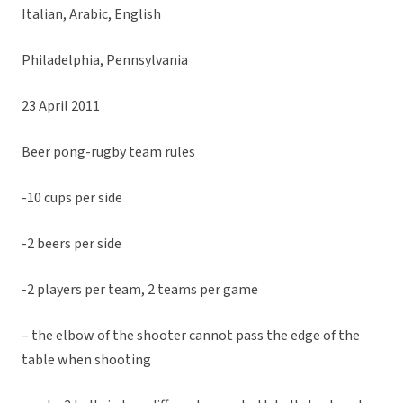
Italian, Arabic, English
Philadelphia, Pennsylvania
23 April 2011
Beer pong-rugby team rules
-10 cups per side
-2 beers per side
-2 players per team, 2 teams per game
– the elbow of the shooter cannot pass the edge of the
table when shooting