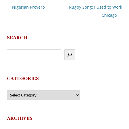
←
Nigerian Proverb
Rugby Song: I Used to Work
Post
Chicago
→
navigation
SEARCH
CATEGORIES
Categories
ARCHIVES