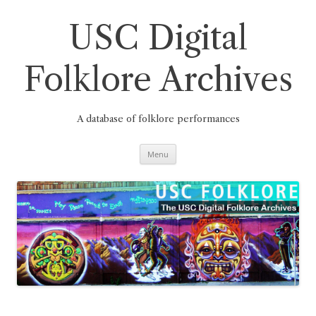
Skip
to
content
USC Digital
Folklore Archives
A database of folklore performances
Menu