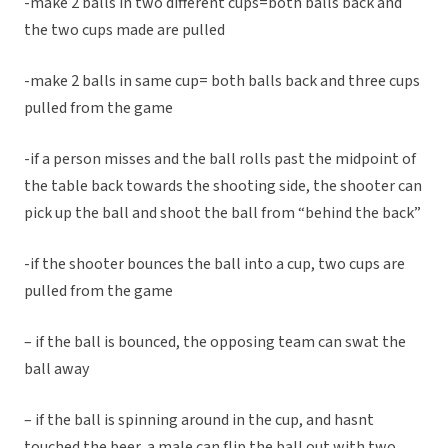
-make 2 balls in two different cups=both balls back and
the two cups made are pulled
-make 2 balls in same cup= both balls back and three cups
pulled from the game
-if a person misses and the ball rolls past the midpoint of
the table back towards the shooting side, the shooter can
pick up the ball and shoot the ball from “behind the back”
-if the shooter bounces the ball into a cup, two cups are
pulled from the game
– if the ball is bounced, the opposing team can swat the
ball away
– if the ball is spinning around in the cup, and hasnt
touched the beer, a male can flip the ball out with two