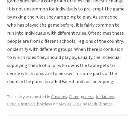
game does have a core group of rules that doesnt change.
It is not uncommon for individuals to pre-empt the game
by asking the rules they are going to play. As someone
who has played the game before, it is fairly common to
run into individuals with different rules. Oftentimes these
people are from different schools, regions of the country,
or identify with different groups. When there is confusion
to which rules they should play by, usually the individual
supplying the alcohol or who owns the table gets to
decide which rules are to be used. In some parts of the
country the game is called Beirut and not beer pong.
This entry was posted in
Customs
,
Game
,
general
,
Initiations
,
Rituals, festivals, holidays
on
May 11, 2011
by
Mark Thomas
.