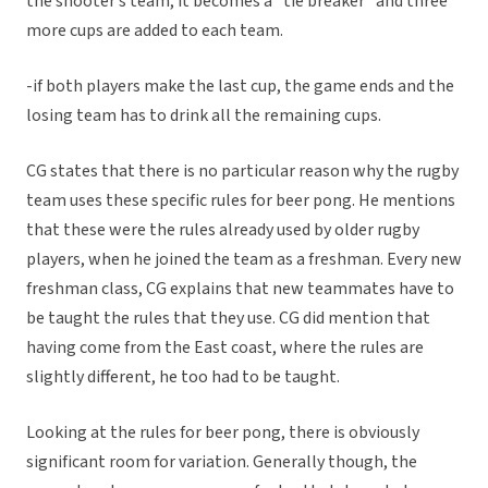
the shooter’s team, it becomes a “tie breaker” and three
more cups are added to each team.
-if both players make the last cup, the game ends and the
losing team has to drink all the remaining cups.
CG states that there is no particular reason why the rugby
team uses these specific rules for beer pong. He mentions
that these were the rules already used by older rugby
players, when he joined the team as a freshman. Every new
freshman class, CG explains that new teammates have to
be taught the rules that they use. CG did mention that
having come from the East coast, where the rules are
slightly different, he too had to be taught.
Looking at the rules for beer pong, there is obviously
significant room for variation. Generally though, the