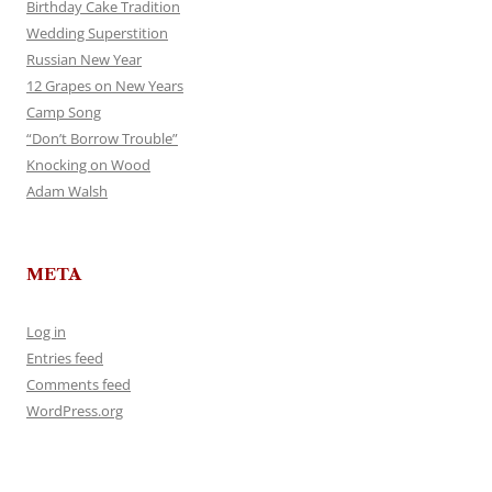
Birthday Cake Tradition
Wedding Superstition
Russian New Year
12 Grapes on New Years
Camp Song
“Don’t Borrow Trouble”
Knocking on Wood
Adam Walsh
META
Log in
Entries feed
Comments feed
WordPress.org