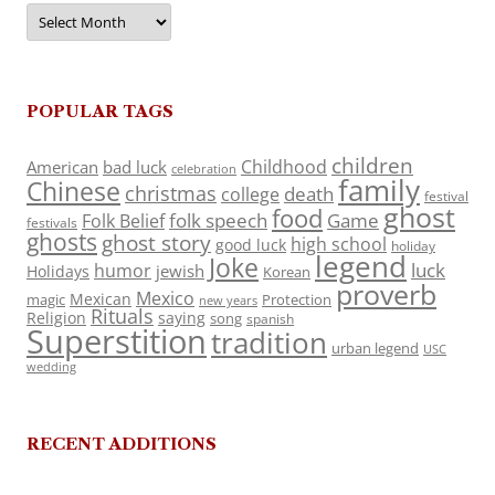
Archives
POPULAR TAGS
children
Childhood
American
bad luck
celebration
family
Chinese
christmas
death
college
festival
ghost
food
folk speech
Game
Folk Belief
festivals
ghosts
ghost story
high school
good luck
holiday
legend
Joke
luck
humor
jewish
Holidays
Korean
proverb
Mexico
Mexican
magic
Protection
new years
Rituals
Religion
saying
song
spanish
Superstition
tradition
urban legend
USC
wedding
RECENT ADDITIONS