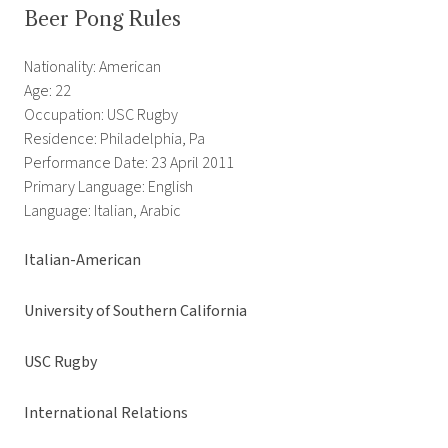
Beer Pong Rules
Nationality: American
Age: 22
Occupation: USC Rugby
Residence: Philadelphia, Pa
Performance Date: 23 April 2011
Primary Language: English
Language: Italian, Arabic
Italian-American
University of Southern California
USC Rugby
International Relations