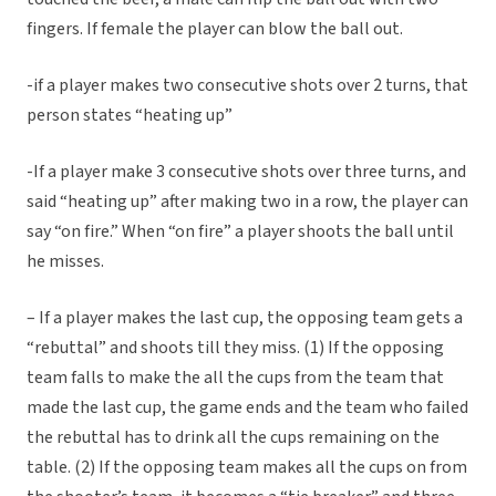
fingers. If female the player can blow the ball out.
-if a player makes two consecutive shots over 2 turns, that
person states “heating up”
-If a player make 3 consecutive shots over three turns, and
said “heating up” after making two in a row, the player can
say “on fire.” When “on fire” a player shoots the ball until
he misses.
– If a player makes the last cup, the opposing team gets a
“rebuttal” and shoots till they miss. (1) If the opposing
team falls to make the all the cups from the team that
made the last cup, the game ends and the team who failed
the rebuttal has to drink all the cups remaining on the
table. (2) If the opposing team makes all the cups on from