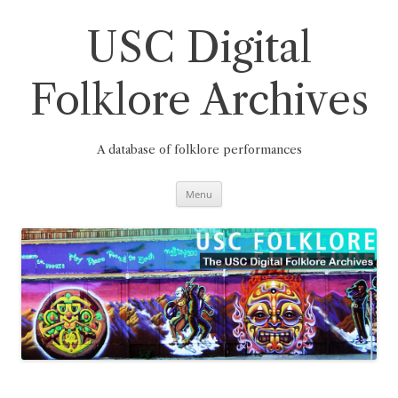
Skip
to
content
USC Digital
Folklore Archives
A database of folklore performances
Menu