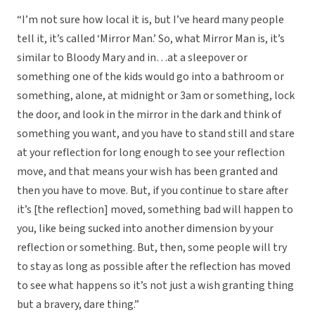
“I’m not sure how local it is, but I’ve heard many people
tell it, it’s called ‘Mirror Man.’ So, what Mirror Man is, it’s
similar to Bloody Mary and in…at a sleepover or
something one of the kids would go into a bathroom or
something, alone, at midnight or 3am or something, lock
the door, and look in the mirror in the dark and think of
something you want, and you have to stand still and stare
at your reflection for long enough to see your reflection
move, and that means your wish has been granted and
then you have to move. But, if you continue to stare after
it’s [the reflection] moved, something bad will happen to
you, like being sucked into another dimension by your
reflection or something. But, then, some people will try
to stay as long as possible after the reflection has moved
to see what happens so it’s not just a wish granting thing
but a bravery, dare thing.”