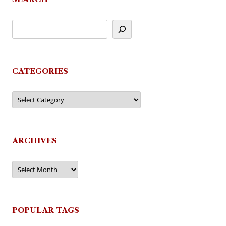
CATEGORIES
Categories
ARCHIVES
Archives
POPULAR TAGS