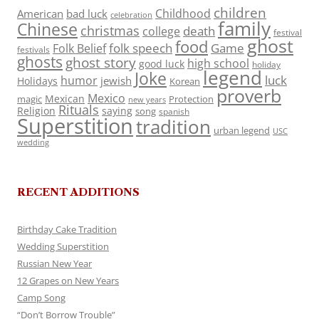
children
Childhood
American
bad luck
celebration
family
Chinese
christmas
death
college
festival
ghost
food
folk speech
Game
Folk Belief
festivals
ghosts
ghost story
high school
good luck
holiday
legend
Joke
luck
humor
jewish
Holidays
Korean
proverb
Mexico
Mexican
magic
Protection
new years
Rituals
Religion
saying
song
spanish
Superstition
tradition
urban legend
USC
wedding
RECENT ADDITIONS
Birthday Cake Tradition
Wedding Superstition
Russian New Year
12 Grapes on New Years
Camp Song
“Don’t Borrow Trouble”