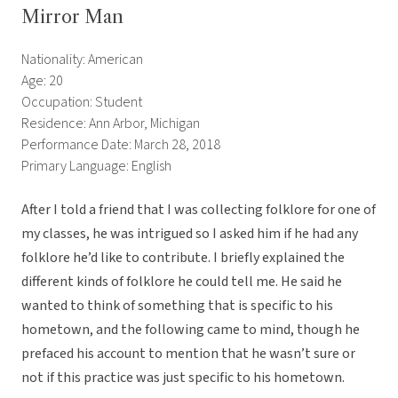
Mirror Man
Nationality: American
Age: 20
Occupation: Student
Residence: Ann Arbor, Michigan
Performance Date: March 28, 2018
Primary Language: English
After I told a friend that I was collecting folklore for one of
my classes, he was intrigued so I asked him if he had any
folklore he’d like to contribute. I briefly explained the
different kinds of folklore he could tell me. He said he
wanted to think of something that is specific to his
hometown, and the following came to mind, though he
prefaced his account to mention that he wasn’t sure or
not if this practice was just specific to his hometown.