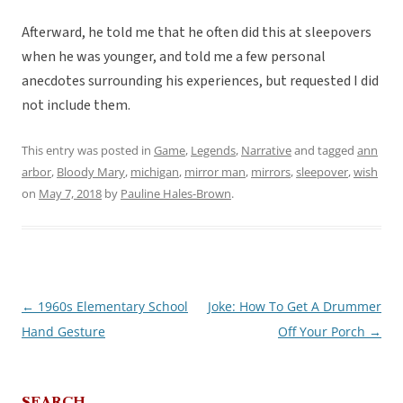
Afterward, he told me that he often did this at sleepovers
when he was younger, and told me a few personal
anecdotes surrounding his experiences, but requested I did
not include them.
This entry was posted in
Game
,
Legends
,
Narrative
and tagged
ann
arbor
,
Bloody Mary
,
michigan
,
mirror man
,
mirrors
,
sleepover
,
wish
on
May 7, 2018
by
Pauline Hales-Brown
.
←
1960s Elementary School
Joke: How To Get A Drummer
Post
Hand Gesture
Off Your Porch
→
navigation
SEARCH