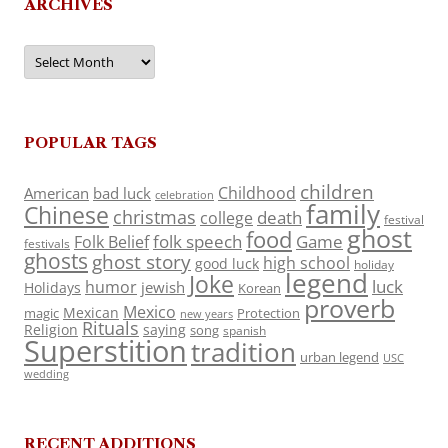
ARCHIVES
Archives
POPULAR TAGS
children
Childhood
American
bad luck
celebration
family
Chinese
christmas
death
college
festival
ghost
food
folk speech
Game
Folk Belief
festivals
ghosts
ghost story
high school
good luck
holiday
legend
Joke
luck
humor
jewish
Holidays
Korean
proverb
Mexico
Mexican
magic
Protection
new years
Rituals
Religion
saying
song
spanish
Superstition
tradition
urban legend
USC
wedding
RECENT ADDITIONS