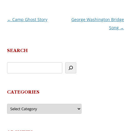
←
Camp Ghost Story
George Washington Bridge
Post
Song
→
navigation
SEARCH
CATEGORIES
Categories