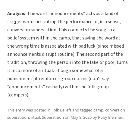
Analysis
: The word “announcements” acts as a kind of
trigger word, activating the performance or, in a sense,
conversion superstition. This connects the song to a
belief system within the camp, that saying the word at
the wrong time is associated with bad luck (since missed
announcements disrupt routine). The second part of the
tradition, throwing the person into the lake or pool, turns
it into more of a ritual. Though somewhat of a
punishment, it reinforces group norms (don’t say
“announcements” casually) within the folk group
(campers).
This entry was posted in
Folk Beliefs
and tagged
camp
,
conversion
superstition
,
ritual
,
Superstition
on
May 8, 2026
by
Ruby Bierman
.