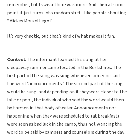
remember, but I swear there was more. And then at some
point it just turns into random stuff—like people shouting
“Mickey Mouse! Lego!”
It’s very chaotic, but that’s kind of what makes it fun.
Context
: The informant learned this song at her
sleepaway summer camp located in the Berkshires. The
first part of the song was sung whenever someone said
the word “announcements.” The second part of the song
would be sung, and depending on if they were closer to the
lake or pool, the individual who said the word would then
be thrown in that body of water. Announcements not
happening when they were scheduled to (at breakfast)
were seen as bad luck in the camp, thus not wanting the
word to be said by campers and counselors during the day.