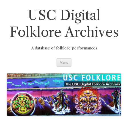
Skip
to
content
USC Digital
Folklore Archives
A database of folklore performances
Menu