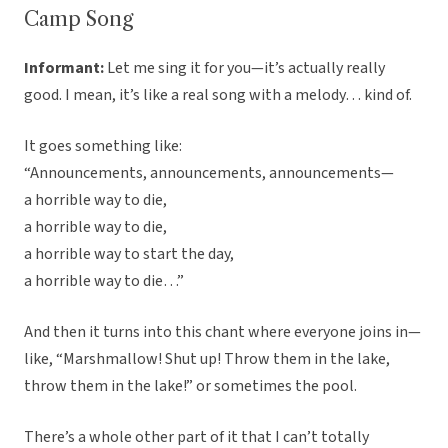
Camp Song
Informant:
Let me sing it for you—it’s actually really
good. I mean, it’s like a real song with a melody… kind of.
It goes something like:
“Announcements, announcements, announcements—
a horrible way to die,
a horrible way to die,
a horrible way to start the day,
a horrible way to die…”
And then it turns into this chant where everyone joins in—
like, “Marshmallow! Shut up! Throw them in the lake,
throw them in the lake!” or sometimes the pool.
There’s a whole other part of it that I can’t totally