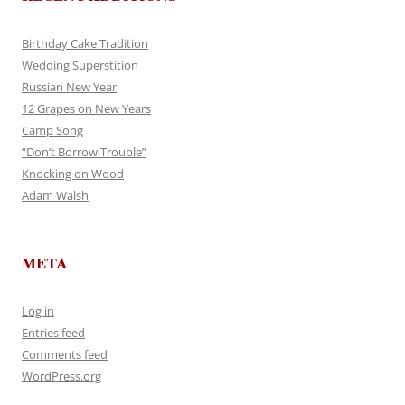
Birthday Cake Tradition
Wedding Superstition
Russian New Year
12 Grapes on New Years
Camp Song
“Don’t Borrow Trouble”
Knocking on Wood
Adam Walsh
META
Log in
Entries feed
Comments feed
WordPress.org