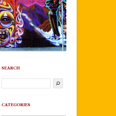
SEARCH
CATEGORIES