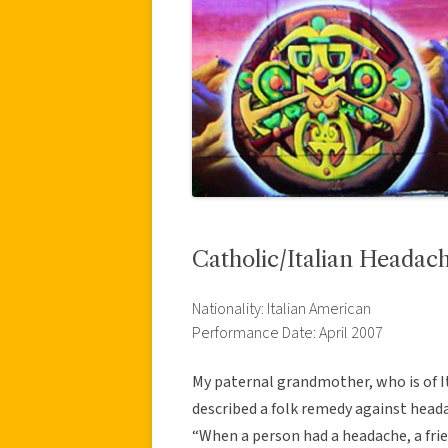
Catholic/Italian Heada
Nationality: Italian American
Performance Date: April 2007
My paternal grandmother, who is of I
described a folk remedy against heada
“When a person had a headache, a frie