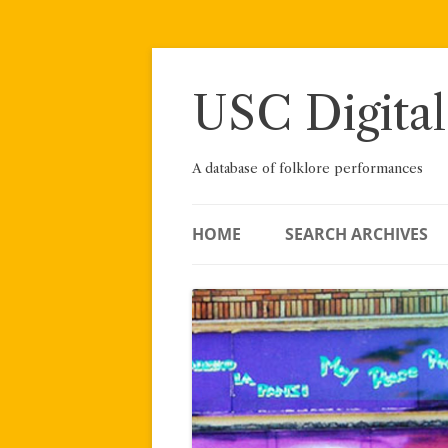
Skip
to
content
USC Digital
A database of folklore performances
HOME
SEARCH ARCHIVES