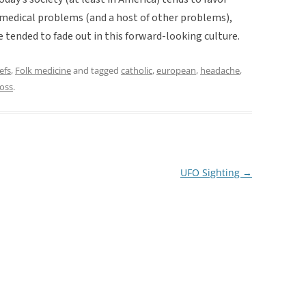
o medical problems (and a host of other problems),
tended to fade out in this forward-looking culture.
efs
,
Folk medicine
and tagged
catholic
,
european
,
headache
,
ross
.
UFO Sighting
→