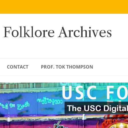
 Folklore Archives
CONTACT
PROF. TOK THOMPSON