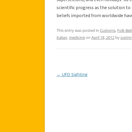
scientific progress as the solution t
beliefs imported from worldwide have 
This entry was posted in
Customs
,
Folk Beli
italian
,
medicine
on
April 18, 2012
by
justin
←
UFO Sighting
Post
navigation