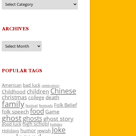
Categories
ARCHIVES
Archives
POPULAR TAGS
American
bad luck
celebration
Chinese
children
Childhood
christmas
death
college
family
Folk Belief
festivals
festival
food
folk speech
Game
ghost
ghosts
ghost story
high school
good luck
holiday
Joke
humor
jewish
Holidays