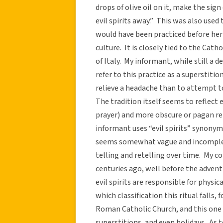
drops of olive oil on it, make the sig
evil spirits away.” This was also used
would have been practiced before her
culture. It is closely tied to the Cat
of Italy. My informant, while still a d
refer to this practice as a superstition
relieve a headache than to attempt to
The tradition itself seems to reflect
prayer) and more obscure or pagan rel
informant uses “evil spirits” synony
seems somewhat vague and incomplet
telling and retelling over time. My c
centuries ago, well before the adven
evil spirits are responsible for physic
which classification this ritual falls,
Roman Catholic Church, and this one w
superstitions, and even holidays. As t