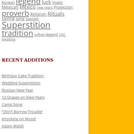
legend
luck
Korean
magic
Mexico
Mexican
Protection
new years
proverb
Rituals
Religion
saying
song
spanish
Superstition
tradition
urban legend
USC
wedding
RECENT ADDITIONS
Birthday Cake Tradition
Wedding Superstition
Russian New Year
12 Grapes on New Years
Camp Song
“Don’t Borrow Trouble”
Knocking on Wood
Adam Walsh