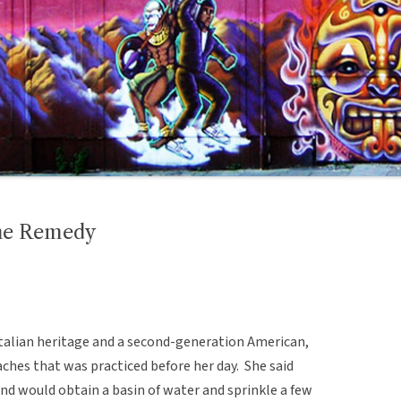
che Remedy
talian heritage and a second-generation American,
ches that was practiced before her day. She said
nd would obtain a basin of water and sprinkle a few