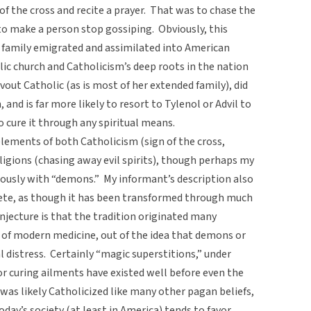
n of the cross and recite a prayer. That was to chase the
 to make a person stop gossiping. Obviously, this
 family emigrated and assimilated into American
holic church and Catholicism’s deep roots in the nation
evout Catholic (as is most of her extended family), did
, and is far more likely to resort to Tylenol or Advil to
 cure it through any spiritual means.
 elements of both Catholicism (sign of the cross,
igions (chasing away evil spirits), though perhaps my
mously with “demons.” My informant’s description also
e, as though it has been transformed through much
onjecture is that the tradition originated many
t of modern medicine, out of the idea that demons or
al distress. Certainly “magic superstitions,” under
 for curing ailments have existed well before even the
as likely Catholicized like many other pagan beliefs,
oday’s society (at least in America) tends to favor