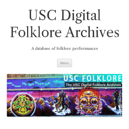
Skip
to
content
USC Digital
Folklore Archives
A database of folklore performances
Menu