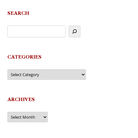
SEARCH
CATEGORIES
Categories
ARCHIVES
Archives