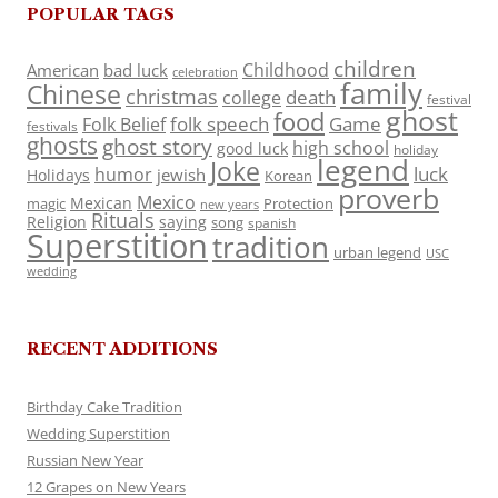
POPULAR TAGS
children
Childhood
American
bad luck
celebration
family
Chinese
christmas
death
college
festival
ghost
food
folk speech
Game
Folk Belief
festivals
ghosts
ghost story
high school
good luck
holiday
legend
Joke
luck
humor
jewish
Holidays
Korean
proverb
Mexico
Mexican
magic
Protection
new years
Rituals
Religion
saying
song
spanish
Superstition
tradition
urban legend
USC
wedding
RECENT ADDITIONS
Birthday Cake Tradition
Wedding Superstition
Russian New Year
12 Grapes on New Years