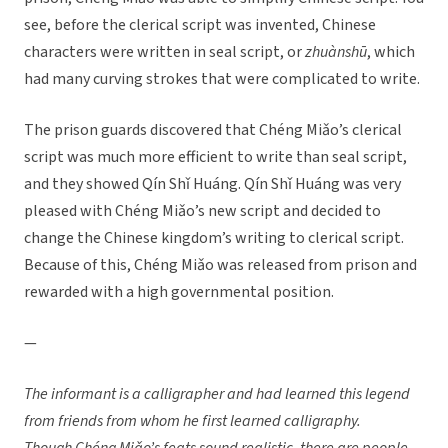
see, before the clerical script was invented, Chinese
characters were written in seal script, or
zhuànsh
ū
, which
had many curving strokes that were complicated to write.
The prison guards discovered that Chéng Miǎo’s clerical
script was much more efficient to write than seal script,
and they showed Qín Shǐ Huáng. Qín Shǐ Huáng was very
pleased with Chéng Miǎo’s new script and decided to
change the Chinese kingdom’s writing to clerical script.
Because of this, Chéng Miǎo was released from prison and
rewarded with a high governmental position.
—
The informant is a calligrapher and had learned this legend
from friends from whom he first learned calligraphy.