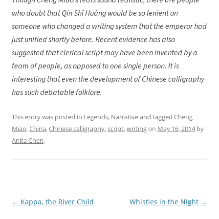
Though Chéng Miǎo’s feats sound realistic, there are people
who doubt that Qín Shǐ Huáng would be so lenient on
someone who changed a writing system that the emperor had
just unified shortly before. Recent evidence has also
suggested that clerical script may have been invented by a
team of people, as opposed to one single person. It is
interesting that even the development of Chinese calligraphy
has such debatable folklore.
This entry was posted in
Legends
,
Narrative
and tagged
Cheng
Miao
,
China
,
Chinese calligraphy
,
script
,
writing
on
May 16, 2014
by
Anita Chen
.
←
Kappa, the River Child
Whistles in the Night
→
Post
navigation