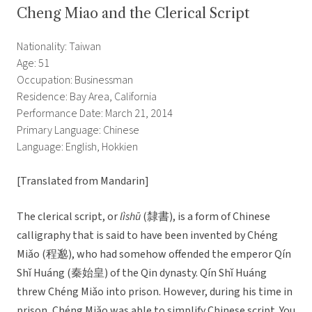
Cheng Miao and the Clerical Script
Nationality: Taiwan
Age: 51
Occupation: Businessman
Residence: Bay Area, California
Performance Date: March 21, 2014
Primary Language: Chinese
Language: English, Hokkien
[Translated from Mandarin]
The clerical script, or
lìshū
(隸書), is a form of Chinese
calligraphy that is said to have been invented by Chéng
Miǎo (程邈), who had somehow offended the emperor Qín
Shǐ Huáng (秦始皇) of the Qin dynasty. Qín Shǐ Huáng
threw Chéng Miǎo into prison. However, during his time in
prison, Chéng Miǎo was able to simplify Chinese script. You