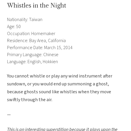
Whistles in the Night
Nationality: Taiwan
Age: 50
Occupation: Homemaker
Residence: Bay Area, California
Performance Date: March 15, 2014
Primary Language: Chinese
Language: English, Hokkien
You cannot whistle or play any wind instrument after
sundown, or you would end up summoning a ghost,
because ghosts sound like whistles when they move
swiftly through the air.
—
This is an interesting superstition because it plays upon the