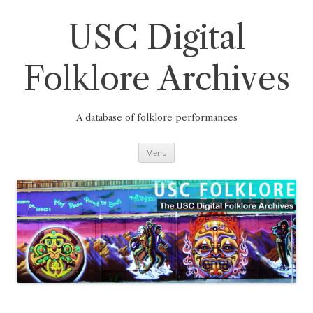
Skip
to
content
USC Digital
Folklore Archives
A database of folklore performances
Menu