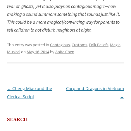
fear of ghosts, yet it also plays on contagious magic—how
making a sound summons something that sounds just like it.
This could be a more magical/convincing way for parents to
tell children to not disturb neighbors at night.
This entry was posted in
Contagious
,
Customs
,
Folk Beliefs
,
Magic
,
Musical
on
May 16, 2014
by
Anita Chen
.
←
Cheng Miao and the
Carp and Dragons in Vietnam
Post
Clerical Script
→
navigation
SEARCH