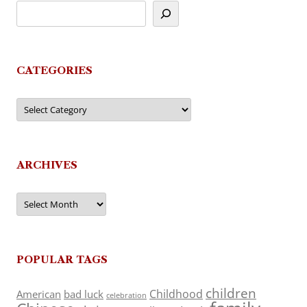
CATEGORIES
Categories
ARCHIVES
Archives
POPULAR TAGS
children
Childhood
American
bad luck
celebration