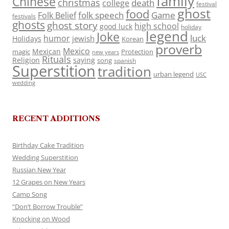
family
Chinese
christmas
death
college
festival
ghost
food
folk speech
Game
Folk Belief
festivals
ghosts
ghost story
high school
good luck
holiday
legend
Joke
luck
humor
jewish
Holidays
Korean
proverb
Mexico
Mexican
magic
Protection
new years
Rituals
Religion
saying
song
spanish
Superstition
tradition
urban legend
USC
wedding
RECENT ADDITIONS
Birthday Cake Tradition
Wedding Superstition
Russian New Year
12 Grapes on New Years
Camp Song
“Don’t Borrow Trouble”
Knocking on Wood