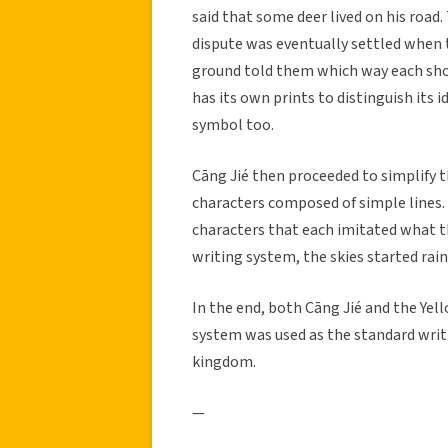
said that some deer lived on his road.
dispute was eventually settled when t
ground told them which way each shou
has its own prints to distinguish its 
symbol too.
Cāng Jié then proceeded to simplify t
characters composed of simple lines.
characters that each imitated what 
writing system, the skies started rain
In the end, both Cāng Jié and the Yel
system was used as the standard writi
kingdom.
—