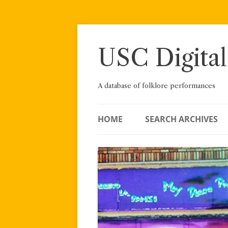
Skip
to
content
USC Digital
A database of folklore performances
HOME
SEARCH ARCHIVES