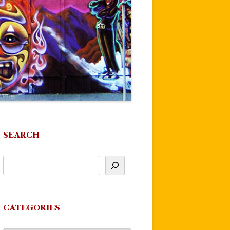
SEARCH
CATEGORIES