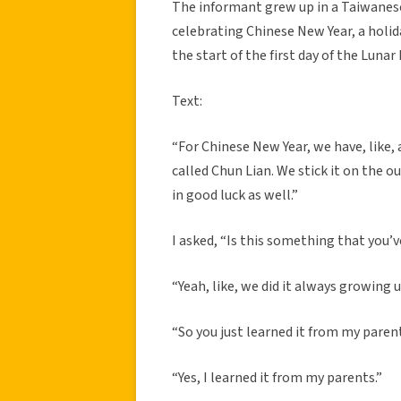
The informant grew up in a Taiwanese
celebrating Chinese New Year, a holid
the start of the first day of the Lunar
Text:
“For Chinese New Year, we have, like, 
called Chun Lian. We stick it on the ou
in good luck as well.”
I asked, “Is this something that you’v
“Yeah, like, we did it always growing u
“So you just learned it from my paren
“Yes, I learned it from my parents.”