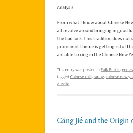
Analysis:
From what I know about Chinese New Y
all revolve around bringing in good lu
the bad luck. This tradition does not 
prominent theme is getting rid of the
are able to ring in the Chinese New Ye
This entry was posted in
Folk Beliefs
,
gener
tagged
Chinese calligraphy
,
chinese new ye
Aurelio
.
Cāng Jié and the Origin 