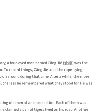
istory, a four-eyed man named Cāng Jié (倉頡) was the
. To record things, Cāng Jié used the rope-tying
on around during that time. After a while, the more
ts, the less he remembered what they stood for. He was
eling old men at an intersection. Each of them was
e claimed a pair of tigers lived on his road. Another