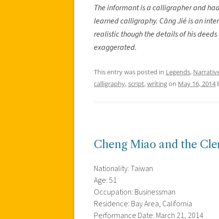
The informant is a calligrapher and had
learned calligraphy. Cāng Jié is an inter
realistic though the details of his dee
exaggerated.
This entry was posted in
Legends
,
Narrativ
calligraphy
,
script
,
writing
on
May 16, 2014
Cheng Miao and the Cler
Nationality: Taiwan
Age: 51
Occupation: Businessman
Residence: Bay Area, California
Performance Date: March 21, 2014