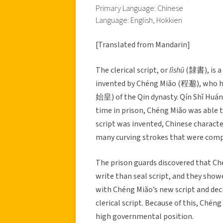
Primary Language: Chinese
Language: English, Hokkien
[Translated from Mandarin]
The clerical script, or
lìshū
(隸書), is a 
invented by Chéng Miǎo (程邈), who 
始皇) of the Qin dynasty. Qín Shǐ Huán
time in prison, Chéng Miǎo was able to
script was invented, Chinese character
many curving strokes that were compl
The prison guards discovered that Ché
write than seal script, and they show
with Chéng Miǎo’s new script and dec
clerical script. Because of this, Ché
high governmental position.