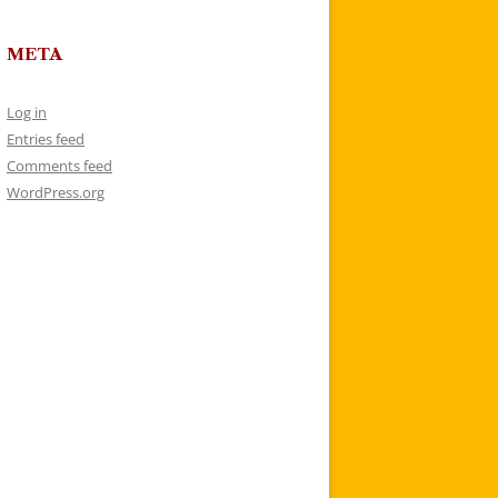
META
Log in
Entries feed
Comments feed
WordPress.org