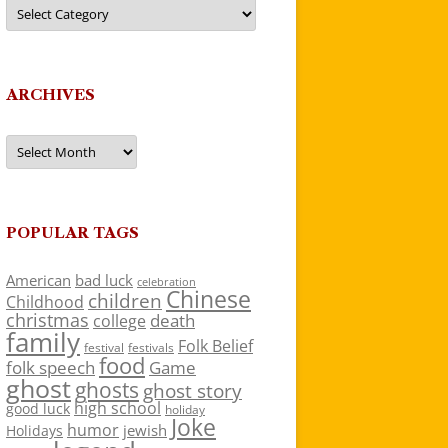
Categories
ARCHIVES
Archives
POPULAR TAGS
American
bad luck
celebration
Chinese
children
Childhood
christmas
death
college
family
Folk Belief
festivals
festival
food
folk speech
Game
ghost
ghosts
ghost story
high school
good luck
holiday
Joke
humor
jewish
Holidays