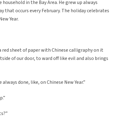
 household in the Bay Area. He grew up always
ay that occurs every February. The holiday celebrates
 New Year.
a red sheet of paper with Chinese calligraphy on it
tside of our door, to ward off like evil and also brings
e always done, like, on Chinese New Year.”
p.”
ts?”