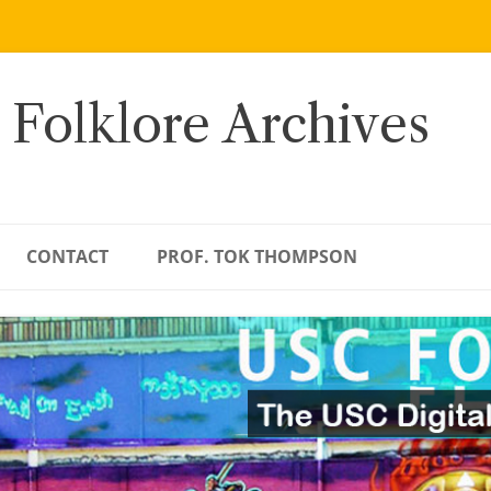
 Folklore Archives
CONTACT
PROF. TOK THOMPSON