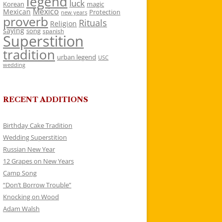
legend
luck
Korean
magic
Mexico
Mexican
Protection
new years
proverb
Rituals
Religion
saying
song
spanish
Superstition
tradition
urban legend
USC
wedding
RECENT ADDITIONS
Birthday Cake Tradition
Wedding Superstition
Russian New Year
12 Grapes on New Years
Camp Song
“Don’t Borrow Trouble”
Knocking on Wood
Adam Walsh