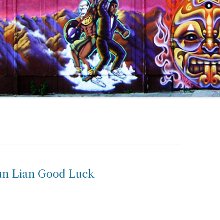
un Lian Good Luck