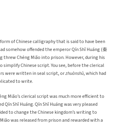
form of Chinese calligraphy that is said to have been
had somehow offended the emperor Qín Shǐ Huáng (秦
g threw Chéng Miǎo into prison. However, during his
 simplify Chinese script. You see, before the clerical
s were written in seal script, or
zhuànsh
ū
, which had
icated to write.
ng Miǎo’s clerical script was much more efficient to
ed Qín Shǐ Huáng. Qín Shǐ Huáng was very pleased
ided to change the Chinese kingdom’s writing to
ng Miǎo was released from prison and rewarded with a