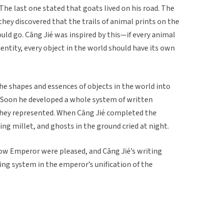
 The last one stated that goats lived on his road. The
hey discovered that the trails of animal prints on the
ld go. Cāng Jié was inspired by this—if every animal
identity, every object in the world should have its own
he shapes and essences of objects in the world into
 Soon he developed a whole system of written
they represented. When Cāng Jié completed the
ing millet, and ghosts in the ground cried at night.
low Emperor were pleased, and Cāng Jié’s writing
ng system in the emperor’s unification of the