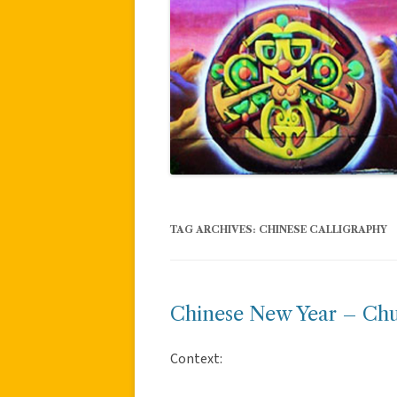
TAG ARCHIVES:
CHINESE CALLIGRAPHY
Chinese New Year – Ch
Context: