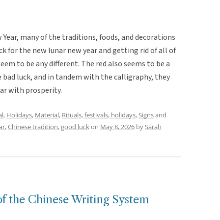
ear, many of the traditions, foods, and decorations
ck for the new lunar new year and getting rid of all of
seem to be any different. The red also seems to be a
 bad luck, and in tandem with the calligraphy, they
ar with prosperity.
al
,
Holidays
,
Material
,
Rituals, festivals, holidays
,
Signs
and
ar
,
Chinese tradition
,
good luck
on
May 8, 2026
by
Sarah
of the Chinese Writing System