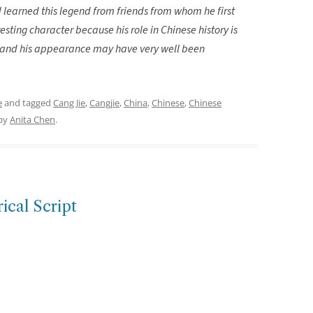
 learned this legend from friends from whom he first
esting character because his role in Chinese history is
ds and his appearance may have very well been
e
and tagged
Cang Jie
,
Cangjie
,
China
,
Chinese
,
Chinese
by
Anita Chen
.
ical Script