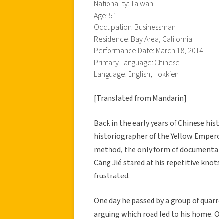
Nationality: Taiwan
Age: 51
Occupation: Businessman
Residence: Bay Area, California
Performance Date: March 18, 2014
Primary Language: Chinese
Language: English, Hokkien
[Translated from Mandarin]
Back in the early years of Chinese h
historiographer of the Yellow Emperor
method, the only form of documentati
Cāng Jié stared at his repetitive kno
frustrated.
One day he passed by a group of quarr
arguing which road led to his home. On