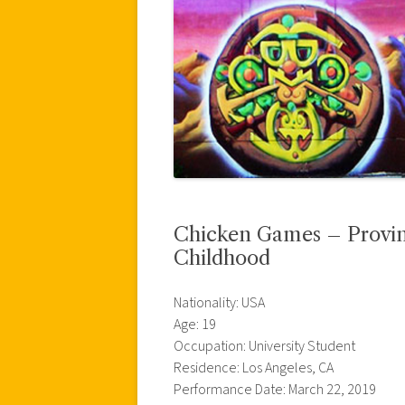
Chicken Games – Provin
Childhood
Nationality: USA
Age: 19
Occupation: University Student
Residence: Los Angeles, CA
Performance Date: March 22, 2019