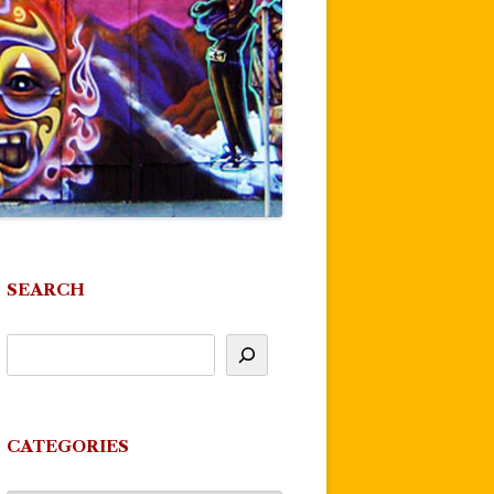
SEARCH
CATEGORIES