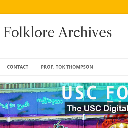
 Folklore Archives
CONTACT
PROF. TOK THOMPSON