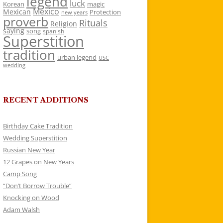
legend
luck
Korean
magic
Mexico
Mexican
Protection
new years
proverb
Rituals
Religion
saying
song
spanish
Superstition
tradition
urban legend
USC
wedding
RECENT ADDITIONS
Birthday Cake Tradition
Wedding Superstition
Russian New Year
12 Grapes on New Years
Camp Song
“Don’t Borrow Trouble”
Knocking on Wood
Adam Walsh