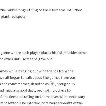
 the middle finger thing to their forearm until they
 giant red spots.
a game where each player places his fist knuckles down
the other until someone gave out.
games while hanging out with friends from the
 we all began to talk about the games from our
n the conversation, denoted as ‘M’ , brought up
nd middle school days, prompting others to
 of and demonstrating on themselves when necessary.
erent letter. The interlocutors were students of the