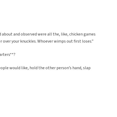
rd about and observed were all the, like, chicken games
ser over your knuckles. Whoever wimps out first loses.”
arters**?
eople would like, hold the other person’s hand, slap