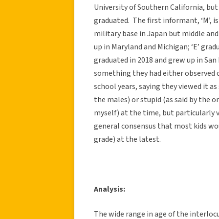
University of Southern California, but
graduated. The first informant, ‘M’,
military base in Japan but middle and 
up in Maryland and Michigan; ‘E’ grad
graduated in 2018 and grew up in San
something they had either observed o
school years, saying they viewed it
the males) or stupid (as said by the 
myself) at the time, but particularly
general consensus that most kids wo
grade) at the latest.
Analysis:
The wide range in age of the interlocu