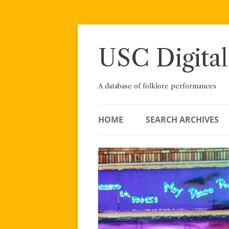
Skip
to
content
USC Digital
A database of folklore performances
HOME
SEARCH ARCHIVES