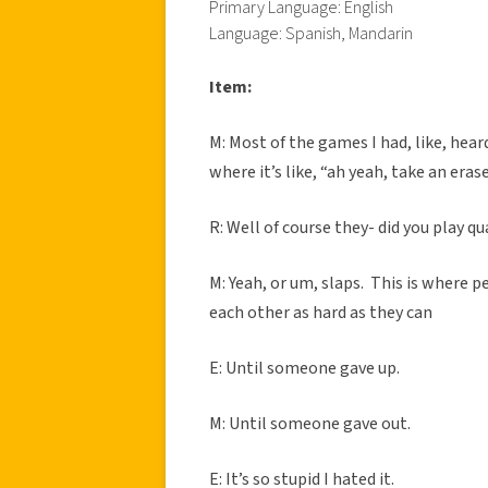
Primary Language: English
Language: Spanish, Mandarin
Item:
M: Most of the games I had, like, hea
where it’s like, “ah yeah, take an era
R: Well of course they- did you play qu
M: Yeah, or um, slaps. This is where p
each other as hard as they can
E: Until someone gave up.
M: Until someone gave out.
E: It’s so stupid I hated it.