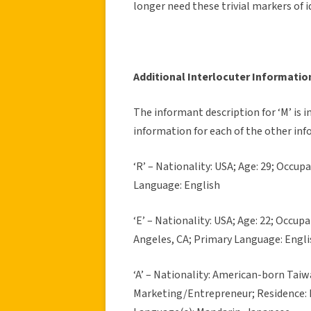
longer need these trivial markers of i
Additional Interlocuter Informatio
The informant description for ‘M’ is 
information for each of the other inf
‘R’ – Nationality: USA; Age: 29; Occup
Language: English
‘E’ – Nationality: USA; Age: 22; Occup
Angeles, CA; Primary Language: Engli
‘A’ – Nationality: American-born Taiw
Marketing/Entrepreneur; Residence: 