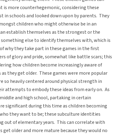
hat is more counterhegemonic, considering these
nst in schools and looked down upon by parents. They
amongst children who might otherwise be in an
can establish themselves as the strongest or the
 something else to identify themselves with, which is
f why they take part in these games in the first
rs of glory and pride, somewhat like battle scars; this
dering how children become increasingly aware of
es as they get older. These games were more popular
 so heavily centered around physical strength in
ir attempts to embody these ideas from early on. As
 middle and high school, partaking in certain
e significant during this time as children becoming
who they want to be; these subculture identities
 out of elementary years. This can correlate with
ts get older and more mature because they would no