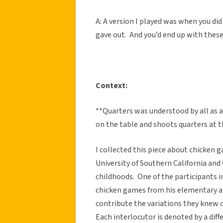
A: A version I played was when you did
gave out. And you’d end up with these
Context:
**Quarters was understood by all as 
on the table and shoots quarters at 
I collected this piece about chicken 
University of Southern California and
childhoods. One of the participants i
chicken games from his elementary a
contribute the variations they knew
Each interlocutor is denoted by a diff