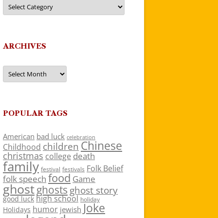
Categories
ARCHIVES
Archives
POPULAR TAGS
American
bad luck
celebration
Chinese
children
Childhood
christmas
death
college
family
Folk Belief
festivals
festival
food
folk speech
Game
ghost
ghosts
ghost story
high school
good luck
holiday
Joke
humor
jewish
Holidays