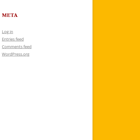
META
Log in
Entries feed
Comments feed
WordPress.org