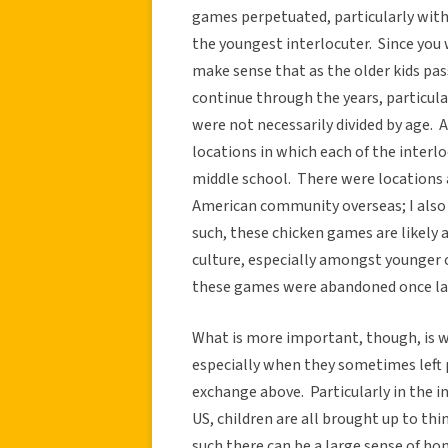
games perpetuated, particularly with 
the youngest interlocuter. Since you 
make sense that as the older kids pa
continue through the years, particu
were not necessarily divided by age. 
locations in which each of the inter
middle school. There were locations a
American community overseas; I also 
such, these chicken games are likely 
culture, especially amongst younger 
these games were abandoned once lat
What is more important, though, is w
especially when they sometimes left 
exchange above. Particularly in the i
US, children are all brought up to thi
such there can be a large sense of 