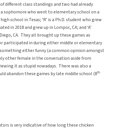
 of different class standings and two had already
 is a sophomore who went to elementary school on a
high school in Texas; ‘R’ is a Ph.D. student who grew
uated in 2018 and grew up in Lompoc, CA; and ‘A’
 Diego, CA. They all brought up these games as
r participated in during either middle or elementary
 as something either funny (a common opinion amongst
only other female in the conversation aside from
 viewing it as stupid nowadays. There was also a
th
uld abandon these games by late middle school (8
tors is very indicative of how long these chicken