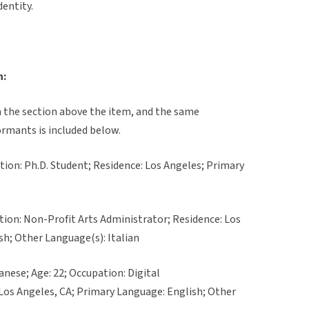
dentity.
n:
in the section above the item, and the same
ormants is included below.
ation: Ph.D. Student; Residence: Los Angeles; Primary
ation: Non-Profit Arts Administrator; Residence: Los
sh; Other Language(s): Italian
anese; Age: 22; Occupation: Digital
Los Angeles, CA; Primary Language: English; Other