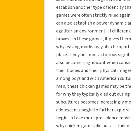
establish another type of identity t
games were often strictly ruled agai
can also establish a power dynamic 
egalitarian environment. If children 
bravest in these games, it gives them
why leaving marks may also be apart o
place. They become victorious signifie
also becomes significant when consi
their bodies and their physical imag
among boys and with American culture
men, these chicken games may be the
for why they typically died out during
subcultures becomes increasingly mor
adolescents begin to further explore 
begin to take more precedence moving
why chicken games die out as studen