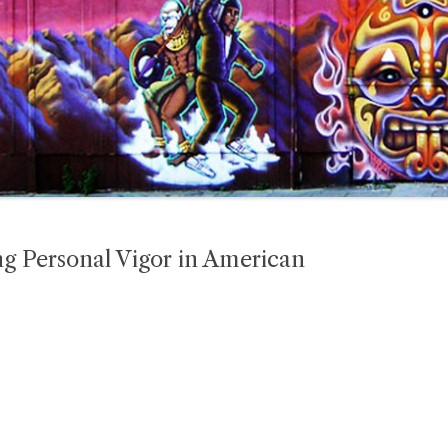
g Personal Vigor in American