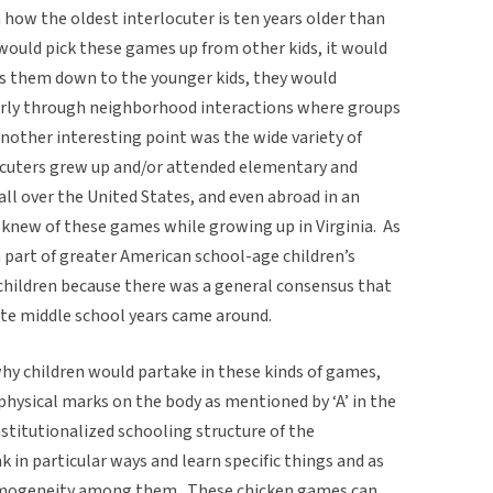
how the oldest interlocuter is ten years older than
would pick these games up from other kids, it would
ss them down to the younger kids, they would
larly through neighborhood interactions where groups
Another interesting point was the wide variety of
locuters grew up and/or attended elementary and
ll over the United States, and even abroad in an
knew of these games while growing up in Virginia. As
a part of greater American school-age children’s
children because there was a general consensus that
e middle school years came around.
hy children would partake in these kinds of games,
physical marks on the body as mentioned by ‘A’ in the
nstitutionalized schooling structure of the
nk in particular ways and learn specific things and as
homogeneity among them. These chicken games can