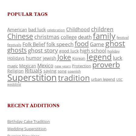
POPULAR TAGS
children
Childhood
American
bad luck
celebration
family
Chinese
christmas
death
college
festival
ghost
food
folk speech
Game
Folk Belief
festivals
ghosts
ghost story
high school
good luck
holiday
legend
Joke
luck
humor
jewish
Holidays
Korean
proverb
Mexico
Mexican
magic
Protection
new years
Rituals
Religion
saying
song
spanish
Superstition
tradition
urban legend
USC
wedding
RECENT ADDITIONS
Birthday Cake Tradition
Wedding Superstition