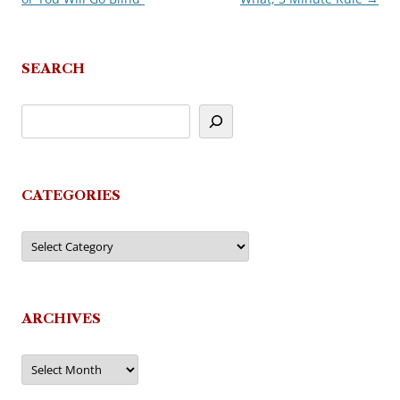
SEARCH
CATEGORIES
Categories
ARCHIVES
Archives