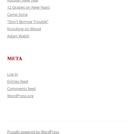
Russian New Year
12 Grapes on New Years
Camp Song
“Don’t Borrow Trouble”
Knocking on Wood
Adam Walsh
META
Log in
Entries feed
Comments feed
WordPress.org
Proudly powered by WordPress