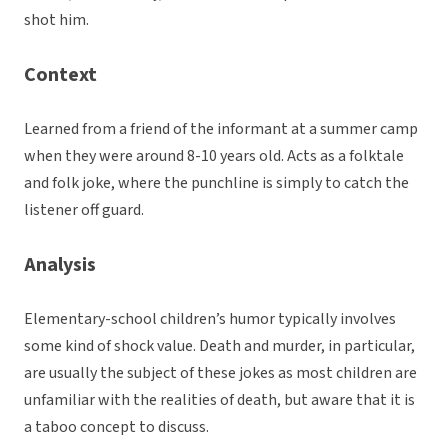
shot him.
Context
Learned from a friend of the informant at a summer camp
when they were around 8-10 years old. Acts as a folktale
and folk joke, where the punchline is simply to catch the
listener off guard.
Analysis
Elementary-school children’s humor typically involves
some kind of shock value. Death and murder, in particular,
are usually the subject of these jokes as most children are
unfamiliar with the realities of death, but aware that it is
a taboo concept to discuss.