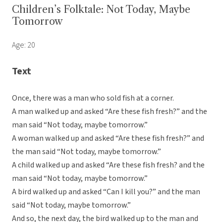
Children’s Folktale: Not Today, Maybe
Tomorrow
Age: 20
Text
Once, there was a man who sold fish at a corner.
A man walked up and asked “Are these fish fresh?” and the
man said “Not today, maybe tomorrow.”
A woman walked up and asked “Are these fish fresh?” and
the man said “Not today, maybe tomorrow.”
A child walked up and asked “Are these fish fresh? and the
man said “Not today, maybe tomorrow.”
A bird walked up and asked “Can I kill you?” and the man
said “Not today, maybe tomorrow.”
And so, the next day, the bird walked up to the man and