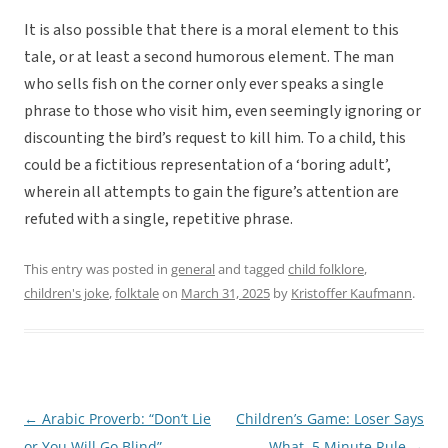
It is also possible that there is a moral element to this
tale, or at least a second humorous element. The man
who sells fish on the corner only ever speaks a single
phrase to those who visit him, even seemingly ignoring or
discounting the bird’s request to kill him. To a child, this
could be a fictitious representation of a ‘boring adult’,
wherein all attempts to gain the figure’s attention are
refuted with a single, repetitive phrase.
This entry was posted in
general
and tagged
child folklore
,
children's joke
,
folktale
on
March 31, 2025
by
Kristoffer Kaufmann
.
←
Arabic Proverb: “Don’t Lie
Children’s Game: Loser Says
Post
or You Will Go Blind”
What, 5 Minute Rule
→
navigation