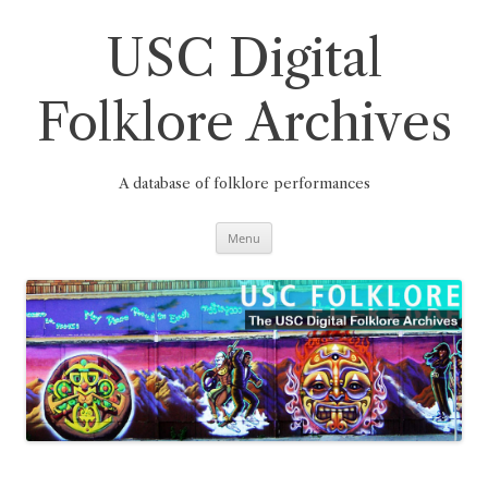
Skip
to
content
USC Digital
Folklore Archives
A database of folklore performances
Menu