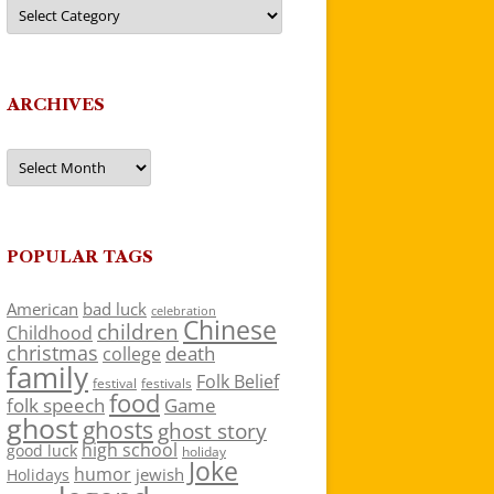
Categories
ARCHIVES
Archives
POPULAR TAGS
American
bad luck
celebration
Chinese
children
Childhood
christmas
death
college
family
Folk Belief
festivals
festival
food
folk speech
Game
ghost
ghosts
ghost story
high school
good luck
holiday
Joke
humor
jewish
Holidays