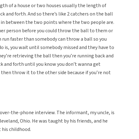
gth of a house or two houses usually the length of
k and forth. And so there’s like 2 catchers on the ball
g in between the two points where the two people are.
her person before you could throw the ball to them or
n run faster than somebody can throw a ball so you
do is, you wait until somebody missed and they have to
hey’re retrieving the ball then you’re running back and
ck and forth until you know you don’t wanna get
then throw it to the other side because if you’re not
an over-the-phone interview. The informant, my uncle, is
eveland, Ohio. He was taught by his friends, and he
 his childhood.