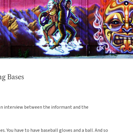
ng Bases
an interview between the informant and the
s. You have to have baseball gloves and a ball. And so