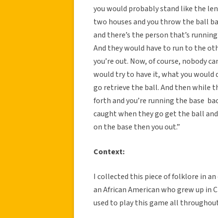
you would probably stand like the len
two houses and you throw the ball bac
and there’s the person that’s runnin
And they would have to run to the ot
you’re out. Now, of course, nobody ca
would try to have it, what you would 
go retrieve the ball. And then while t
forth and you’re running the base ba
caught when they go get the ball and 
on the base then you out.”
Context:
I collected this piece of folklore in 
an African American who grew up in Cl
used to play this game all throughout