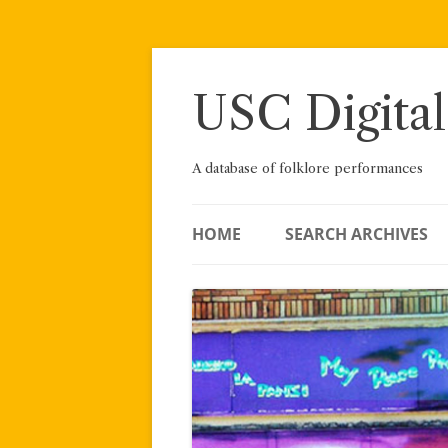
Skip
to
content
USC Digital
A database of folklore performances
HOME
SEARCH ARCHIVES