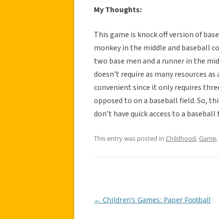
My Thoughts:
This game is knock off version of base
monkey in the middle and baseball co
two base men and a runner in the midd
doesn’t require as many resources as a
convenient since it only requires thr
opposed to on a baseball field. So, 
don’t have quick access to a baseball f
This entry was posted in
Childhood
,
Game
,
←
Children’s Games: Paper Football
Post
navigation