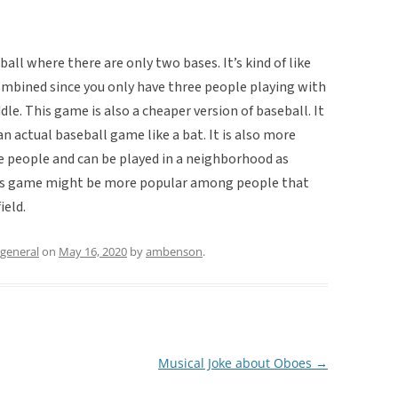
ball where there are only two bases. It’s kind of like
mbined since you only have three people playing with
le. This game is also a cheaper version of baseball. It
n actual baseball game like a bat. It is also more
ee people and can be played in a neighborhood as
this game might be more popular among people that
ield.
general
on
May 16, 2020
by
ambenson
.
Musical Joke about Oboes
→