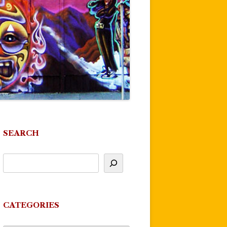
SEARCH
CATEGORIES