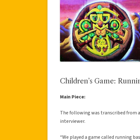
Children’s Game: Runni
Main Piece:
The following was transcribed from 
interviewer.
“We played a game called running base