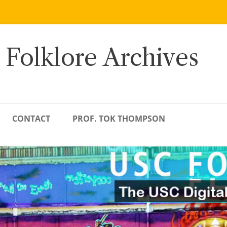
 Folklore Archives
CONTACT
PROF. TOK THOMPSON