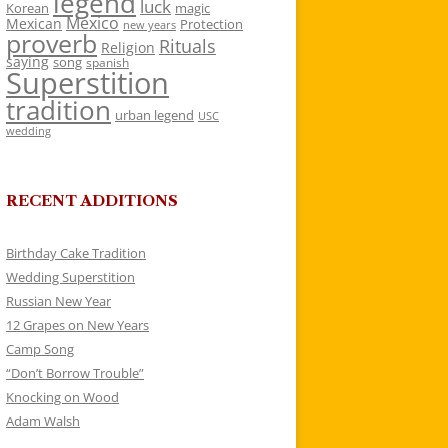
legend
luck
Korean
magic
Mexico
Mexican
Protection
new years
proverb
Rituals
Religion
saying
song
spanish
Superstition
tradition
urban legend
USC
wedding
RECENT ADDITIONS
Birthday Cake Tradition
Wedding Superstition
Russian New Year
12 Grapes on New Years
Camp Song
“Don’t Borrow Trouble”
Knocking on Wood
Adam Walsh