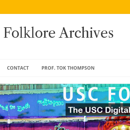
 Folklore Archives
CONTACT
PROF. TOK THOMPSON