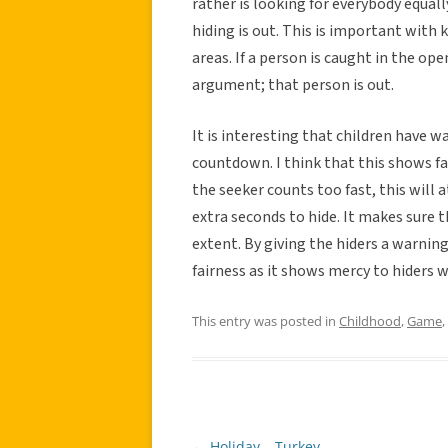
rather is looking for everybody equall
hiding is out. This is important with 
areas. If a person is caught in the open
argument; that person is out.
It is interesting that children have w
countdown. I think that this shows fair
the seeker counts too fast, this will 
extra seconds to hide. It makes sure t
extent. By giving the hiders a warnin
fairness as it shows mercy to hiders w
This entry was posted in
Childhood
,
Game
,
←
Holiday – Turkey
Post