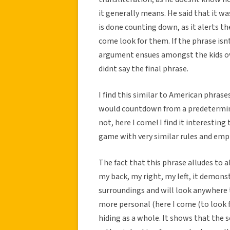
it generally means. He said that it w
is done counting down, as it alerts th
come look for them. If the phrase isn
argument ensues amongst the kids ove
didnt say the final phrase.
I find this similar to American phrase
would countdown from a predetermine
not, here I come! I find it interestin
game with very similar rules and emp
The fact that this phrase alludes to al
my back, my right, my left, it demons
surroundings and will look anywhere 
more personal (here I come (to look f
hiding as a whole. It shows that the 