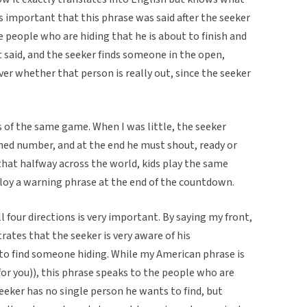
as important that this phrase was said after the seeker
e people who are hiding that he is about to finish and
t said, and the seeker finds someone in the open,
r whether that person is really out, since the seeker
s of the same game. When I was little, the seeker
d number, and at the end he must shout, ready or
g that halfway across the world, kids play the same
loy a warning phrase at the end of the countdown.
l four directions is very important. By saying my front,
trates that the seeker is very aware of his
to find someone hiding. While my American phrase is
or you)), this phrase speaks to the people who are
seeker has no single person he wants to find, but