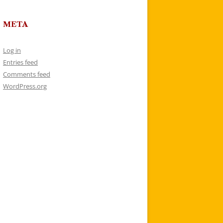
META
Log in
Entries feed
Comments feed
WordPress.org