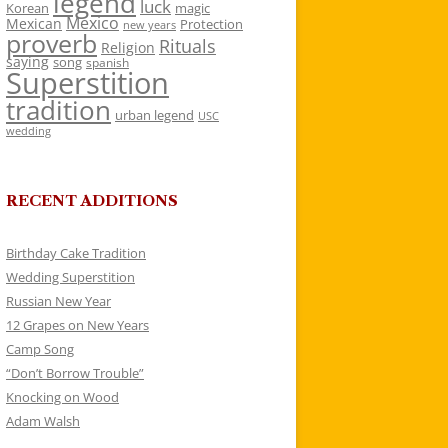
legend
luck
Korean
magic
Mexico
Mexican
Protection
new years
proverb
Rituals
Religion
saying
song
spanish
Superstition
tradition
urban legend
USC
wedding
RECENT ADDITIONS
Birthday Cake Tradition
Wedding Superstition
Russian New Year
12 Grapes on New Years
Camp Song
“Don’t Borrow Trouble”
Knocking on Wood
Adam Walsh