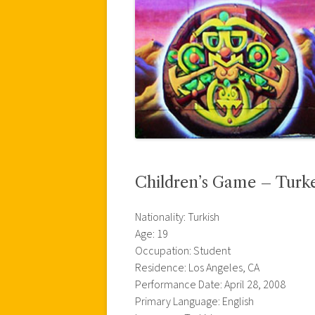
Children’s Game – Turk
Nationality: Turkish
Age: 19
Occupation: Student
Residence: Los Angeles, CA
Performance Date: April 28, 2008
Primary Language: English