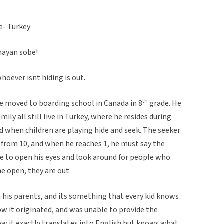
e- Turkey
mayan sobe!
hoever isnt hiding is out.
th
he moved to boarding school in Canada in 8
grade. He
ily all still live in Turkey, where he resides during
ed when children are playing hide and seek. The seeker
from 10, and when he reaches 1, he must say the
free to open his eyes and look around for people who
the open, they are out.
 his parents, and its something that every kid knows
w it originated, and was unable to provide the
ow it exactly translates into English but knows what