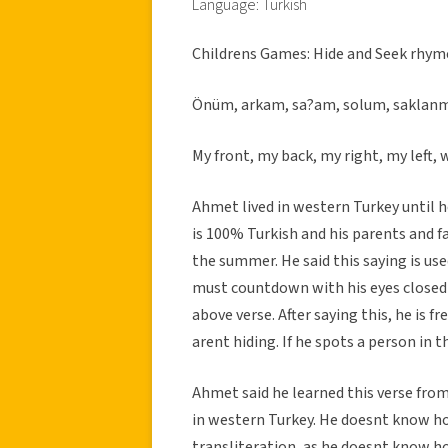
Language: Turkish
Childrens Games: Hide and Seek rhym
Önüm, arkam, sa?am, solum, saklan
My front, my back, my right, my left, w
Ahmet lived in western Turkey until 
is 100% Turkish and his parents and fam
the summer. He said this saying is us
must countdown with his eyes closed 
above verse. After saying this, he is 
arent hiding. If he spots a person in 
Ahmet said he learned this verse from
in western Turkey. He doesnt know ho
transliteration, as he doesnt know h