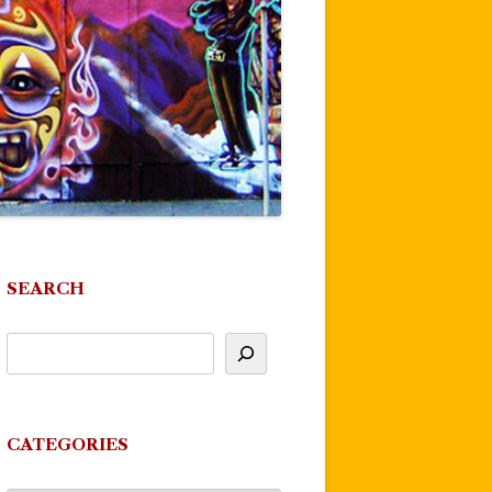
SEARCH
CATEGORIES