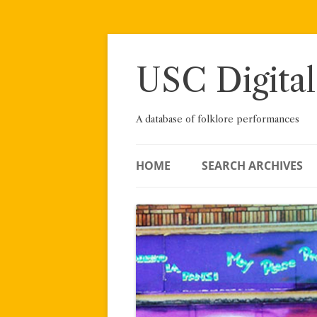
Skip
to
content
USC Digital
A database of folklore performances
HOME
SEARCH ARCHIVES