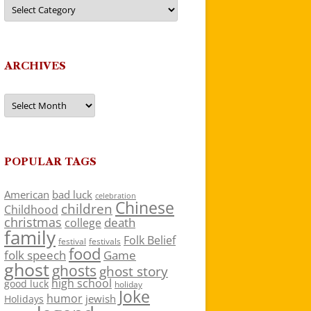
Categories
ARCHIVES
Archives
POPULAR TAGS
American
bad luck
celebration
Chinese
children
Childhood
christmas
death
college
family
Folk Belief
festivals
festival
food
folk speech
Game
ghost
ghosts
ghost story
high school
good luck
holiday
Joke
humor
jewish
Holidays