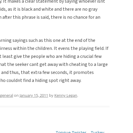
y. It makes a clear statement by saying whoever isnt
kids, as it is black and white and there are no gray
 after this phrase is said, there is no chance for an
arning sayings such as this one at the end of the
ness within the children. It evens the playing field. If
at least give the people who are hiding a crucial few
hat the seeker cant get away with cheating to a large
g and thus, that extra few seconds, it promotes
ho couldnt find a hiding spot right away.
general
on
January 15, 2011
by
Kenny Legan
.
Tongue Twister – Turkey
→