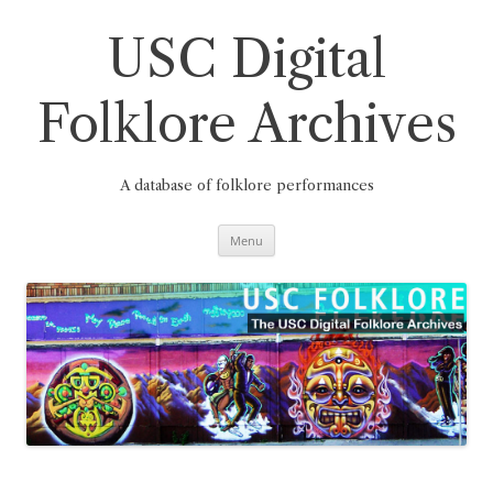
Skip
to
content
USC Digital
Folklore Archives
A database of folklore performances
Menu