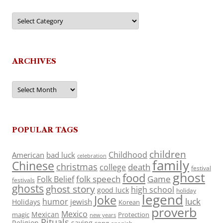
Categories
ARCHIVES
Archives
POPULAR TAGS
children
Childhood
American
bad luck
celebration
family
Chinese
christmas
death
college
festival
ghost
food
folk speech
Game
Folk Belief
festivals
ghosts
ghost story
high school
good luck
holiday
legend
Joke
luck
humor
jewish
Holidays
Korean
proverb
Mexico
Mexican
magic
Protection
new years
Rituals
Religion
saying