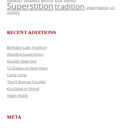
song
spanish
Superstition
tradition
urban legend
USC
wedding
RECENT ADDITIONS
Birthday Cake Tradition
Wedding Superstition
Russian New Year
12 Grapes on New Years
Camp Song
“Don’t Borrow Trouble”
Knocking on Wood
Adam Walsh
META