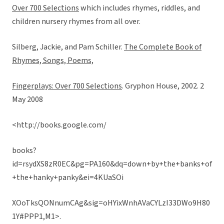
Over 700 Selections
which includes rhymes, riddles, and
children nursery rhymes from all over.
Silberg, Jackie, and Pam Schiller.
The Complete Book of
Rhymes, Songs, Poems,
Fingerplays: Over 700 Selections
. Gryphon House, 2002. 2
May 2008
<http://books.google.com/
books?
id=rsydXS8zR0EC&pg=PA160&dq=down+by+the+banks+of
+the+hanky+panky&ei=4KUaSOi
XOoTksQONnumCAg&sig=oHYixWnhAVaCYLzI33DWo9H80
1Y#PPP1,M1>.