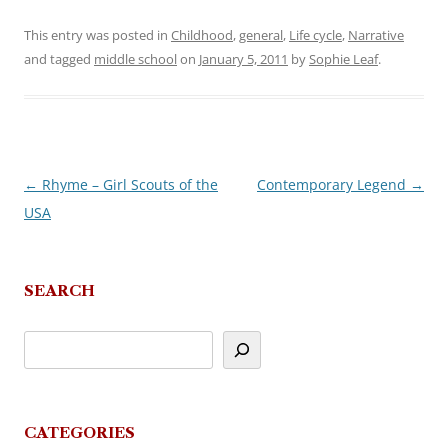
This entry was posted in
Childhood
,
general
,
Life cycle
,
Narrative
and tagged
middle school
on
January 5, 2011
by
Sophie Leaf
.
←
Rhyme – Girl Scouts of the
Contemporary Legend
→
Post
USA
navigation
SEARCH
CATEGORIES