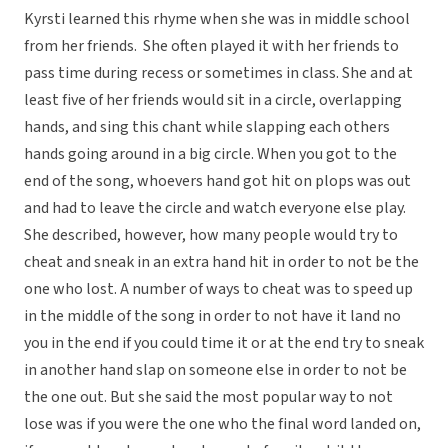
Kyrsti learned this rhyme when she was in middle school
from her friends. She often played it with her friends to
pass time during recess or sometimes in class. She and at
least five of her friends would sit in a circle, overlapping
hands, and sing this chant while slapping each others
hands going around in a big circle. When you got to the
end of the song, whoevers hand got hit on plops was out
and had to leave the circle and watch everyone else play.
She described, however, how many people would try to
cheat and sneak in an extra hand hit in order to not be the
one who lost. A number of ways to cheat was to speed up
in the middle of the song in order to not have it land no
you in the end if you could time it or at the end try to sneak
in another hand slap on someone else in order to not be
the one out. But she said the most popular way to not
lose was if you were the one who the final word landed on,