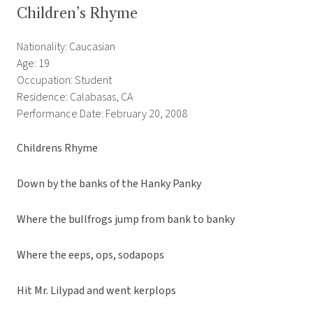
Children’s Rhyme
Nationality: Caucasian
Age: 19
Occupation: Student
Residence: Calabasas, CA
Performance Date: February 20, 2008
Childrens Rhyme
Down by the banks of the Hanky Panky
Where the bullfrogs jump from bank to banky
Where the eeps, ops, sodapops
Hit Mr. Lilypad and went kerplops