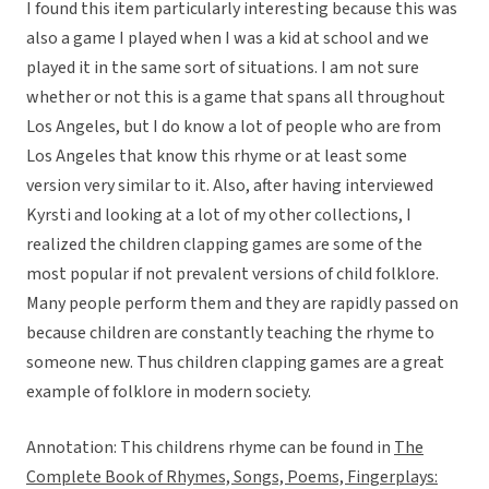
I found this item particularly interesting because this was
also a game I played when I was a kid at school and we
played it in the same sort of situations. I am not sure
whether or not this is a game that spans all throughout
Los Angeles, but I do know a lot of people who are from
Los Angeles that know this rhyme or at least some
version very similar to it. Also, after having interviewed
Kyrsti and looking at a lot of my other collections, I
realized the children clapping games are some of the
most popular if not prevalent versions of child folklore.
Many people perform them and they are rapidly passed on
because children are constantly teaching the rhyme to
someone new. Thus children clapping games are a great
example of folklore in modern society.
Annotation: This childrens rhyme can be found in
The
Complete Book of Rhymes, Songs, Poems, Fingerplays: