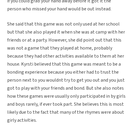
if you could grab your hand away before it got it the
person who missed your hand would be out instead.
She said that this game was not only used at her school
but that she also played it when she was at camp with her
friends or at a party. However, she did point out that this
was not a game that they played at home, probably
because they had other activities available to them at her
house. Kyrsti believed that this game was meant to be a
bonding experience because you either had to trust the
person next to you wouldnt try to get you out and you just
got to play with your friends and bond. But she also notes
how these games were usually only participated in by girls
and boys rarely, if ever took part. She believes this is most
likely due to the fact that many of the rhymes were about
girly activities.