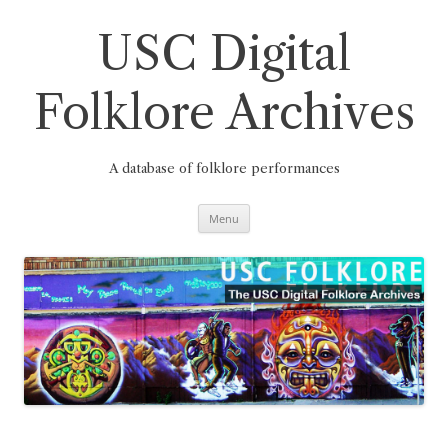
Skip
to
content
USC Digital
Folklore Archives
A database of folklore performances
Menu