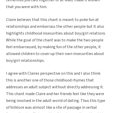
cemented you two together or at least made it known
that you were with him.
Claire believes that this chant is meant to poke fun at
relationships and embarrass the other people but it also
highlights childhood insecurities about boy/girl relations.
While the goal of the chant was to make the two people
feel embarrassed, by making fun of the other people, it
allowed children to cover up their own insecurities about
boy/girl relationships.
I agree with Claires perspective on this and I also think
this is another one of those childhood rhymes that
addresses an adult subject without directly addressing it.
This chant made Claire and her friends feel like they were
being involved in the adult world of dating. Thus this type
of folklore was almost like a rite of passage in verbal