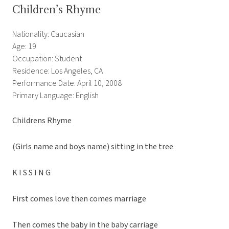
Children’s Rhyme
Nationality: Caucasian
Age: 19
Occupation: Student
Residence: Los Angeles, CA
Performance Date: April 10, 2008
Primary Language: English
Childrens Rhyme
(Girls name and boys name) sitting in the tree
K I S S I N G
First comes love then comes marriage
Then comes the baby in the baby carriage