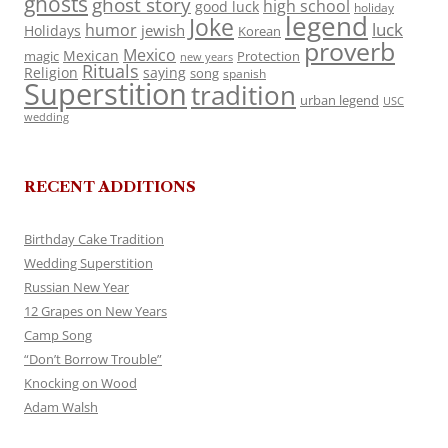
ghosts
ghost story
high school
good luck
holiday
legend
Joke
luck
humor
jewish
Holidays
Korean
proverb
Mexico
Mexican
magic
Protection
new years
Rituals
Religion
saying
song
spanish
Superstition
tradition
urban legend
USC
wedding
RECENT ADDITIONS
Birthday Cake Tradition
Wedding Superstition
Russian New Year
12 Grapes on New Years
Camp Song
“Don’t Borrow Trouble”
Knocking on Wood
Adam Walsh