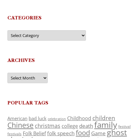
CATEGORIES
Categories
ARCHIVES
Archives
POPULAR TAGS
children
Childhood
American
bad luck
celebration
family
Chinese
christmas
death
college
festival
ghost
food
folk speech
Game
Folk Belief
festivals