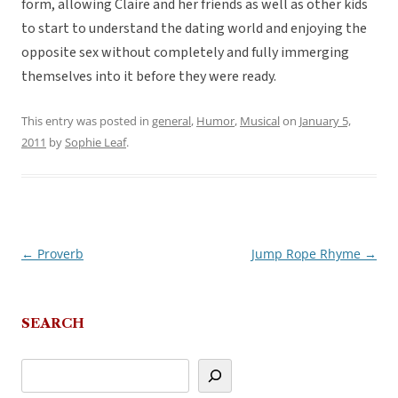
form, allowing Claire and her friends as well as other kids
to start to understand the dating world and enjoying the
opposite sex without completely and fully immerging
themselves into it before they were ready.
This entry was posted in
general
,
Humor
,
Musical
on
January 5,
2011
by
Sophie Leaf
.
←
Proverb
Jump Rope Rhyme
→
Post
navigation
SEARCH