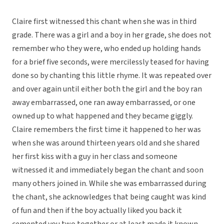
Claire first witnessed this chant when she was in third
grade. There was a girl and a boy in her grade, she does not
remember who they were, who ended up holding hands
for a brief five seconds, were mercilessly teased for having
done so by chanting this little rhyme. It was repeated over
and over again until either both the girl and the boy ran
away embarrassed, one ran away embarrassed, or one
owned up to what happened and they became giggly.
Claire remembers the first time it happened to her was
when she was around thirteen years old and she shared
her first kiss with a guy in her class and someone
witnessed it and immediately began the chant and soon
many others joined in. While she was embarrassed during
the chant, she acknowledges that being caught was kind
of fun and then if the boy actually liked you back it