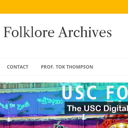
 Folklore Archives
CONTACT
PROF. TOK THOMPSON