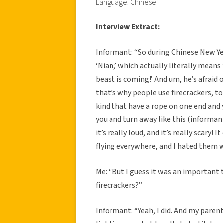
Language: Chinese
Interview Extract:
Informant: “So during Chinese New Year
‘Nian,’ which actually literally means 
beast is coming!’ And um, he’s afraid o
that’s why people use firecrackers, to 
kind that have a rope on one end and 
you and turn away like this (informa
it’s really loud, and it’s really scary! 
flying everywhere, and I hated them w
Me: “But I guess it was an important tr
firecrackers?”
Informant: “Yeah, I did. And my paren