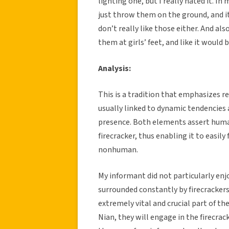
lighting one, but I really hated it. 
just throw them on the ground, and it’s
don’t really like those either. And al
them at girls’ feet, and like it would b
Analysis:
This is a tradition that emphasizes re
usually linked to dynamic tendencies a
presence. Both elements assert human
firecracker, thus enabling it to easily 
nonhuman.
My informant did not particularly enj
surrounded constantly by firecrackers
extremely vital and crucial part of the
Nian, they will engage in the firecra