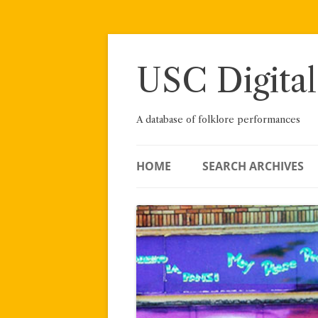
Skip
to
content
USC Digital
A database of folklore performances
HOME
SEARCH ARCHIVES