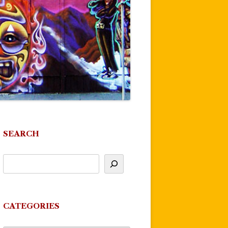
SEARCH
CATEGORIES