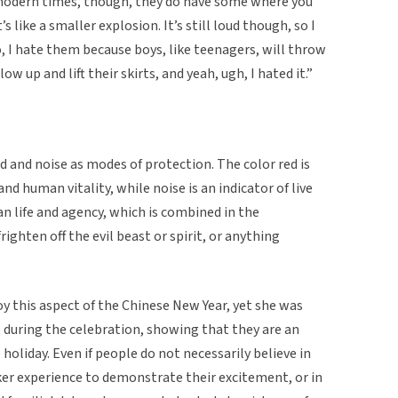
In modern times, though, they do have some where you
 like a smaller explosion. It’s still loud though, so I
so, I hate them because boys, like teenagers, will throw
low up and lift their skirts, and yeah, ugh, I hated it.”
d and noise as modes of protection. The color red is
nd human vitality, while noise is an indicator of live
 life and agency, which is combined in the
frighten off the evil beast or spirit, or anything
oy this aspect of the Chinese New Year, yet she was
 during the celebration, showing that they are an
 holiday. Even if people do not necessarily believe in
cker experience to demonstrate their excitement, or in