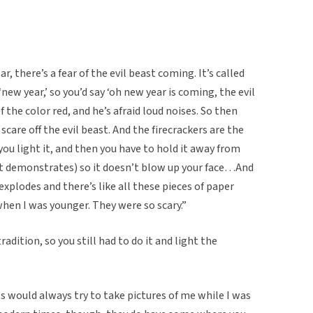
, there’s a fear of the evil beast coming. It’s called
‘new year,’ so you’d say ‘oh new year is coming, the evil
f the color red, and he’s afraid loud noises. So then
scare off the evil beast. And the firecrackers are the
you light it, and then you have to hold it away from
nt demonstrates) so it doesn’t blow up your face…And
It explodes and there’s like all these pieces of paper
hen I was younger. They were so scary.”
adition, so you still had to do it and light the
ts would always try to take pictures of me while I was