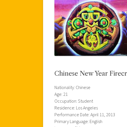
Chinese New Year Firecr
Nationality: Chinese
Age: 21
Occupation: Student
Residence: Los Angeles
Performance Date: April 11, 2013
Primary Language: English