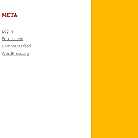
META
Log in
Entries feed
Comments feed
WordPress.org