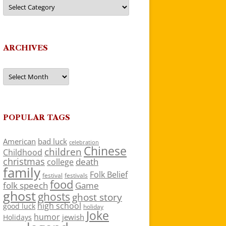
Categories
ARCHIVES
Archives
POPULAR TAGS
American
bad luck
celebration
Chinese
children
Childhood
christmas
death
college
family
Folk Belief
festivals
festival
food
folk speech
Game
ghost
ghosts
ghost story
high school
good luck
holiday
Joke
humor
jewish
Holidays