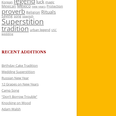
legend
luck
Korean
magic
Mexico
Mexican
Protection
new years
proverb
Rituals
Religion
saying
song
spanish
Superstition
tradition
urban legend
USC
wedding
RECENT ADDITIONS
Birthday Cake Tradition
Wedding Superstition
Russian New Year
12 Grapes on New Years
Camp Song
“Don’t Borrow Trouble”
Knocking on Wood
Adam Walsh