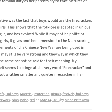
 familial duty as her parents try to take pictures of
tive was the fact that boys would use the firecrackers
girls. This shows that the folklore is adapted in unique
it, and has evolved. While it may not be polite or
 girls, it gives another dimension to the Nian-scaring
ements of the Chinese New Year are being used in
s may still be very strong and they way in which they
he same cannot be said for their meaning. My
self seems to cringe at the very word “Firecracker” and
 but a rather smaller and quieter firecracker in her
efs
,
Holidays
,
Material
,
Protection
,
Rituals, festivals, holidays
irework
,
Nian
,
noise
,
red
on
May 14, 2013
by
Maria Peltekova
.