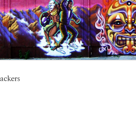
ackers