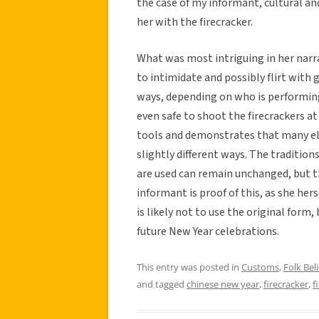
the case of my informant, cultural and
her with the firecracker.
What was most intriguing in her narra
to intimidate and possibly flirt with 
ways, depending on who is performing 
even safe to shoot the firecrackers at
tools and demonstrates that many el
slightly different ways. The tradition
are used can remain unchanged, but t
informant is proof of this, as she her
is likely not to use the original form,
future New Year celebrations.
This entry was posted in
Customs
,
Folk Beli
and tagged
chinese new year
,
firecracker
,
f