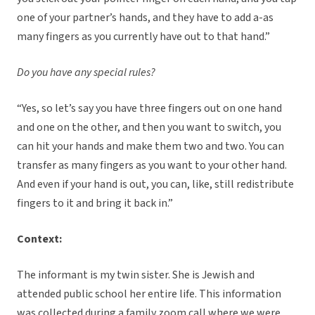
one of your partner’s hands, and they have to add a-as
many fingers as you currently have out to that hand.”
Do you have any special rules?
“Yes, so let’s say you have three fingers out on one hand
and one on the other, and then you want to switch, you
can hit your hands and make them two and two. You can
transfer as many fingers as you want to your other hand.
And even if your hand is out, you can, like, still redistribute
fingers to it and bring it back in.”
Context:
The informant is my twin sister. She is Jewish and
attended public school her entire life. This information
was collected during a family zoom call where we were