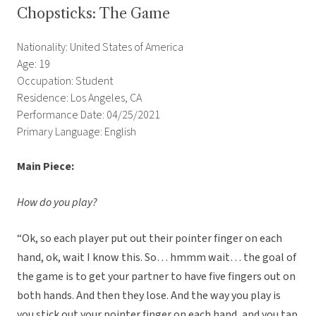
Chopsticks: The Game
Nationality: United States of America
Age: 19
Occupation: Student
Residence: Los Angeles, CA
Performance Date: 04/25/2021
Primary Language: English
Main Piece:
How do you play?
“Ok, so each player put out their pointer finger on each
hand, ok, wait I know this. So… hmmm wait… the goal of
the game is to get your partner to have five fingers out on
both hands. And then they lose. And the way you play is
you stick out your pointer finger on each hand, and you tap