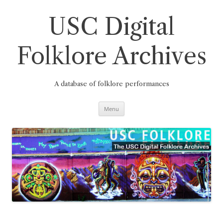
Skip
to
content
USC Digital
Folklore Archives
A database of folklore performances
Menu