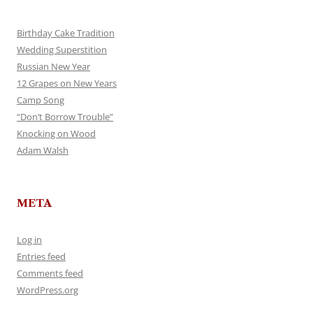
Birthday Cake Tradition
Wedding Superstition
Russian New Year
12 Grapes on New Years
Camp Song
“Don’t Borrow Trouble”
Knocking on Wood
Adam Walsh
META
Log in
Entries feed
Comments feed
WordPress.org