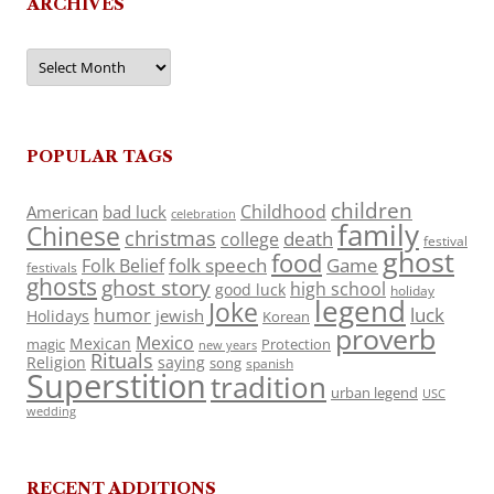
ARCHIVES
Archives
POPULAR TAGS
children
Childhood
American
bad luck
celebration
family
Chinese
christmas
death
college
festival
ghost
food
folk speech
Game
Folk Belief
festivals
ghosts
ghost story
high school
good luck
holiday
legend
Joke
luck
humor
jewish
Holidays
Korean
proverb
Mexico
Mexican
magic
Protection
new years
Rituals
Religion
saying
song
spanish
Superstition
tradition
urban legend
USC
wedding
RECENT ADDITIONS