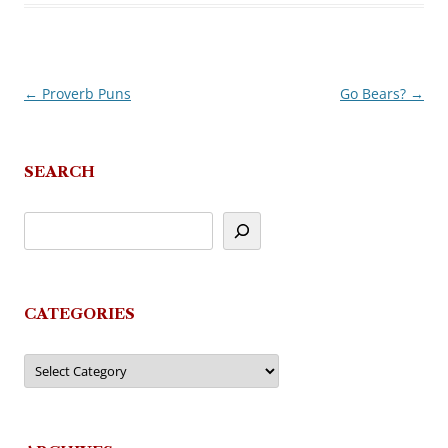
←
Proverb Puns
Go Bears?
→
Post
navigation
SEARCH
CATEGORIES
Categories