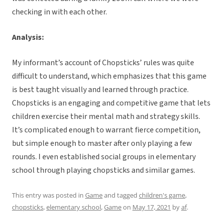
checking in with each other.
Analysis:
My informant’s account of Chopsticks’ rules was quite
difficult to understand, which emphasizes that this game
is best taught visually and learned through practice.
Chopsticks is an engaging and competitive game that lets
children exercise their mental math and strategy skills.
It’s complicated enough to warrant fierce competition,
but simple enough to master after only playing a few
rounds. I even established social groups in elementary
school through playing chopsticks and similar games.
This entry was posted in
Game
and tagged
children's game
,
chopsticks
,
elementary school
,
Game
on
May 17, 2021
by
af
.