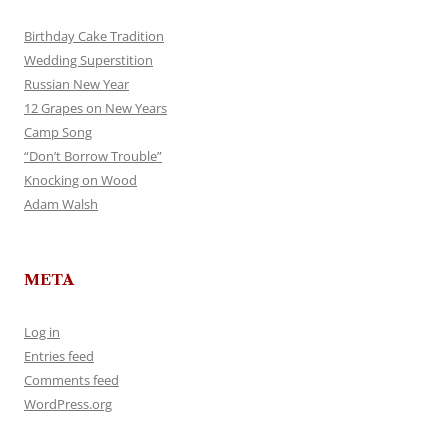
Birthday Cake Tradition
Wedding Superstition
Russian New Year
12 Grapes on New Years
Camp Song
“Don’t Borrow Trouble”
Knocking on Wood
Adam Walsh
META
Log in
Entries feed
Comments feed
WordPress.org