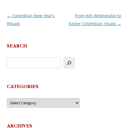
←
Colombian New Year’s
From Ash Wednesday to
Post
Rituals
Easter Colombian rituals
→
navigation
SEARCH
CATEGORIES
Categories
ARCHIVES