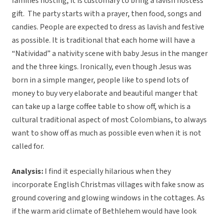
families hosting, it is customary to bring a lavish hostess
gift. The party starts with a prayer, then food, songs and
candies. People are expected to dress as lavish and festive
as possible. It is traditional that each home will have a
“Natividad” a nativity scene with baby Jesus in the manger
and the three kings. Ironically, even though Jesus was
born in a simple manger, people like to spend lots of
money to buy very elaborate and beautiful manger that
can take up a large coffee table to show off, which is a
cultural traditional aspect of most Colombians, to always
want to show off as much as possible even when it is not
called for.
Analysis:
I find it especially hilarious when they
incorporate English Christmas villages with fake snow as
ground covering and glowing windows in the cottages. As
if the warm arid climate of Bethlehem would have look