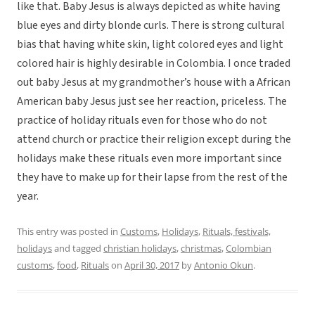
like that. Baby Jesus is always depicted as white having
blue eyes and dirty blonde curls. There is strong cultural
bias that having white skin, light colored eyes and light
colored hair is highly desirable in Colombia. I once traded
out baby Jesus at my grandmother’s house with a African
American baby Jesus just see her reaction, priceless. The
practice of holiday rituals even for those who do not
attend church or practice their religion except during the
holidays make these rituals even more important since
they have to make up for their lapse from the rest of the
year.
This entry was posted in
Customs
,
Holidays
,
Rituals, festivals,
holidays
and tagged
christian holidays
,
christmas
,
Colombian
customs
,
food
,
Rituals
on
April 30, 2017
by
Antonio Okun
.