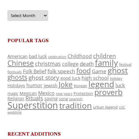
Archives
POPULAR TAGS
children
Childhood
American
bad luck
celebration
family
Chinese
christmas
death
college
festival
ghost
food
folk speech
Game
Folk Belief
festivals
ghosts
ghost story
high school
good luck
holiday
legend
Joke
luck
humor
jewish
Holidays
Korean
proverb
Mexico
Mexican
magic
Protection
new years
Rituals
Religion
saying
song
spanish
Superstition
tradition
urban legend
USC
wedding
RECENT ADDITIONS