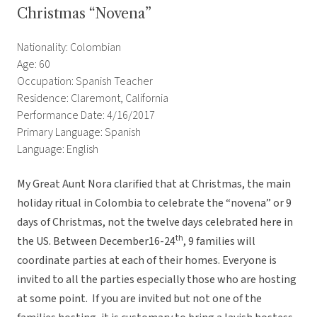
Christmas “Novena”
Nationality: Colombian
Age: 60
Occupation: Spanish Teacher
Residence: Claremont, California
Performance Date: 4/16/2017
Primary Language: Spanish
Language: English
My Great Aunt Nora clarified that at Christmas, the main
holiday ritual in Colombia to celebrate the “novena” or 9
days of Christmas, not the twelve days celebrated here in
th
the US. Between December16-24
, 9 families will
coordinate parties at each of their homes. Everyone is
invited to all the parties especially those who are hosting
at some point. If you are invited but not one of the