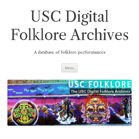
Skip
to
content
USC Digital
Folklore Archives
A database of folklore performances
Menu