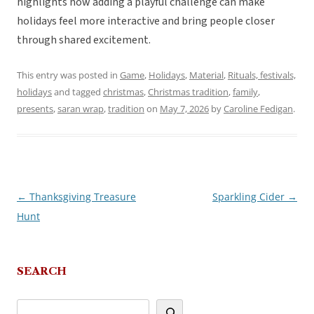
highlights how adding a playful challenge can make
holidays feel more interactive and bring people closer
through shared excitement.
This entry was posted in
Game
,
Holidays
,
Material
,
Rituals, festivals,
holidays
and tagged
christmas
,
Christmas tradition
,
family
,
presents
,
saran wrap
,
tradition
on
May 7, 2026
by
Caroline Fedigan
.
←
Thanksgiving Treasure
Sparkling Cider
→
Post
Hunt
navigation
SEARCH