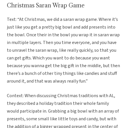
Christmas Saran Wrap Game
Text: “At Christmas, we did a saran wrap game. Where it’s
just like you get a pretty big bowl and add presents into
the bowl. Once their in the bowl you wrap it in saran wrap
in multiple layers. Then you time everyone, and you have
to unravel the saran wrap, like really quickly, so that you
can get gifts. Which you want to do because you want
because you wanna get the big gift in the middle, but then
there’s a bunch of other tiny things like candies and stuff
around it, and that was always really fun.”
Context: When discussing Christmas traditions with AL,
they described a holiday tradition their whole family
would participate in. Grabbing a big bowl with an array of
presents, some small like little toys and candy, but with
the addition of a bigger wrapped present in the center of