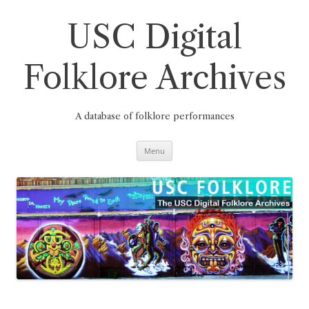
Skip
to
content
USC Digital
Folklore Archives
A database of folklore performances
Menu