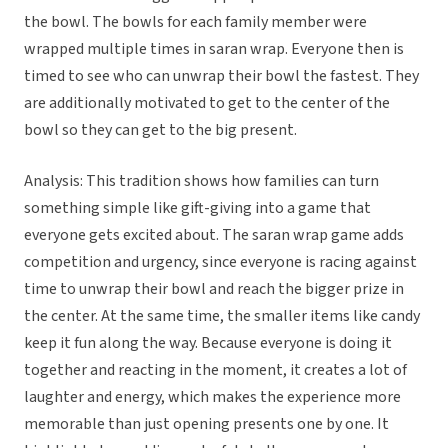
the bowl. The bowls for each family member were
wrapped multiple times in saran wrap. Everyone then is
timed to see who can unwrap their bowl the fastest. They
are additionally motivated to get to the center of the
bowl so they can get to the big present.
Analysis: This tradition shows how families can turn
something simple like gift-giving into a game that
everyone gets excited about. The saran wrap game adds
competition and urgency, since everyone is racing against
time to unwrap their bowl and reach the bigger prize in
the center. At the same time, the smaller items like candy
keep it fun along the way. Because everyone is doing it
together and reacting in the moment, it creates a lot of
laughter and energy, which makes the experience more
memorable than just opening presents one by one. It