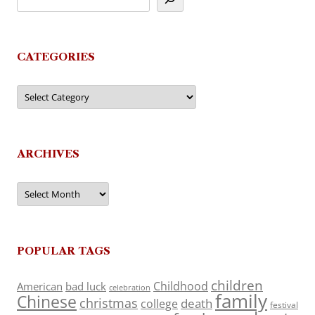
CATEGORIES
Categories
ARCHIVES
Archives
POPULAR TAGS
children
Childhood
American
bad luck
celebration
family
Chinese
christmas
death
college
festival