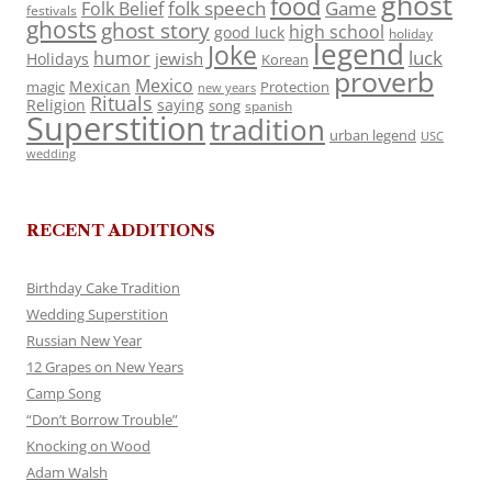
ghost
food
folk speech
Game
Folk Belief
festivals
ghosts
ghost story
high school
good luck
holiday
legend
Joke
luck
humor
jewish
Holidays
Korean
proverb
Mexico
Mexican
magic
Protection
new years
Rituals
Religion
saying
song
spanish
Superstition
tradition
urban legend
USC
wedding
RECENT ADDITIONS
Birthday Cake Tradition
Wedding Superstition
Russian New Year
12 Grapes on New Years
Camp Song
“Don’t Borrow Trouble”
Knocking on Wood
Adam Walsh