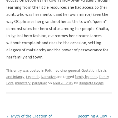
education becomes her town’s jack-of-all-trades through
learning from the little resources she had access to (her
aunt, who was her mentor, and her own mirror).Even the
way OC phrases her grandmother as the town’s “queen”
demonstrates her hero status among her people. Chuita,
in typical hero fashion, overcomes her circumstances
without complaint and rises to the occasion, setting
a legacy of matriarchy and the power of perseverance for
her family and town.
This entry was posted in
Folk medicine
,
general
,
Gestation, birth,
and infancy
,
Legends
,
Narrative
and tagged
family legends
,
Family
Lore
,
midwifery
,
paraguay
on
April 26, 2019
by
Bridgette Boggs
.
←
Myth of the Creation of
Becoming A Cow
→
Post