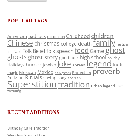
POPULAR TAGS
children
Childhood
American
bad luck
celebration
family
Chinese
christmas
death
college
festival
ghost
food
folk speech
Game
Folk Belief
festivals
ghosts
ghost story
high school
good luck
holiday
legend
Joke
luck
humor
jewish
Holidays
Korean
proverb
Mexico
Mexican
magic
Protection
new years
Rituals
Religion
saying
song
spanish
Superstition
tradition
urban legend
USC
wedding
RECENT ADDITIONS
Birthday Cake Tradition
Wedding Superstition