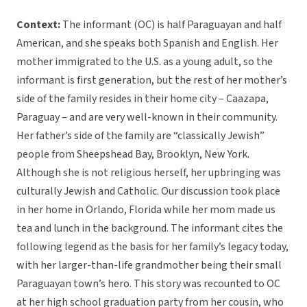
Context:
The informant (OC) is half Paraguayan and half
American, and she speaks both Spanish and English. Her
mother immigrated to the U.S. as a young adult, so the
informant is first generation, but the rest of her mother’s
side of the family resides in their home city – Caazapa,
Paraguay – and are very well-known in their community.
Her father’s side of the family are “classically Jewish”
people from Sheepshead Bay, Brooklyn, New York.
Although she is not religious herself, her upbringing was
culturally Jewish and Catholic. Our discussion took place
in her home in Orlando, Florida while her mom made us
tea and lunch in the background.
The informant cites the
following legend as the basis for her family’s legacy today,
with her larger-than-life grandmother being their small
Paraguayan town’s hero. This story was recounted to OC
at her high school graduation party from her cousin, who