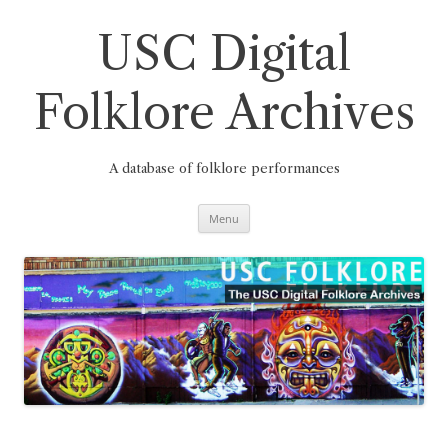
Skip
to
content
USC Digital
Folklore Archives
A database of folklore performances
Menu