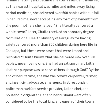
female anatomy and became the town’s resident midwife,
as the nearest hospital was miles and miles away. Using
herbal medicine, she delivered over 600 babies without fail
in her lifetime, never accepting any form of payment from
the poor mothers she helped. “She literally delivered a
whole town.” Later, Chuita received an honorary degree
from National Health Ministry of Paraguay for having
safely delivered more than 300 children during here life in
Caazapa, but these were cases that were traced and
recorded. “Chuita knows that she delivered
well
over 600
babies, never losing one. She had an extraordinary faith
that her purpose was to serve others through God.” By the
end of her lifetime, she was the town’s carpenter, farmer,
engineer, civil advocate, emergency first responder,
policeman, welfare service provider, tailor, chef, and
household organizer. Her and her husband were often
considered to be the local king and queen of their town.