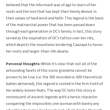
believed that the informant was of age to learn of her
roots and the lore that has kept their family devout in
their values of hard work and faith. This legend is the basis
of the matriarchal power that has been passed down
through each generation in OC’s family. In fact, this story
served as the inspiration of OC’s tattoo over her ribs,
which depicts the mountains bordering Caazapa to honor
her roots and larger-than-life abuela.
Personal thoughts:
While it’s clear that not all of the
astounding facets of this iconic grandma cannot be
proven to be true (i.e. the 300 recorded vs. 600 theoretical
babies delivered), this legend is rooted in the firm truth of
her widely-known feats. The way OC tells this story is
reminiscent of ancient legends with a heroic character
conquering the impossible; one woman with barely any