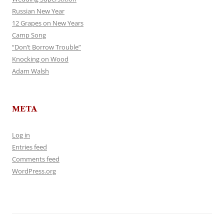
Russian New Year
12 Grapes on New Years
Camp Song
“Don’t Borrow Trouble”
Knocking on Wood
Adam Walsh
META
Log in
Entries feed
Comments feed
WordPress.org