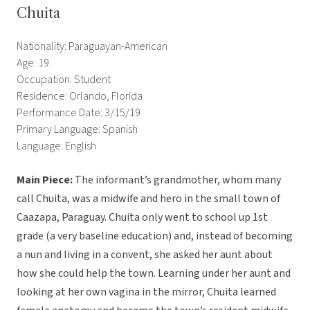
Chuita
Nationality: Paraguayan-American
Age: 19
Occupation: Student
Residence: Orlando, Florida
Performance Date: 3/15/19
Primary Language: Spanish
Language: English
Main Piece:
The informant’s grandmother, whom many
call Chuita, was a midwife and hero in the small town of
Caazapa, Paraguay. Chuita only went to school up 1st
grade (a very baseline education) and, instead of becoming
a nun and living in a convent, she asked her aunt about
how she could help the town. Learning under her aunt and
looking at her own vagina in the mirror, Chuita learned