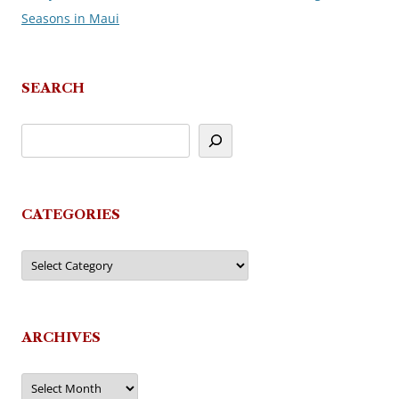
Seasons in Maui
navigation
SEARCH
CATEGORIES
Categories
ARCHIVES
Archives