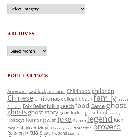
Categories
ARCHIVES
Archives
POPULAR TAGS
children
Childhood
American
bad luck
celebration
family
Chinese
christmas
death
college
festival
ghost
food
folk speech
Game
Folk Belief
festivals
ghosts
ghost story
high school
good luck
holiday
legend
Joke
luck
humor
jewish
Holidays
Korean
proverb
Mexico
Mexican
magic
Protection
new years
Rituals
Religion
saying
song
spanish