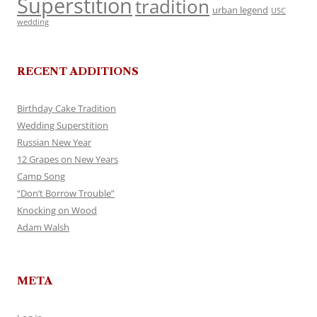
Superstition
tradition
urban legend
USC
wedding
RECENT ADDITIONS
Birthday Cake Tradition
Wedding Superstition
Russian New Year
12 Grapes on New Years
Camp Song
“Don’t Borrow Trouble”
Knocking on Wood
Adam Walsh
META