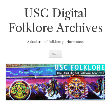
Skip
to
content
USC Digital
Folklore Archives
A database of folklore performances
Menu