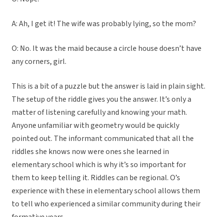
A: Ah, I get it! The wife was probably lying, so the mom?
O: No. It was the maid because a circle house doesn’t have
any corners, girl.
This is a bit of a puzzle but the answer is laid in plain sight.
The setup of the riddle gives you the answer. It’s only a
matter of listening carefully and knowing your math.
Anyone unfamiliar with geometry would be quickly
pointed out. The informant communicated that all the
riddles she knows now were ones she learned in
elementary school which is why it’s so important for
them to keep telling it. Riddles can be regional. O’s
experience with these in elementary school allows them
to tell who experienced a similar community during their