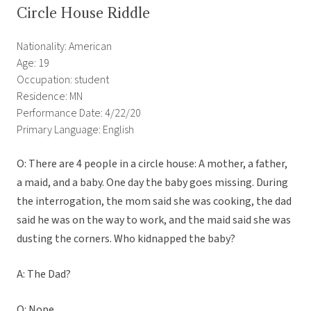
Circle House Riddle
Nationality: American
Age: 19
Occupation: student
Residence: MN
Performance Date: 4/22/20
Primary Language: English
O: There are 4 people in a circle house: A mother, a father,
a maid, and a baby. One day the baby goes missing. During
the interrogation, the mom said she was cooking, the dad
said he was on the way to work, and the maid said she was
dusting the corners. Who kidnapped the baby?
A: The Dad?
O: Nope.