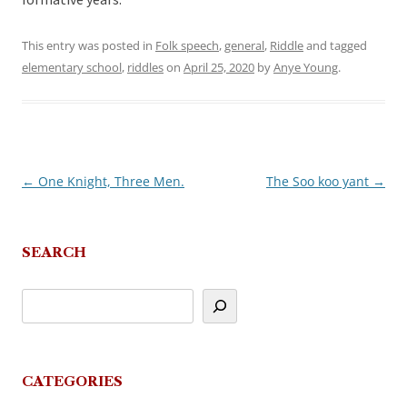
formative years.
This entry was posted in
Folk speech
,
general
,
Riddle
and tagged
elementary school
,
riddles
on
April 25, 2020
by
Anye Young
.
←
One Knight, Three Men.
The Soo koo yant
→
Post
navigation
SEARCH
CATEGORIES