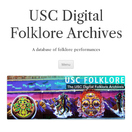
Skip
to
content
USC Digital
Folklore Archives
A database of folklore performances
Menu