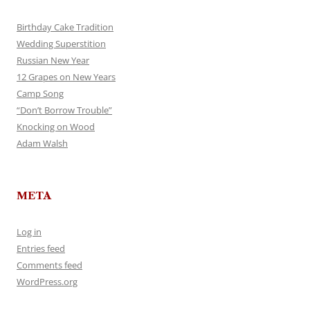
Birthday Cake Tradition
Wedding Superstition
Russian New Year
12 Grapes on New Years
Camp Song
“Don’t Borrow Trouble”
Knocking on Wood
Adam Walsh
META
Log in
Entries feed
Comments feed
WordPress.org