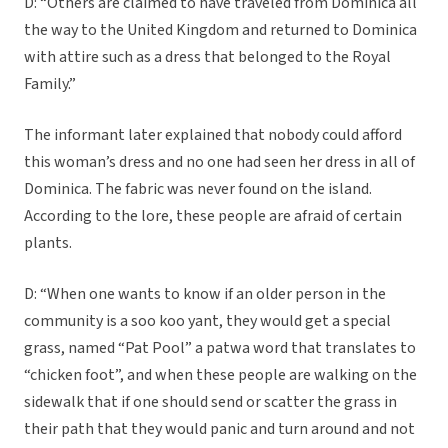
D: “Others are claimed to have traveled from Dominica all
the way to the United Kingdom and returned to Dominica
with attire such as a dress that belonged to the Royal
Family.”
The informant later explained that nobody could afford
this woman’s dress and no one had seen her dress in all of
Dominica. The fabric was never found on the island.
According to the lore, these people are afraid of certain
plants.
D: “When one wants to know if an older person in the
community is a soo koo yant, they would get a special
grass, named “Pat Pool” a patwa word that translates to
“chicken foot”, and when these people are walking on the
sidewalk that if one should send or scatter the grass in
their path that they would panic and turn around and not