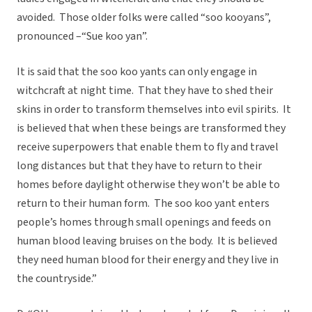
avoided. Those older folks were called “soo kooyans”,
pronounced –“Sue koo yan”.
It is said that the soo koo yants can only engage in
witchcraft at night time. That they have to shed their
skins in order to transform themselves into evil spirits. It
is believed that when these beings are transformed they
receive superpowers that enable them to fly and travel
long distances but that they have to return to their
homes before daylight otherwise they won’t be able to
return to their human form. The soo koo yant enters
people’s homes through small openings and feeds on
human blood leaving bruises on the body. It is believed
they need human blood for their energy and they live in
the countryside.”