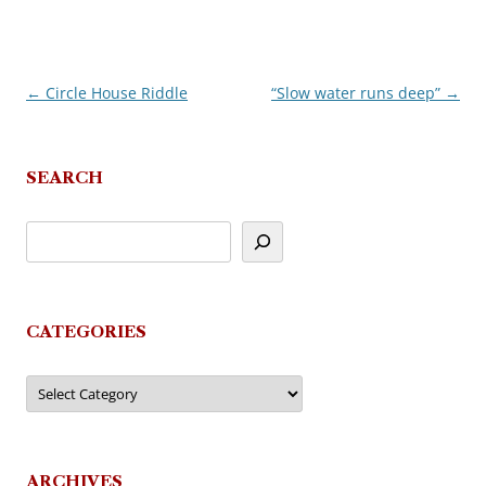
←
Circle House Riddle
“Slow water runs deep”
→
Post
navigation
SEARCH
CATEGORIES
Categories
ARCHIVES