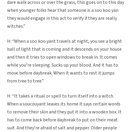
dare walk across or over the grass, this goes on to this day
when younger folks hear that someone is a soo koo yan
they would engage in this act to verify if they are really
witches.”
H: “When a soo koo yant travels at night, you see a bright
ball of light that is coming and it descends on your house
and then it tries to open windows to break in. It comes
while you’re sleeping. Sucks up your blood. And it has to
move before daybreak. When it wants to rest it jumps
from tree to tree.”
H: “It takes a ritual or spell to turn itself into a witch.
When a soucouyant leaves its home it says certain words
to remove their skin and they put it into a wooden box. It
has to come back before daybreak to put on their meat
suit. And they’re afraid of salt and pepper. Older people