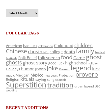
Archives
POPULAR TAGS
children
Childhood
American
bad luck
celebration
family
Chinese
christmas
death
college
festival
ghost
food
folk speech
Game
Folk Belief
festivals
ghosts
ghost story
high school
good luck
holiday
legend
Joke
luck
humor
jewish
Holidays
Korean
proverb
Mexico
Mexican
magic
Protection
new years
Rituals
Religion
saying
song
spanish
Superstition
tradition
urban legend
USC
wedding
RECENT ADDITIONS