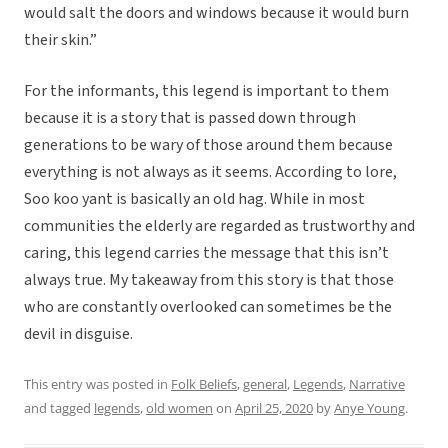
would salt the doors and windows because it would burn
their skin.”
For the informants, this legend is important to them
because it is a story that is passed down through
generations to be wary of those around them because
everything is not always as it seems. According to lore,
Soo koo yant is basically an old hag. While in most
communities the elderly are regarded as trustworthy and
caring, this legend carries the message that this isn’t
always true. My takeaway from this story is that those
who are constantly overlooked can sometimes be the
devil in disguise.
This entry was posted in
Folk Beliefs
,
general
,
Legends
,
Narrative
and tagged
legends
,
old women
on
April 25, 2020
by
Anye Young
.