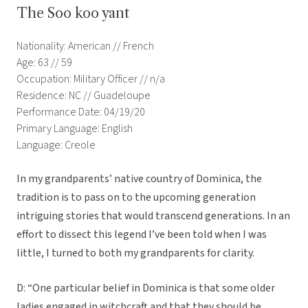
The Soo koo yant
Nationality: American // French
Age: 63 // 59
Occupation: Military Officer // n/a
Residence: NC // Guadeloupe
Performance Date: 04/19/20
Primary Language: English
Language: Creole
In my grandparents’ native country of Dominica, the
tradition is to pass on to the upcoming generation
intriguing stories that would transcend generations. In an
effort to dissect this legend I’ve been told when I was
little, I turned to both my grandparents for clarity.
D: “One particular belief in Dominica is that some older
ladies engaged in witchcraft and that they should be