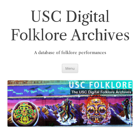
Skip
to
content
USC Digital
Folklore Archives
A database of folklore performances
Menu