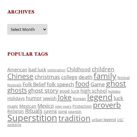
ARCHIVES
Archives
POPULAR TAGS
children
Childhood
American
bad luck
celebration
family
Chinese
christmas
death
college
festival
ghost
food
folk speech
Game
Folk Belief
festivals
ghosts
ghost story
high school
good luck
holiday
legend
Joke
luck
humor
jewish
Holidays
Korean
proverb
Mexico
Mexican
magic
Protection
new years
Rituals
Religion
saying
song
spanish
Superstition
tradition
urban legend
USC
wedding