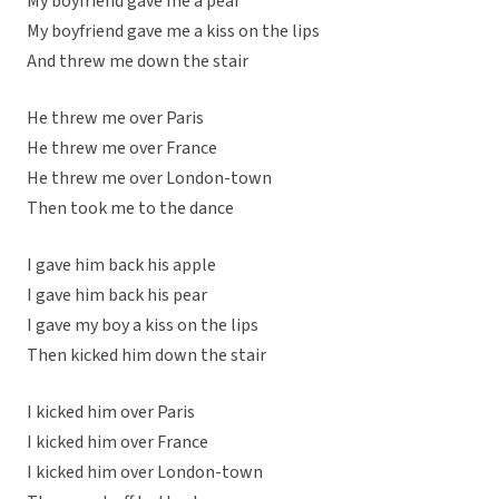
My boyfriend gave me a pear
My boyfriend gave me a kiss on the lips
And threw me down the stair
He threw me over Paris
He threw me over France
He threw me over London-town
Then took me to the dance
I gave him back his apple
I gave him back his pear
I gave my boy a kiss on the lips
Then kicked him down the stair
I kicked him over Paris
I kicked him over France
I kicked him over London-town