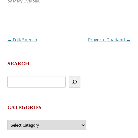
by
Mary Overbey
.
←
Folk Speech
Proverb- Thailand
→
Post
navigation
SEARCH
CATEGORIES
Categories