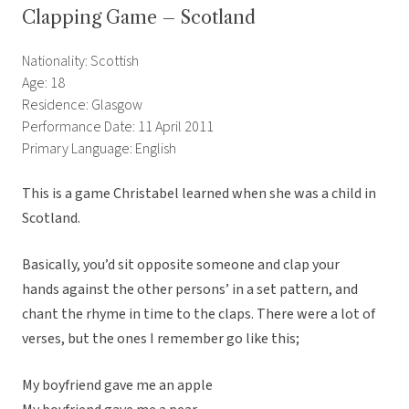
Clapping Game – Scotland
Nationality: Scottish
Age: 18
Residence: Glasgow
Performance Date: 11 April 2011
Primary Language: English
This is a game Christabel learned when she was a child in
Scotland.
Basically, you’d sit opposite someone and clap your
hands against the other persons’ in a set pattern, and
chant the rhyme in time to the claps. There were a lot of
verses, but the ones I remember go like this;
My boyfriend gave me an apple