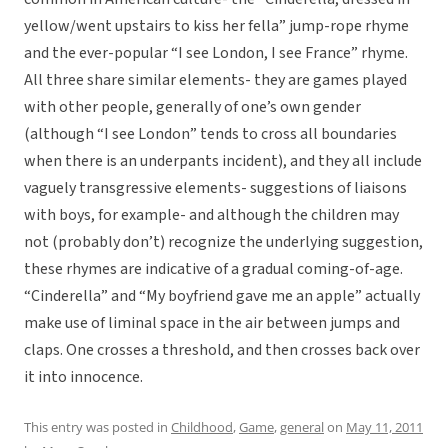
yellow/went upstairs to kiss her fella” jump-rope rhyme
and the ever-popular “I see London, I see France” rhyme.
All three share similar elements- they are games played
with other people, generally of one’s own gender
(although “I see London” tends to cross all boundaries
when there is an underpants incident), and they all include
vaguely transgressive elements- suggestions of liaisons
with boys, for example- and although the children may
not (probably don’t) recognize the underlying suggestion,
these rhymes are indicative of a gradual coming-of-age.
“Cinderella” and “My boyfriend gave me an apple” actually
make use of liminal space in the air between jumps and
claps. One crosses a threshold, and then crosses back over
it into innocence.
This entry was posted in
Childhood
,
Game
,
general
on
May 11, 2011