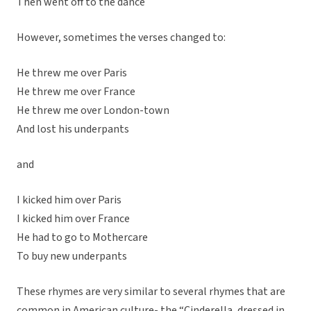
Then went off to the dance
However, sometimes the verses changed to:
He threw me over Paris
He threw me over France
He threw me over London-town
And lost his underpants
and
I kicked him over Paris
I kicked him over France
He had to go to Mothercare
To buy new underpants
These rhymes are very similar to several rhymes that are
common in American culture- the “Cinderella, dressed in