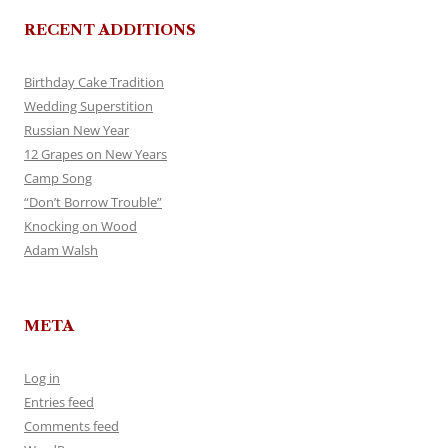
RECENT ADDITIONS
Birthday Cake Tradition
Wedding Superstition
Russian New Year
12 Grapes on New Years
Camp Song
“Don’t Borrow Trouble”
Knocking on Wood
Adam Walsh
META
Log in
Entries feed
Comments feed